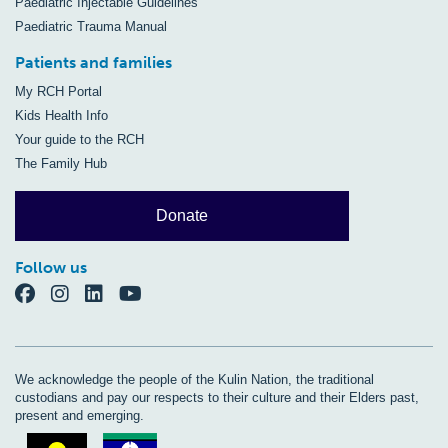
Paediatric Injectable Guidelines
Paediatric Trauma Manual
Patients and families
My RCH Portal
Kids Health Info
Your guide to the RCH
The Family Hub
Donate
Follow us
We acknowledge the people of the Kulin Nation, the traditional
custodians and pay our respects to their culture and their Elders past,
present and emerging.