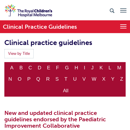
Clinical Practice Guidelines
Togg
Clinical practice guidelines
View by Title
A
B
C
D
E
F
G
H
I
J
K
L
M
N
O
P
Q
R
S
T
U
V
W
X
Y
Z
All
New and updated clinical practice
guidelines endorsed by the Paediatric
Improvement Collaborative