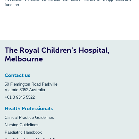
function.
The Royal Children’s Hospital,
Melbourne
Contact us
50 Flemington Road Parkville
Victoria 3052 Australia
+61 3 9345 5522
Health Professionals
Clinical Practice Guidelines
Nursing Guidelines
Paediatric Handbook