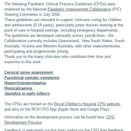
The following Paediatric Clinical Practice Guidelines (CPGs) were
endorsed by the National
Paediatric Improvement Collaborative
(PIC)
Steering Committee in July 2026.
These guidelines are intended to support clinicians caring for children
and adolescents (0-18 years), particularly junior doctors working at the
point of care in hospital settings, including emergency departments.
The guidelines are developed nationally across jurisdictions - the
Collaborative currently includes Queensland, New South Wales, South
Australia, Victoria and Western Australia, with other states/territories
participating and progressively joining.
Thank you to the many clinicians who contribute their time and
expertise to this work.
Cervical spine assessment
Functional somatic symptoms
Hypercholesterolaemia
Hypocalcaemia
Jaundice in early infancy
The CPGs are hosted on the
Royal Children's Hospital CPG website
,
and also on the RCH CPG App (Apple Store and Google Play).
Information on the development process can be found here:
CPG
Development Process
.
Feedback is welcomed via this
form
and/or via the CPG App feedback