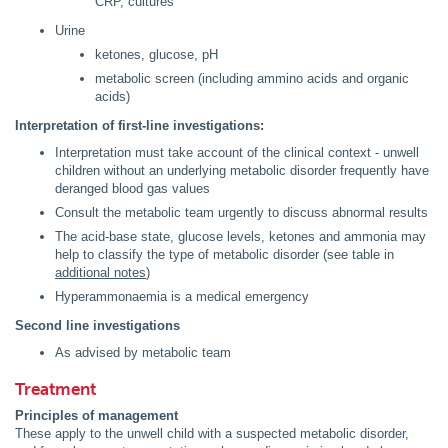
CRP, cultures
Urine
ketones, glucose, pH
metabolic screen (including ammino acids and organic
acids)
Interpretation of first-line investigations:
Interpretation must take account of the clinical context - unwell
children without an underlying metabolic disorder frequently have
deranged blood gas values
Consult the metabolic team urgently to discuss abnormal results
The acid-base state, glucose levels, ketones and ammonia may
help to classify the type of metabolic disorder (see table in
additional notes
)
Hyperammonaemia is a medical emergency
Second line investigations
As advised by metabolic team
Treatment
Principles of management
These apply to the unwell child with a suspected metabolic disorder,