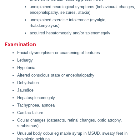
unexplained neurological symptoms (behavioural changes,
encephalopathy, seizures, ataxia)
unexplained exercise intolerance (myalgia,
rhabdomyolysis)
acquired hepatomegaly and/or splenomegaly
Examination
Facial dysmorphism or coarsening of features
Lethargy
Hypotonia
Altered conscious state or encephalopathy
Dehydration
Jaundice
Hepatosplenomegaly
Tachypnoea, apnoea
Cardiac failure
Ocular changes (cataracts, retinal changes, optic atrophy,
strabismus)
Unusual body odour eg maple syrup in MSUD, sweaty feet in
isovaleric aciduria