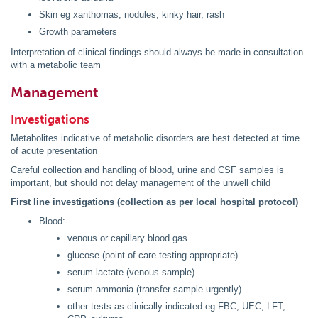
Skin eg xanthomas, nodules, kinky hair, rash
Growth parameters
Interpretation of clinical findings should always be made in consultation
with a metabolic team
Management
Investigations
Metabolites indicative of metabolic disorders are best detected at time
of acute presentation
Careful collection and handling of blood, urine and CSF samples is
important, but should not delay
management of the unwell child
First line investigations (collection as per local hospital protocol)
Blood:
venous or capillary blood gas
glucose (point of care testing appropriate)
serum lactate (venous sample)
serum ammonia (transfer sample urgently)
other tests as clinically indicated eg FBC, UEC, LFT,