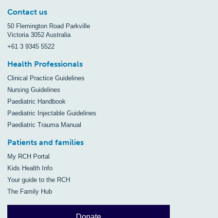
Contact us
50 Flemington Road Parkville
Victoria 3052 Australia
+61 3 9345 5522
Health Professionals
Clinical Practice Guidelines
Nursing Guidelines
Paediatric Handbook
Paediatric Injectable Guidelines
Paediatric Trauma Manual
Patients and families
My RCH Portal
Kids Health Info
Your guide to the RCH
The Family Hub
Donate