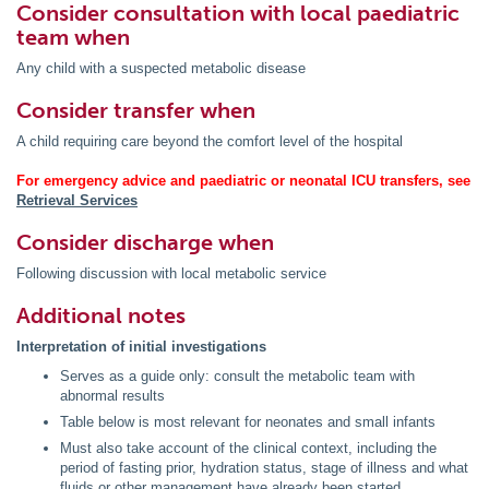
Consider consultation with local paediatric
team when
Any child with a suspected metabolic disease
Consider transfer when
A child requiring care beyond the comfort level of the hospital
For emergency advice and paediatric or neonatal ICU transfers, see
Retrieval Services
Consider discharge when
Following discussion with local metabolic service
Additional notes
Interpretation of initial investigations
Serves as a guide only: consult the metabolic team with
abnormal results
Table below is most relevant for neonates and small infants
Must also take account of the clinical context, including the
period of fasting prior, hydration status, stage of illness and what
fluids or other management have already been started