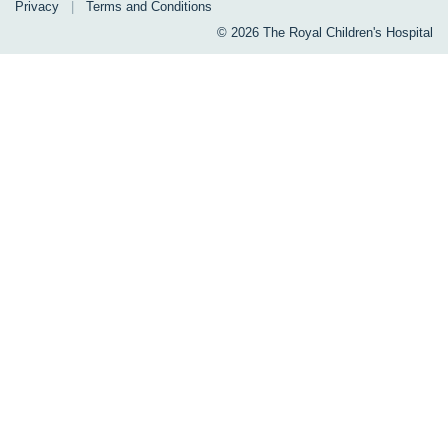
Privacy
|
Terms and Conditions
© 2026 The Royal Children's Hospital