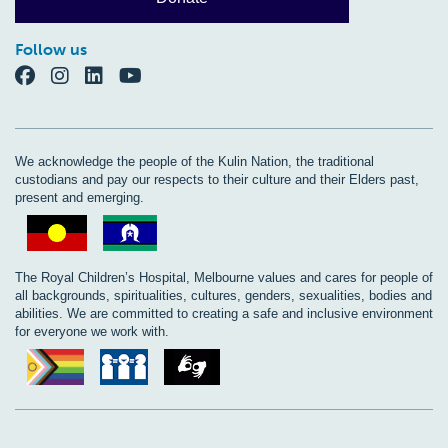
Follow us
We acknowledge the people of the Kulin Nation, the traditional
custodians and pay our respects to their culture and their Elders past,
present and emerging.
The Royal Children’s Hospital, Melbourne values and cares for people of
all backgrounds, spiritualities, cultures, genders, sexualities, bodies and
abilities. We are committed to creating a safe and inclusive environment
for everyone we work with.