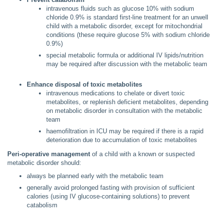
intravenous fluids such as glucose 10% with sodium
chloride 0.9% is standard first-line treatment for an unwell
child with a metabolic disorder, except for mitochondrial
conditions (these require glucose 5% with sodium chloride
0.9%)
special metabolic formula or additional IV lipids/nutrition
may be required after discussion with the metabolic team
Enhance disposal of toxic metabolites
intravenous medications to chelate or divert toxic
metabolites, or replenish deficient metabolites, depending
on metabolic disorder in consultation with the metabolic
team
haemofiltration in ICU may be required if there is a rapid
deterioration due to accumulation of toxic metabolites
Peri-operative management
of a child with a known or suspected
metabolic disorder should:
always be planned early with the metabolic team
generally avoid prolonged fasting with provision of sufficient
calories (using IV glucose-containing solutions) to prevent
catabolism