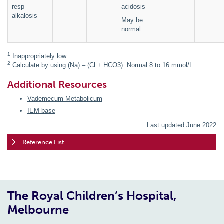
resp
acidosis
alkalosis
May be
normal
1
Inappropriately low
2
Calculate by using (Na) – (Cl + HCO3). Normal 8 to 16 mmol/L
Additional Resources
Vademecum Metabolicum
IEM base
Last updated June 2022
Reference List
The Royal Children’s Hospital,
Melbourne