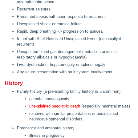
asymptomatic period
Recurrent seizures
Presumed sepsis with poor response to treatment
Unexplained shock or cardiac failure
Rapid, deep breathing +/- progression to apnoea
Infant with Brief Resolved Unexplained Event (especially if
recurrent)
Unexpected blood gas derangement (metabolic acidosis,
respiratory alkalosis or hypoglycaemia)
Liver dysfunction, hepatomegaly or splenomegaly
Any acute presentation with multisystem involvement
History
Family history (a pre-existing family history is uncommon)
parental consanguinity
unexplained paediatric death
(especially neonatal males)
relatives with similar presentations or unexplained
neurodevelopmental disorders
Pregnancy and antenatal history
illness in pregnancy