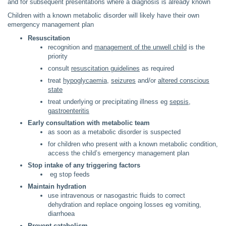
and for subsequent presentations where a diagnosis is already known
Children with a known metabolic disorder will likely have their own
emergency management plan
Resuscitation
recognition and
management of the unwell child
is the
priority
consult
resuscitation guidelines
as required
treat
hypoglycaemia
,
seizures
and/or
altered conscious
state
treat underlying or precipitating illness eg
sepsis
,
gastroenteritis
Early consultation with metabolic team
as soon as a metabolic disorder is suspected
for children who present with a known metabolic condition,
access the child’s emergency management plan
Stop intake of any triggering factors
eg stop feeds
Maintain hydration
use intravenous or nasogastric fluids to correct
dehydration and replace ongoing losses eg vomiting,
diarrhoea
Prevent catabolism