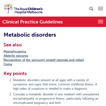
Clinical Practice Guidelines
Togg
Metabolic disorders
See also
Hypoglycaemia
Afebrile seizures
Recognition of the seriously unwell neonate and infant
Coma
Key points
Metabolic disorders present at all ages with a variety of
symptoms and signs that mimic common childhood illness. A
high index of suspicion is needed to make a diagnosis
Consider a metabolic disorder in any newborn with unexplained
encephalopathy or progressive illness, particularly following an
uncomplicated pregnancy and birth