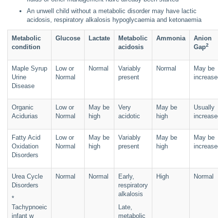
An unwell child without a metabolic disorder may have lactic
acidosis, respiratory alkalosis hypoglycaemia and ketonaemia
Metabolic
Glucose
Lactate
Metabolic
Ammonia
Anion
2
condition
acidosis
Gap
Maple Syrup
Low or
Normal
Variably
Normal
May be
Urine
Normal
present
increase
Disease
Organic
Low or
May be
Very
May be
Usually
Acidurias
Normal
high
acidotic
high
increase
Fatty Acid
Low or
May be
Variably
May be
May be
Oxidation
Normal
high
present
high
increase
Disorders
Urea Cycle
Normal
Normal
Early,
High
Normal
Disorders
respiratory
alkalosis
*
Tachypnoeic
Late,
infant w
metabolic