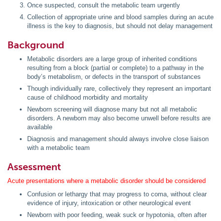
Once suspected, consult the metabolic team urgently
Collection of appropriate urine and blood samples during an acute
illness is the key to diagnosis, but should not delay management
Background
Metabolic disorders are a large group of inherited conditions
resulting from a block (partial or complete) to a pathway in the
body’s metabolism, or defects in the transport of substances
Though individually rare, collectively they represent an important
cause of childhood morbidity and mortality
Newborn screening will diagnose many but not all metabolic
disorders. A newborn may also become unwell before results are
available
Diagnosis and management should always involve close liaison
with a metabolic team
Assessment
Acute presentations where a metabolic disorder should be considered
Confusion or lethargy that may progress to coma, without clear
evidence of injury, intoxication or other neurological event
Newborn with poor feeding, weak suck or hypotonia, often after