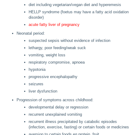
diet including vegetarian/vegan diet and hyperemesis
HELLP syndrome (foetus may have a fatty acid oxidation
disorder)
acute fatty liver of pregnancy
Neonatal period:
suspected sepsis without evidence of infection
lethargy, poor feeding/weak suck
vomiting, weight loss
respiratory compromise, apnoea
hypotonia
progressive encephalopathy
seizures
liver dysfunction
Progression of symptoms across childhood:
developmental delay or regression
recurrent unexplained vomiting
recurrent illness precipitated by catabolic episodes
(infection, exercise, fasting) or certain foods or medicines
aversion to certain foods eg protein, fruit