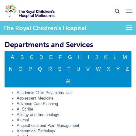
The Royal Children's Hospital
Togg
Departments and Services
A
B
C
D
E
F
G
H
I
J
K
L
M
N
O
P
Q
R
S
T
U
V
W
X
Y
Z
All
Academic Child Psychiatry Unit
Adolescent Medicine
Advance Care Planning
AI Scribe
Allergy and Immunology
Alumni
Anaesthesia and Pain Management
Anatomical Pathology