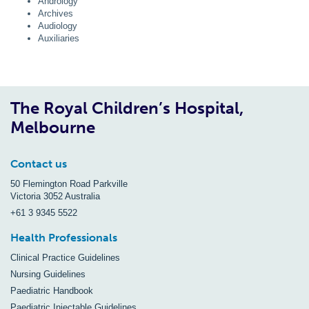
Andrology
Archives
Audiology
Auxiliaries
The Royal Children’s Hospital,
Melbourne
Contact us
50 Flemington Road Parkville
Victoria 3052 Australia
+61 3 9345 5522
Health Professionals
Clinical Practice Guidelines
Nursing Guidelines
Paediatric Handbook
Paediatric Injectable Guidelines