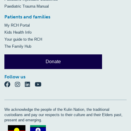
Paediatric Trauma Manual
Patients and families
My RCH Portal
Kids Health Info
Your guide to the RCH
The Family Hub
Donate
Follow us
We acknowledge the people of the Kulin Nation, the traditional
custodians and pay our respects to their culture and their Elders past,
present and emerging.