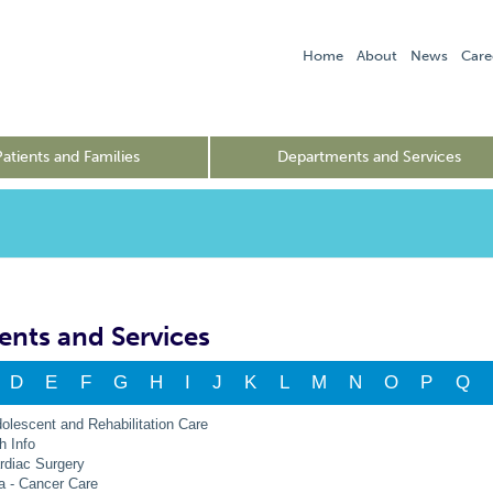
Home
About
News
Care
Patients and Families
Departments and Services
nts and Services
D
E
F
G
H
I
J
K
L
M
N
O
P
Q
dolescent and Rehabilitation Care
h Info
rdiac Surgery
a - Cancer Care