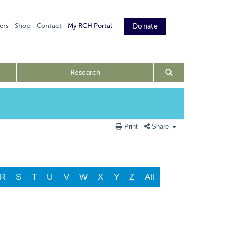
ers
Shop
Contact
My RCH Portal
Donate
Research
Print
Share
R
S
T
U
V
W
X
Y
Z
All