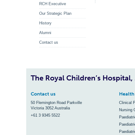
RCH Executive
Our Strategic Plan
History
Alumni
Contact us
The Royal Children’s Hospital
Contact us
Health
50 Flemington Road Parkville
Clinical 
Victoria 3052 Australia
Nursing 
+61 3 9345 5522
Paediatr
Paediatri
Paediatr