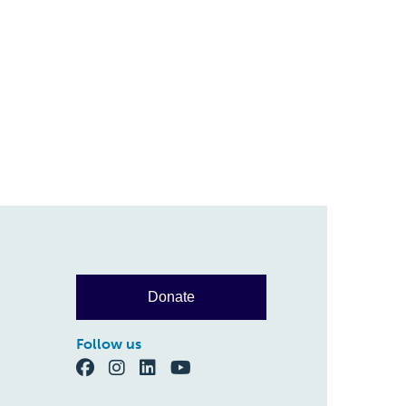
Donate
Follow us