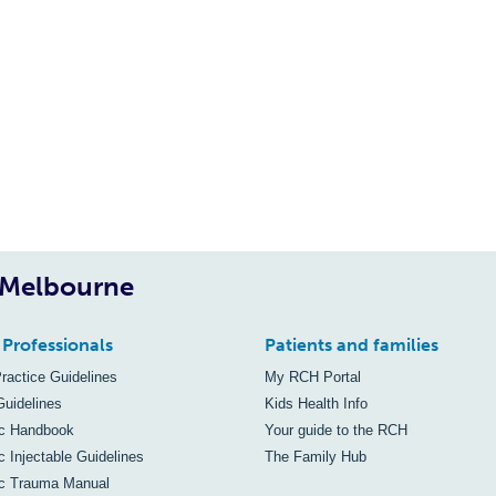
, Melbourne
 Professionals
Patients and families
Practice Guidelines
My RCH Portal
Guidelines
Kids Health Info
ic Handbook
Your guide to the RCH
c Injectable Guidelines
The Family Hub
ic Trauma Manual