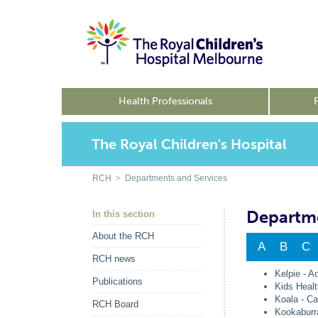
Health Professionals
The Royal Children's Hospital
RCH
>
Departments and Services
Departme
In this section
About the RCH
A
B
C
RCH news
Kelpie - A
Publications
Kids Healt
Koala - Ca
RCH Board
Kookaburr