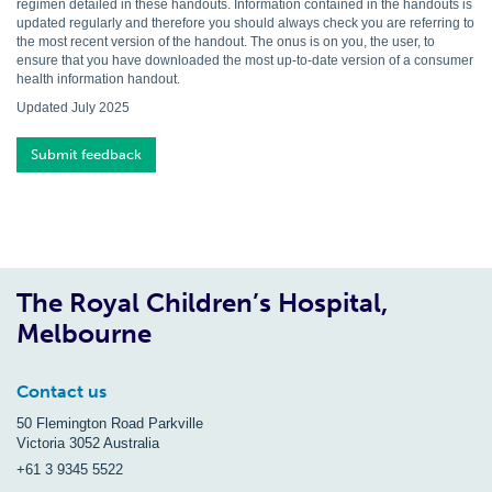
regimen detailed in these handouts. Information contained in the handouts is
updated regularly and therefore you should always check you are referring to
the most recent version of the handout. The onus is on you, the user, to
ensure that you have downloaded the most up-to-date version of a consumer
health information handout.
Updated July 2025
Submit feedback
The Royal Children’s Hospital,
Melbourne
Contact us
50 Flemington Road Parkville
Victoria 3052 Australia
+61 3 9345 5522