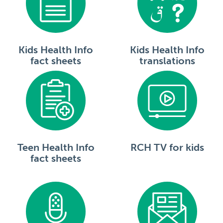
Kids Health Info
Kids Health Info
fact sheets
translations
Teen Health Info
RCH TV for kids
fact sheets