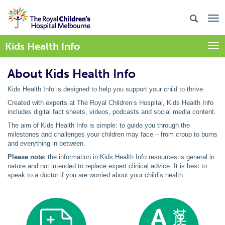
Kids Health Info
Togg
About Kids Health Info
Kids Health Info is designed to help you support your child to thrive.
Created with experts at The Royal Children’s Hospital, Kids Health Info
includes digital fact sheets, videos, podcasts and social media content.
The aim of Kids Health Info is simple: to guide you through the
milestones and challenges your children may face – from croup to burns
and everything in between.
Please note:
the information in Kids Health Info resources is general in
nature and not intended to replace expert clinical advice. It is best to
speak to a doctor if you are worried about your child’s health.