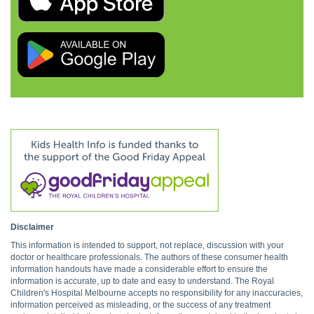
Disclaimer
This information is intended to support, not replace, discussion with your
doctor or healthcare professionals. The authors of these consumer health
information handouts have made a considerable effort to ensure the
information is accurate, up to date and easy to understand. The Royal
Children's Hospital Melbourne accepts no responsibility for any inaccuracies,
information perceived as misleading, or the success of any treatment