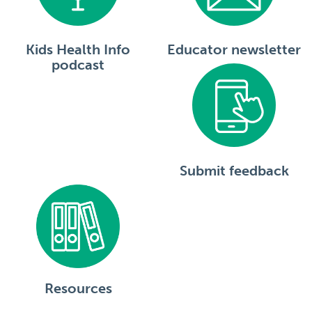
Kids Health Info
Educator newsletter
podcast
Submit feedback
Resources