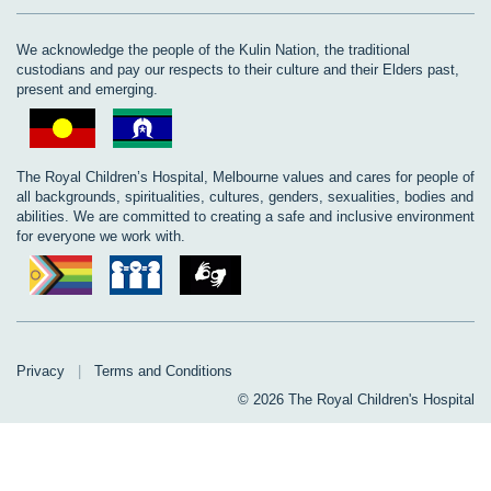
We acknowledge the people of the Kulin Nation, the traditional
custodians and pay our respects to their culture and their Elders past,
present and emerging.
The Royal Children’s Hospital, Melbourne values and cares for people of
all backgrounds, spiritualities, cultures, genders, sexualities, bodies and
abilities. We are committed to creating a safe and inclusive environment
for everyone we work with.
Privacy
|
Terms and Conditions
© 2026 The Royal Children's Hospital