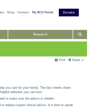
ers
Shop
Contact
My RCH Portal
Donate
Research
Print
Share
 help you care for your family. The fact sheets share
 helpful websites you can trust.
eet to make sure the advice is reliable.
to replace expert clinical advice. It is best to speak