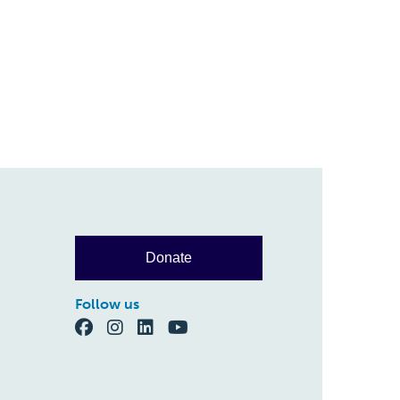
Donate
Follow us