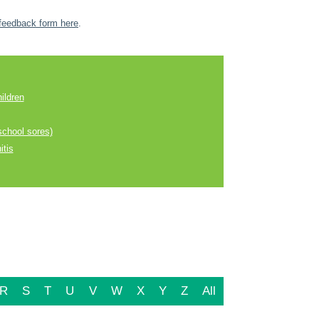
feedback form here
.
ildren
school sores)
itis
R
S
T
U
V
W
X
Y
Z
All