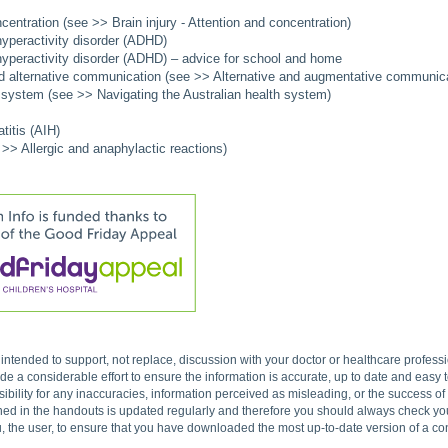
centration (see >> Brain injury - Attention and concentration)
 hyperactivity disorder (ADHD)
 hyperactivity disorder (ADHD) – advice for school and home
 alternative communication (see >> Alternative and augmentative communica
h system (see >> Navigating the Australian health system)
itis (AIH)
 >> Allergic and anaphylactic reactions)
s intended to support, not replace, discussion with your doctor or healthcare profes
 a considerable effort to ensure the information is accurate, up to date and easy
ibility for any inaccuracies, information perceived as misleading, or the success o
ned in the handouts is updated regularly and therefore you should always check you 
, the user, to ensure that you have downloaded the most up-to-date version of a c