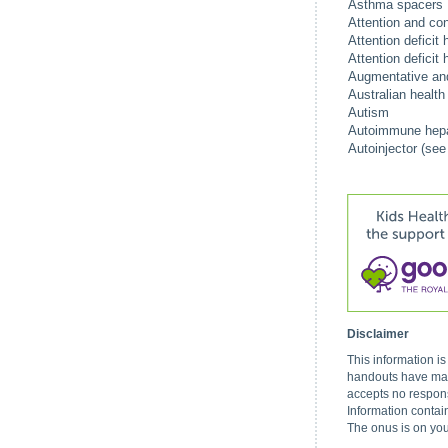
Asthma spacers
Attention and con
Attention deficit
Attention deficit
Augmentative and
Australian healt
Autism
Autoimmune hepat
Autoinjector (see
Disclaimer
This information i
handouts have made
accepts no respons
Information contai
The onus is on you