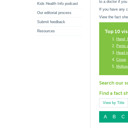
to a doctor if you
Kids Health Info podcast
If you have any 
Our editorial process
View the fact she
Submit feedback
Top 10 vis
Resources
Hand, 
Penis 
Head in
Croup
Mollu
Search our su
Find a fact s
View by Title
A
B
C