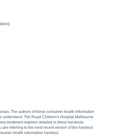
tion)
sionals. The authors of these consumer health information
 to understand. The Royal Children's Hospital Melbourne
f any treatment regimen detailed in these handouts.
are referring to the most recent version of the handout.
onsumer health information handout.