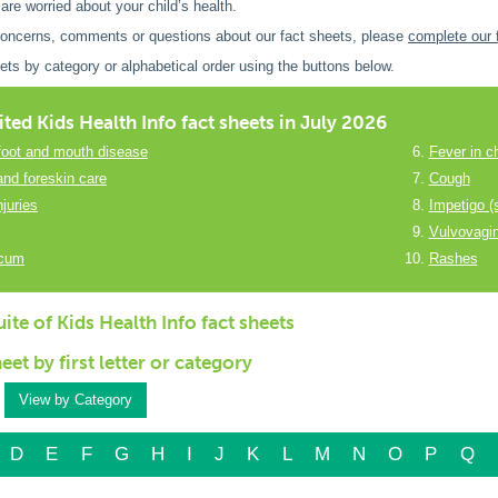
 are worried about your child’s health.
concerns, comments or questions about our fact sheets, please
complete our 
ets by category or alphabetical order using the buttons below.
ited Kids Health Info fact sheets in July 2026
foot and mouth disease
Fever in ch
and foreskin care
Cough
juries
Impetigo (
Vulvovagin
scum
Rashes
ite of Kids Health Info fact sheets
heet by first letter or category
View by Category
D
E
F
G
H
I
J
K
L
M
N
O
P
Q