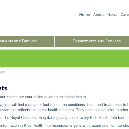
Home
About
News
Care
Patients and Families
Departments and Services
ets
ets
fact sheets are your online guide to childhood health.
low, you will find a range of fact sheets on conditions, tests and treatments to
vice that reflects the latest health research. They also include links to other
t The Royal Children’s Hospital regularly check every Kids Health Info fact sh
information in Kids Health Info resources is general in nature and not intended 