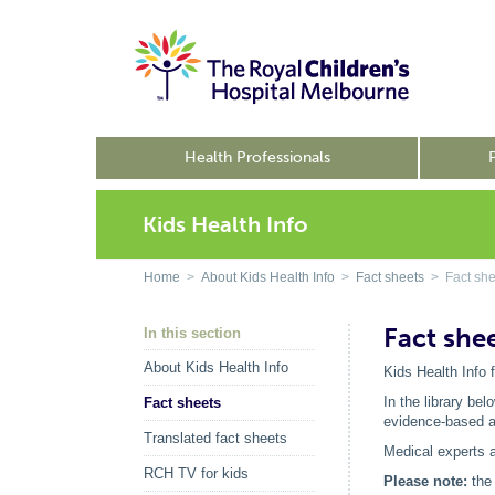
Health Professionals
Kids Health Info
Home
>
About Kids Health Info
>
Fact sheets
> Fact she
Fact she
In this section
About Kids Health Info
Kids Health Info 
In the library be
Fact sheets
evidence-based ad
Translated fact sheets
Medical experts a
RCH TV for kids
Please note:
the 