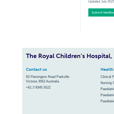
Updated July 202
Submit feedba
The Royal Children’s Hospital
Contact us
Health
50 Flemington Road Parkville
Clinical 
Victoria 3052 Australia
Nursing 
+61 3 9345 5522
Paediatr
Paediatri
Paediatr