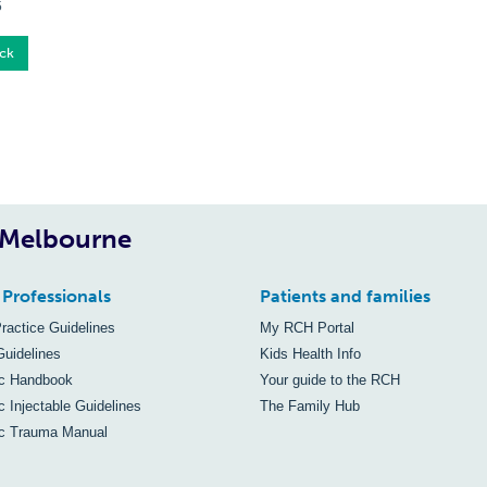
5
ck
, Melbourne
 Professionals
Patients and families
Practice Guidelines
My RCH Portal
Guidelines
Kids Health Info
ic Handbook
Your guide to the RCH
c Injectable Guidelines
The Family Hub
ic Trauma Manual