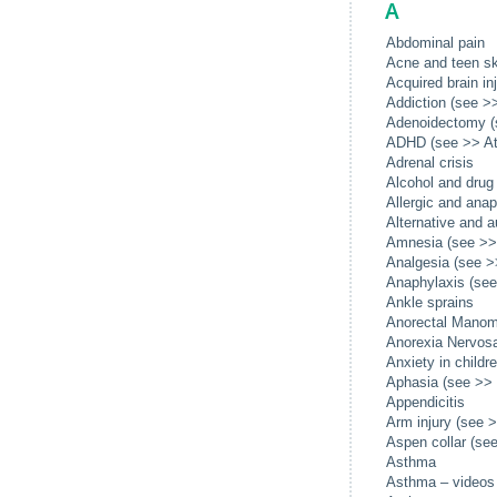
A
Abdominal pain
Acne and teen sk
Acquired brain in
Addiction (see >>
Adenoidectomy (
ADHD (see >> Att
Adrenal crisis
Alcohol and drug
Allergic and anap
Alternative and 
Amnesia (see >> 
Analgesia (see >>
Anaphylaxis (see 
Ankle sprains
Anorectal Manom
Anorexia Nervosa
Anxiety in childr
Aphasia (see >> 
Appendicitis
Arm injury (see >
Aspen collar (see
Asthma
Asthma – videos