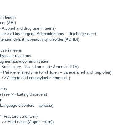
in health
jury (ABI)
 Alcohol and drug use in teens)
see >> Day surgery: Adenoidectomy – discharge care)
ention deficit hyperactivity disorder (ADHD))
 use in teens
hylactic reactions
augmentative communication
Brain injury - Post Traumatic Amnesia PTA)
 Pain-relief medicine for children – paracetamol and ibuprofen)
>> Allergic and anaphylactic reactions)
etry
 (see >> Eating disorders)
en
Language disorders - aphasia)
> Fracture care: arm)
 >> Hard collar (Aspen collar))