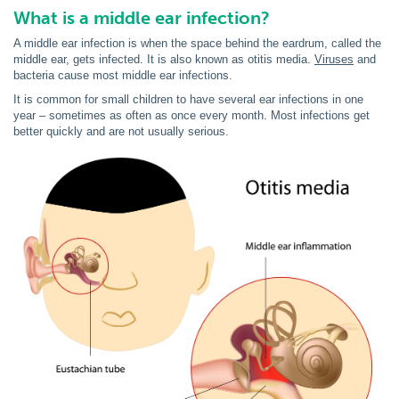
What is a middle ear infection?
A middle ear infection is when the space behind the eardrum, called the
middle ear, gets infected. It is also known as otitis media.
Viruses
and
bacteria cause most middle ear infections.
It is common for small children to have several ear infections in one
year – sometimes as often as once every month. Most infections get
better quickly and are not usually serious.