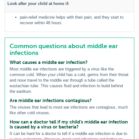
Look after your child at home if:
pain-relief medicine helps with their pain, and they start to
recover within 48 hours.
Common questions about middle ear
infections
What causes a middle ear infection?
Most middle ear infections are triggered by a virus like the
common cold. When your child has a cold, germs from their throat
and nose travel to the middle ear through a tube called the
eustachian tube. This causes fluid and infection to build behind
the eardrum.
Are middle ear infections contagious?
The viruses that lead to most ear infections are contagious, much
like other cold viruses.
How can a doctor tell if my child’s middle ear infection
is caused by a virus or bacteria?
It can be hard for a doctor to tell if a middle ear infection is due to