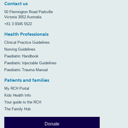
Contact us
50 Flemington Road Parkville
Victoria 3052 Australia
+61 3 9345 5522
Health Professionals
Clinical Practice Guidelines
Nursing Guidelines
Paediatric Handbook
Paediatric Injectable Guidelines
Paediatric Trauma Manual
Patients and families
My RCH Portal
Kids Health Info
Your guide to the RCH
The Family Hub
Donate