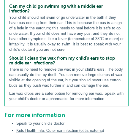
Can my child go swimming with a middle ear
infection?
Your child should not swim or go underwater in the bath if they
have pus coming from their ear. This is because the pus is a sign
of a hole in the eardrum; this needs to heal before it is safe to go
underwater. If your child does not have any pus, and they do not
have other symptoms like a fever (temperature of 38°C or more) or
irritability, it is usually okay to swim. It is best to speak with your
child’s doctor if you are not sure.
Should I clean the wax from my child’s ears to stop
middle ear infections?
There is no need to remove the wax in your child’s ears. The body
can usually do this by itself. You can remove large clumps of wax
visible at the opening of the ear, but you should never use cotton
buds as they push wax further in and can damage the ear.
Ear wax drops are a safer option for removing ear wax. Speak with
your child’s doctor or a pharmacist for more information.
For more information
Speak to your child’s doctor
Kids Health Info: Outer ear infection (otitis externa)