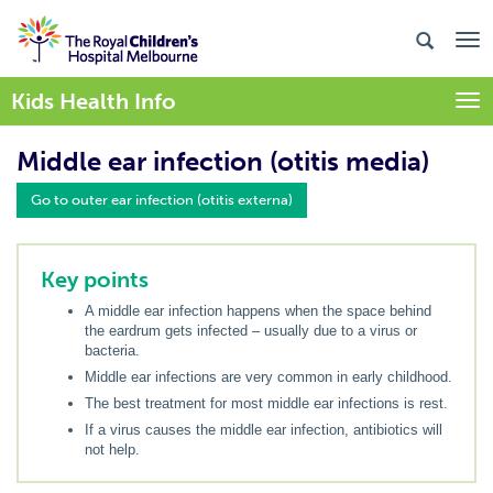
Kids Health Info
Togg
Middle ear infection (otitis media)
Go to outer ear infection (otitis externa)
Key points
A middle ear infection happens when the space behind
the eardrum gets infected – usually due to a virus or
bacteria.
Middle ear infections are very common in early childhood.
The best treatment for most middle ear infections is rest.
If a virus causes the middle ear infection, antibiotics will
not help.