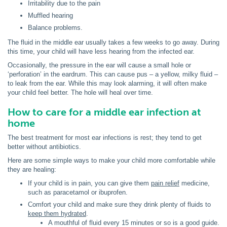
Irritability due to the pain
Muffled hearing
Balance problems.
The fluid in the middle ear usually takes a few weeks to go away. During
this time, your child will have less hearing from the infected ear.
Occasionally, the pressure in the ear will cause a small hole or
‘perforation’ in the eardrum. This can cause pus – a yellow, milky fluid –
to leak from the ear. While this may look alarming, it will often make
your child feel better. The hole will heal over time.
How to care for a middle ear infection at
home
The best treatment for most ear infections is rest; they tend to get
better without antibiotics.
Here are some simple ways to make your child more comfortable while
they are healing:
If your child is in pain, you can give them
pain relief
medicine,
such as paracetamol or ibuprofen.
Comfort your child and make sure they drink plenty of fluids to
keep them hydrated
.
A mouthful of fluid every 15 minutes or so is a good guide.