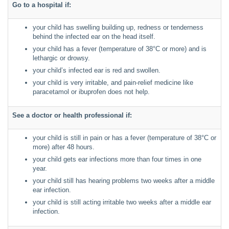
Go to a hospital if:
your child has swelling building up, redness or tenderness
behind the infected ear on the head itself.
your child has a fever (temperature of 38°C or more) and is
lethargic or drowsy.
your child’s infected ear is red and swollen.
your child is very irritable, and pain-relief medicine like
paracetamol or ibuprofen does not help.
See a doctor or health professional if:
your child is still in pain or has a fever (temperature of 38°C or
more) after 48 hours.
your child gets ear infections more than four times in one
year.
your child still has hearing problems two weeks after a middle
ear infection.
your child is still acting irritable two weeks after a middle ear
infection.