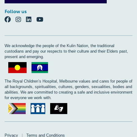
Follow us
We acknowledge the people of the Kulin Nation, the traditional
custodians and pay our respects to their culture and their Elders past,
present and emerging.
The Royal Children’s Hospital, Melbourne values and cares for people of
all backgrounds, spiritualities, cultures, genders, sexualities, bodies and
abilities. We are committed to creating a safe and inclusive environment
for everyone we work with.
Privacy
|
Terms and Conditions