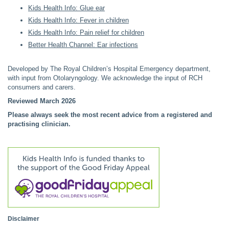
Kids Health Info: Glue ear
Kids Health Info: Fever in children
Kids Health Info: Pain relief for children
Better Health Channel: Ear infections
Developed by The Royal Children’s Hospital Emergency department,
with input from Otolaryngology. We acknowledge the input of RCH
consumers and carers.
Reviewed March 2026
Please always seek the most recent advice from a registered and
practising clinician.
Disclaimer