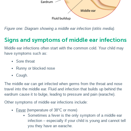
Figure one: Diagram showing a middle ear infection (otitis media).
Signs and symptoms of middle ear infections
Middle ear infections often start with the common cold. Your child may
have symptoms such as:
Sore throat
Runny or blocked nose
Cough.
The middle ear can get infected when germs from the throat and nose
travel into the middle ear. Fluid and infection that builds up behind the
eardrum cause it to bulge, leading to pressure and pain (earache).
Other symptoms of middle ear infections include:
Fever
(temperature of 38°C or more)
Sometimes a fever is the only symptom of a middle ear
infection – especially if your child is young and cannot tell
you they have an earache.