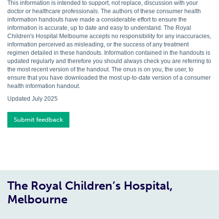
This information is intended to support, not replace, discussion with your
doctor or healthcare professionals. The authors of these consumer health
information handouts have made a considerable effort to ensure the
information is accurate, up to date and easy to understand. The Royal
Children's Hospital Melbourne accepts no responsibility for any inaccuracies,
information perceived as misleading, or the success of any treatment
regimen detailed in these handouts. Information contained in the handouts is
updated regularly and therefore you should always check you are referring to
the most recent version of the handout. The onus is on you, the user, to
ensure that you have downloaded the most up-to-date version of a consumer
health information handout.
Updated July 2025
Submit feedback
The Royal Children’s Hospital,
Melbourne