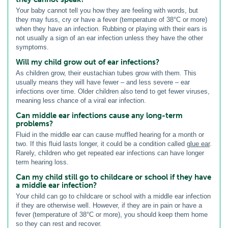
Your baby cannot tell you how they are feeling with words, but
they may fuss, cry or have a fever (temperature of 38°C or more)
when they have an infection. Rubbing or playing with their ears is
not usually a sign of an ear infection unless they have the other
symptoms.
Will my child grow out of ear infections?
As children grow, their eustachian tubes grow with them. This
usually means they will have fewer – and less severe – ear
infections over time. Older children also tend to get fewer viruses,
meaning less chance of a viral ear infection.
Can middle ear infections cause any long-term
problems?
Fluid in the middle ear can cause muffled hearing for a month or
two. If this fluid lasts longer, it could be a condition called
glue ear
.
Rarely, children who get repeated ear infections can have longer
term hearing loss.
Can my child still go to childcare or school if they have
a middle ear infection?
Your child can go to childcare or school with a middle ear infection
if they are otherwise well. However, if they are in pain or have a
fever (temperature of 38°C or more), you should keep them home
so they can rest and recover.