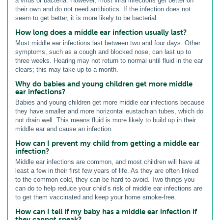
a virus or bacteria. However, most viral infections get better on
their own and do not need antibiotics. If the infection does not
seem to get better, it is more likely to be bacterial.
How long does a middle ear infection usually last?
Most middle ear infections last between two and four days. Other
symptoms, such as a cough and blocked nose, can last up to
three weeks. Hearing may not return to normal until fluid in the ear
clears; this may take up to a month.
Why do babies and young children get more middle
ear infections?
Babies and young children get more middle ear infections because
they have smaller and more horizontal eustachian tubes, which do
not drain well. This means fluid is more likely to build up in their
middle ear and cause an infection.
How can I prevent my child from getting a middle ear
infection?
Middle ear infections are common, and most children will have at
least a few in their first few years of life. As they are often linked
to the common cold, they can be hard to avoid. Two things you
can do to help reduce your child’s risk of middle ear infections are
to get them vaccinated and keep your home smoke-free.
How can I tell if my baby has a middle ear infection if
they cannot speak?