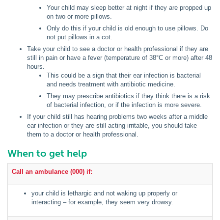
Your child may sleep better at night if they are propped up
on two or more pillows.
Only do this if your child is old enough to use pillows. Do
not put pillows in a cot.
Take your child to see a doctor or health professional if they are
still in pain or have a fever (temperature of 38°C or more) after 48
hours.
This could be a sign that their ear infection is bacterial
and needs treatment with antibiotic medicine.
They may prescribe antibiotics if they think there is a risk
of bacterial infection, or if the infection is more severe.
If your child still has hearing problems two weeks after a middle
ear infection or they are still acting irritable, you should take
them to a doctor or health professional.
When to get help
Call an ambulance (000) if:
your child is lethargic and not waking up properly or
interacting – for example, they seem very drowsy.