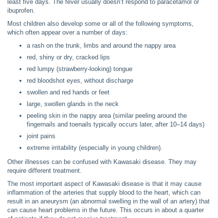
least five days. The fever usually doesn’t respond to paracetamol or
ibuprofen.
Most children also develop some or all of the following symptoms,
which often appear over a number of days:
a rash on the trunk, limbs and around the nappy area
red, shiny or dry, cracked lips
red lumpy (strawberry-looking) tongue
red bloodshot eyes, without discharge
swollen and red hands or feet
large, swollen glands in the neck
peeling skin in the nappy area (similar peeling around the
fingernails and toenails typically occurs later, after 10–14 days)
joint pains
extreme irritability (especially in young children).
Other illnesses can be confused with Kawasaki disease. They may
require different treatment.
The most important aspect of Kawasaki disease is that it may cause
inflammation of the arteries that supply blood to the heart, which can
result in an aneurysm (an abnormal swelling in the wall of an artery) that
can cause heart problems in the future. This occurs in about a quarter