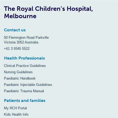
The Royal Children’s Hospital,
Melbourne
Contact us
50 Flemington Road Parkville
Victoria 3052 Australia
+61 3 9345 5522
Health Professionals
Clinical Practice Guidelines
Nursing Guidelines
Paediatric Handbook
Paediatric Injectable Guidelines
Paediatric Trauma Manual
Patients and families
My RCH Portal
Kids Health Info