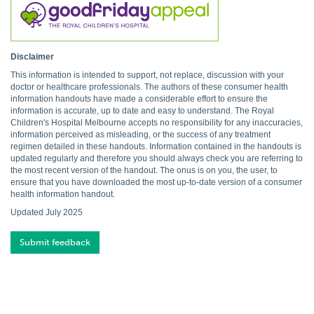
Disclaimer
This information is intended to support, not replace, discussion with your
doctor or healthcare professionals. The authors of these consumer health
information handouts have made a considerable effort to ensure the
information is accurate, up to date and easy to understand. The Royal
Children's Hospital Melbourne accepts no responsibility for any inaccuracies,
information perceived as misleading, or the success of any treatment
regimen detailed in these handouts. Information contained in the handouts is
updated regularly and therefore you should always check you are referring to
the most recent version of the handout. The onus is on you, the user, to
ensure that you have downloaded the most up-to-date version of a consumer
health information handout.
Updated July 2025
Submit feedback