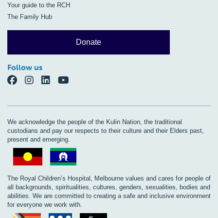
Your guide to the RCH
The Family Hub
Donate
Follow us
We acknowledge the people of the Kulin Nation, the traditional
custodians and pay our respects to their culture and their Elders past,
present and emerging.
The Royal Children’s Hospital, Melbourne values and cares for people of
all backgrounds, spiritualities, cultures, genders, sexualities, bodies and
abilities. We are committed to creating a safe and inclusive environment
for everyone we work with.