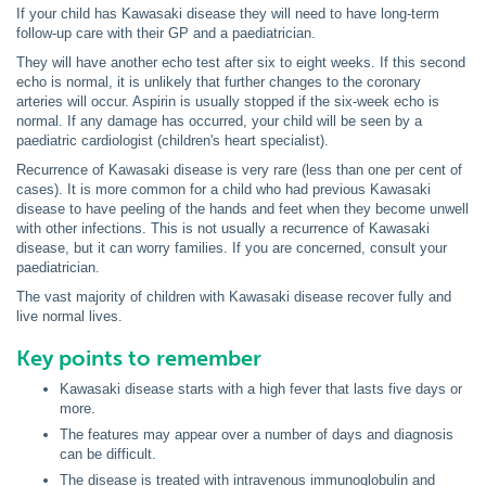
If your child has Kawasaki disease they will need to have long-term
follow-up care with their GP and a paediatrician.
They will have another echo test after six to eight weeks. If this second
echo is normal, it is unlikely that further changes to the coronary
arteries will occur. Aspirin is usually stopped if the six-week echo is
normal. If any damage has occurred, your child will be seen by a
paediatric cardiologist (children's heart specialist).
Recurrence of Kawasaki disease is very rare (less than one per cent of
cases). It is more common for a child who had previous Kawasaki
disease to have peeling of the hands and feet when they become unwell
with other infections. This is not usually a recurrence of Kawasaki
disease, but it can worry families. If you are concerned, consult your
paediatrician.
The vast majority of children with Kawasaki disease recover fully and
live normal lives.
Key points to remember
Kawasaki disease starts with a high fever that lasts five days or
more.
The features may appear over a number of days and diagnosis
can be difficult.
The disease is treated with intravenous immunoglobulin and