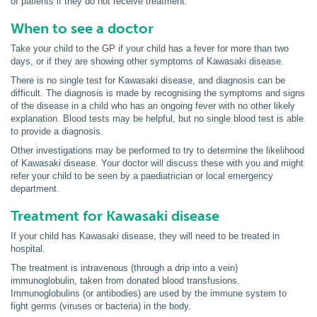
of patients if they do not receive treatment.
When to see a doctor
Take your child to the GP if your child has a fever for more than two
days, or if they are showing other symptoms of Kawasaki disease.
There is no single test for Kawasaki disease, and diagnosis can be
difficult. The diagnosis is made by recognising the symptoms and signs
of the disease in a child who has an ongoing fever with no other likely
explanation. Blood tests may be helpful, but no single blood test is able
to provide a diagnosis.
Other investigations may be performed to try to determine the likelihood
of Kawasaki disease. Your doctor will discuss these with you and might
refer your child to be seen by a paediatrician or local emergency
department.
Treatment for Kawasaki disease
If your child has Kawasaki disease, they will need to be treated in
hospital.
The treatment is intravenous (through a drip into a vein)
immunoglobulin, taken from donated blood transfusions.
Immunoglobulins (or antibodies) are used by the immune system to
fight germs (viruses or bacteria) in the body.