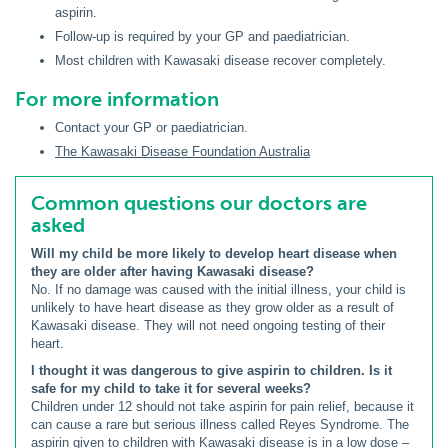
aspirin.
Follow-up is required by your GP and paediatrician.
Most children with Kawasaki disease recover completely.
For more information
Contact your GP or paediatrician.
The Kawasaki Disease Foundation Australia
Common questions our doctors are
asked
Will my child be more likely to develop heart disease when
they are older after having Kawasaki disease?
No. If no damage was caused with the initial illness, your child is
unlikely to have heart disease as they grow older as a result of
Kawasaki disease. They will not need ongoing testing of their
heart.
I thought it was dangerous to give aspirin to children. Is it
safe for my child to take it for several weeks?
Children under 12 should not take aspirin for pain relief, because it
can cause a rare but serious illness called Reyes Syndrome. The
aspirin given to children with Kawasaki disease is in a low dose –