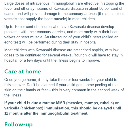
Large doses of intravenous immunoglobulin are effective in stopping the
fever and other symptoms of Kawasaki disease in about 80 per cent of
cases, and will prevent damage to the coronary arteries (the small blood
vessels that supply the heart muscle) in most children.
Up to 10 per cent of children who have Kawasaki disease develop
problems with their coronary arteries, and more rarely with their heart
valves or heart muscle. An ultrasound of your child's heart (called an
echo test) will be performed during their stay in hospital.
Most children with Kawasaki disease are prescribed aspirin, with low
doses to be continued for several weeks. Your child will have to stay in
hospital for a few days until the illness begins to improve.
Care at home
Once you go home, it may take three or four weeks for your child to
fully recover. Don't be alarmed if your child gets some peeling of the
skin on their hands or feet – this is very common in the second week of
the illness.
If your child is due a routine MMR (measles, mumps, rubella) or
varicella (chickenpox) immunisation, this should be delayed until
11 months after the immunoglobulin treatment.
Follow-up