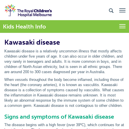
Kids Health Info
Togg
Kawasaki disease
Kawasaki disease is a relatively uncommon illness that mostly affects
children under five years of age. It can also occur in older children, and
very rarely in teenagers and adults. It is more common in boys, and in
children of North Asian ethnicity, but is seen in all ethnic groups. There
are around 200 to 300 cases diagnosed per year in Australia.
When vessels throughout the body become inflamed, including those of
the heart (the coronary arteries), it is known as vasculitis. Kawasaki
disease is a collection of symptoms caused by vasculitis. What causes
the inflammation in Kawasaki disease remains unknown. It is most
likely an abnormal response by the immune system of some children to
a common germ. Kawasaki disease is not contagious to other children.
Signs and symptoms of Kawasaki disease
The disease begins with a high fever (over 39ºC), which continues for at