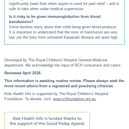
significantly lower than when aspirin is used for pain relief – and is
safe to take when under medical supervision.
Is it risky to be given immunoglobulins from blood
transfusions?
Some families worry about their child being given blood products.
It is important to understand that the risks of transfusion are very
low, yet the risks from untreated Kawasaki disease are quite high.
Developed by The Royal Children's Hospital General Medicine
department. We acknowledge the input of RCH consumers and carers.
Reviewed April 2018.
This information is awaiting routine review. Please always seek the
most recent advice from a registered and practising clinician.
Kids Health Info is supported by The Royal Children’s Hospital
Foundation. To donate, visit
www.rchfoundation.org.au
.