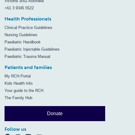
Victoria 3052 Australia
+61 3 9345 5522
Health Professionals
Clinical Practice Guidelines
Nursing Guidelines
Paediatric Handbook
Paediatric Injectable Guidelines
Paediatric Trauma Manual
Patients and families
My RCH Portal
Kids Health Info
Your guide to the RCH
The Family Hub
Donate
Follow us