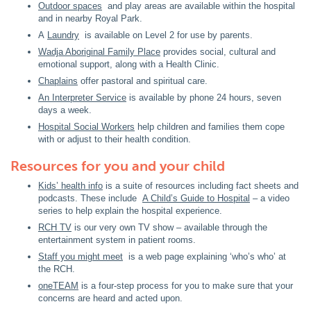
Outdoor spaces
and play areas are available within the hospital
and in nearby Royal Park.
A
Laundry
is available on Level 2 for use by parents.
Wadja Aboriginal Family Place
provides social, cultural and
emotional support, along with a Health Clinic.
Chaplains
offer pastoral and spiritual care.
An Interpreter Service
is available by phone 24 hours, seven
days a week.
Hospital Social Workers
help children and families them cope
with or adjust to their health condition.
Resources for you and your child
Kids’ health info
is a suite of resources including fact sheets and
podcasts. These include
A Child’s Guide to Hospital
– a video
series to help explain the hospital experience.
RCH TV
is our very own TV show – available through the
entertainment system in patient rooms.
Staff you might meet
is a web page explaining ‘who’s who’ at
the RCH.
oneTEAM
is a four-step process for you to make sure that your
concerns are heard and acted upon.