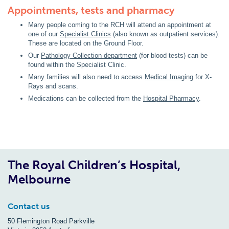
Appointments, tests and pharmacy
Many people coming to the RCH will attend an appointment at
one of our
Specialist Clinics
(also known as outpatient services).
These are located on the Ground Floor.
Our
Pathology Collection department
(for blood tests) can be
found within the Specialist Clinic.
Many families will also need to access
Medical Imaging
for X-
Rays and scans.
Medications can be collected from the
Hospital Pharmacy
.
The Royal Children’s Hospital,
Melbourne
Contact us
50 Flemington Road Parkville