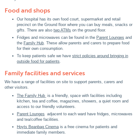
Food and shops
Our hospital has its own food court, supermarket and retail
precinct on the Ground floor where you can buy meals, snacks or
gifts. There are also
two ATMs
on the ground floor.
Fridges and microwaves can be found in the
Parent Lounges
and
the
Family Hub
. These allow parents and carers to prepare food
for their own consumption.
To keep patients safe we have
strict policies around bringing in
outside food for patients
.
Family facilities and services
We have a range of facilities on site to support parents, carers and
other visitors.
The Family Hub
is a friendly, space with facilities including
kitchen, tea and coffee, magazines, showers, a quiet room and
access to our friendly volunteers.
Parent Lounges
adjacent to each ward have fridges, microwaves
and tea/coffee facilities.
Hoyts Beanbag Cinema
is a free cinema for patients and
immediate family members.