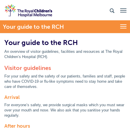
Your guide to the RCH
Togg
Your guide to the RCH
An overview of visitor guidelines, facilities and resources at The Royal
Children’s Hospital (RCH).
Visitor guidelines
For your safety and the safety of our patients, families and staff, people
who have COVID-19 or flu-like symptoms need to stay home and take
care of themselves.
Arrival
For everyone’s safety, we provide surgical masks which you must wear
over your mouth and nose. We also ask that you sanitise your hands
regularly.
After hours