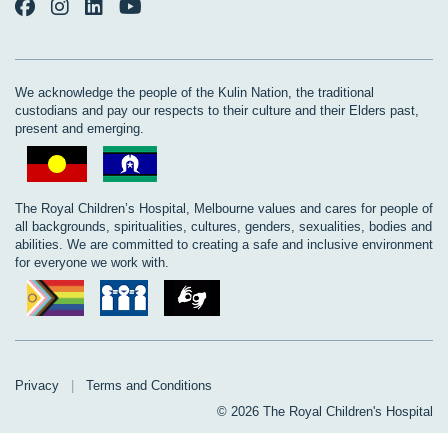
We acknowledge the people of the Kulin Nation, the traditional
custodians and pay our respects to their culture and their Elders past,
present and emerging.
The Royal Children’s Hospital, Melbourne values and cares for people of
all backgrounds, spiritualities, cultures, genders, sexualities, bodies and
abilities. We are committed to creating a safe and inclusive environment
for everyone we work with.
Privacy
|
Terms and Conditions
© 2026 The Royal Children's Hospital