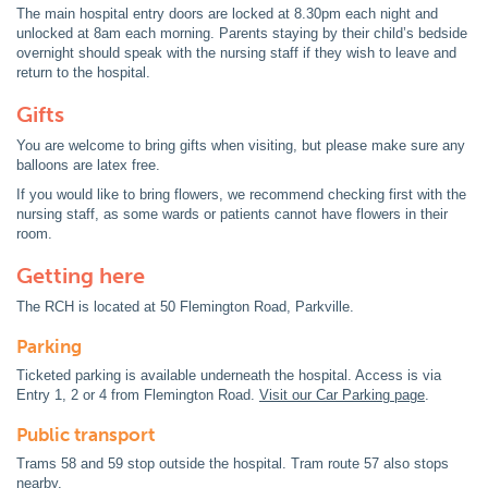
The main hospital entry doors are locked at 8.30pm each night and
unlocked at 8am each morning. Parents staying by their child’s bedside
overnight should speak with the nursing staff if they wish to leave and
return to the hospital.
Gifts
You are welcome to bring gifts when visiting, but please make sure any
balloons are latex free.
If you would like to bring flowers, we recommend checking first with the
nursing staff, as some wards or patients cannot have flowers in their
room.
Getting here
The RCH is located at 50 Flemington Road, Parkville.
Parking
Ticketed parking is available underneath the hospital. Access is via
Entry 1, 2 or 4 from Flemington Road.
Visit our Car Parking page
.
Public transport
Trams 58 and 59 stop outside the hospital. Tram route 57 also stops
nearby.