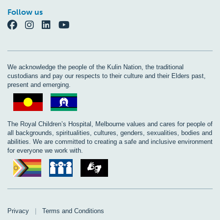
Follow us
We acknowledge the people of the Kulin Nation, the traditional
custodians and pay our respects to their culture and their Elders past,
present and emerging.
The Royal Children’s Hospital, Melbourne values and cares for people of
all backgrounds, spiritualities, cultures, genders, sexualities, bodies and
abilities. We are committed to creating a safe and inclusive environment
for everyone we work with.
Privacy
|
Terms and Conditions