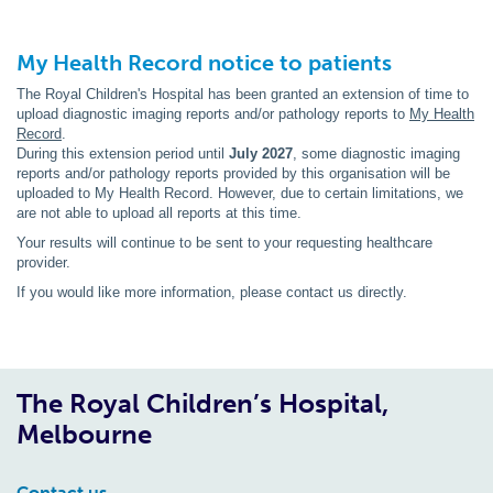
My Health Record notice to patients
The Royal Children's Hospital has been granted an extension of time to
upload diagnostic imaging reports and/or pathology reports to
My Health
Record
.
During this extension period until
July 2027
, some diagnostic imaging
reports and/or pathology reports provided by this organisation will be
uploaded to My Health Record. However, due to certain limitations, we
are not able to upload all reports at this time.
Your results will continue to be sent to your requesting healthcare
provider.
If you would like more information, please contact us directly.
The Royal Children’s Hospital,
Melbourne
Contact us