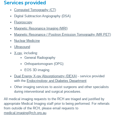
Services provided
Computed Tomography (CT)
Digital Subtraction Angiography (DSA)
Fluoroscopy
Magnetic Resonance Imaging (MRI)
Magnetic Resonance / Positron Emission Tomography (MR PET)
Nuclear Medicine
Ultrasound
X-ray
, including:
General Radiography
Orthopantomogram (OPG)
EOS 3D imaging
Dual Energy X-ray Absorptiometry (DEXA)
- service provided
with the
Endocrinology and Diabetes Department
Other imaging services to assist surgeons and other specialists
during interventional and surgical procedures.
All medical imaging requests to the RCH are triaged and justified by
appropriate Medical Imaging staff prior to being performed. For referrals
from outside of the RCH, please email requests to
medical.imaging@rch.org.au
.