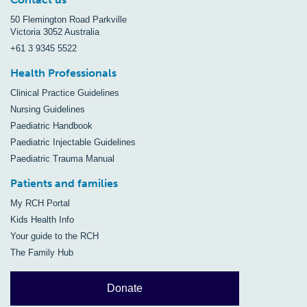
50 Flemington Road Parkville
Victoria 3052 Australia
+61 3 9345 5522
Health Professionals
Clinical Practice Guidelines
Nursing Guidelines
Paediatric Handbook
Paediatric Injectable Guidelines
Paediatric Trauma Manual
Patients and families
My RCH Portal
Kids Health Info
Your guide to the RCH
The Family Hub
Donate