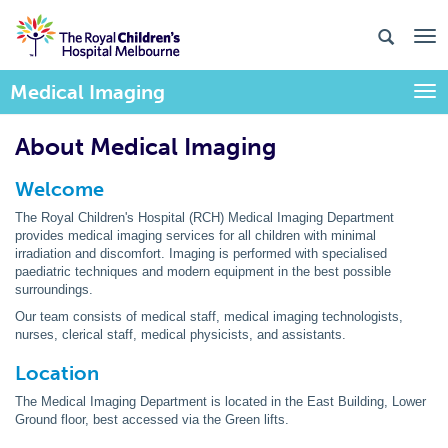
Medical Imaging
Togg
About Medical Imaging
Welcome
The Royal Children's Hospital (RCH) Medical Imaging Department
provides medical imaging services for all children with minimal
irradiation and discomfort. Imaging is performed with specialised
paediatric techniques and modern equipment in the best possible
surroundings.
Our team consists of medical staff, medical imaging technologists,
nurses, clerical staff, medical physicists, and assistants.
Location
The Medical Imaging Department is located in the East Building, Lower
Ground floor, best accessed via the Green lifts.