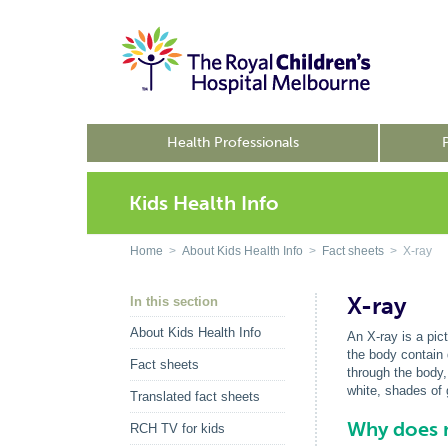
Health Professionals
Kids Health Info
Home
>
About Kids Health Info
>
Fact sheets
> X-ray
X-ray
In this section
About Kids Health Info
An X-ray is a pict
the body contain 
Fact sheets
through the body,
white, shades of
Translated fact sheets
Why does m
RCH TV for kids