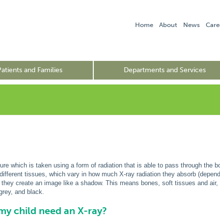
Home
About
News
Care
Patients and Families
Departments and Services
ure which is taken using a form of radiation that is able to pass through the bo
different tissues, which vary in how much X-ray radiation they absorb (depe
 they create an image like a shadow. This means bones, soft tissues and air,
 grey, and black.
y child need an X-ray?