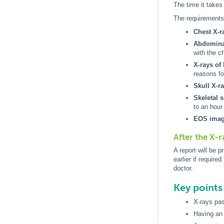
The time it takes
The requirements 
Chest X-r
Abdominal
with the ch
X-rays of 
reasons fo
Skull X-ra
Skeletal 
to an hour
EOS imag
After the X-r
A report will be 
earlier if requir
doctor.
Key point
X-rays pas
Having an 