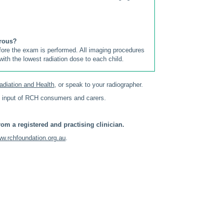
erous?
efore the exam is performed. All imaging procedures
ith the lowest radiation dose to each child.
adiation and Health
, or speak to your radiographer.
 input of RCH consumers and carers.
om a registered and practising clinician.
w.rchfoundation.org.au
.