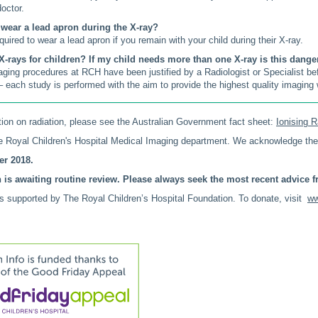
doctor.
o wear a lead apron during the X-ray?
uired to wear a lead apron if you remain with your child during their X-ray.
X-rays for children? If my child needs more than one X-ray is this dang
aging procedures at RCH have been justified by a Radiologist or Specialist b
– each study is performed with the aim to provide the highest quality imaging w
ion on radiation, please see the Australian Government fact sheet:
Ionising R
 Royal Children's Hospital Medical Imaging department. We acknowledge the
r 2018.
 is awaiting routine review. Please always seek the most recent advice fr
is supported by The Royal Children’s Hospital Foundation. To donate, visit
ww