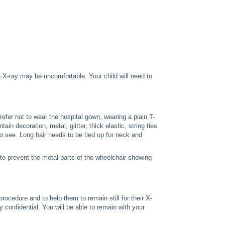
e X-ray may be uncomfortable. Your child will need to
efer not to wear the hospital gown, wearing a plain T-
n decoration, metal, glitter, thick elastic, string ties
o see. Long hair needs to be tied up for neck and
to prevent the metal parts of the wheelchair showing
procedure and to help them to remain still for their X-
 confidential. You will be able to remain with your