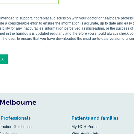
s intended to support, not replace, discussion with your doctor or healthcare profes
 a considerable effort to ensure the information is accurate, up to date and easy
ibility for any inaccuracies, information perceived as misleading, or the success o
ned in the handouts is updated regularly and therefore you should always check you 
, the user, to ensure that you have downloaded the most up-to-date version of a c
5
ck
, Melbourne
 Professionals
Patients and families
Practice Guidelines
My RCH Portal
Guidelines
Kids Health Info