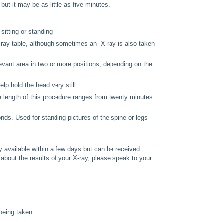
ut it may be as little as five minutes.
 sitting or standing
X-ray table, although sometimes an X-ray is also taken
elevant area in two or more positions, depending on the
elp hold the head very still
he length of this procedure ranges from twenty minutes
nds. Used for standing pictures of the spine or legs
lly available within a few days but can be received
 about the results of your X-ray, please speak to your
 being taken