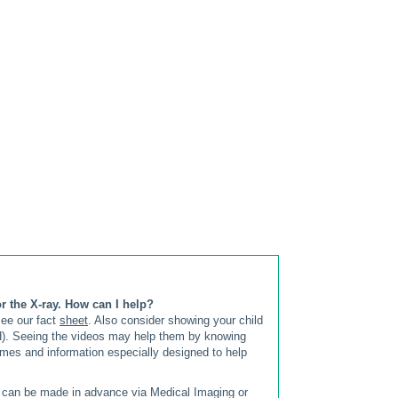
r the X-ray. How can I help?
see our fact
sheet
. Also consider showing your child
CH). Seeing the videos may help them by knowing
ames and information especially designed to help
s can be made in advance via Medical Imaging or