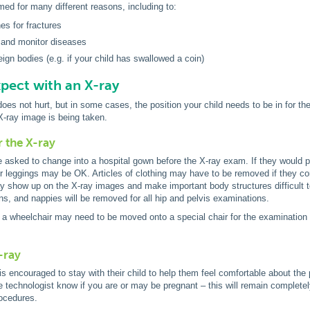
med for many different reasons, including to:
s for fractures
 and monitor diseases
eign bodies (e.g. if your child has swallowed a coin)
pect with an X-ray
oes not hurt, but in some cases, the position your child needs to be in for th
e X-ray image is being taken.
r the X-ray
 asked to change into a hospital gown before the X-ray exam. If they would pr
r leggings may be OK. Articles of clothing may have to be removed if they contai
ay show up on the X-ray images and make important body structures difficult t
s, and nappies will be removed for all hip and pelvis examinations.
a wheelchair may need to be moved onto a special chair for the examination 
-ray
is encouraged to stay with their child to help them feel comfortable about the 
he technologist know if you are or may be pregnant – this will remain completely
rocedures.