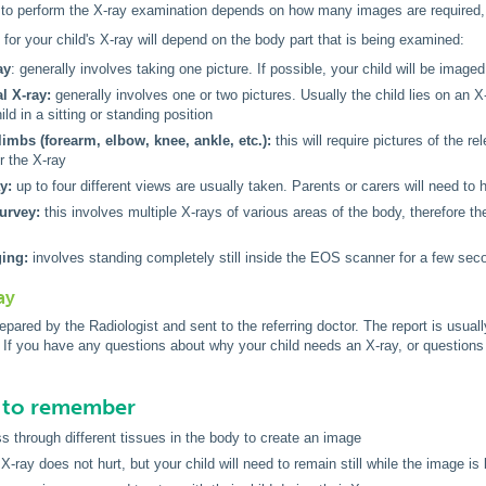
 to perform the X-ray examination depends on how many images are required, b
for your child's X-ray will depend on the body part that is being examined:
ay
: generally involves taking one picture. If possible, your child will be imaged
 X-ray:
generally involves one or two pictures. Usually the child lies on an 
ild in a sitting or standing position
limbs (forearm, elbow, knee, ankle, etc.):
this will require pictures of the r
r the X-ray
y:
up to four different views are usually taken. Parents or carers will need to h
survey:
this involves multiple X-rays of various areas of the body, therefore t
ing:
involves standing completely still inside the EOS scanner for a few seco
ay
prepared by the Radiologist and sent to the referring doctor. The report is usua
ed. If you have any questions about why your child needs an X-ray, or questions
s to remember
s through different tissues in the body to create an image
X-ray does not hurt, but your child will need to remain still while the image is