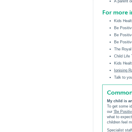
A parent or
For more 
Kids Healt
Be Positiv
Be Positiv
Be Positiv
The Royal 
Child Life
Kids Healt
Ionising R
Talk to yo
Common q
My child is a
To get some id
our
‘Be Positiv
what to expec
children feel 
Specialist sta