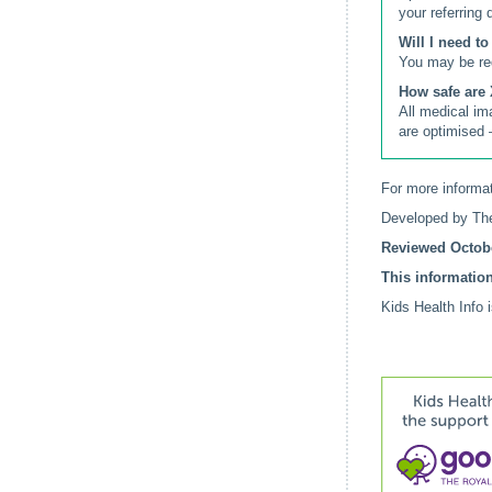
your referring 
Will I need t
You may be req
How safe are 
All medical im
are optimised 
For more informat
Developed by The
Reviewed Octobe
This information
Kids Health Info 