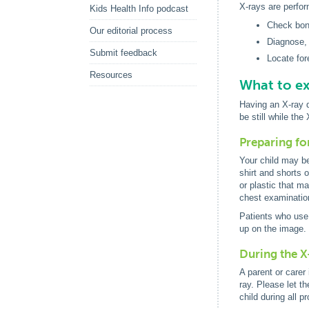
X-rays are perfor
Kids Health Info podcast
Check bone
Our editorial process
Diagnose,
Submit feedback
Locate for
Resources
What to ex
Having an X-ray d
be still while th
Preparing fo
Your child may be
shirt and shorts o
or plastic that m
chest examination
Patients who use 
up on the image.
During the X
A parent or carer 
ray. Please let t
child during all p