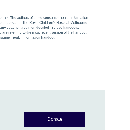
sionals. The authors of these consumer health information
 to understand. The Royal Children's Hospital Melbourne
f any treatment regimen detailed in these handouts.
are referring to the most recent version of the handout.
onsumer health information handout.
Donate