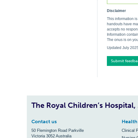
Disclaimer
This information i
handouts have made
accepts no respons
Information contai
The onus is on you
Updated July 202
Submit feedba
The Royal Children’s Hospital
Contact us
Health
50 Flemington Road Parkville
Clinical 
Victoria 3052 Australia
Nursing 