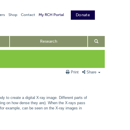
ers
Shop
Contact
My RCH Portal
Donate
Research
Print
Share
dy to create a digital X-ray image. Different parts of
nding on how dense they are). When the X-rays pass
 for example, can be seen on the X-ray images in