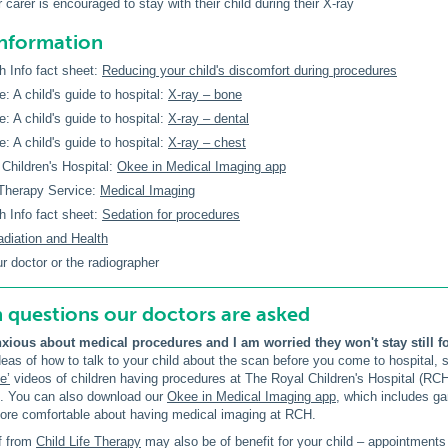
 carer is encouraged to stay with their child during their X-ray
information
h Info fact sheet:
Reducing your child's discomfort during procedures
e: A child's guide to hospital:
X-ray – bone
e: A child's guide to hospital:
X-ray – dental
e: A child's guide to hospital:
X-ray – chest
Children's Hospital:
Okee in Medical Imaging app
 Therapy Service:
Medical Imaging
h Info fact sheet:
Sedation for procedures
adiation and Health
ur doctor or the radiographer
uestions our doctors are asked
nxious about medical procedures and I am worried they won't stay still fo
eas of how to talk to your child about the scan before you come to hospital, 
e’
videos of children having procedures at The Royal Children's Hospital (R
t. You can also download our
Okee in Medical Imaging app
, which includes g
more comfortable about having medical imaging at RCH.
ff from
Child Life Therapy
may also be of benefit for your child – appointment