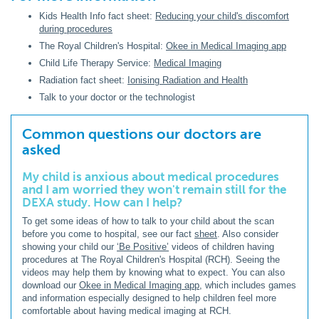
Kids Health Info fact sheet:
Reducing your child's discomfort
during procedures
The Royal Children's Hospital:
Okee in Medical Imaging app
Child Life Therapy Service:
Medical Imaging
Radiation fact sheet:
Ionising Radiation and Health
Talk to your doctor or the technologist
Common questions our doctors are
asked
My child is anxious about medical procedures
and I am worried they won't remain still for the
DEXA study. How can I help?
To get some ideas of how to talk to your child about the scan
before you come to hospital, see our fact
sheet
. Also consider
showing your child our
‘Be Positive’
videos of children having
procedures at The Royal Children's Hospital (RCH). Seeing the
videos may help them by knowing what to expect. You can also
download our
Okee in Medical Imaging app
, which includes games
and information especially designed to help children feel more
comfortable about having medical imaging at RCH.