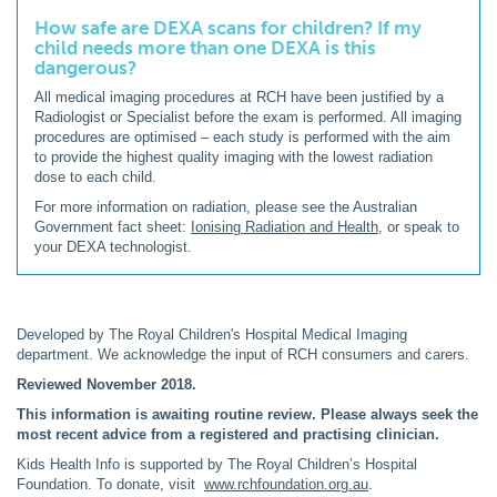
How safe are DEXA scans for children? If my
child needs more than one DEXA is this
dangerous?
All medical imaging procedures at RCH have been justified by a
Radiologist or Specialist before the exam is performed. All imaging
procedures are optimised – each study is performed with the aim
to provide the highest quality imaging with the lowest radiation
dose to each child.
For more information on radiation, please see the Australian
Government fact sheet:
Ionising Radiation and Health
, or speak to
your DEXA technologist.
Developed by The Royal Children's Hospital Medical Imaging
department. We acknowledge the input of RCH consumers and carers.
Reviewed November 2018.
This information is awaiting routine review. Please always seek the
most recent advice from a registered and practising clinician.
Kids Health Info is supported by The Royal Children’s Hospital
Foundation. To donate, visit
www.rchfoundation.org.au
.