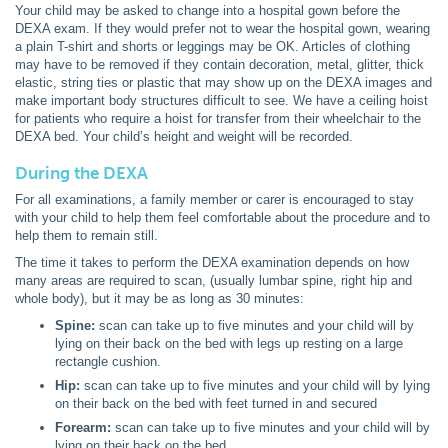
Your child may be asked to change into a hospital gown before the
DEXA exam. If they would prefer not to wear the hospital gown, wearing
a plain T-shirt and shorts or leggings may be OK. Articles of clothing
may have to be removed if they contain decoration, metal, glitter, thick
elastic, string ties or plastic that may show up on the DEXA images and
make important body structures difficult to see. We have a ceiling hoist
for patients who require a hoist for transfer from their wheelchair to the
DEXA bed. Your child’s height and weight will be recorded.
During the DEXA
For all examinations, a family member or carer is encouraged to stay
with your child to help them feel comfortable about the procedure and to
help them to remain still.
The time it takes to perform the DEXA examination depends on how
many areas are required to scan, (usually lumbar spine, right hip and
whole body), but it may be as long as 30 minutes:
Spine:
scan can take up to five minutes and your child will by
lying on their back on the bed with legs up resting on a large
rectangle cushion.
Hip:
scan can take up to five minutes and your child will by lying
on their back on the bed with feet turned in and secured
Forearm:
scan can take up to five minutes and your child will by
lying on their back on the bed.