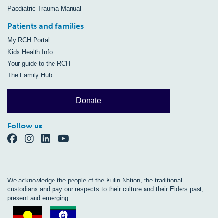
Paediatric Trauma Manual
Patients and families
My RCH Portal
Kids Health Info
Your guide to the RCH
The Family Hub
Donate
Follow us
We acknowledge the people of the Kulin Nation, the traditional
custodians and pay our respects to their culture and their Elders past,
present and emerging.