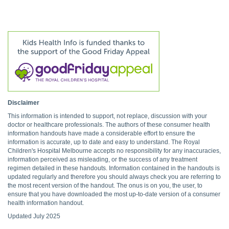
Disclaimer
This information is intended to support, not replace, discussion with your
doctor or healthcare professionals. The authors of these consumer health
information handouts have made a considerable effort to ensure the
information is accurate, up to date and easy to understand. The Royal
Children's Hospital Melbourne accepts no responsibility for any inaccuracies,
information perceived as misleading, or the success of any treatment
regimen detailed in these handouts. Information contained in the handouts is
updated regularly and therefore you should always check you are referring to
the most recent version of the handout. The onus is on you, the user, to
ensure that you have downloaded the most up-to-date version of a consumer
health information handout.
Updated July 2025