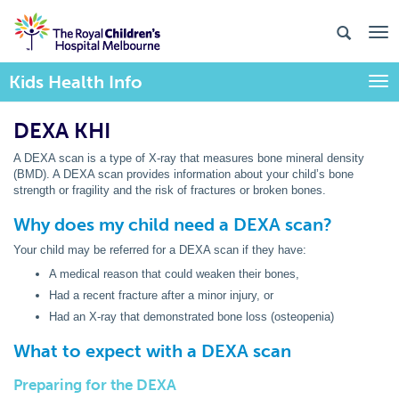
Kids Health Info
Togg
DEXA KHI
A DEXA scan is a type of X-ray that measures bone mineral density
(BMD). A DEXA scan provides information about your child’s bone
strength or fragility and the risk of fractures or broken bones.
Why does my child need a DEXA scan?
Your child may be referred for a DEXA scan if they have:
A medical reason that could weaken their bones,
Had a recent fracture after a minor injury, or
Had an X-ray that demonstrated bone loss (osteopenia)
What to expect with a DEXA scan
Preparing for the DEXA