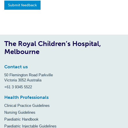
Submit feedback
The Royal Children’s Hospital,
Melbourne
Contact us
50 Flemington Road Parkville
Victoria 3052 Australia
+61 3 9345 5522
Health Professionals
Clinical Practice Guidelines
Nursing Guidelines
Paediatric Handbook
Paediatric Injectable Guidelines