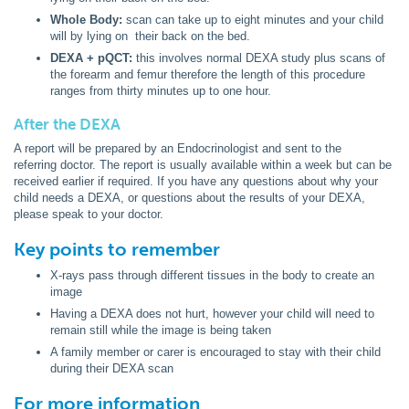
Whole Body:
scan can take up to eight minutes and your child
will by lying on their back on the bed.
DEXA + pQCT:
this involves normal DEXA study plus scans of
the forearm and femur therefore the length of this procedure
ranges from thirty minutes up to one hour.
After the DEXA
A report will be prepared by an Endocrinologist and sent to the
referring doctor. The report is usually available within a week but can be
received earlier if required. If you have any questions about why your
child needs a DEXA, or questions about the results of your DEXA,
please speak to your doctor.
Key points to remember
X-rays pass through different tissues in the body to create an
image
Having a DEXA does not hurt, however your child will need to
remain still while the image is being taken
A family member or carer is encouraged to stay with their child
during their DEXA scan
For more information