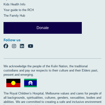
Kids Health Info
Your guide to the RCH
The Family Hub
Donate
Follow us
We acknowledge the people of the Kulin Nation, the traditional
custodians and pay our respects to their culture and their Elders past,
present and emerging.
The Royal Children’s Hospital, Melbourne values and cares for people of
all backgrounds, spiritualities, cultures, genders, sexualities, bodies and
abilities. We are committed to creating a safe and inclusive environment