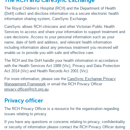
The RCH and CareSync Exchange
The Royal Children’s Hospital (RCH) and the Department of Health
(DoH) collect and disclose information via a secure electronic health
information sharing system, CareSync Exchange.
CareSync allows RCH clinicians and other Victorian Public Health
Services to access and share your information to support treatment and
care decisions. Access to your personal information such as your
name, date of birth and address, and relevant health information
including information about any previous treatment you received will
enable us to provide you with safe and effective care.
The RCH and the DoH handle your health information in accordance
with the Health Services Act 1988 (Vic), Privacy and Data Protection
Act 2014 (Vic) and Health Records Act 2001 (Vic).
For more information, please see the
CareSync Exchange Privacy
Management Framework
or email the RCH Privacy Officer
privacy.officer@rch.org.au
.
Privacy officer
The RCH Privacy Officer is a resource for the organisation regarding
issues relating to privacy.
If you have any questions or concerns relating to privacy, confidentiality
or security of information please contact the RCH Privacy Officer during