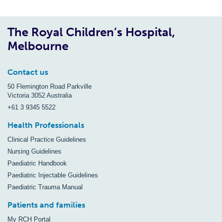
The Royal Children’s Hospital,
Melbourne
Contact us
50 Flemington Road Parkville
Victoria 3052 Australia
+61 3 9345 5522
Health Professionals
Clinical Practice Guidelines
Nursing Guidelines
Paediatric Handbook
Paediatric Injectable Guidelines
Paediatric Trauma Manual
Patients and families
My RCH Portal