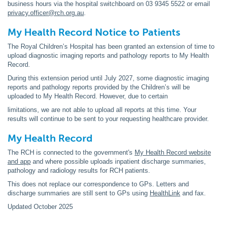
business hours via the hospital switchboard on 03 9345 5522 or email
privacy.officer@rch.org.au
.
My Health Record Notice to Patients
The Royal Children’s Hospital has been granted an extension of time to
upload diagnostic imaging reports and pathology reports to My Health
Record.
During this extension period until July 2027, some diagnostic imaging
reports and pathology reports provided by the Children’s will be
uploaded to My Health Record. However, due to certain
limitations, we are not able to upload all reports at this time. Your
results will continue to be sent to your requesting healthcare provider.
My Health Record
The RCH is connected to the government's
My Health Record website
and app
and where possible uploads inpatient discharge summaries,
pathology and radiology results for RCH patients.
This does not replace our correspondence to GPs. Letters and
discharge summaries are still sent to GPs using
HealthLink
and fax.
Updated October 2025