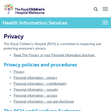
Health Information Services
Togg
Privacy
The Royal Children’s Hospital (RCH) is committed to respecting and
protecting everyone’s privacy.
Read The Privacy of your Personal Information brochure.
Privacy policies and procedures
Privacy
Personal information – privacy
Personal information – confidentiality
Personal information – security
Personal information – access
Personal information – use and disclosure