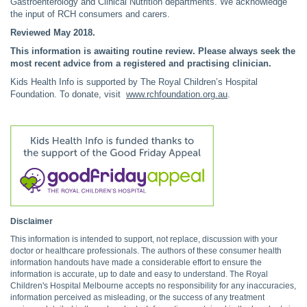
Gastroenterology and Clinical Nutrition departments. We acknowledge
the input of RCH consumers and carers.
Reviewed May 2018.
This information is awaiting routine review. Please always seek the
most recent advice from a registered and practising clinician.
Kids Health Info is supported by The Royal Children’s Hospital
Foundation. To donate, visit
www.rchfoundation.org.au
.
Disclaimer
This information is intended to support, not replace, discussion with your
doctor or healthcare professionals. The authors of these consumer health
information handouts have made a considerable effort to ensure the
information is accurate, up to date and easy to understand. The Royal
Children's Hospital Melbourne accepts no responsibility for any inaccuracies,
information perceived as misleading, or the success of any treatment