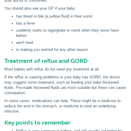
your doctor is concerned.
You should also see your GP if your baby:
has blood or bile (a yellow fluid) in their vomit
has a fever
suddenly starts to regurgitate or vomit when they never have
before
won't feed
is making you worried for any other reason.
Treatment of reflux and GORD
Most babies with reflux do not need any treatment at all.
If the reflux is causing problems or your baby has GORD, the doctor
may suggest some treatment, such as feeding your baby thickened
fluids. Pre-made thickened fluids are most suitable but these can cause
constipation.
In some cases, medications can help. These might be a medicine to
reduce the acid in the stomach, or medicine to treat an underlying
infection.
Key points to remember
Reflux is very common in babies, and will usually get better by