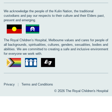
We acknowledge the people of the Kulin Nation, the traditional
custodians and pay our respects to their culture and their Elders past,
present and emerging.
The Royal Children’s Hospital, Melbourne values and cares for people of
all backgrounds, spiritualities, cultures, genders, sexualities, bodies and
abilities. We are committed to creating a safe and inclusive environment
for everyone we work with.
Privacy
|
Terms and Conditions
© 2026 The Royal Children's Hospital