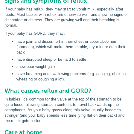
Signs and symptoms of reflux
If your baby has reflux, they may start to vomit milk, especially after
feeds. Most babies with reflux are otherwise well, and show no signs of
discomfort or distress. They are growing well and their breathing is
normal.
If your baby has GORD, they may:
have pain and discomfort in their chest or upper abdomen
(stomach), which will make them irritable, cry a lot or arch their
back
have disrupted sleep or be hard to settle
show poor weight gain
have breathing and swallowing problems (e.g. gagging, choking,
wheezing or coughing a lot).
What causes reflux and GORD?
In babies, it’s common for the valve at the top of the stomach to be
quite loose, allowing stomach contents to travel backwards up the
oesophagus. As your baby grows older, this valve usually becomes
stronger (and your baby spends less time lying flat on their back) and
the reflux gets better.
Care at home