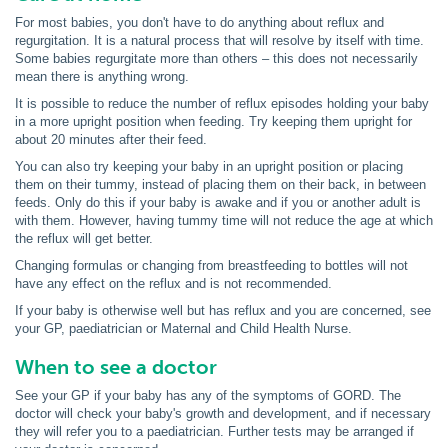
For most babies, you don't have to do anything about reflux and
regurgitation. It is a natural process that will resolve by itself with time.
Some babies regurgitate more than others – this does not necessarily
mean there is anything wrong.
It is possible to reduce the number of reflux episodes holding your baby
in a more upright position when feeding. Try keeping them upright for
about 20 minutes after their feed.
You can also try keeping your baby in an upright position or placing
them on their tummy, instead of placing them on their back, in between
feeds. Only do this if your baby is awake and if you or another adult is
with them. However, having tummy time will not reduce the age at which
the reflux will get better.
Changing formulas or changing from breastfeeding to bottles will not
have any effect on the reflux and is not recommended.
If your baby is otherwise well but has reflux and you are concerned, see
your GP, paediatrician or Maternal and Child Health Nurse.
When to see a doctor
See your GP if your baby has any of the symptoms of GORD. The
doctor will check your baby's growth and development, and if necessary
they will refer you to a paediatrician. Further tests may be arranged if