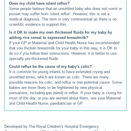
Does my child have silent reflux?
Some people believe that an unsettled baby who does not vomit or
posset may suffer from 'silent reflux'. However, this is not a
medical diagnosis. The term is very controversial as there is no
scientific evidence to support this.
Is it OK to make my own thickened fluids for my baby by
adding rice cereal to expressed breastmilk?
If your GP or Maternal and Child Health Nurse has recommended
that you thicken breastmilk for your baby in this way, it is OK to
do so if you follow their instructions. However, it is better to use
specially pre-thickened fluids.
Could reflux be the cause of my baby's colic?
It is common for young infants to have extended crying and
unsettled times, which are known as colic. There are many
possible reasons for colic, and reflux is one potential cause. Some
babies are more likely to be frightened by new physical
sensations, including gas (wind) or reflux. If your baby is crying for
most of the day, or you are worried about them, see your Maternal
and Child Health Nurse, paediatrician or GP.
Developed by The Royal Children's Hospital Emergency,