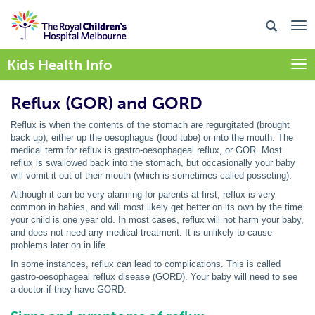
Kids Health Info
Togg
Reflux (GOR) and GORD
Reflux is when the contents of the stomach are regurgitated (brought
back up), either up the oesophagus (food tube) or into the mouth. The
medical term for reflux is gastro-oesophageal reflux, or GOR. Most
reflux is swallowed back into the stomach, but occasionally your baby
will vomit it out of their mouth (which is sometimes called posseting).
Although it can be very alarming for parents at first, reflux is very
common in babies, and will most likely get better on its own by the time
your child is one year old. In most cases, reflux will not harm your baby,
and does not need any medical treatment. It is unlikely to cause
problems later on in life.
In some instances, reflux can lead to complications. This is called
gastro-oesophageal reflux disease (GORD). Your baby will need to see
a doctor if they have GORD.