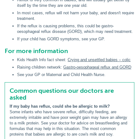
itself by the time they are one year old.
In most cases, reflux will not harm your baby, and doesn't require
treatment.
If the reflux is causing problems, this could be gastro-
oesophageal reflux disease (GORD), which may need treatment.
If your child has GORD symptoms, see your GP.
For more information
Kids Health Info fact sheet:
Crying and unsettled babies – colic
Raising children network:
Gastro-oesophageal reflux and GORD
See your GP or Maternal and Child Health Nurse.
Common questions our doctors are
asked
If my baby has reflux, could she be allergic to milk?
Some infants who have severe reflux, difficulty feeding, are
extremely irritable and have poor weight gain may have an allergy
to a milk protein. See your doctor for advice on breastfeeding and
formulas that may help in this situation. The most common
proteins that babies are allergic to are cow's milk and soy.