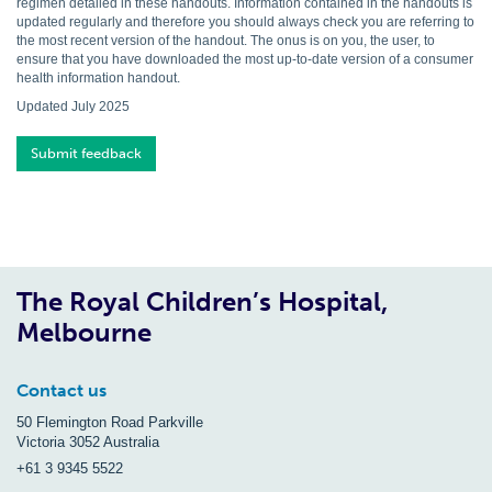
regimen detailed in these handouts. Information contained in the handouts is
updated regularly and therefore you should always check you are referring to
the most recent version of the handout. The onus is on you, the user, to
ensure that you have downloaded the most up-to-date version of a consumer
health information handout.
Updated July 2025
Submit feedback
The Royal Children’s Hospital,
Melbourne
Contact us
50 Flemington Road Parkville
Victoria 3052 Australia
+61 3 9345 5522