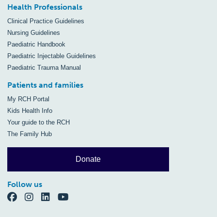
Health Professionals
Clinical Practice Guidelines
Nursing Guidelines
Paediatric Handbook
Paediatric Injectable Guidelines
Paediatric Trauma Manual
Patients and families
My RCH Portal
Kids Health Info
Your guide to the RCH
The Family Hub
Donate
Follow us