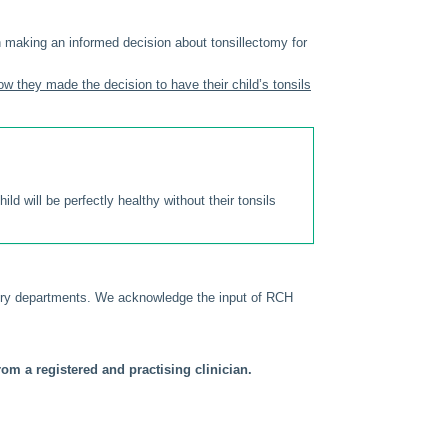
 making an informed decision about tonsillectomy for
ow they made the decision to have their child’s tonsils
d will be perfectly healthy without their tonsils
gery departments. We acknowledge the input of RCH
om a registered and practising clinician.