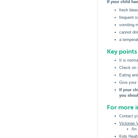
If your child ha
fresh blee
frequent s
vomiting m
cannot drin
a temperat
Key point
It is norm
Check on yo
Eating and
Give your c
If your ch
you shoul
For more 
Contact yo
Victorian
An 
Kids Healt