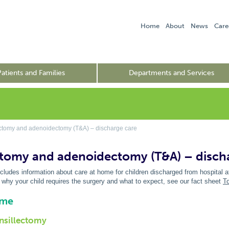
Home
About
News
Care
Patients and Families
Departments and Services
ctomy and adenoidectomy (T&A) – discharge care
ctomy and adenoidectomy (T&A) – disch
ncludes information about care at home for children discharged from hospital a
 why your child requires the surgery and what to expect, see our fact sheet
T
ome
onsillectomy