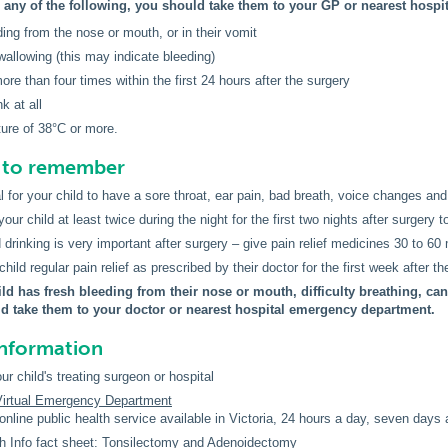
s any of the following, you should take them to your GP or nearest hosp
ding from the nose or mouth, or in their vomit
wallowing (this may indicate bleeding)
ore than four times within the first 24 hours after the surgery
k at all
ure of 38°C or more.
s to remember
al for your child to have a sore throat, ear pain, bad breath, voice changes and 
ur child at least twice during the night for the first two nights after surgery t
 drinking is very important after surgery – give pain relief medicines 30 to 60 
hild regular pain relief as prescribed by their doctor for the first week after th
ild has fresh bleeding from their nose or mouth, difficulty breathing, can
d take them to your doctor or nearest hospital emergency department.
information
ur child's treating surgeon or hospital
 Virtual Emergency Department
online public health service available in Victoria, 24 hours a day, seven days
h Info fact sheet:
Tonsilectomy and Adenoidectomy