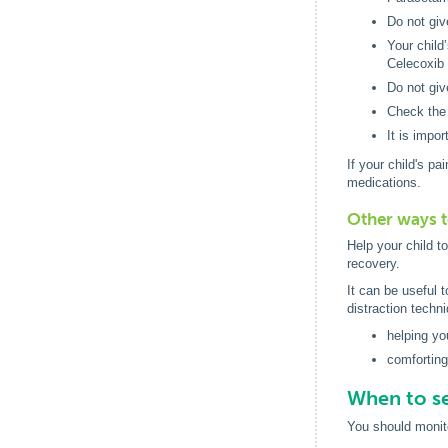
Do not giv
Your child
Celecoxib 
Do not giv
Check the 
It is impo
If your child's p
medications.
Other ways t
Help your child t
recovery.
It can be useful 
distraction techn
helping you
comforting
When to se
You should monito