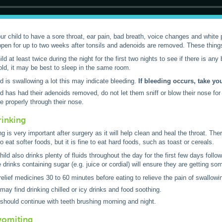
your child to have a sore throat, ear pain, bad breath, voice changes and white 
en for up to two weeks after tonsils and adenoids are removed. These things 
d at least twice during the night for the first two nights to see if there is any b
old, it may be best to sleep in the same room.
ild is swallowing a lot this may indicate bleeding.
If bleeding occurs, take yo
ild has had their adenoids removed, do not let them sniff or blow their nose f
e properly through their nose.
rinking
g is very important after surgery as it will help clean and heal the throat. The
o eat softer foods, but it is fine to eat hard foods, such as toast or cereals.
ild also drinks plenty of fluids throughout the day for the first few days follo
drinks containing sugar (e.g. juice or cordial) will ensure they are getting som
relief medicines 30 to 60 minutes before eating to relieve the pain of swallowi
 may find drinking chilled or icy drinks and food soothing.
 should continue with teeth brushing morning and night.
vomiting