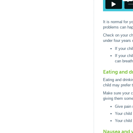
It is normal for 
problems can happ
Check on your chil
under four years 
If your ch
If your ch
can breath
Eating and d
Eating and drinkin
child may prefer t
Make sure your ch
giving them some 
Give pain 
Your child
Your child
Nausea and 