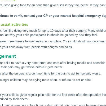
ts, stop giving food for an hour, then give fluids if they feel better. If they ca
ntinues to vomit, contact your GP or your nearest hospital emergency de
usual activities
t feel like doing very much for up to 10 days after their surgery. Many child
al activity your child participates in should be guided by how they feel.
 takes three weeks before healing is complete. Your child should not go swimmin
p your child away from people with coughs and colds.
agement
your child to have a very sore throat and ears after having tonsils and adenoid
their pain may get worse before it gets better.
y after the surgery is a common time for the pain to get temporarily worse.
younger children may be crying more often, or refusal to eat or drink.
at your child is given regular pain relief for the first week after the operation 
ribed by their doctor.
l can be given up to four times a day, with at least four hours between dose