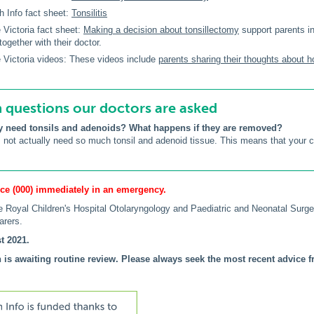
h Info fact sheet:
Tonsilitis
 Victoria fact sheet:
Making a decision about tonsillectomy
support parents in
 together with their doctor.
 Victoria videos: These videos include
parents sharing their thoughts about h
uestions our doctors are asked
y need tonsils and adenoids? What happens if they are removed?
not actually need so much tonsil and adenoid tissue. This means that your chil
ce (000) immediately in an emergency.
 Royal Children's Hospital Otolaryngology and Paediatric and Neonatal Sur
arers.
t 2021.
 is awaiting routine review. Please always seek the most recent advice fr