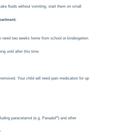
n take fluids without vomiting, start them on small
partment.
ren need two weeks home from school or kindergarten.
g until after this time.
s removed. Your child will need pain medication for up
®
including paracetamol (e.g. Panadol
) and other
s.