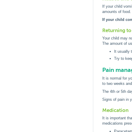
If your child vomi
amounts of food.
If your child co
Returning to 
Your child may no
The amount of usu
It usually
Try to kee
Pain man
It is normal for 
to two weeks and 
The 4th or 5th da
Signs of pain in 
Medication
It is important th
medications presc
Paracetamo