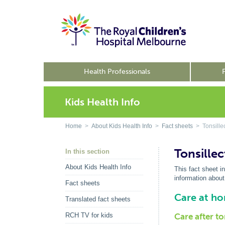
Health Professionals
Kids Health Info
Home
>
About Kids Health Info
>
Fact sheets
> Tonsille
Tonsille
In this section
About Kids Health Info
This fact sheet i
information about
Fact sheets
Care at h
Translated fact sheets
RCH TV for kids
Care after t