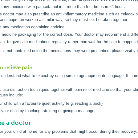
e any medicine with paracetamol in it more than four times in 24 hours.
’s doctor may also prescribe an anti-inflammatory medicine such as celecoxib 
and ibuprofen work in a similar way, so they must not be taken together.
e any medication containing codeine.
medicine packaging for the correct dose. Your doctor may recommend a differ
rtant to give pain medications regularly rather than wait for the pain to happen
ain is not controlled using the medications they were prescribed, please visit 
o relieve pain
o understand what to expect by using simple age appropriate language. It is i
to use distraction techniques together with pain relief medicine so that your 
iques include:
r child with a favourite quiet activity (e.g. reading a book)
 your child by touching, stroking or giving a massage.
e a doctor
r your child at home for any problems that might occur during their recovery.