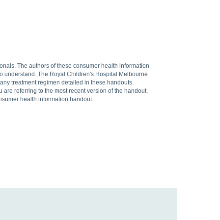
sionals. The authors of these consumer health information
 to understand. The Royal Children's Hospital Melbourne
f any treatment regimen detailed in these handouts.
are referring to the most recent version of the handout.
onsumer health information handout.