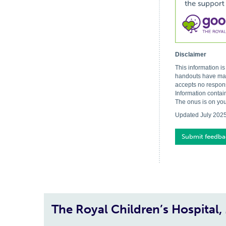
Disclaimer
This information i
handouts have made
accepts no respons
Information contai
The onus is on you
Updated July 202
Submit feedba
The Royal Children’s Hospital