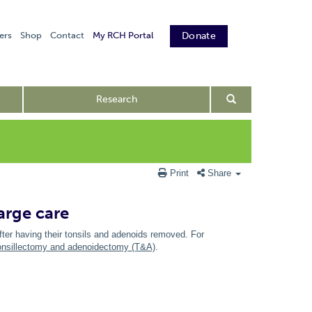
ers
Shop
Contact
My RCH Portal
Donate
Research
Print
Share
arge care
fter having their tonsils and adenoids removed. For
onsillectomy and adenoidectomy (T&A)
.