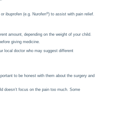
®
or ibuprofen (e.g. Nurofen
) to assist with pain relief.
ent amount, depending on the weight of your child.
 before giving medicine.
your local doctor who may suggest different
mportant to be honest with them about the surgery and
child doesn’t focus on the pain too much. Some