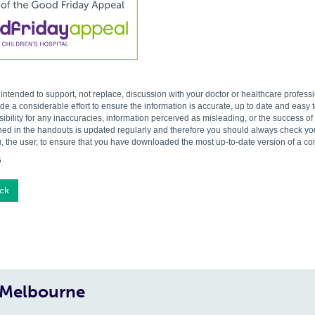
s intended to support, not replace, discussion with your doctor or healthcare profes
 a considerable effort to ensure the information is accurate, up to date and easy
ibility for any inaccuracies, information perceived as misleading, or the success o
ned in the handouts is updated regularly and therefore you should always check you 
, the user, to ensure that you have downloaded the most up-to-date version of a c
5
ck
, Melbourne