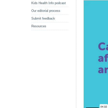
Kids Health Info podcast
Our editorial process
Submit feedback
Resources