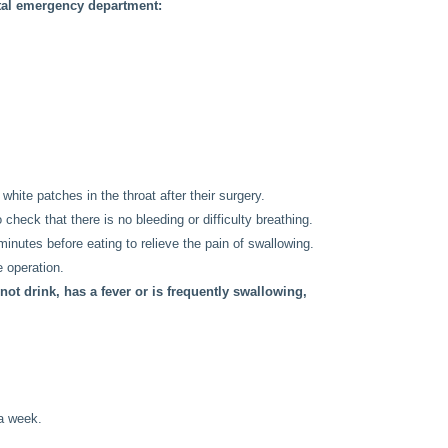
ital emergency department:
white patches in the throat after their surgery.
o check that there is no bleeding or difficulty breathing.
minutes before eating to relieve the pain of swallowing.
e operation.
not drink, has a fever or is frequently swallowing,
 a week.