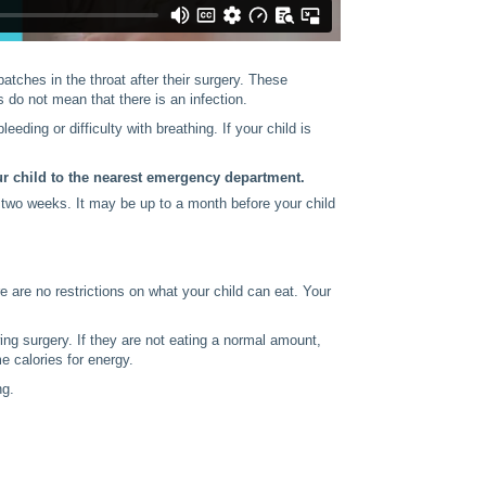
patches in the throat after their surgery. These
do not mean that there is an infection.
leeding or difficulty with breathing. If your child is
ur child to the nearest emergency department.
or two weeks. It may be up to a month before your child
re are no restrictions on what your child can eat. Your
wing surgery. If they are not eating a normal amount,
e calories for energy.
ng.