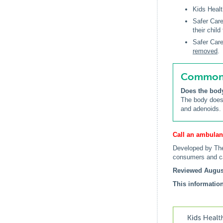
Kids Healt
Safer Care
their child
Safer Care
removed
.
Common q
Does the bod
The body does 
and adenoids.
Call an ambulan
Developed by The
consumers and c
Reviewed Augus
This information