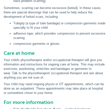
have problem scarring).
Sometimes, scarring can become excessive (keloid). In these cases,
there are special dressings that can be used to help reduce the
development of keloid scars, including:
Tubigrip (a type of tube bandage) or compression garments made
specially to fit your child
adhesive tape, which provides compression to prevent excessive
scarring
compression garments or gloves.
Care at home
Your child's physiotherapist and/or occupational therapist will give you
information and instructions for ongoing care at home. This may include
exercises, positioning, stretches and bandages or garments to
wear. Talk to the physiotherapist/ occupational therapist and ask about
anything you are not sure of.
Your child may need ongoing physio or OT appointments, which can be
done as an outpatient. These appointments may take place at hospital
or somewhere closer to your home.
For more information