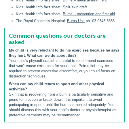
Kids Health Info fact sheet:
Burns – medical treatment
Kids Health Info fact sheet:
Split skin graft
Kids Health Info fact sheet:
Burns – prevention and first aid
The Royal Children's Hospital:
Burns Unit
ph. 03 9345 3653
Common questions our doctors are
asked
My child is very reluctant to do his exercises because he says
they hurt. What can we do about this?
Your child's physiotherapist is careful to recommend exercises
that won't cause extra pain for your child. Pain relief may be
required to prevent excessive discomfort, or you could focus on
distraction techniques.
When can my child return to sport and other physical
activities?
Skin that is recovering from a burn is particularly sensitive and
prone to infection or break down. It is important to avoid
participating in sports until the burn has healed adequately. You
should discuss this with your child's doctor or physiotherapist as
protective garments may be recommended.