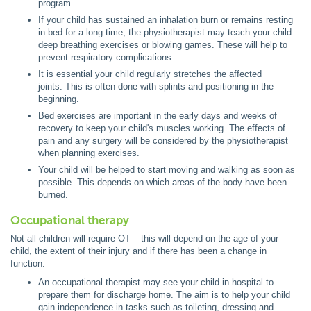
program.
If your child has sustained an inhalation burn or remains resting
in bed for a long time, the physiotherapist may teach your child
deep breathing exercises or blowing games. These will help to
prevent respiratory complications.
It is essential your child regularly stretches the affected
joints. This is often done with splints and positioning in the
beginning.
Bed exercises are important in the early days and weeks of
recovery to keep your child's muscles working. The effects of
pain and any surgery will be considered by the physiotherapist
when planning exercises.
Your child will be helped to start moving and walking as soon as
possible. This depends on which areas of the body have been
burned.
Occupational therapy
Not all children will require OT – this will depend on the age of your
child, the extent of their injury and if there has been a change in
function.
An occupational therapist may see your child in hospital to
prepare them for discharge home. The aim is to help your child
gain independence in tasks such as toileting, dressing and