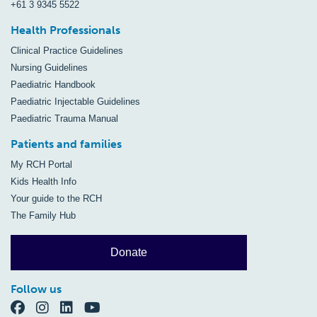
+61 3 9345 5522
Health Professionals
Clinical Practice Guidelines
Nursing Guidelines
Paediatric Handbook
Paediatric Injectable Guidelines
Paediatric Trauma Manual
Patients and families
My RCH Portal
Kids Health Info
Your guide to the RCH
The Family Hub
Donate
Follow us