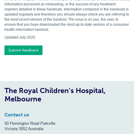
information perceived as misleading, or the success of any treatment
regimen detailed in these handouts. Information contained in the handouts is
updated regularly and therefore you should always check you are referring to
the most recent version of the handout. The onus is on you, the user, to
ensure that you have downloaded the most up-to-date version of a consumer
health information handout.
Updated July 2025
Submit feedback
The Royal Children’s Hospital,
Melbourne
Contact us
50 Flemington Road Parkville
Victoria 3052 Australia