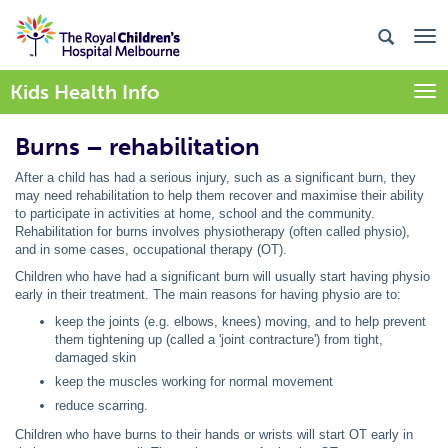
Kids Health Info
Togg
Burns – rehabilitation
After a child has had a serious injury, such as a significant burn, they
may need rehabilitation to help them recover and maximise their ability
to participate in activities at home, school and the community.
Rehabilitation for burns involves physiotherapy (often called physio),
and in some cases, occupational therapy (OT).
Children who have had a significant burn will usually start having physio
early in their treatment. The main reasons for having physio are to:
keep the joints (e.g. elbows, knees) moving, and to help prevent
them tightening up (called a 'joint contracture') from tight,
damaged skin
keep the muscles working for normal movement
reduce scarring.
Children who have burns to their hands or wrists will start OT early in