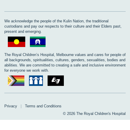
We acknowledge the people of the Kulin Nation, the traditional
custodians and pay our respects to their culture and their Elders past,
present and emerging.
The Royal Children’s Hospital, Melbourne values and cares for people of
all backgrounds, spiritualities, cultures, genders, sexualities, bodies and
abilities. We are committed to creating a safe and inclusive environment
for everyone we work with.
Privacy
|
Terms and Conditions
© 2026 The Royal Children's Hospital