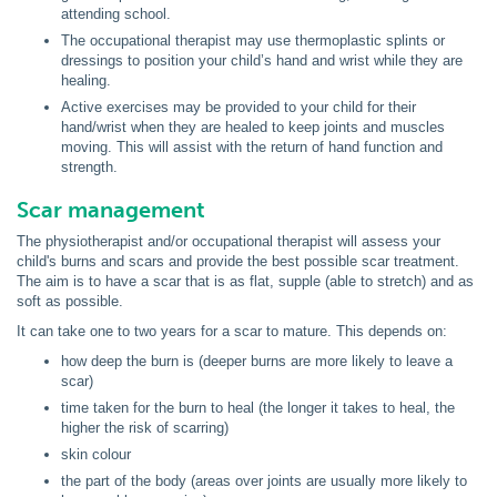
attending school.
The occupational therapist may use thermoplastic splints or
dressings to position your child’s hand and wrist while they are
healing.
Active exercises may be provided to your child for their
hand/wrist when they are healed to keep joints and muscles
moving. This will assist with the return of hand function and
strength.
Scar management
The physiotherapist and/or occupational therapist will assess your
child's burns and scars and provide the best possible scar treatment.
The aim is to have a scar that is as flat, supple (able to stretch) and as
soft as possible.
It can take one to two years for a scar to mature. This depends on:
how deep the burn is (deeper burns are more likely to leave a
scar)
time taken for the burn to heal (the longer it takes to heal, the
higher the risk of scarring)
skin colour
the part of the body (areas over joints are usually more likely to