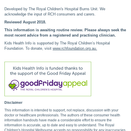
Developed by The Royal Children's Hospital Burns Unit. We
acknowledge the input of RCH consumers and carers.
Reviewed August 2018.
This information is awaiting routine review. Please always seek the
most recent advice from a registered and practising clinician.
Kids Health Info is supported by The Royal Children’s Hospital
Foundation. To donate, visit
www.rchfoundation.org.au
.
Disclaimer
This information is intended to support, not replace, discussion with your
doctor or healthcare professionals. The authors of these consumer health
information handouts have made a considerable effort to ensure the
information is accurate, up to date and easy to understand. The Royal
Children's Hospital Melbourne accepts no responsibility for any inaccuracies,