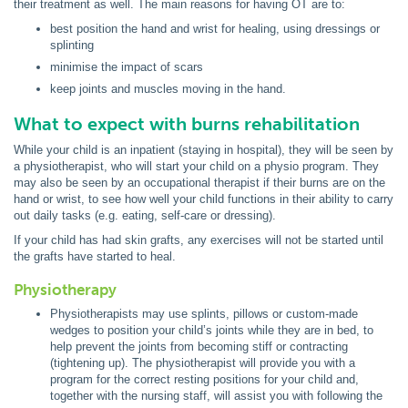
their treatment as well. The main reasons for having OT are to:
best position the hand and wrist for healing, using dressings or
splinting
minimise the impact of scars
keep joints and muscles moving in the hand.
What to expect with burns rehabilitation
While your child is an inpatient (staying in hospital), they will be seen by
a physiotherapist, who will start your child on a physio program. They
may also be seen by an occupational therapist if their burns are on the
hand or wrist, to see how well your child functions in their ability to carry
out daily tasks (e.g. eating, self-care or dressing).
If your child has had skin grafts, any exercises will not be started until
the grafts have started to heal.
Physiotherapy
Physiotherapists may use splints, pillows or custom-made
wedges to position your child’s joints while they are in bed, to
help prevent the joints from becoming stiff or contracting
(tightening up). The physiotherapist will provide you with a
program for the correct resting positions for your child and,
together with the nursing staff, will assist you with following the