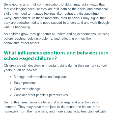
Behaviour is a form of communication. Children may act in ways that
feel challenging because they are still learning the social and emotional
skills they need to manage feelings like frustration, disappointment,
worry, and conflict. In these moments, their behaviour may signal that
they are overwhelmed and need support to understand and work through
what is happening.
As children grow, they get better at understanding expectations, pausing
before reacting, solving problems, and reflecting on how their
behaviours affect others.
What influences emotions and behaviours in
school-aged children?
Children are still developing important skills during their primary school
years, such as how to:
Manage their emotions and impulses
Solve problems
Cope with change
Consider other people’s perspectives.
During this time, demands for a child's energy and attention also
increase. They may have more jobs to do around the house, more
homework from their teachers, and more social activities planned with