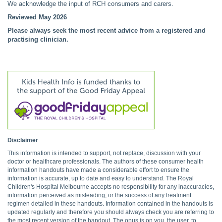
We acknowledge the input of RCH consumers and carers.
Reviewed May 2026
Please always seek the most recent advice from a registered and
practising clinician.
Disclaimer
This information is intended to support, not replace, discussion with your
doctor or healthcare professionals. The authors of these consumer health
information handouts have made a considerable effort to ensure the
information is accurate, up to date and easy to understand. The Royal
Children's Hospital Melbourne accepts no responsibility for any inaccuracies,
information perceived as misleading, or the success of any treatment
regimen detailed in these handouts. Information contained in the handouts is
updated regularly and therefore you should always check you are referring to
the most recent version of the handout. The onus is on you, the user, to