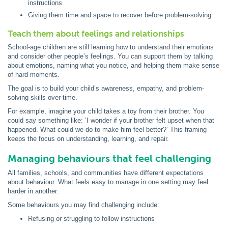
instructions
Giving them time and space to recover before problem-solving.
Teach them about feelings and relationships
School-age children are still learning how to understand their emotions
and consider other people’s feelings. You can support them by talking
about emotions, naming what you notice, and helping them make sense
of hard moments.
The goal is to build your child’s awareness, empathy, and problem-
solving skills over time.
For example, imagine your child takes a toy from their brother. You
could say something like: ‘I wonder if your brother felt upset when that
happened. What could we do to make him feel better?’ This framing
keeps the focus on understanding, learning, and repair.
Managing behaviours that feel challenging
All families, schools, and communities have different expectations
about behaviour. What feels easy to manage in one setting may feel
harder in another.
Some behaviours you may find challenging include:
Refusing or struggling to follow instructions