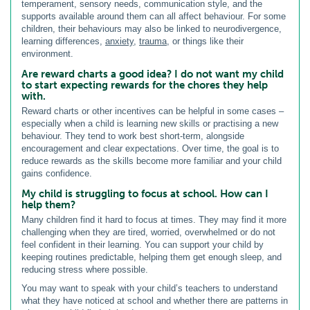
temperament, sensory needs, communication style, and the
supports available around them can all affect behaviour. For some
children, their behaviours may also be linked to neurodivergence,
learning differences,
anxiety
,
trauma
, or things like their
environment.
Are reward charts a good idea? I do not want my child
to start expecting rewards for the chores they help
with.
Reward charts or other incentives can be helpful in some cases –
especially when a child is learning new skills or practising a new
behaviour. They tend to work best short-term, alongside
encouragement and clear expectations. Over time, the goal is to
reduce rewards as the skills become more familiar and your child
gains confidence.
My child is struggling to focus at school. How can I
help them?
Many children find it hard to focus at times. They may find it more
challenging when they are tired, worried, overwhelmed or do not
feel confident in their learning. You can support your child by
keeping routines predictable, helping them get enough sleep, and
reducing stress where possible.
You may want to speak with your child’s teachers to understand
what they have noticed at school and whether there are patterns in