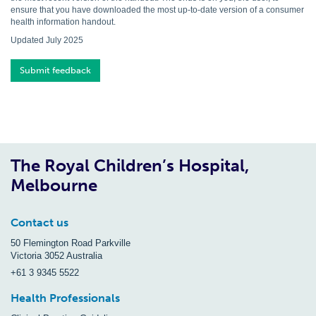
ensure that you have downloaded the most up-to-date version of a consumer
health information handout.
Updated July 2025
Submit feedback
The Royal Children’s Hospital,
Melbourne
Contact us
50 Flemington Road Parkville
Victoria 3052 Australia
+61 3 9345 5522
Health Professionals