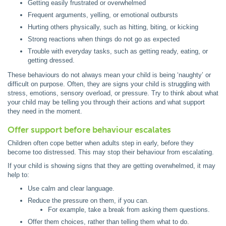
Getting easily frustrated or overwhelmed
Frequent arguments, yelling, or emotional outbursts
Hurting others physically, such as hitting, biting, or kicking
Strong reactions when things do not go as expected
Trouble with everyday tasks, such as getting ready, eating, or
getting dressed.
These behaviours do not always mean your child is being ‘naughty’ or
difficult on purpose. Often, they are signs your child is struggling with
stress, emotions, sensory overload, or pressure. Try to think about what
your child may be telling you through their actions and what support
they need in the moment.
Offer support before behaviour escalates
Children often cope better when adults step in early, before they
become too distressed. This may stop their behaviour from escalating.
If your child is showing signs that they are getting overwhelmed, it may
help to:
Use calm and clear language.
Reduce the pressure on them, if you can.
For example, take a break from asking them questions.
Offer them choices, rather than telling them what to do.