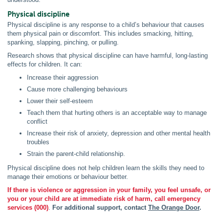
Physical discipline
Physical discipline is any response to a child’s behaviour that causes
them physical pain or discomfort. This includes smacking, hitting,
spanking, slapping, pinching, or pulling.
Research shows that physical discipline can have harmful, long-lasting
effects for children. It can:
Increase their aggression
Cause more challenging behaviours
Lower their self-esteem
Teach them that hurting others is an acceptable way to manage
conflict
Increase their risk of anxiety, depression and other mental health
troubles
Strain the parent-child relationship.
Physical discipline does not help children learn the skills they need to
manage their emotions or behaviour better.
If there is violence or aggression in your family, you feel unsafe, or
you or your child are at immediate risk of harm, call emergency
services (000)
.
For additional support, contact
The Orange Door
.