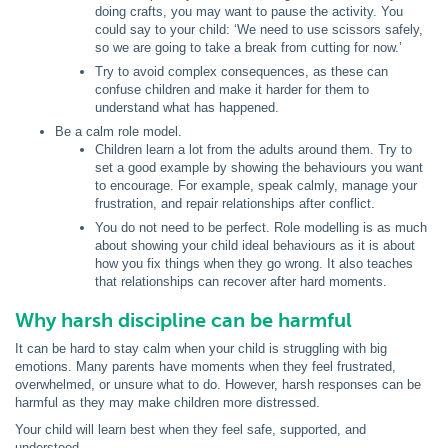
doing crafts, you may want to pause the activity. You
could say to your child: ‘We need to use scissors safely,
so we are going to take a break from cutting for now.’
Try to avoid complex consequences, as these can
confuse children and make it harder for them to
understand what has happened.
Be a calm role model.
Children learn a lot from the adults around them. Try to
set a good example by showing the behaviours you want
to encourage. For example, speak calmly, manage your
frustration, and repair relationships after conflict.
You do not need to be perfect. Role modelling is as much
about showing your child ideal behaviours as it is about
how you fix things when they go wrong. It also teaches
that relationships can recover after hard moments.
Why harsh discipline can be harmful
It can be hard to stay calm when your child is struggling with big
emotions. Many parents have moments when they feel frustrated,
overwhelmed, or unsure what to do. However, harsh responses can be
harmful as they may make children more distressed.
Your child will learn best when they feel safe, supported, and
understood.