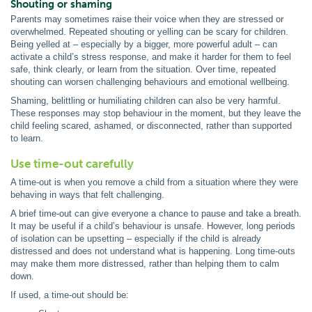
Shouting or shaming
Parents may sometimes raise their voice when they are stressed or
overwhelmed. Repeated shouting or yelling can be scary for children.
Being yelled at – especially by a bigger, more powerful adult – can
activate a child’s stress response, and make it harder for them to feel
safe, think clearly, or learn from the situation. Over time, repeated
shouting can worsen challenging behaviours and emotional wellbeing.
Shaming, belittling or humiliating children can also be very harmful.
These responses may stop behaviour in the moment, but they leave the
child feeling scared, ashamed, or disconnected, rather than supported
to learn.
Use time-out carefully
A time-out is when you remove a child from a situation where they were
behaving in ways that felt challenging.
A brief time-out can give everyone a chance to pause and take a breath.
It may be useful if a child’s behaviour is unsafe. However, long periods
of isolation can be upsetting – especially if the child is already
distressed and does not understand what is happening. Long time-outs
may make them more distressed, rather than helping them to calm
down.
If used, a time-out should be: