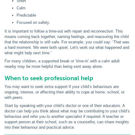
Short
Calm
Predictable
Focused on safety.
It is important to follow a time-out with repair and reconnection. This
means coming back together, naming feelings, and reassuring the child
that the relationship is still safe. For example, you could say: ‘That was
a hard moment. We were both upset. Let's work out what happened and
what might help next time.’
For many children, a supported break or ‘time-in’ with a calm adult
nearby may be more helpful than being sent away alone.
When to seek professional help
You may want to seek extra support if your child’s behaviours are
ongoing, intense, or affecting their ability to cope at home, school, or
with peers.
Start by speaking with your child’s doctor or one of their educators. A
doctor can help you think about what may be contributing to your child’s
behaviour and refer you to another specialist if required. A teacher or
support person at their school, such as a counsellor, can share insights
into their behaviour and practical advice.