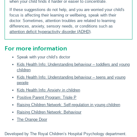
when your child finds it harder or easier to concentrate.
If these suggestions do not help, and you are worried your child's
focus is affecting their learning or wellbeing, speak with their
doctor. Sometimes, attention troubles are related to learning
differences, anxiety, sensory needs, or conditions such as
attention deficit hyperactivity disorder (ADHD)
.
For more information
Speak with your child’s doctor
Kids Health Info: Understanding behaviour – toddlers and young
children
Kids Health Info: Understanding behaviour – teens and young
people
Kids Health Info: Anxiety in children
Positive Parent Program: Triple P
Raising Children Network: Self-regulation in young children
Raising Children Network: Behaviour
The Orange Door
Developed by The Royal Children’s Hospital Psychology department.