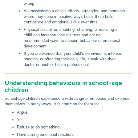
wrong.
Acknowledging a child’s efforts, strengths, and moments
where they cope in positive ways helps them build
confidence and emotional skills over time.
Physical discipline, shouting, shaming, or isolating a
child can increase their distress and are not
recommended ways to support behaviour or emotional
development.
If you are worried that your child’s behaviour is intense,
ongoing, or affecting their daily life, speak with their
doctor or another health professional.
Understanding behaviours in school-age
children
School-age children experience a wide range of emotions and express
themselves in many ways. It is common for them to:
Argue
Yell
Refuse to do something
Have strong emotional reactions.