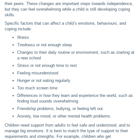
their peers. These changes are important steps towards independence,
but they can feel overwhelming while a child is still developing coping
skills.
Specific factors that can affect a child’s emotions, behaviours, and
coping include:
Illness
Tiredness or not enough sleep
Changes to their daily routine or environment, such as starting at
a new school
Stress or not enough time to rest
Feeling misunderstood
Hunger or not eating regularly
Too much screen time
Differences in how they learn and experience the world, such as
finding loud sounds overwhelming
Friendship problems, bullying, or feeling left out
Anxiety, low mood, or other mental health problems.
Children need support from adults to feel safe and understood, and to
manage big emotions. It is best to match the type of support to their
requirements and strengths. For example, children who get