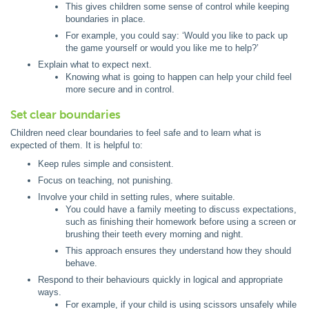
This gives children some sense of control while keeping
boundaries in place.
For example, you could say: ‘Would you like to pack up
the game yourself or would you like me to help?’
Explain what to expect next.
Knowing what is going to happen can help your child feel
more secure and in control.
Set clear boundaries
Children need clear boundaries to feel safe and to learn what is
expected of them. It is helpful to:
Keep rules simple and consistent.
Focus on teaching, not punishing.
Involve your child in setting rules, where suitable.
You could have a family meeting to discuss expectations,
such as finishing their homework before using a screen or
brushing their teeth every morning and night.
This approach ensures they understand how they should
behave.
Respond to their behaviours quickly in logical and appropriate
ways.
For example, if your child is using scissors unsafely while