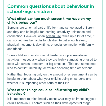
Common questions about behaviour in
school-age children
What effect can too much screen time have on my
child’s behaviour?
Screens are a normal part of life for many school-aged children,
and they can be helpful for learning, creativity, relaxation and
connection. However, when
screen use
takes up a lot of time, it
can sometimes be harder for children to get enough sleep,
physical movement, downtime, or social connection with family
and friends.
Some children may also find it harder to stop screen-based
activities – especially when they are highly stimulating or used to
cope with stress, boredom, or big emotions. This can sometimes
lead to conflict, irritability, or trouble spending time off screens.
Rather than focusing only on the amount of screen time, it can be
helpful to think about what your child is doing on screens and
whether it is impacting other parts of their life.
What other things could be influencing my child’s
behaviour?
It is important to think broadly about what may be impacting your
child’s behaviour. Factors such as their developmental stage,