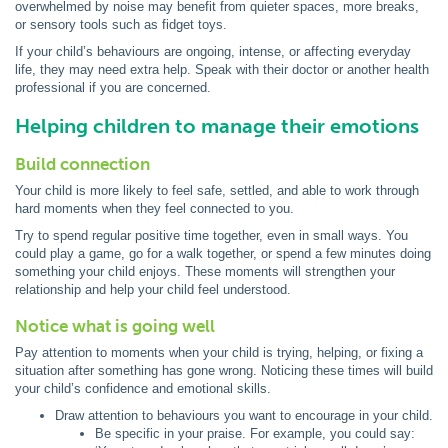
overwhelmed by noise may benefit from quieter spaces, more breaks,
or sensory tools such as fidget toys.
If your child’s behaviours are ongoing, intense, or affecting everyday
life, they may need extra help. Speak with their doctor or another health
professional if you are concerned.
Helping children to manage their emotions
Build connection
Your child is more likely to feel safe, settled, and able to work through
hard moments when they feel connected to you.
Try to spend regular positive time together, even in small ways. You
could play a game, go for a walk together, or spend a few minutes doing
something your child enjoys. These moments will strengthen your
relationship and help your child feel understood.
Notice what is going well
Pay attention to moments when your child is trying, helping, or fixing a
situation after something has gone wrong. Noticing these times will build
your child’s confidence and emotional skills.
Draw attention to behaviours you want to encourage in your child.
Be specific in your praise. For example, you could say: