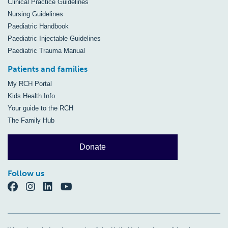
Clinical Practice Guidelines
Nursing Guidelines
Paediatric Handbook
Paediatric Injectable Guidelines
Paediatric Trauma Manual
Patients and families
My RCH Portal
Kids Health Info
Your guide to the RCH
The Family Hub
Donate
Follow us