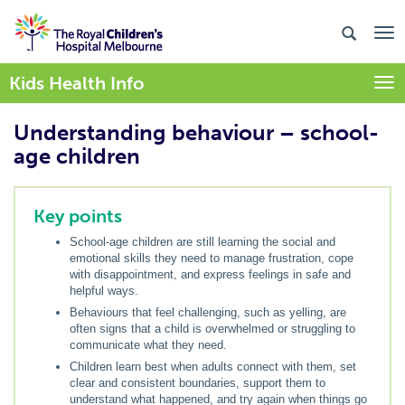
Kids Health Info
Togg
Understanding behaviour – school-
age children
Key points
School-age children are still learning the social and
emotional skills they need to manage frustration, cope
with disappointment, and express feelings in safe and
helpful ways.
Behaviours that feel challenging, such as yelling, are
often signs that a child is overwhelmed or struggling to
communicate what they need.
Children learn best when adults connect with them, set
clear and consistent boundaries, support them to
understand what happened, and try again when things go