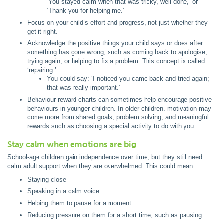
‘You stayed calm when that was tricky, well done,’ or
‘Thank you for helping me.’
Focus on your child’s effort and progress, not just whether they
get it right.
Acknowledge the positive things your child says or does after
something has gone wrong, such as coming back to apologise,
trying again, or helping to fix a problem. This concept is called
‘repairing.’
You could say: ‘I noticed you came back and tried again;
that was really important.’
Behaviour reward charts can sometimes help encourage positive
behaviours in younger children. In older children, motivation may
come more from shared goals, problem solving, and meaningful
rewards such as choosing a special activity to do with you.
Stay calm when emotions are big
School-age children gain independence over time, but they still need
calm adult support when they are overwhelmed. This could mean:
Staying close
Speaking in a calm voice
Helping them to pause for a moment
Reducing pressure on them for a short time, such as pausing