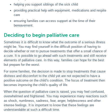
helping you support siblings of the sick child
providing practical help with equipment, medications and respite
care
ensuring families can access support at the time of their
bereavement.
Deciding to begin palliative care
Sometimes it is difficult to know what the outcome of a serious illness
might be. You may find yourself in the difficult position of having to
decide whether or not to pursue treatments that offer a small chance of
a cure. It is possible to go ahead with such treatments and still receive
elements of palliative care. In this way, families can hope for the best
but prepare for the worst.
For some families, the decision is made to stop treatments that cause
distress and discomfort to the child yet are not expected to have a
positive outcome on the child’s condition. The focus of treatment then
becomes improving the child’s quality of life.
When the question of palliative care is raised, you may feel confused,
overwhelmed and frightened. You may experience many reactions such
as shock, numbness, sadness, fear, anger, helplessness and other
intense feelings. It is important to know that these feelings are
understandable at such a difficult time.