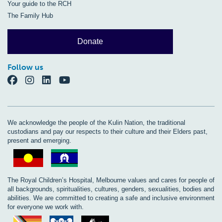
Your guide to the RCH
The Family Hub
Donate
Follow us
We acknowledge the people of the Kulin Nation, the traditional
custodians and pay our respects to their culture and their Elders past,
present and emerging.
The Royal Children’s Hospital, Melbourne values and cares for people of
all backgrounds, spiritualities, cultures, genders, sexualities, bodies and
abilities. We are committed to creating a safe and inclusive environment
for everyone we work with.