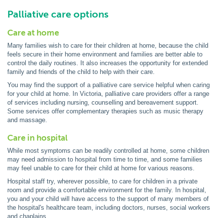
Palliative care options
Care at home
Many families wish to care for their children at home, because the child
feels secure in their home environment and families are better able to
control the daily routines. It also increases the opportunity for extended
family and friends of the child to help with their care.
You may find the support of a palliative care service helpful when caring
for your child at home. In Victoria, palliative care providers offer a range
of services including nursing, counselling and bereavement support.
Some services offer complementary therapies such as music therapy
and massage.
Care in hospital
While most symptoms can be readily controlled at home, some children
may need admission to hospital from time to time, and some families
may feel unable to care for their child at home for various reasons.
Hospital staff try, wherever possible, to care for children in a private
room and provide a comfortable environment for the family. In hospital,
you and your child will have access to the support of many members of
the hospital's healthcare team, including doctors, nurses, social workers
and chaplains.