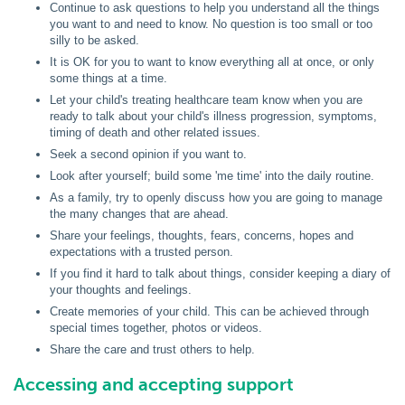
Continue to ask questions to help you understand all the things
you want to and need to know. No question is too small or too
silly to be asked.
It is OK for you to want to know everything all at once, or only
some things at a time.
Let your child's treating healthcare team know when you are
ready to talk about your child's illness progression, symptoms,
timing of death and other related issues.
Seek a second opinion if you want to.
Look after yourself; build some 'me time' into the daily routine.
As a family, try to openly discuss how you are going to manage
the many changes that are ahead.
Share your feelings, thoughts, fears, concerns, hopes and
expectations with a trusted person.
If you find it hard to talk about things, consider keeping a diary of
your thoughts and feelings.
Create memories of your child. This can be achieved through
special times together, photos or videos.
Share the care and trust others to help.
Accessing and accepting support