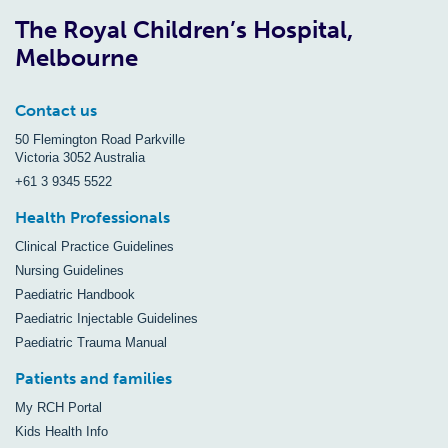
The Royal Children’s Hospital,
Melbourne
Contact us
50 Flemington Road Parkville
Victoria 3052 Australia
+61 3 9345 5522
Health Professionals
Clinical Practice Guidelines
Nursing Guidelines
Paediatric Handbook
Paediatric Injectable Guidelines
Paediatric Trauma Manual
Patients and families
My RCH Portal
Kids Health Info