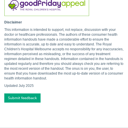
Disclaimer
This information is intended to support, not replace, discussion with your
doctor or healthcare professionals. The authors of these consumer health
information handouts have made a considerable effort to ensure the
information is accurate, up to date and easy to understand. The Royal
Children's Hospital Melbourne accepts no responsibility for any inaccuracies,
information perceived as misleading, or the success of any treatment
regimen detailed in these handouts. Information contained in the handouts is
updated regularly and therefore you should always check you are referring to
the most recent version of the handout. The onus is on you, the user, to
ensure that you have downloaded the most up-to-date version of a consumer
health information handout.
Updated July 2025
Submit feedback