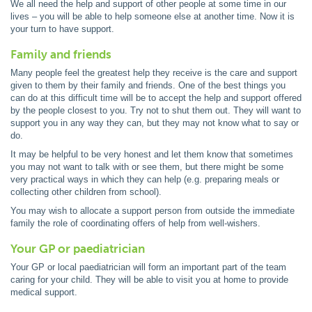
We all need the help and support of other people at some time in our
lives – you will be able to help someone else at another time. Now it is
your turn to have support.
Family and friends
Many people feel the greatest help they receive is the care and support
given to them by their family and friends. One of the best things you
can do at this difficult time will be to accept the help and support offered
by the people closest to you. Try not to shut them out. They will want to
support you in any way they can, but they may not know what to say or
do.
It may be helpful to be very honest and let them know that sometimes
you may not want to talk with or see them, but there might be some
very practical ways in which they can help (e.g. preparing meals or
collecting other children from school).
You may wish to allocate a support person from outside the immediate
family the role of coordinating offers of help from well-wishers.
Your GP or paediatrician
Your GP or local paediatrician will form an important part of the team
caring for your child. They will be able to visit you at home to provide
medical support.