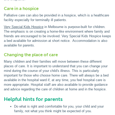
Care in a hospice
Palliative care can also be provided in a hospice, which is a healthcare
facility especially for terminally ill patients.
Very Special Kids Hospice
in Melbourne is purpose-built for children.
The emphasis is on creating a home-like environment where family and
friends are encouraged to be involved. Very Special Kids Hospice keeps
a bed available for admission at short notice. Accommodation is also
available for parents.
Changing the place of care
Many children and their families will move between these different
places of care. It is important to understand that you can change your
mind during the course of your child's illness. This is particularly
important for those who choose home care. There will always be a bed
available in the hospital ward if, at any time, you feel hospital care is
more appropriate. Hospital staff are also available to provide guidance
and advice regarding the care of children at home and in the hospice.
Helpful hints for parents
Do what is right and comfortable for you, your child and your
family, not what you think might be expected of you.