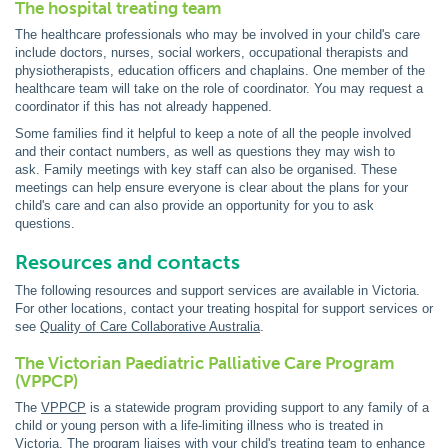
The hospital treating team
The healthcare professionals who may be involved in your child's care
include doctors, nurses, social workers, occupational therapists and
physiotherapists, education officers and chaplains. One member of the
healthcare team will take on the role of coordinator. You may request a
coordinator if this has not already happened.
Some families find it helpful to keep a note of all the people involved
and their contact numbers, as well as questions they may wish to
ask. Family meetings with key staff can also be organised. These
meetings can help ensure everyone is clear about the plans for your
child's care and can also provide an opportunity for you to ask
questions.
Resources and contacts
The following resources and support services are available in Victoria.
For other locations, contact your treating hospital for support services or
see
Quality of Care Collaborative Australia
.
The Victorian Paediatric Palliative Care Program
(VPPCP)
The
VPPCP
is a statewide program providing support to any family of a
child or young person with a life-limiting illness who is treated in
Victoria. The program liaises with your child's treating team to enhance