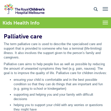
Kids Health Info
Togg
Palliative care
The term palliative care is used to describe the specialised care and
support that is provided to someone who has a terminal (life-limiting)
illness. It also involves the support given to the person’s family and
caregivers.
Palliative care aims to help people live as well as possible by reducing
the amount of unwanted symptoms they feel (e.g. pain, nausea). The
goal is to improve the quality of life. Palliative care for children involves:
ensuring your child is comfortable and in the best possible
condition so that they can do things that are important and fun
(e.g. going to school or kindergarten)
supporting and helping you and your family with difficult
decisions
helping you to support your child with any worries or questions
they might have