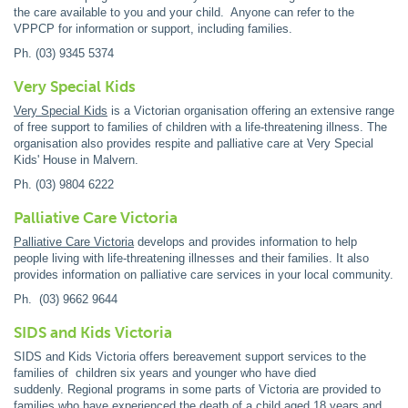
the care available to you and your child. Anyone can refer to the
VPPCP for information or support, including families.
Ph. (03) 9345 5374
Very Special Kids
Very Special Kids
is a Victorian organisation offering an extensive range
of free support to families of children with a life-threatening illness. The
organisation also provides respite and palliative care at Very Special
Kids' House in Malvern.
Ph. (03) 9804 6222
Palliative Care Victoria
Palliative Care Victoria
develops and provides information to help
people living with life-threatening illnesses and their families. It also
provides information on palliative care services in your local community.
Ph. (03) 9662 9644
SIDS and Kids Victoria
SIDS and Kids Victoria offers bereavement support services to the
families of children six years and younger who have died
suddenly. Regional programs in some parts of Victoria are provided to
families who have experienced the death of a child aged 18 years and