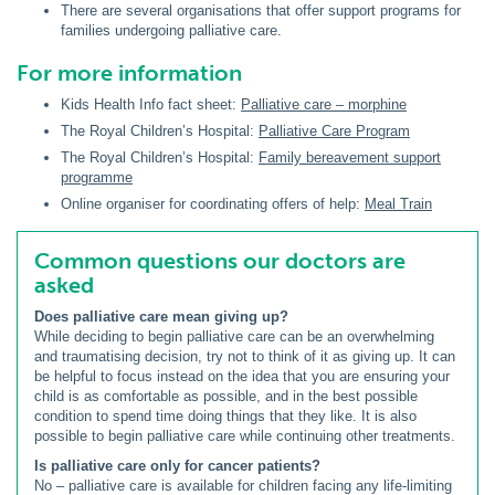
There are several organisations that offer support programs for
families undergoing palliative care.
For more information
Kids Health Info fact sheet:
Palliative care – morphine
The Royal Children’s Hospital:
Palliative Care Program
The Royal Children’s Hospital:
Family bereavement support
programme
Online organiser for coordinating offers of help:
Meal Train
Common questions our doctors are
asked
Does palliative care mean giving up?
While deciding to begin palliative care can be an overwhelming
and traumatising decision, try not to think of it as giving up. It can
be helpful to focus instead on the idea that you are ensuring your
child is as comfortable as possible, and in the best possible
condition to spend time doing things that they like. It is also
possible to begin palliative care while continuing other treatments.
Is palliative care only for cancer patients?
No – palliative care is available for children facing any life-limiting