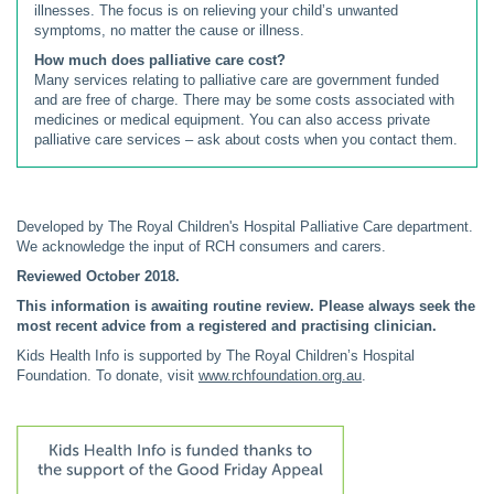
illnesses. The focus is on relieving your child’s unwanted
symptoms, no matter the cause or illness.
How much does palliative care cost?
Many services relating to palliative care are government funded
and are free of charge. There may be some costs associated with
medicines or medical equipment. You can also access private
palliative care services – ask about costs when you contact them.
Developed by The Royal Children's Hospital Palliative Care department.
We acknowledge the input of RCH consumers and carers.
Reviewed October 2018.
This information is awaiting routine review. Please always seek the
most recent advice from a registered and practising clinician.
Kids Health Info is supported by The Royal Children’s Hospital
Foundation. To donate, visit
www.rchfoundation.org.au
.