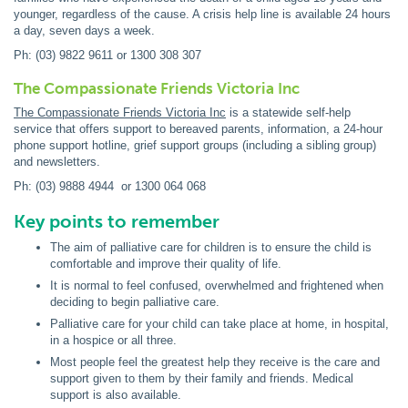
younger, regardless of the cause. A crisis help line is available 24 hours
a day, seven days a week.
Ph: (03) 9822 9611 or 1300 308 307
The Compassionate Friends Victoria Inc
The Compassionate Friends Victoria Inc
is a statewide self-help
service that offers support to bereaved parents, information, a 24-hour
phone support hotline, grief support groups (including a sibling group)
and newsletters.
Ph: (03) 9888 4944 or 1300 064 068
Key points to remember
The aim of palliative care for children is to ensure the child is
comfortable and improve their quality of life.
It is normal to feel confused, overwhelmed and frightened when
deciding to begin palliative care.
Palliative care for your child can take place at home, in hospital,
in a hospice or all three.
Most people feel the greatest help they receive is the care and
support given to them by their family and friends. Medical
support is also available.