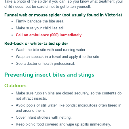
Take a photo of the spider if you can, so you know what treatment your
child needs, but be careful not to get bitten yourself.
Funnel web or mouse spider (not usually found in Victoria)
Firmly bandage the bite area
Make sure your child lies still
Call an ambulance (000) immediately.
Red-back or white-tailed spider
Wash the bite site with cool running water
Wrap an icepack in a towel and apply it to the site
See a doctor or health professional.
Preventing insect bites and stings
Outdoors
Make sure rubbish bins are closed securely, so the contents do
not attract insects.
Avoid pools of still water, like ponds; mosquitoes often breed in
and around them.
Cover infant strollers with netting.
Keep picnic food covered and wipe up spills immediately.