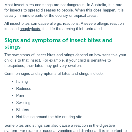
Most insect bites and stings are not dangerous. In Australia, it is rare
for insects to spread diseases to people. When this does happen, it is
usually in remote parts of the country or tropical areas.
All insect bites can cause allergic reactions. A severe allergic reaction
is called
anaphylaxis
; it is life-threatening if left untreated.
Signs and symptoms of insect bites and
stings
The symptoms of insect bites and stings depend on how sensitive your
child is to that insect. For example, if your child is sensitive to
mosquitoes, their bites may get very swollen.
Common signs and symptoms of bites and stings include:
Itching
Redness
Pain
Swelling
Blisters
Hot feeling around the bite or sting site.
Some bites and stings can also cause a reaction in the digestive
system. For example, nausea, vomiting and diarrhoea. It is important to