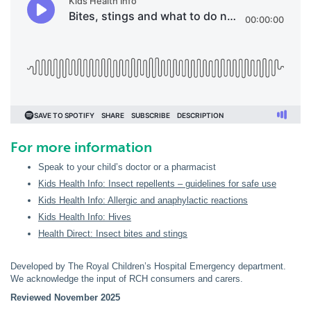
For more information
Speak to your child’s doctor or a pharmacist
Kids Health Info: Insect repellents – guidelines for safe use
Kids Health Info: Allergic and anaphylactic reactions
Kids Health Info: Hives
Health Direct: Insect bites and stings
Developed by The Royal Children’s Hospital Emergency department.
We acknowledge the input of RCH consumers and carers.
Reviewed November 2025