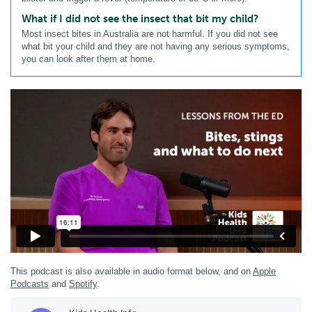
What if I did not see the insect that bit my child?
Most insect bites in Australia are not harmful. If you did not see
what bit your child and they are not having any serious symptoms,
you can look after them at home.
This podcast is also available in audio format below, and on
Apple
Podcasts
and
Spotify
.