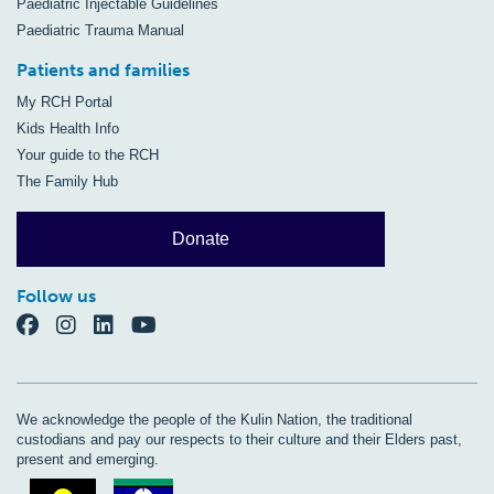
Paediatric Injectable Guidelines
Paediatric Trauma Manual
Patients and families
My RCH Portal
Kids Health Info
Your guide to the RCH
The Family Hub
Donate
Follow us
We acknowledge the people of the Kulin Nation, the traditional
custodians and pay our respects to their culture and their Elders past,
present and emerging.