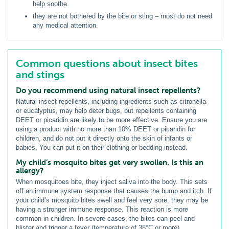
help soothe.
they are not bothered by the bite or sting – most do not need
any medical attention.
Common questions about insect bites
and stings
Do you recommend using natural insect repellents?
Natural insect repellents, including ingredients such as citronella
or eucalyptus, may help deter bugs, but repellents containing
DEET or picaridin are likely to be more effective. Ensure you are
using a product with no more than 10% DEET or picaridin for
children, and do not put it directly onto the skin of infants or
babies. You can put it on their clothing or bedding instead.
My child’s mosquito bites get very swollen. Is this an
allergy?
When mosquitoes bite, they inject saliva into the body. This sets
off an immune system response that causes the bump and itch. If
your child’s mosquito bites swell and feel very sore, they may be
having a stronger immune response. This reaction is more
common in children. In severe cases, the bites can peel and
blister and trigger a fever (temperature of 38°C or more).