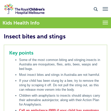
Kids Health Info
Togg
Insect bites and stings
Key points
Some of the most common biting and stinging insects in
Australia are mosquitoes, flies, ants, bees, wasps and
bed bugs.
Most insect bites and stings in Australia are not harmful.
If your child has been stung by a bee, try to remove the
sting by scraping it off. Do not pull the sting out, as this
can release more venom into the body.
Children with anaphylaxis to insects should always carry
their adrenaline autoinjector, along with their Action Plan
for Anaphylaxis.
Call an ambulance (000) if your child has symptoms