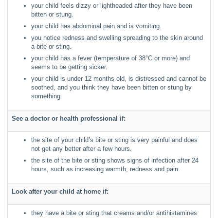
your child feels dizzy or lightheaded after they have been
bitten or stung.
your child has abdominal pain and is vomiting.
you notice redness and swelling spreading to the skin around
a bite or sting.
your child has a fever (temperature of 38°C or more) and
seems to be getting sicker.
your child is under 12 months old, is distressed and cannot be
soothed, and you think they have been bitten or stung by
something.
See a doctor or health professional if:
the site of your child’s bite or sting is very painful and does
not get any better after a few hours.
the site of the bite or sting shows signs of infection after 24
hours, such as increasing warmth, redness and pain.
Look after your child at home if:
they have a bite or sting that creams and/or antihistamines