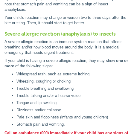
note that stomach pain and vomiting can be a sign of insect
anaphylaxis.
Your child's reaction may change or worsen two to three days after the
bite or sting. Then, it should start to get better.
Severe allergic reaction (anaphylaxis) to insects
A severe allergic reaction is an immune system reaction that affects
breathing and/or how blood moves around the body. It is a medical
emergency that needs urgent treatment.
If your child is having a severe allergic reaction, they may show
one or
more
of the following signs:
Widespread rash, such as extreme itching
Wheezing, coughing or choking
Trouble breathing and swallowing
Trouble talking and/or a hoarse voice
Tongue and lip swelling
Dizziness and/or collapse
Pale skin and floppiness (infants and young children)
Stomach pain and vomiting.
Call an ambulance (000) immediately if your child has any signs of