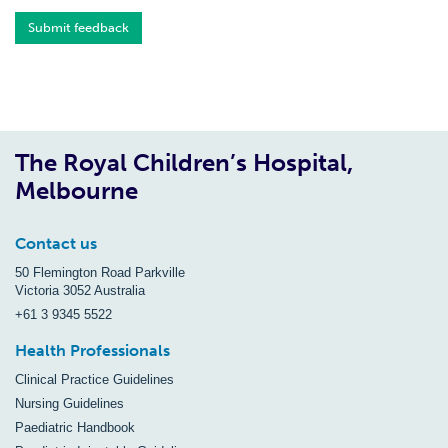
Submit feedback
The Royal Children’s Hospital,
Melbourne
Contact us
50 Flemington Road Parkville
Victoria 3052 Australia
+61 3 9345 5522
Health Professionals
Clinical Practice Guidelines
Nursing Guidelines
Paediatric Handbook