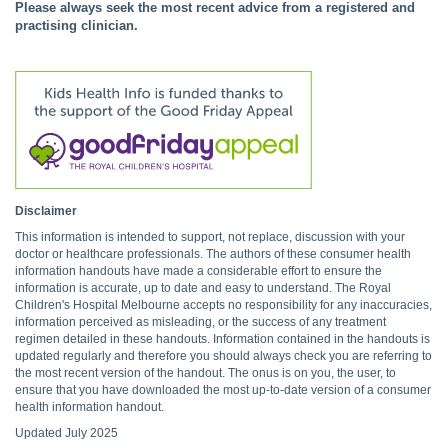
Please always seek the most recent advice from a registered and
practising clinician.
Disclaimer
This information is intended to support, not replace, discussion with your
doctor or healthcare professionals. The authors of these consumer health
information handouts have made a considerable effort to ensure the
information is accurate, up to date and easy to understand. The Royal
Children's Hospital Melbourne accepts no responsibility for any inaccuracies,
information perceived as misleading, or the success of any treatment
regimen detailed in these handouts. Information contained in the handouts is
updated regularly and therefore you should always check you are referring to
the most recent version of the handout. The onus is on you, the user, to
ensure that you have downloaded the most up-to-date version of a consumer
health information handout.
Updated July 2025