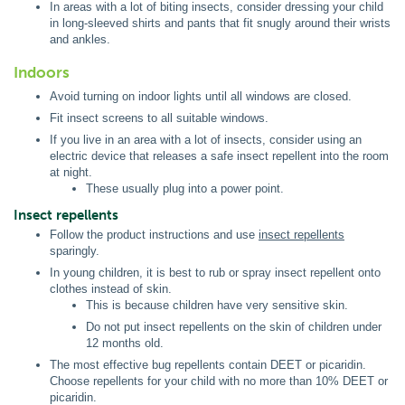
In areas with a lot of biting insects, consider dressing your child
in long-sleeved shirts and pants that fit snugly around their wrists
and ankles.
Indoors
Avoid turning on indoor lights until all windows are closed.
Fit insect screens to all suitable windows.
If you live in an area with a lot of insects, consider using an
electric device that releases a safe insect repellent into the room
at night.
These usually plug into a power point.
Insect repellents
Follow the product instructions and use
insect repellents
sparingly.
In young children, it is best to rub or spray insect repellent onto
clothes instead of skin.
This is because children have very sensitive skin.
Do not put insect repellents on the skin of children under
12 months old.
The most effective bug repellents contain DEET or picaridin.
Choose repellents for your child with no more than 10% DEET or
picaridin.