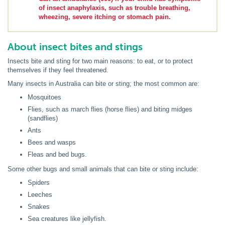
of insect anaphylaxis, such as trouble breathing,
wheezing, severe itching or stomach pain.
About insect bites and stings
Insects bite and sting for two main reasons: to eat, or to protect
themselves if they feel threatened.
Many insects in Australia can bite or sting; the most common are:
Mosquitoes
Flies, such as march flies (horse flies) and biting midges
(sandflies)
Ants
Bees and wasps
Fleas and bed bugs.
Some other bugs and small animals that can bite or sting include:
Spiders
Leeches
Snakes
Sea creatures like jellyfish.