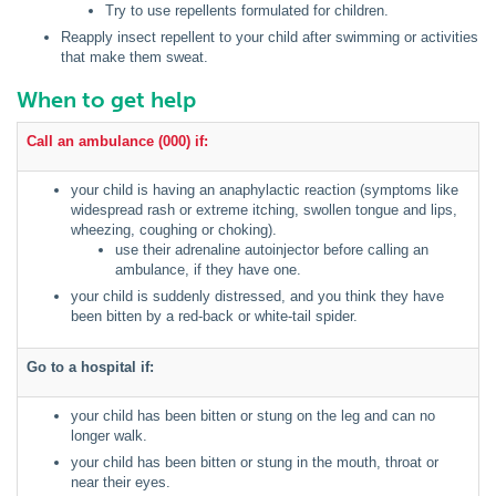
Try to use repellents formulated for children.
Reapply insect repellent to your child after swimming or activities
that make them sweat.
When to get help
Call an ambulance (000) if:
your child is having an anaphylactic reaction (symptoms like
widespread rash or extreme itching, swollen tongue and lips,
wheezing, coughing or choking).
use their adrenaline autoinjector before calling an
ambulance, if they have one.
your child is suddenly distressed, and you think they have
been bitten by a red-back or white-tail spider.
Go to a hospital if:
your child has been bitten or stung on the leg and can no
longer walk.
your child has been bitten or stung in the mouth, throat or
near their eyes.