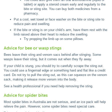
tablet) or apply a steroid cream early and regularly to the
bite or sting site. You can buy both medicines from a
pharmacy.
Put a cool, wet towel or face washer on the bite or sting site to
reduce pain and swelling.
If the bite or sting is on your child’s arm, have them rest with the
limb raised above their heart to reduce the swelling.
Try propping the limb up on some pillows.
Advice for bee or wasp stings
Bees leave their sting and venom sacs behind after stinging. Some
wasps leave their sting, but it comes out when they fly away.
If your child is stung, you should try to carefully scrape the sting out.
You could use a fingernail edge or something hard and flat like a credit
card. Do not try to pull the sting out, as this can squeeze on the venom
sack, making it release more venom into the body.
See a health professional if you need help removing the sting.
Advice for spider bites
Most spider bites in Australia are not serious, and an ice pack will help
relieve the pain. However, some spider bites need special care.