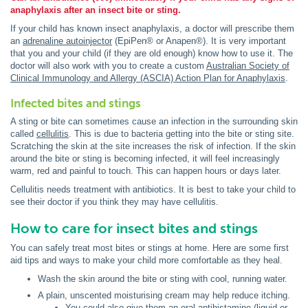
anaphylaxis after an insect bite or sting.
If your child has known insect anaphylaxis, a doctor will prescribe them
an
adrenaline autoinjector
(EpiPen® or Anapen®). It is very important
that you and your child (if they are old enough) know how to use it. The
doctor will also work with you to create a custom
Australian Society of
Clinical Immunology and Allergy (ASCIA) Action Plan for Anaphylaxis
.
Infected bites and stings
A sting or bite can sometimes cause an infection in the surrounding skin
called
cellulitis
. This is due to bacteria getting into the bite or sting site.
Scratching the skin at the site increases the risk of infection. If the skin
around the bite or sting is becoming infected, it will feel increasingly
warm, red and painful to touch. This can happen hours or days later.
Cellulitis needs treatment with antibiotics. It is best to take your child to
see their doctor if you think they may have cellulitis.
How to care for insect bites and stings
You can safely treat most bites or stings at home. Here are some first
aid tips and ways to make your child more comfortable as they heal.
Wash the skin around the bite or sting with cool, running water.
A plain, unscented moisturising cream may help reduce itching.
You could also give them an oral antihistamine (liquid or