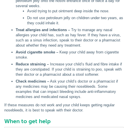
petroleum jelly onto the nostril entrance once or twice a day for
several weeks.
Avoid trying to put ointment deep inside the nose.
Do not use petroleum jelly on children under two years, as
they could inhale it.
Treat allergies and infections –
Try to manage any nasal
allergies your child has, such as hay fever. If they have a virus,
such as a sinus infection, speak to their doctor or a pharmacist
about whether they need any treatment.
Avoid cigarette smoke –
Keep your child away from cigarette
smoke.
Reduce straining –
Increase your child’s fluid and fibre intake if
they are constipated. If your child is straining to poo, speak with
their doctor or a pharmacist about a stool softener.
Check medicines –
Ask your child’s doctor or a pharmacist if
any medicines may be causing their nosebleeds. Some
examples that can impact bleeding include anti-inflammatory
medicines and medicated nasal sprays.
If these measures do not work and your child keeps getting regular
nosebleeds, it is best to speak with their doctor.
When to get help