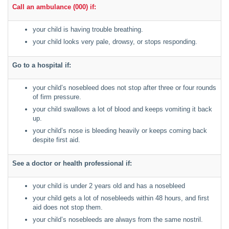
Call an ambulance (000) if:
your child is having trouble breathing.
your child looks very pale, drowsy, or stops responding.
Go to a hospital if:
your child’s nosebleed does not stop after three or four rounds
of firm pressure.
your child swallows a lot of blood and keeps vomiting it back
up.
your child’s nose is bleeding heavily or keeps coming back
despite first aid.
See a doctor or health professional if:
your child is under 2 years old and has a nosebleed
your child gets a lot of nosebleeds within 48 hours, and first
aid does not stop them.
your child’s nosebleeds are always from the same nostril.