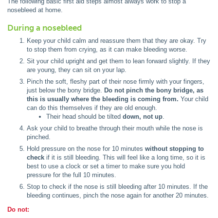
The following basic first aid steps almost always work to stop a
nosebleed at home.
During a nosebleed
Keep your child calm and reassure them that they are okay. Try
to stop them from crying, as it can make bleeding worse.
Sit your child upright and get them to lean forward slightly. If they
are young, they can sit on your lap.
Pinch the soft, fleshy part of their nose firmly with your fingers,
just below the bony bridge.
Do not pinch the bony bridge, as
this is usually where the bleeding is coming from.
Your child
can do this themselves if they are old enough.
Their head should be tilted
down, not up
.
Ask your child to breathe through their mouth while the nose is
pinched.
Hold pressure on the nose for 10 minutes
without stopping to
check
if it is still bleeding. This will feel like a long time, so it is
best to use a clock or set a timer to make sure you hold
pressure for the full 10 minutes.
Stop to check if the nose is still bleeding after 10 minutes. If the
bleeding continues, pinch the nose again for another 20 minutes.
Do not: