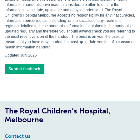
information handouts have made a considerable effort to ensure the
information is accurate, up to date and easy to understand. The Royal
Children's Hospital Melbourne accepts no responsibility for any inaccuracies,
information perceived as misleading, or the success of any treatment
regimen detailed in these handouts. Information contained in the handouts is
updated regularly and therefore you should always check you are referring to
the most recent version of the handout. The onus is on you, the user, to
ensure that you have downloaded the most up-to-date version of a consumer
health information handout.
Updated July 2025
Submit feedback
The Royal Children’s Hospital,
Melbourne
Contact us