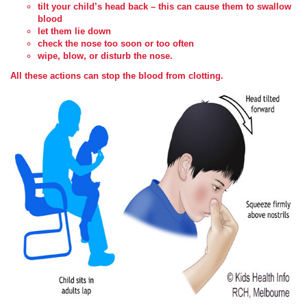
tilt your child’s head back – this can cause them to swallow
blood
let them lie down
check the nose too soon or too often
wipe, blow, or disturb the nose.
All these actions can stop the blood from clotting.