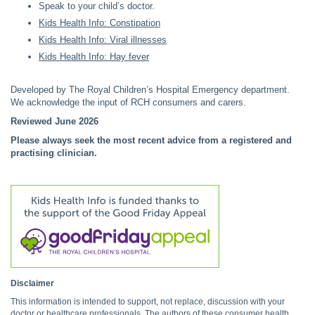
Speak to your child’s doctor.
Kids Health Info: Constipation
Kids Health Info: Viral illnesses
Kids Health Info: Hay fever
Developed by The Royal Children’s Hospital Emergency department.
We acknowledge the input of RCH consumers and carers.
Reviewed June 2026
Please always seek the most recent advice from a registered and
practising clinician.
Disclaimer
This information is intended to support, not replace, discussion with your
doctor or healthcare professionals. The authors of these consumer health