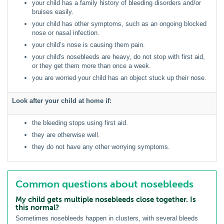
your child has a family history of bleeding disorders and/or
bruises easily.
your child has other symptoms, such as an ongoing blocked
nose or nasal infection.
your child’s nose is causing them pain.
your child's nosebleeds are heavy, do not stop with first aid,
or they get them more than once a week.
you are worried your child has an object stuck up their nose.
Look after your child at home if:
the bleeding stops using first aid.
they are otherwise well.
they do not have any other worrying symptoms.
Common questions about nosebleeds
My child gets multiple nosebleeds close together. Is
this normal?
Sometimes nosebleeds happen in clusters, with several bleeds