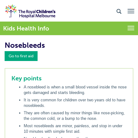
Kids Health Info
Togg
Nosebleeds
Go to first aid
Key points
A nosebleed is when a small blood vessel inside the nose
gets damaged and starts bleeding.
It is very common for children over two years old to have
nosebleeds.
They are often caused by minor things like nose-picking,
the common cold, or a bump to the nose.
Most nosebleeds are minor, painless, and stop in under
10 minutes with simple first aid.