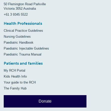
50 Flemington Road Parkville
Victoria 3052 Australia
+61 3 9345 5522
Health Professionals
Clinical Practice Guidelines
Nursing Guidelines
Paediatric Handbook
Paediatric Injectable Guidelines
Paediatric Trauma Manual
Patients and families
My RCH Portal
Kids Health Info
Your guide to the RCH
The Family Hub
Donate