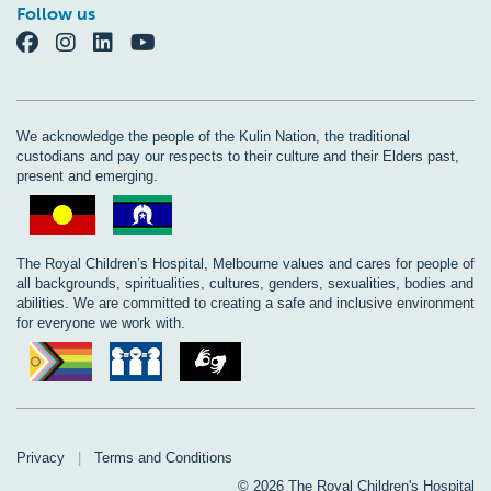
Follow us
We acknowledge the people of the Kulin Nation, the traditional
custodians and pay our respects to their culture and their Elders past,
present and emerging.
The Royal Children’s Hospital, Melbourne values and cares for people of
all backgrounds, spiritualities, cultures, genders, sexualities, bodies and
abilities. We are committed to creating a safe and inclusive environment
for everyone we work with.
Privacy
|
Terms and Conditions
© 2026 The Royal Children's Hospital