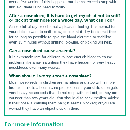
over a few weeks. If this happens, but the nosebleeds stop with
first aid, there is no need to worry.
After a nosebleed, it is hard to get my child not to sniff
or pick at their nose for a whole day. What can I do?
A nose full of dry blood is not a pleasant feeling. It is normal for
your child to want to sniff, blow, or pick at it. Try to distract them
for as long as possible to give the blood clot time to stabilise –
even 15 minutes without sniffing, blowing, or picking will help.
Can a nosebleed cause anaemia?
It is extremely rare for children to lose enough blood to cause
problems like anaemia unless they have frequent or very heavy
nosebleeds over many weeks.
When should I worry about a nosebleed?
Most nosebleeds in children are harmless and stop with simple
first aid. Talk to a health care professional if your child often gets
very heavy nosebleeds that do not stop with first aid, or they are
younger than two years old. You should also seek medical advice
if their nose is causing them pain; it seems blocked; or you are
worried they have an object stuck in there.
For more information