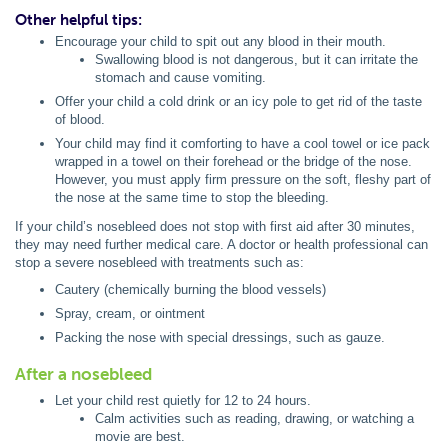
Other helpful tips:
Encourage your child to spit out any blood in their mouth.
Swallowing blood is not dangerous, but it can irritate the
stomach and cause vomiting.
Offer your child a cold drink or an icy pole to get rid of the taste
of blood.
Your child may find it comforting to have a cool towel or ice pack
wrapped in a towel on their forehead or the bridge of the nose.
However, you must apply firm pressure on the soft, fleshy part of
the nose at the same time to stop the bleeding.
If your child’s nosebleed does not stop with first aid after 30 minutes,
they may need further medical care. A doctor or health professional can
stop a severe nosebleed with treatments such as:
Cautery (chemically burning the blood vessels)
Spray, cream, or ointment
Packing the nose with special dressings, such as gauze.
After a nosebleed
Let your child rest quietly for 12 to 24 hours.
Calm activities such as reading, drawing, or watching a
movie are best.