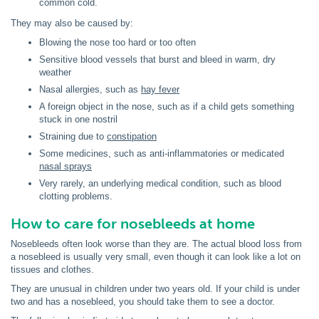
common cold.
They may also be caused by:
Blowing the nose too hard or too often
Sensitive blood vessels that burst and bleed in warm, dry
weather
Nasal allergies, such as
hay fever
A foreign object in the nose, such as if a child gets something
stuck in one nostril
Straining due to
constipation
Some medicines, such as anti-inflammatories or medicated
nasal sprays
Very rarely, an underlying medical condition, such as blood
clotting problems.
How to care for nosebleeds at home
Nosebleeds often look worse than they are. The actual blood loss from
a nosebleed is usually very small, even though it can look like a lot on
tissues and clothes.
They are unusual in children under two years old. If your child is under
two and has a nosebleed, you should take them to see a doctor.