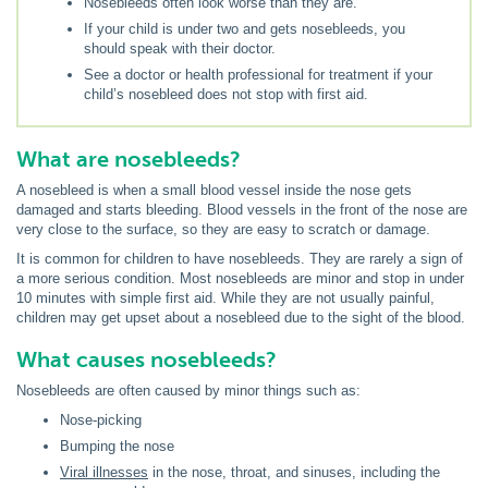
Nosebleeds often look worse than they are.
If your child is under two and gets nosebleeds, you
should speak with their doctor.
See a doctor or health professional for treatment if your
child’s nosebleed does not stop with first aid.
What are nosebleeds?
A nosebleed is when a small blood vessel inside the nose gets
damaged and starts bleeding. Blood vessels in the front of the nose are
very close to the surface, so they are easy to scratch or damage.
It is common for children to have nosebleeds. They are rarely a sign of
a more serious condition. Most nosebleeds are minor and stop in under
10 minutes with simple first aid. While they are not usually painful,
children may get upset about a nosebleed due to the sight of the blood.
What causes nosebleeds?
Nosebleeds are often caused by minor things such as:
Nose-picking
Bumping the nose
Viral illnesses
in the nose, throat, and sinuses, including the