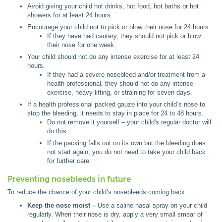
Avoid giving your child hot drinks, hot food, hot baths or hot
showers for at least 24 hours.
Encourage your child not to pick or blow their nose for 24 hours.
If they have had cautery, they should not pick or blow
their nose for one week.
Your child should not do any intense exercise for at least 24
hours.
If they had a severe nosebleed and/or treatment from a
health professional, they should not do any intense
exercise, heavy lifting, or straining for seven days.
If a health professional packed gauze into your child’s nose to
stop the bleeding, it needs to stay in place for 24 to 48 hours.
Do not remove it yourself – your child's regular doctor will
do this.
If the packing falls out on its own but the bleeding does
not start again, you do not need to take your child back
for further care.
Preventing nosebleeds in future
To reduce the chance of your child’s nosebleeds coming back:
Keep the nose moist –
Use a saline nasal spray on your child
regularly. When their nose is dry, apply a very small smear of