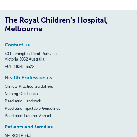
The Royal Children’s Hospital,
Melbourne
Contact us
50 Flemington Road Parkville
Victoria 3052 Australia
+61 3 9345 5522
Health Professionals
Clinical Practice Guidelines
Nursing Guidelines
Paediatric Handbook
Paediatric Injectable Guidelines
Paediatric Trauma Manual
Patients and families
My RCH Portal