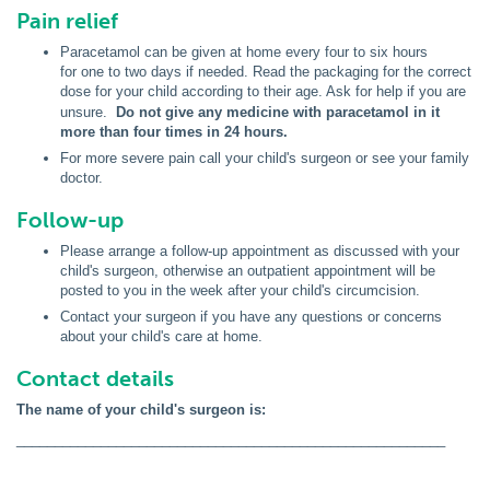
Pain relief
Paracetamol can be given at home every four to six hours
for one to two days if needed. Read the packaging for the correct
dose for your child according to their age. Ask for help if you are
unsure.
Do not give any medicine with paracetamol in it
more than four times in 24 hours.
For more severe pain call your child's surgeon or see your family
doctor.
Follow-up
Please arrange a follow-up appointment as discussed with your
child's surgeon, otherwise an outpatient appointment will be
posted to you in the week after your child's circumcision.
Contact your surgeon if you have any questions or concerns
about your child's care at home.
Contact details
The name of your child's surgeon is:
________________________________________________________