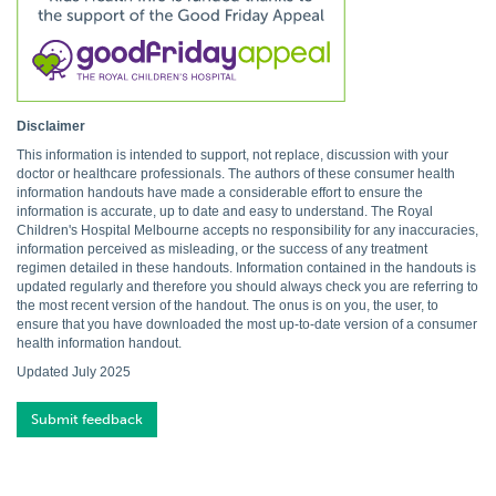
Disclaimer
This information is intended to support, not replace, discussion with your
doctor or healthcare professionals. The authors of these consumer health
information handouts have made a considerable effort to ensure the
information is accurate, up to date and easy to understand. The Royal
Children's Hospital Melbourne accepts no responsibility for any inaccuracies,
information perceived as misleading, or the success of any treatment
regimen detailed in these handouts. Information contained in the handouts is
updated regularly and therefore you should always check you are referring to
the most recent version of the handout. The onus is on you, the user, to
ensure that you have downloaded the most up-to-date version of a consumer
health information handout.
Updated July 2025
Submit feedback