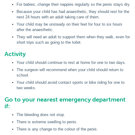
For babies, change their nappies regularly so the penis stays dry.
Because your child has had anaesthetic, they should rest for the
next 24 hours with an adult taking care of them.
Your child may be unsteady on their feet for four to six hours
after the anaesthetic.
They will need an adult to support them when they walk, even for
short trips such as going to the toilet.
Activity
Your child should continue to rest at home for one to two days.
The surgeon will recommend when your child should return to
school.
Your child should avoid contact sports or bike riding for one to
two weeks.
Go to your nearest emergency department
if:
The bleeding does not stop.
There is extreme swelling to penis.
There is any change to the colour of the penis.