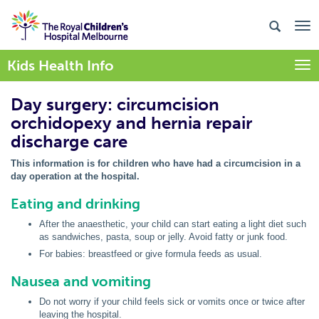
Kids Health Info
Togg
Day surgery: circumcision
orchidopexy and hernia repair
discharge care
This information is for children who have had a circumcision in a
day operation at the hospital.
Eating and drinking
After the anaesthetic, your child can start eating a light diet such
as sandwiches, pasta, soup or jelly. Avoid fatty or junk food.
For babies: breastfeed or give formula feeds as usual.
Nausea and vomiting
Do not worry if your child feels sick or vomits once or twice after
leaving the hospital.