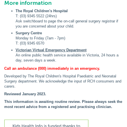
More information
The Royal Children's Hospital
T: (03) 9345 5522 (24hrs)
Ask switchboard to page the on-call general surgery registrar if
you are concerned about your child.
Surgery Centre
Monday to Friday (7am - 7pm)
T: (03) 9345 6570
Victorian Virtual Emergency Department
An online public health service available in Victoria, 24 hours a
day, seven days a week.
Call an ambulance (000) immediately in an emergency.
Developed by The Royal Children's Hospital Paediatric and Neonatal
Surgery department. We acknowledge the input of RCH consumers and
carers.
Reviewed January 2023.
This information is awaiting routine review. Please always seek the
most recent advice from a registered and practising clinician.