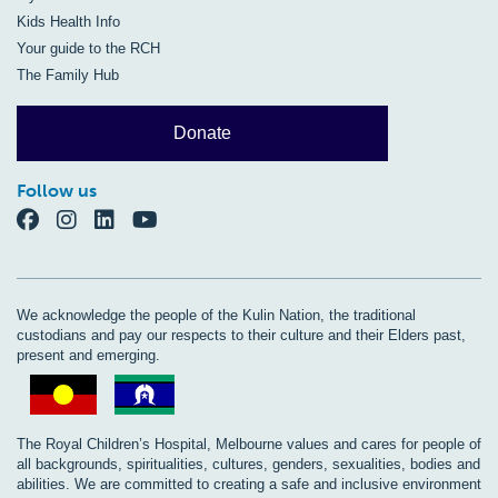
Kids Health Info
Your guide to the RCH
The Family Hub
Donate
Follow us
We acknowledge the people of the Kulin Nation, the traditional
custodians and pay our respects to their culture and their Elders past,
present and emerging.
The Royal Children’s Hospital, Melbourne values and cares for people of
all backgrounds, spiritualities, cultures, genders, sexualities, bodies and
abilities. We are committed to creating a safe and inclusive environment