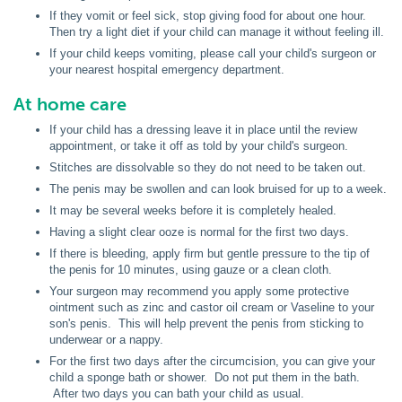
If they vomit or feel sick, stop giving food for about one hour.
Then try a light diet if your child can manage it without feeling ill.
If your child keeps vomiting, please call your child's surgeon or
your nearest hospital emergency department.
At home care
If your child has a dressing leave it in place until the review
appointment, or take it off as told by your child's surgeon.
Stitches are dissolvable so they do not need to be taken out.
The penis may be swollen and can look bruised for up to a week.
It may be several weeks before it is completely healed.
Having a slight clear ooze is normal for the first two days.
If there is bleeding, apply firm but gentle pressure to the tip of
the penis for 10 minutes, using gauze or a clean cloth.
Your surgeon may recommend you apply some protective
ointment such as zinc and castor oil cream or Vaseline to your
son's penis. This will help prevent the penis from sticking to
underwear or a nappy.
For the first two days after the circumcision, you can give your
child a sponge bath or shower. Do not put them in the bath.
After two days you can bath your child as usual.