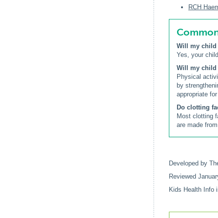
RCH Haemop
Common q
Will my child
Yes, your child
Will my child
Physical activ
by strengtheni
appropriate for
Do clotting f
Most clotting 
are made from 
Developed by The
Reviewed Januar
Kids Health Info 