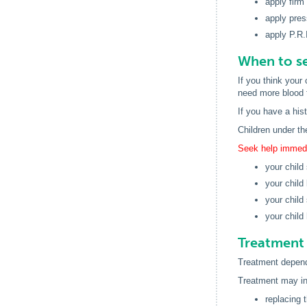
apply firm
apply pres
apply P.R.
When to se
If you think your
need more blood t
If you have a his
Children under th
Seek help immedia
your child 
your child
your child
your child 
Treatment 
Treatment depends
Treatment may in
replacing t