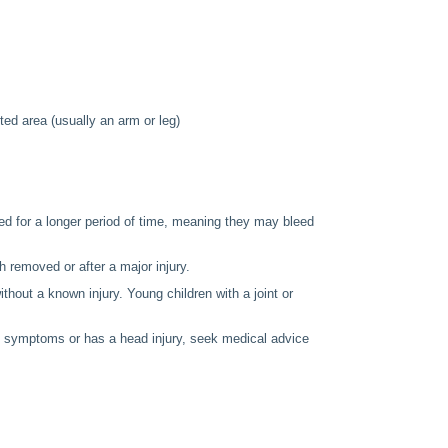
ted area (usually an arm or leg)
bleed for a longer period of time, meaning they may bleed
h removed or after a major injury.
thout a known injury. Young children with a joint or
se symptoms or has a head injury, seek medical advice