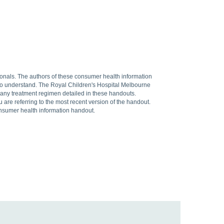
sionals. The authors of these consumer health information
 to understand. The Royal Children's Hospital Melbourne
f any treatment regimen detailed in these handouts.
are referring to the most recent version of the handout.
onsumer health information handout.