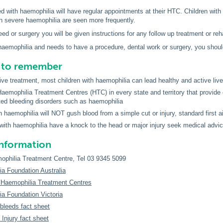
d with haemophilia will have regular appointments at their HTC. Children with
th severe haemophilia are seen more frequently.
leed or surgery you will be given instructions for any follow up treatment or reha
 haemophilia and needs to have a procedure, dental work or surgery, you shoul
s to remember
tive treatment, most children with haemophilia can lead healthy and active liv
Haemophilia Treatment Centres (HTC) in every state and territory that provide
ited bleeding disorders such as haemophilia
th haemophilia will NOT gush blood from a simple cut or injury, standard first
n with haemophilia have a knock to the head or major injury seek medical advi
information
philia Treatment Centre, Tel 03 9345 5099
a Foundation Australia
n Haemophilia Treatment Centres
a Foundation Victoria
leeds fact sheet
Injury fact sheet