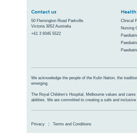
Contact us
Health
50 Flemington Road Parkville
Clinical 
Victoria 3052 Australia
Nursing 
+61 3 9345 5522
Paediatr
Paediatri
Paediatr
We acknowledge the people of the Kulin Nation, the tradition
emerging.
The Royal Children’s Hospital, Melbourne values and cares fo
abilities. We are committed to creating a safe and inclusiv
Privacy
|
Terms and Conditions