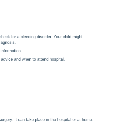
check for a bleeding disorder. Your child might
iagnosis.
 information.
 advice and when to attend hospital.
urgery. It can take place in the hospital or at home.