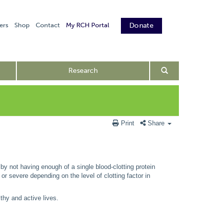
ers
Shop
Contact
My RCH Portal
Donate
Research
Print
Share
 by not having enough of a single blood-clotting protein
e or severe depending on the level of clotting factor in
thy and active lives.