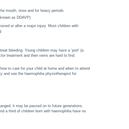
m the mouth, nose and for heavy periods
so known as DDAVP)
oved or after a major injury. Most children with
g.
treat bleeding. Young children may have a ‘port’ (a
ctor treatment and their veins are hard to find.
 how to care for your child at home and when to attend
ity and see the haemophilia physiotherapist for
anged, it may be passed on to future generations.
 a third of children born with haemophilia have no