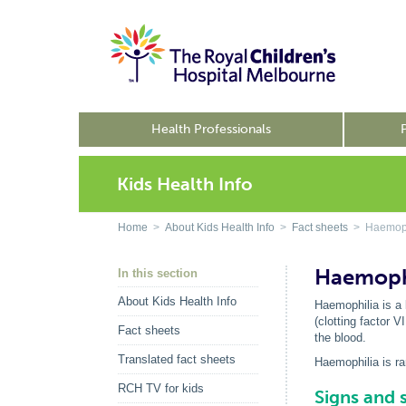
Health Professionals
Kids Health Info
Home
>
About Kids Health Info
>
Fact sheets
> Haemoph
Haemoph
In this section
About Kids Health Info
Haemophilia is a 
(clotting factor V
Fact sheets
the blood.
Translated fact sheets
Haemophilia is ra
RCH TV for kids
Signs and