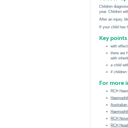
Children diagnose
year. Children wi
After an injury, b
If your child has
Key point
with effec
there are 
with inher
a child wi
if childre
For more 
RCH Haemo
Haemophili
Australia
Haemophili
RCH Noseb
RCH Head 