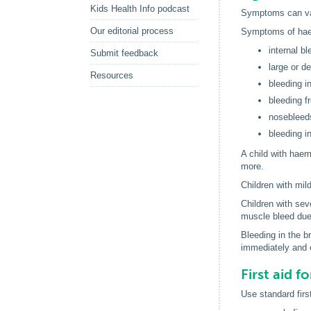
Kids Health Info podcast
Symptoms can var
Our editorial process
Symptoms of haem
internal b
Submit feedback
large or d
Resources
bleeding i
bleeding f
nosebleeds 
bleeding in
A child with haemo
more.
Children with mil
Children with sev
muscle bleed due 
Bleeding in the b
immediately and c
First aid f
Use standard first