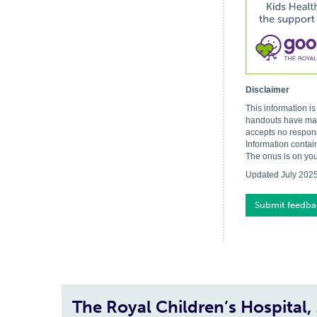
Disclaimer
This information i
handouts have made
accepts no respons
Information contai
The onus is on you
Updated July 202
Submit feedba
The Royal Children’s Hospital