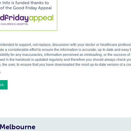
s intended to support, not replace, discussion with your doctor or healthcare profes
 a considerable effort to ensure the information is accurate, up to date and easy
ibility for any inaccuracies, information perceived as misleading, or the success o
ned in the handouts is updated regularly and therefore you should always check you 
, the user, to ensure that you have downloaded the most up-to-date version of a c
5
ck
, Melbourne