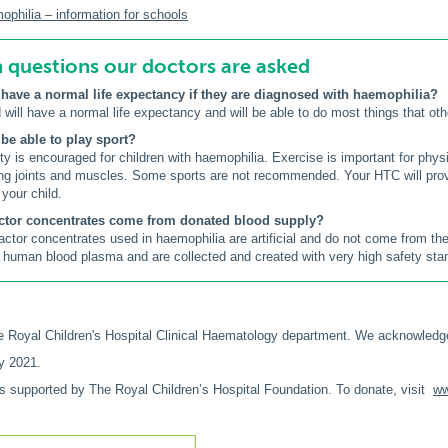
hilia – information for schools
uestions our doctors are asked
 have a normal life expectancy if they are diagnosed with haemophilia?
 will have a normal life expectancy and will be able to do most things that oth
 be able to play sport?
ity is encouraged for children with haemophilia. Exercise is important for phy
ng joints and muscles. Some sports are not recommended. Your HTC will pro
 your child.
actor concentrates come from donated blood supply?
factor concentrates used in haemophilia are artificial and do not come from th
human blood plasma and are collected and created with very high safety sta
 Royal Children's Hospital Clinical Haematology department. We acknowledg
y 2021.
is supported by The Royal Children’s Hospital Foundation. To donate, visit
ww