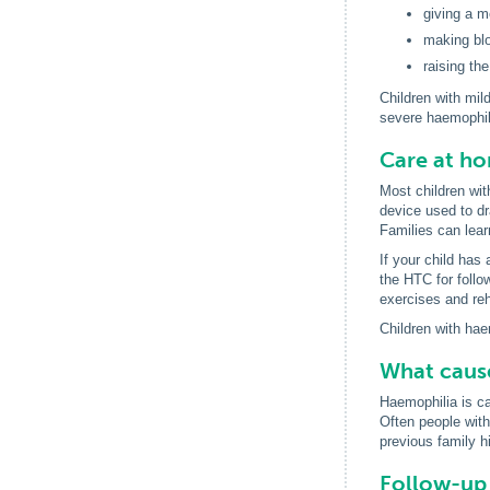
giving a m
making blo
raising th
Children with mil
severe haemophili
Care at h
Most children wit
device used to dra
Families can lear
If your child has
the HTC for follo
exercises and reha
Children with hae
What caus
Haemophilia is c
Often people wit
previous family hi
Follow-up