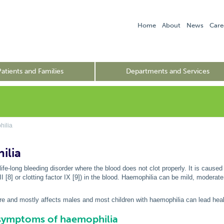
Home
About
News
Care
Patients and Families
Departments and Services
ilia
ilia
life-long bleeding disorder where the blood does not clot properly. It is caused
III [8] or clotting factor IX [9]) in the blood. Haemophilia can be mild, moderat
re and mostly affects males and most children with haemophilia can lead heal
 symptoms of haemophilia