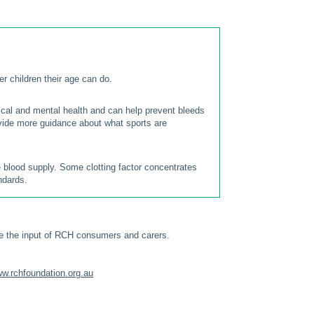
er children their age can do.
sical and mental health and can help prevent bleeds
vide more guidance about what sports are
e blood supply. Some clotting factor concentrates
ndards.
e the input of RCH consumers and carers.
w.rchfoundation.org.au