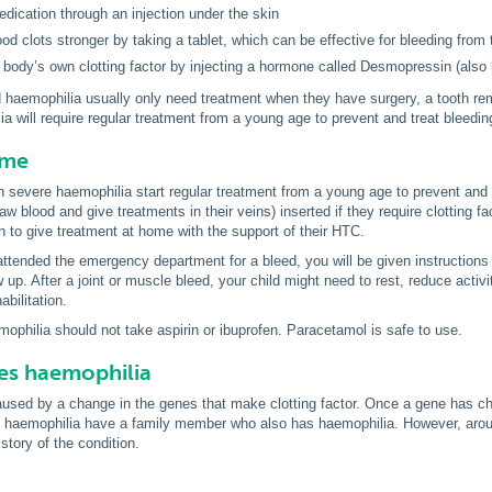
edication through an injection under the skin
od clots stronger by taking a tablet, which can be effective for bleeding fro
e body’s own clotting factor by injecting a hormone called Desmopressin (al
d haemophilia usually only need treatment when they have surgery, a tooth rem
a will require regular treatment from a young age to prevent and treat bleedin
ome
h severe haemophilia start regular treatment from a young age to prevent and 
w blood and give treatments in their veins) inserted if they require clotting fa
n to give treatment at home with the support of their HTC.
 attended the emergency department for a bleed, you will be given instructions
w up. After a joint or muscle bleed, your child might need to rest, reduce activ
bilitation.
mophilia should not take aspirin or ibuprofen. Paracetamol is safe to use.
es haemophilia
aused by a change in the genes that make clotting factor. Once a gene has ch
h haemophilia have a family member who also has haemophilia. However, around
story of the condition.