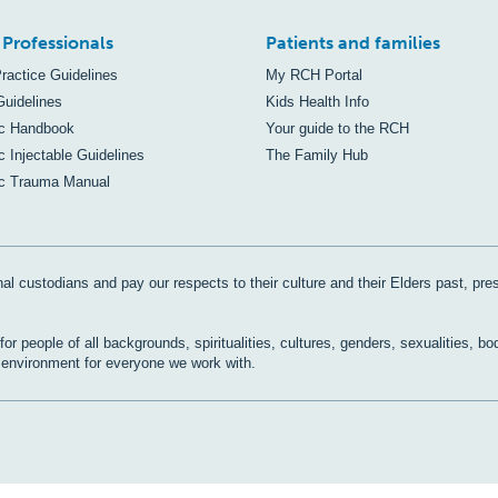
 Professionals
Patients and families
Practice Guidelines
My RCH Portal
Guidelines
Kids Health Info
ic Handbook
Your guide to the RCH
c Injectable Guidelines
The Family Hub
ic Trauma Manual
al custodians and pay our respects to their culture and their Elders past, pre
r people of all backgrounds, spiritualities, cultures, genders, sexualities, bo
e environment for everyone we work with.