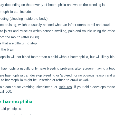
y depending on the severity of haemophilia and where the bleeding is.
ophilia can include:
leeding (bleeding inside the body)
eep bruising, which is usually noticed when an infant starts to roll and crawl
nto joints and muscles which causes swelling, pain and trouble using the affec
rom the mouth (after injury)
that are difficult to stop
 the brain
philia will not bleed faster than a child without haemophilia, but will likely 
d haemophilia usually only have bleeding problems after surgery, having a toot
ere haemophilia can develop bleeding or ‘a bleed’ for no obvious reason and wi
to haemophilia might be unsettled or refuse to crawl or walk.
rain can cause vomiting, sleepiness, or
seizures
. If your child develops the
all 000.
or haemophilia
 aid principles: