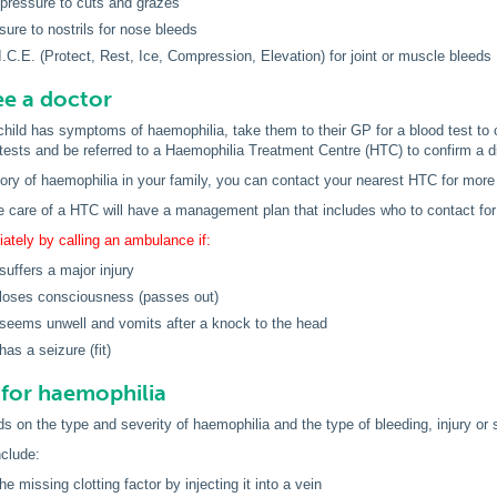
 pressure to cuts and grazes
sure to nostrils for nose bleeds
I.C.E. (Protect, Rest, Ice, Compression, Elevation) for joint or muscle bleeds
e a doctor
 child has symptoms of haemophilia, take them to their GP for a blood test to 
ests and be referred to a Haemophilia Treatment Centre (HTC) to confirm a d
tory of haemophilia in your family, you can contact your nearest HTC for more
e care of a HTC will have a management plan that includes who to contact for
tely by calling an ambulance if:
suffers a major injury
 loses consciousness (passes out)
 seems unwell and vomits after a knock to the head
has a seizure (fit)
for haemophilia
 on the type and severity of haemophilia and the type of bleeding, injury or s
clude:
he missing clotting factor by injecting it into a vein