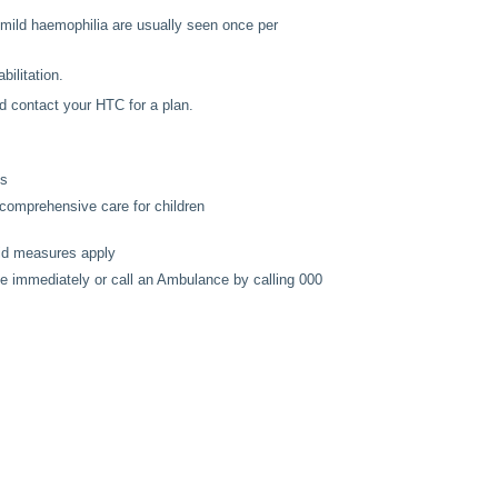
 mild haemophilia are usually seen once per
bilitation.
d contact your HTC for a plan.
es
 comprehensive care for children
 aid measures apply
ce immediately or call an Ambulance by calling 000