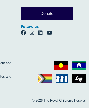
Donate
Follow us
sent and
dies and
© 2026 The Royal Children's Hospital