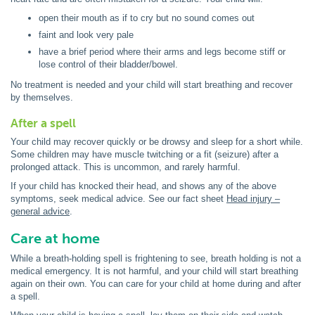
open their mouth as if to cry but no sound comes out
faint and look very pale
have a brief period where their arms and legs become stiff or
lose control of their bladder/bowel.
No treatment is needed and your child will start breathing and recover
by themselves.
After a spell
Your child may recover quickly or be drowsy and sleep for a short while.
Some children may have muscle twitching or a fit (seizure) after a
prolonged attack. This is uncommon, and rarely harmful.
If your child has knocked their head, and shows any of the above
symptoms, seek medical advice. See our fact sheet
Head injury –
general advice
.
Care at home
While a breath-holding spell is frightening to see, breath holding is not a
medical emergency. It is not harmful, and your child will start breathing
again on their own. You can care for your child at home during and after
a spell.