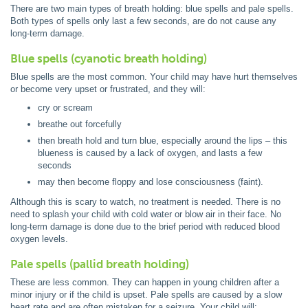
There are two main types of breath holding: blue spells and pale spells.
Both types of spells only last a few seconds, are do not cause any
long-term damage.
Blue spells (cyanotic breath holding)
Blue spells are the most common. Your child may have hurt themselves
or become very upset or frustrated, and they will:
cry or scream
breathe out forcefully
then breath hold and turn blue, especially around the lips – this
blueness is caused by a lack of oxygen, and lasts a few
seconds
may then become floppy and lose consciousness (faint).
Although this is scary to watch, no treatment is needed. There is no
need to splash your child with cold water or blow air in their face. No
long-term damage is done due to the brief period with reduced blood
oxygen levels.
Pale spells (pallid breath holding)
These are less common. They can happen in young children after a
minor injury or if the child is upset. Pale spells are caused by a slow
heart rate and are often mistaken for a seizure. Your child will: