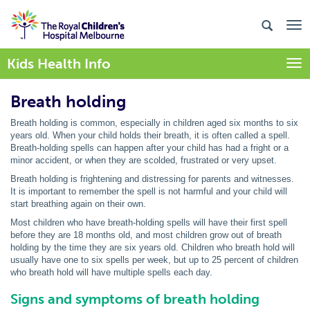
Kids Health Info
Togg
Breath holding
Breath holding is common, especially in children aged six months to six
years old. When your child holds their breath, it is often called a spell.
Breath-holding spells can happen after your child has had a fright or a
minor accident, or when they are scolded, frustrated or very upset.
Breath holding is frightening and distressing for parents and witnesses.
It is important to remember the spell is not harmful and your child will
start breathing again on their own.
Most children who have breath-holding spells will have their first spell
before they are 18 months old, and most children grow out of breath
holding by the time they are six years old. Children who breath hold will
usually have one to six spells per week, but up to 25 percent of children
who breath hold will have multiple spells each day.
Signs and symptoms of breath holding