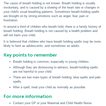
The cause of breath holding is not known. Breath holding is usually
involuntary, and is caused by a slowing of the heart rate or changes in
your child's usual breathing patterns. Sometimes breath-holding spells
are brought on by strong emotions such as anger, fear, pain or
frustration.
In around a third of children who breath hold, there is a family history of
breath holding. Breath holding is not caused by a health problem and
will not harm your child.
It is believed that children who have breath holding spells may be more
likely to faint as adolescents, and sometimes as adults.
Key points to remember
Breath holding is common, especially in young children.
Although they are distressing to witness, breath-holding spells
are not harmful to your child.
There are two main types of breath holding: blue spells and pale
spells.
After a spell, treat your child as normally as possible.
For more information
Contact your GP or your Maternal and Child Health Nurse.