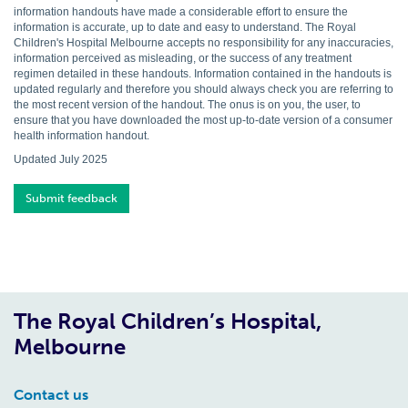
information handouts have made a considerable effort to ensure the
information is accurate, up to date and easy to understand. The Royal
Children's Hospital Melbourne accepts no responsibility for any inaccuracies,
information perceived as misleading, or the success of any treatment
regimen detailed in these handouts. Information contained in the handouts is
updated regularly and therefore you should always check you are referring to
the most recent version of the handout. The onus is on you, the user, to
ensure that you have downloaded the most up-to-date version of a consumer
health information handout.
Updated July 2025
Submit feedback
The Royal Children’s Hospital,
Melbourne
Contact us