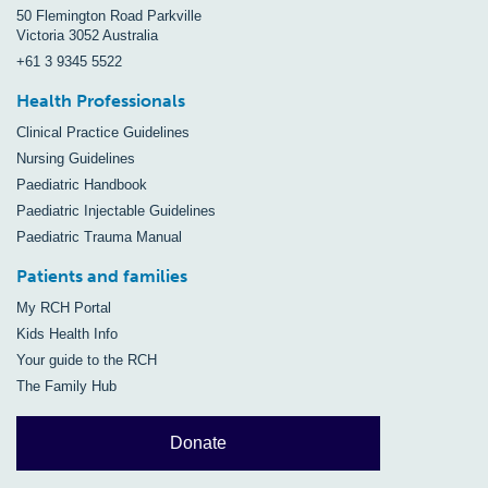
50 Flemington Road Parkville
Victoria 3052 Australia
+61 3 9345 5522
Health Professionals
Clinical Practice Guidelines
Nursing Guidelines
Paediatric Handbook
Paediatric Injectable Guidelines
Paediatric Trauma Manual
Patients and families
My RCH Portal
Kids Health Info
Your guide to the RCH
The Family Hub
Donate