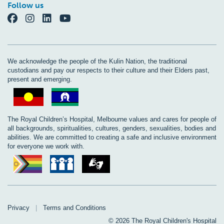
Follow us
We acknowledge the people of the Kulin Nation, the traditional
custodians and pay our respects to their culture and their Elders past,
present and emerging.
The Royal Children’s Hospital, Melbourne values and cares for people of
all backgrounds, spiritualities, cultures, genders, sexualities, bodies and
abilities. We are committed to creating a safe and inclusive environment
for everyone we work with.
Privacy
|
Terms and Conditions
© 2026 The Royal Children's Hospital