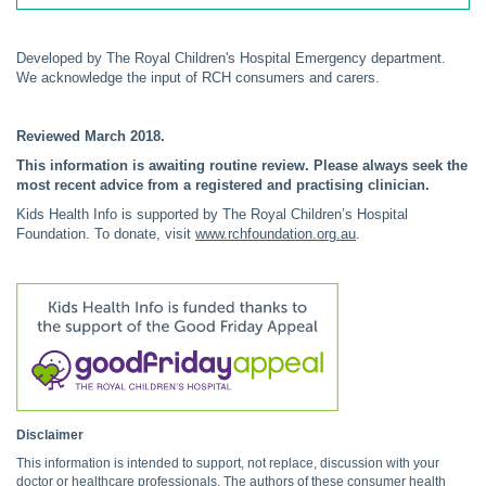
Developed by The Royal Children's Hospital Emergency department.
We acknowledge the input of RCH consumers and carers.
Reviewed March 2018.
This information is awaiting routine review. Please always seek the
most recent advice from a registered and practising clinician.
Kids Health Info is supported by The Royal Children’s Hospital
Foundation. To donate, visit
www.rchfoundation.org.au
.
Disclaimer
This information is intended to support, not replace, discussion with your
doctor or healthcare professionals. The authors of these consumer health