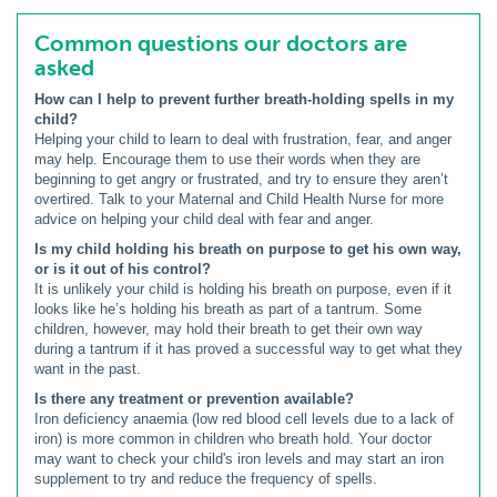
Common questions our doctors are
asked
How can I help to prevent further breath-holding spells in my
child?
Helping your child to learn to deal with frustration, fear, and anger
may help. Encourage them to use their words when they are
beginning to get angry or frustrated, and try to ensure they aren’t
overtired. Talk to your Maternal and Child Health Nurse for more
advice on helping your child deal with fear and anger.
Is my child holding his breath on purpose to get his own way,
or is it out of his control?
It is unlikely your child is holding his breath on purpose, even if it
looks like he’s holding his breath as part of a tantrum. Some
children, however, may hold their breath to get their own way
during a tantrum if it has proved a successful way to get what they
want in the past.
Is there any treatment or prevention available?
Iron deficiency anaemia (low red blood cell levels due to a lack of
iron) is more common in children who breath hold. Your doctor
may want to check your child's iron levels and may start an iron
supplement to try and reduce the frequency of spells.