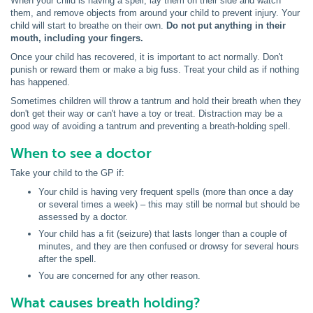
When your child is having a spell, lay them on their side and watch
them, and remove objects from around your child to prevent injury. Your
child will start to breathe on their own.
Do not put anything in their
mouth, including your fingers.
Once your child has recovered, it is important to act normally. Don't
punish or reward them or make a big fuss. Treat your child as if nothing
has happened.
Sometimes children will throw a tantrum and hold their breath when they
don't get their way or can't have a toy or treat. Distraction may be a
good way of avoiding a tantrum and preventing a breath-holding spell.
When to see a doctor
Take your child to the GP if:
Your child is having very frequent spells (more than once a day
or several times a week) – this may still be normal but should be
assessed by a doctor.
Your child has a fit (seizure) that lasts longer than a couple of
minutes, and they are then confused or drowsy for several hours
after the spell.
You are concerned for any other reason.
What causes breath holding?