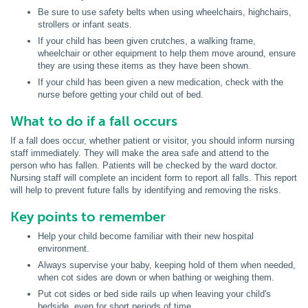
Be sure to use safety belts when using wheelchairs, highchairs,
strollers or infant seats.
If your child has been given crutches, a walking frame,
wheelchair or other equipment to help them move around, ensure
they are using these items as they have been shown.
If your child has been given a new medication, check with the
nurse before getting your child out of bed.
What to do if a fall occurs
If a fall does occur, whether patient or visitor, you should inform nursing
staff immediately. They will make the area safe and attend to the
person who has fallen. Patients will be checked by the ward doctor.
Nursing staff will complete an incident form to report all falls. This report
will help to prevent future falls by identifying and removing the risks.
Key points to remember
Help your child become familiar with their new hospital
environment.
Always supervise your baby, keeping hold of them when needed,
when cot sides are down or when bathing or weighing them.
Put cot sides or bed side rails up when leaving your child's
bedside, even for short periods of time.