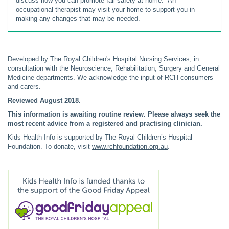
discuss how you can promote fall safety at home. An
occupational therapist may visit your home to support you in
making any changes that may be needed.
Developed by The Royal Children's Hospital Nursing Services, in
consultation with the Neuroscience, Rehabilitation, Surgery and General
Medicine departments. We acknowledge the input of RCH consumers
and carers.
Reviewed August 2018.
This information is awaiting routine review. Please always seek the
most recent advice from a registered and practising clinician.
Kids Health Info is supported by The Royal Children’s Hospital
Foundation. To donate, visit
www.rchfoundation.org.au
.