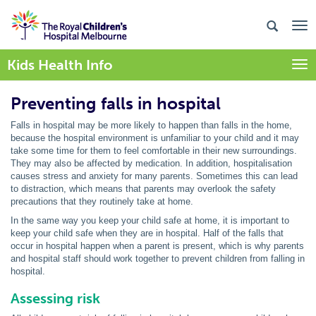
Kids Health Info
Togg
Preventing falls in hospital
Falls in hospital may be more likely to happen than falls in the home,
because the hospital environment is unfamiliar to your child and it may
take some time for them to feel comfortable in their new surroundings.
They may also be affected by medication. In addition, hospitalisation
causes stress and anxiety for many parents. Sometimes this can lead
to distraction, which means that parents may overlook the safety
precautions that they routinely take at home.
In the same way you keep your child safe at home, it is important to
keep your child safe when they are in hospital. Half of the falls that
occur in hospital happen when a parent is present, which is why parents
and hospital staff should work together to prevent children from falling in
hospital.
Assessing risk