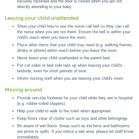
securely fastened and the door is closed when you are not
directly attending to your baby.
Leaving your child unattended
Show your child how to use the nurse call bell so they can call
the nurse when you are not there. Ensure the bell is within your
child's reach when you leave the room.
Place other items that your child may need (e.g. walking frames,
drinks or phone) within reach before you leave the room.
Never leave your child unattended in the parent bed.
Put cot sides or bed side rails up when leaving your child's
bedside, even for short periods of time.
Inform nursing staff when you are leaving your child's room.
Moving around
Provide non-slip footwear for your child while they are in hospital
(e.g. rubber-soled slippers).
Help your child to walk to the toilet when appropriate.
Keep floors clear of clutter such as toys and other belongings.
Be aware of wet floors. Areas such as kitchens and bathrooms
are prone to spills. If you notice a wet area, please let staff know
immediately.