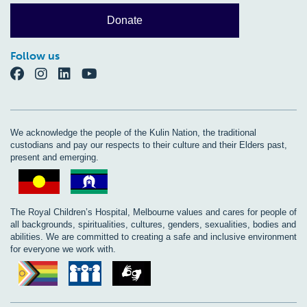
Donate
Follow us
We acknowledge the people of the Kulin Nation, the traditional
custodians and pay our respects to their culture and their Elders past,
present and emerging.
The Royal Children’s Hospital, Melbourne values and cares for people of
all backgrounds, spiritualities, cultures, genders, sexualities, bodies and
abilities. We are committed to creating a safe and inclusive environment
for everyone we work with.