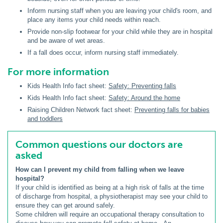
Inform nursing staff when you are leaving your child's room, and
place any items your child needs within reach.
Provide non-slip footwear for your child while they are in hospital
and be aware of wet areas.
If a fall does occur, inform nursing staff immediately.
For more information
Kids Health Info fact sheet:
Safety: Preventing falls
Kids Health Info fact sheet:
Safety: Around the home
Raising Children Network fact sheet:
Preventing falls for babies
and toddlers
Common questions our doctors are
asked
How can I prevent my child from falling when we leave
hospital?
If your child is identified as being at a high risk of falls at the time
of discharge from hospital, a physiotherapist may see your child to
ensure they can get around safely.
Some children will require an occupational therapy consultation to