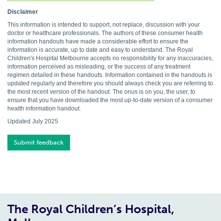
Disclaimer
This information is intended to support, not replace, discussion with your
doctor or healthcare professionals. The authors of these consumer health
information handouts have made a considerable effort to ensure the
information is accurate, up to date and easy to understand. The Royal
Children's Hospital Melbourne accepts no responsibility for any inaccuracies,
information perceived as misleading, or the success of any treatment
regimen detailed in these handouts. Information contained in the handouts is
updated regularly and therefore you should always check you are referring to
the most recent version of the handout. The onus is on you, the user, to
ensure that you have downloaded the most up-to-date version of a consumer
health information handout.
Updated July 2025
Submit feedback
The Royal Children’s Hospital,