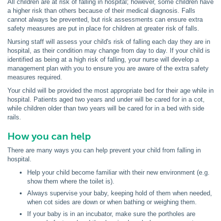
All children are at risk of falling in hospital; however, some children have
a higher risk than others because of their medical diagnosis. Falls
cannot always be prevented, but risk assessments can ensure extra
safety measures are put in place for children at greater risk of falls.
Nursing staff will assess your child's risk of falling each day they are in
hospital, as their condition may change from day to day. If your child is
identified as being at a high risk of falling, your nurse will develop a
management plan with you to ensure you are aware of the extra safety
measures required.
Your child will be provided the most appropriate bed for their age while in
hospital. Patients aged two years and under will be cared for in a cot,
while children older than two years will be cared for in a bed with side
rails.
How you can help
There are many ways you can help prevent your child from falling in
hospital.
Help your child become familiar with their new environment (e.g.
show them where the toilet is).
Always supervise your baby, keeping hold of them when needed,
when cot sides are down or when bathing or weighing them.
If your baby is in an incubator, make sure the portholes are