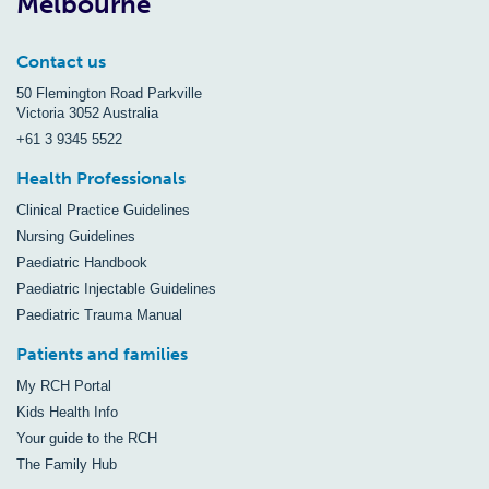
Melbourne
Contact us
50 Flemington Road Parkville
Victoria 3052 Australia
+61 3 9345 5522
Health Professionals
Clinical Practice Guidelines
Nursing Guidelines
Paediatric Handbook
Paediatric Injectable Guidelines
Paediatric Trauma Manual
Patients and families
My RCH Portal
Kids Health Info
Your guide to the RCH
The Family Hub