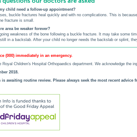
uestions our doctors are asked
my child need a follow-up appointment?
cases, buckle fractures heal quickly and with no complications. This is becau
the fracture is small.
ture area be weaker forever?
going weakness of the bone following a buckle fracture. It may take some time 
till in a backslab. After your child no longer needs the backslab or splint, they 
ce (000) immediately in an emergency.
 Royal Children's Hospital Orthopaedics department. We acknowledge the in
ber 2018.
 is awaiting routine review. Please always seek the most recent advice fr