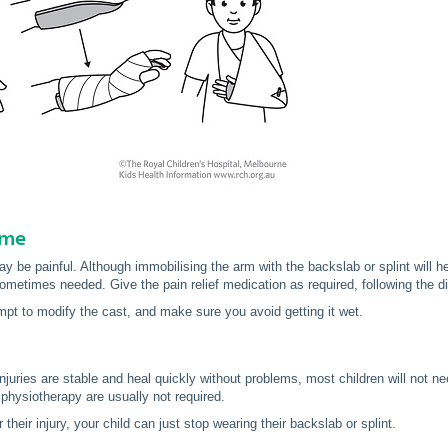
ome
y be painful. Although immobilising the arm with the backslab or splint will hel
ometimes needed. Give the pain relief medication as required, following the di
mpt to modify the cast, and make sure you avoid getting it wet.
juries are stable and heal quickly without problems, most children will not ne
 physiotherapy are usually not required.
their injury, your child can just stop wearing their backslab or splint.