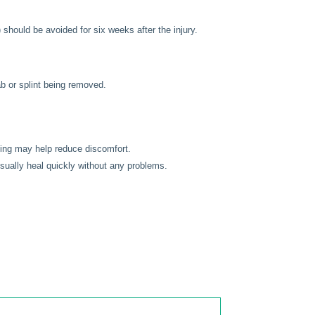
 should be avoided for six weeks after the injury.
lab or splint being removed.
sling may help reduce discomfort.
usually heal quickly without any problems.