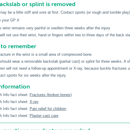
backslab or splint is removed
y be a little stiff and sore at first. Contact sports (or rough and tumble play)
o your GP if:
’s wrist remains very painful or swollen three weeks after the injury
 will not use their wrist, hand or fingers within two to three days of the back s
s to remember
racture in the wrist is a small area of compressed bone.
 should wear a removable backslab (partial cast) or splint for three weeks. A 
ren will not need a follow-up appointment or X-ray, because buckle fractures 
act sports for six weeks after the injury.
information
h Info fact sheet:
Fractures (broken bones)
h Info fact sheet:
X-ray
h Info fact sheet:
Pain relief for children
h Info fact sheet:
Plaster cast care