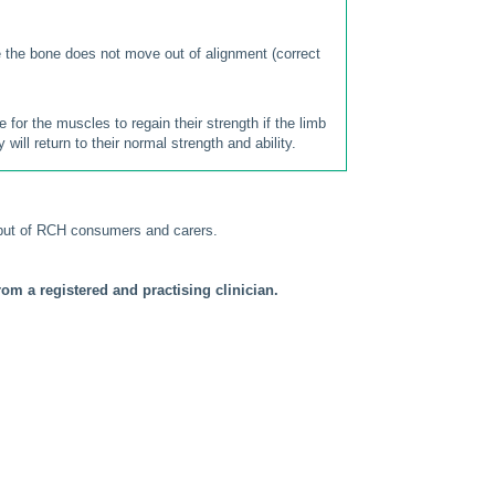
se the bone does not move out of alignment (correct
for the muscles to regain their strength if the limb
will return to their normal strength and ability.
put of RCH consumers and carers.
om a registered and practising clinician.