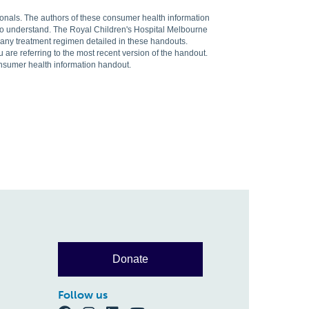
sionals. The authors of these consumer health information
 to understand. The Royal Children's Hospital Melbourne
f any treatment regimen detailed in these handouts.
are referring to the most recent version of the handout.
onsumer health information handout.
Donate
Follow us