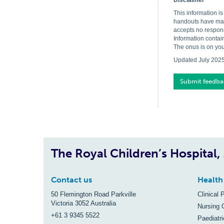
Disclaimer
This information i
handouts have made
accepts no respons
Information contai
The onus is on you
Updated July 202
Submit feedba
The Royal Children’s Hospital
Contact us
Health
50 Flemington Road Parkville
Clinical 
Victoria 3052 Australia
Nursing 
+61 3 9345 5522
Paediatr