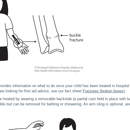
rovides information on what to do once your child has been treated in hospital f
re looking for first aid advice, see our fact sheet
Fractures (broken bones)
.
re treated by wearing a removable backslab (a partial cast held in place with
le but can be removed for bathing or showering. An arm sling is optional, an