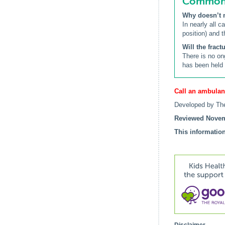
Common q
Why doesn’t 
In nearly all 
position) and 
Will the frac
There is no on
has been held s
Call an ambulan
Developed by The
Reviewed Novem
This information