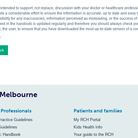
s intended to support, not replace, discussion with your doctor or healthcare profes
 a considerable effort to ensure the information is accurate, up to date and easy
ibility for any inaccuracies, information perceived as misleading, or the success o
ned in the handouts is updated regularly and therefore you should always check you 
, the user, to ensure that you have downloaded the most up-to-date version of a c
5
ck
, Melbourne
 Professionals
Patients and families
Practice Guidelines
My RCH Portal
Guidelines
Kids Health Info
ic Handbook
Your guide to the RCH