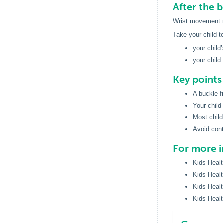
After the 
Wrist movement ma
Take your child t
your child
your child
Key point
A buckle f
Your child
Most child
Avoid cont
For more 
Kids Healt
Kids Healt
Kids Healt
Kids Healt