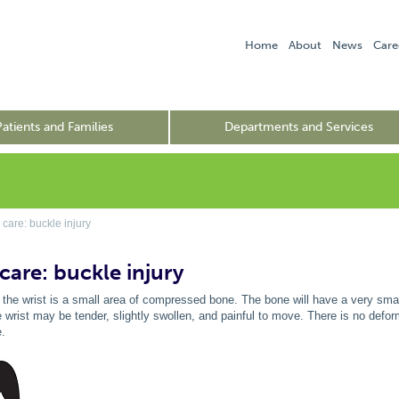
Home
About
News
Care
Patients and Families
Departments and Services
care: buckle injury
care: buckle injury
f the wrist is a small area of compressed bone. The bone will have a very small 
 wrist may be tender, slightly swollen, and painful to move. There is no deform
e.