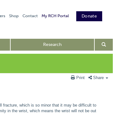
ers
Shop
Contact
My RCH Portal
Donate
Research
Print
Share
fracture, which is so minor that it may be difficult to
ity in the wrist, which means the wrist will not be out