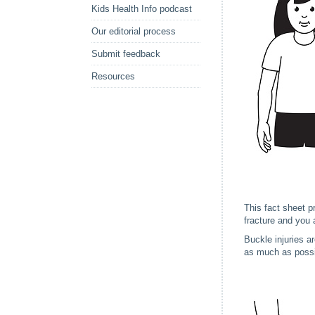
Kids Health Info podcast
Our editorial process
Submit feedback
Resources
This fact sheet p
fracture and you a
Buckle injuries a
as much as possib