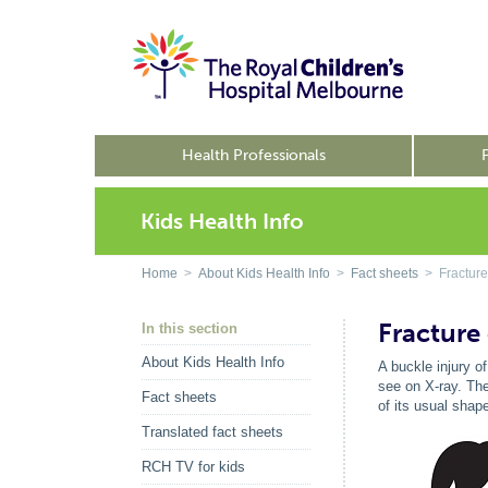
Health Professionals
Kids Health Info
Home
>
About Kids Health Info
>
Fact sheets
> Fracture 
Fracture 
In this section
About Kids Health Info
A buckle injury o
see on X-ray. The
Fact sheets
of its usual shap
Translated fact sheets
RCH TV for kids