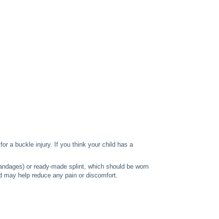
or a buckle injury. If you think your child has a
 bandages) or ready-made splint, which should be worn
d may help reduce any pain or discomfort.