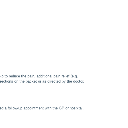
p to reduce the pain, additional pain relief (e.g.
rections on the packet or as directed by the doctor.
ed a follow-up appointment with the GP or hospital.