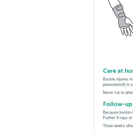
Care at h
Buckle injuries ma
paracetamol) is s
Never cut or atte
Follow-up
Because buckle in
Further X-rays or
Three weeks after 