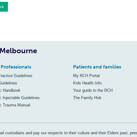
ck
, Melbourne
 Professionals
Patients and families
Practice Guidelines
My RCH Portal
Guidelines
Kids Health Info
ic Handbook
Your guide to the RCH
c Injectable Guidelines
The Family Hub
ic Trauma Manual
al custodians and pay our respects to their culture and their Elders past, pre