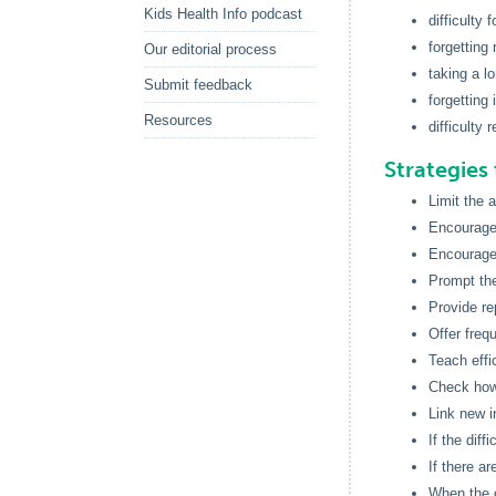
Kids Health Info podcast
difficulty 
forgettin
Our editorial process
taking a l
Submit feedback
forgetting
Resources
difficulty 
Strategies 
Limit the 
Encourage 
Encourage 
Prompt th
Provide re
Offer freq
Teach effi
Check how 
Link new i
If the diff
If there a
When the c