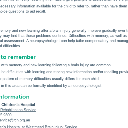
ecessary information available for the child to refer to, rather than have the
hoice questions to aid recall.
 memory and new learning after a brain injury generally improve gradually ove
y may find that these problems continue. Difficulties with memory, as well as ot
al assessment. A neuropsychologist can help tailor compensatory and managem
 difficulties.
s to remember
es with memory and new learning following a brain injury are common.
be difficulties with learning and storing new information and/or recalling previ
 pattern of memory difficulties usually differs for each child.
s in this area can be formally identified by a neuropsychologist.
information
 Children's Hospital
 Rehabilitation Service
45 9300
service@rch.org.au
en's Hospital at Westmead Brain injury Service