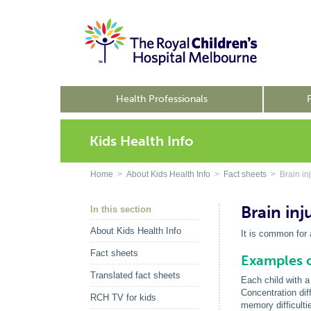
Health Professionals
Kids Health Info
Home
>
About Kids Health Info
>
Fact sheets
> Brain in
Brain in
In this section
About Kids Health Info
It is common for 
Fact sheets
Examples o
Translated fact sheets
Each child with a 
Concentration dif
RCH TV for kids
memory difficulti