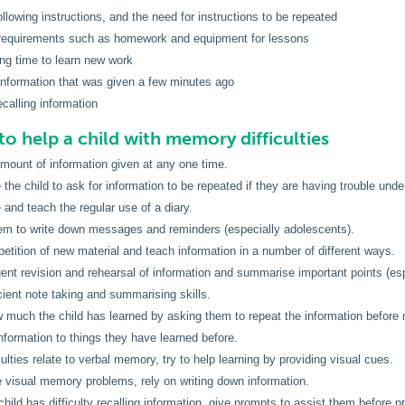
following instructions, and the need for instructions to be repeated
g requirements such as homework and equipment for lessons
ong time to learn new work
 information that was given a few minutes ago
recalling information
to help a child with memory difficulties
amount of information given at any one time.
the child to ask for information to be repeated if they are having trouble unde
and teach the regular use of a diary.
em to write down messages and reminders (especially adolescents).
petition of new material and teach information in a number of different ways.
uent revision and rehearsal of information and summarise important points (esp
cient note taking and summarising skills.
much the child has learned by asking them to repeat the information before 
nformation to things they have learned before.
iculties relate to verbal memory, try to help learning by providing visual cues.
re visual memory problems, rely on writing down information.
hild has difficulty recalling information, give prompts to assist them before p