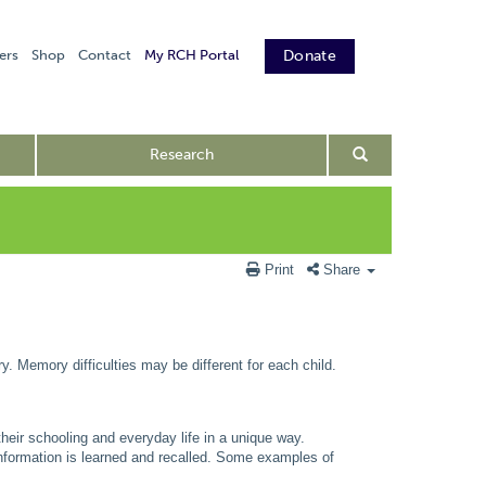
ers
Shop
Contact
My RCH Portal
Donate
Research
Print
Share
ry. Memory difficulties may be different for each child.
 their schooling and everyday life in a unique way.
information is learned and recalled. Some examples of