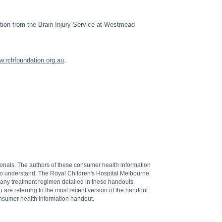
ation from the Brain Injury Service at Westmead
.rchfoundation.org.au
.
sionals. The authors of these consumer health information
 to understand. The Royal Children's Hospital Melbourne
f any treatment regimen detailed in these handouts.
are referring to the most recent version of the handout.
onsumer health information handout.