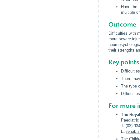
Have the n
multiple c
Outcome
Difficulties with
more severe injur
neuropsychologic
their strengths and
Key point
Difficulti
There may 
The type or
Difficultie
For more 
The Royal
Paediatric
T: (03) 93
E:
rehab
.
The Childr