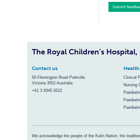
Submit feedba
The Royal Children’s Hospital
Contact us
Health
50 Flemington Road Parkville
Clinical 
Victoria 3052 Australia
Nursing 
+61 3 9345 5522
Paediatr
Paediatri
Paediatr
We acknowledge the people of the Kulin Nation, the tradition