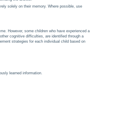
m rely solely on their memory. Where possible, use
r time. However, some children who have experienced a
her cognitive difficulties, are identified through a
ent strategies for each individual child based on
ously learned information.