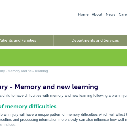
Home
About
News
Care
Patients and Families
Departments and Services
jury - Memory and new learning
jury - Memory and new learning
a child to have difficulties with memory and new learning following a brain inju
f memory difficulties
brain injury will have a unique pattern of memory difficulties which will affect
ficulties and processing information more slowly can also influence how well 
es include: