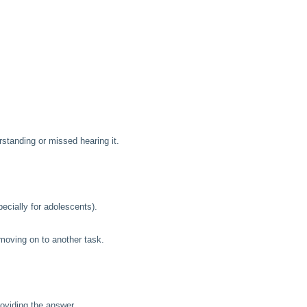
rstanding or missed hearing it.
ecially for adolescents).
moving on to another task.
roviding the answer.