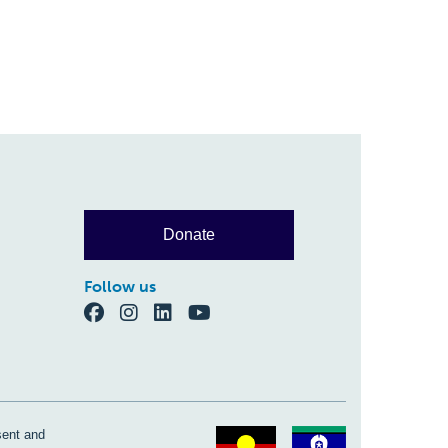
Donate
Follow us
sent and