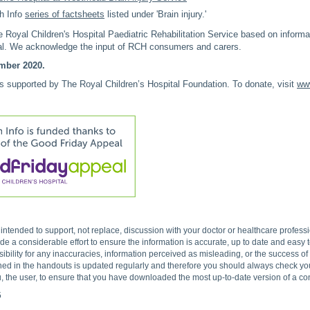
h Info
series of factsheets
listed under 'Brain injury.'
Royal Children's Hospital Paediatric Rehabilitation Service based on inform
tal. We acknowledge the input of RCH consumers and carers.
mber 2020.
is supported by The Royal Children’s Hospital Foundation. To donate, visit
www
s intended to support, not replace, discussion with your doctor or healthcare profes
 a considerable effort to ensure the information is accurate, up to date and easy
ibility for any inaccuracies, information perceived as misleading, or the success o
ned in the handouts is updated regularly and therefore you should always check you 
, the user, to ensure that you have downloaded the most up-to-date version of a c
5