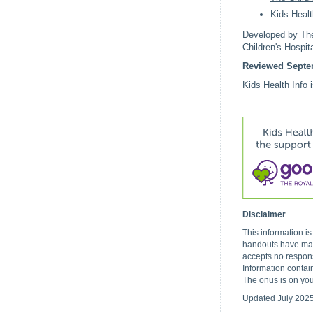
Kids Healt
Developed by The 
Children's Hospi
Reviewed Septe
Kids Health Info 
Disclaimer
This information i
handouts have made
accepts no respons
Information contai
The onus is on you
Updated July 202