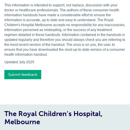
This information is intended to support, not replace, discussion with your
doctor or healthcare professionals. The authors of these consumer health
information handouts have made a considerable effort to ensure the
information is accurate, up to date and easy to understand. The Royal
Children's Hospital Melbourne accepts no responsibility for any inaccuracies,
information perceived as misleading, or the success of any treatment
regimen detailed in these handouts. Information contained in the handouts is
updated regularly and therefore you should always check you are referring to
the most recent version of the handout. The onus is on you, the user, to
ensure that you have downloaded the most up-to-date version of a consumer
health information handout.
Updated July 2025
Submit feedback
The Royal Children’s Hospital,
Melbourne