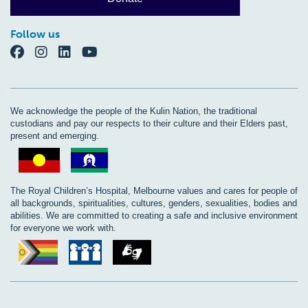
Follow us
We acknowledge the people of the Kulin Nation, the traditional
custodians and pay our respects to their culture and their Elders past,
present and emerging.
The Royal Children’s Hospital, Melbourne values and cares for people of
all backgrounds, spiritualities, cultures, genders, sexualities, bodies and
abilities. We are committed to creating a safe and inclusive environment
for everyone we work with.