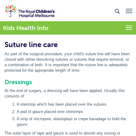
Kids Health Info
Togg
Suture line care
As part of the surgical procedure, your child's suture line will have been
closed with either dissolving sutures or sutures that require removal, or
a combination of both. It is important that the suture line is adequately
protected for the appropriate length of time.
Dressings
At the end of surgery, a dressing will have been applied. Usually this
consists of:
A steristrip which has been placed over the sutures
A pad of gauze placed over steristrips
A strip of micropore, elastoplast or crepe banadage to hold the
gauze.
The outer layer of tape and gauze is used to absorb any oozing or