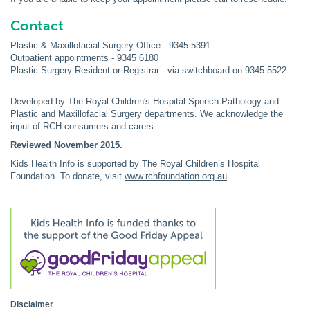
Contact
Plastic & Maxillofacial Surgery Office - 9345 5391
Outpatient appointments - 9345 6180
Plastic Surgery Resident or Registrar - via switchboard on 9345 5522
Developed by The Royal Children's Hospital Speech Pathology and
Plastic and Maxillofacial Surgery departments. We acknowledge the
input of RCH consumers and carers.
Reviewed November 2015.
Kids Health Info is supported by The Royal Children’s Hospital
Foundation. To donate, visit
www.rchfoundation.org.au
.
Disclaimer