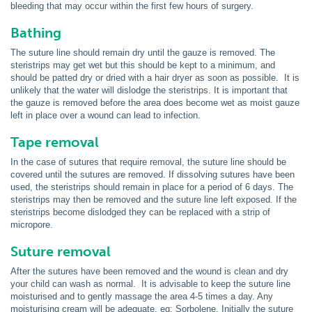
bleeding that may occur within the first few hours of surgery.
Bathing
The suture line should remain dry until the gauze is removed. The
steristrips may get wet but this should be kept to a minimum, and
should be patted dry or dried with a hair dryer as soon as possible. It is
unlikely that the water will dislodge the steristrips. It is important that
the gauze is removed before the area does become wet as moist gauze
left in place over a wound can lead to infection.
Tape removal
In the case of sutures that require removal, the suture line should be
covered until the sutures are removed. If dissolving sutures have been
used, the steristrips should remain in place for a period of 6 days. The
steristrips may then be removed and the suture line left exposed. If the
steristrips become dislodged they can be replaced with a strip of
micropore.
Suture removal
After the sutures have been removed and the wound is clean and dry
your child can wash as normal. It is advisable to keep the suture line
moisturised and to gently massage the area 4-5 times a day. Any
moisturising cream will be adequate, eg: Sorbolene. Initially the suture