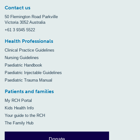
Contact us
50 Flemington Road Parkville
Victoria 3052 Australia
+61 3 9345 5522
Health Professionals
Clinical Practice Guidelines
Nursing Guidelines
Paediatric Handbook
Paediatric Injectable Guidelines
Paediatric Trauma Manual
Patients and families
My RCH Portal
Kids Health Info
Your guide to the RCH
The Family Hub
Donate