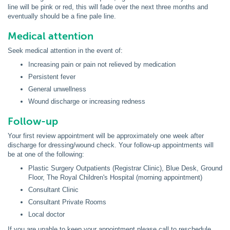
line will be pink or red, this will fade over the next three months and
eventually should be a fine pale line.
Medical attention
Seek medical attention in the event of:
Increasing pain or pain not relieved by medication
Persistent fever
General unwellness
Wound discharge or increasing redness
Follow-up
Your first review appointment will be approximately one week after
discharge for dressing/wound check. Your follow-up appointments will
be at one of the following:
Plastic Surgery Outpatients (Registrar Clinic), Blue Desk, Ground
Floor, The Royal Children's Hospital (morning appointment)
Consultant Clinic
Consultant Private Rooms
Local doctor
If you are unable to keep your appointment please call to reschedule.