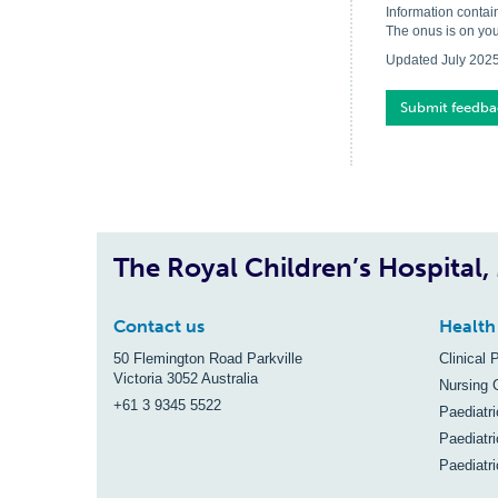
Information contai
The onus is on you
Updated July 202
Submit feedba
The Royal Children’s Hospital
Contact us
Health
50 Flemington Road Parkville
Clinical 
Victoria 3052 Australia
Nursing 
+61 3 9345 5522
Paediatr
Paediatri
Paediatr