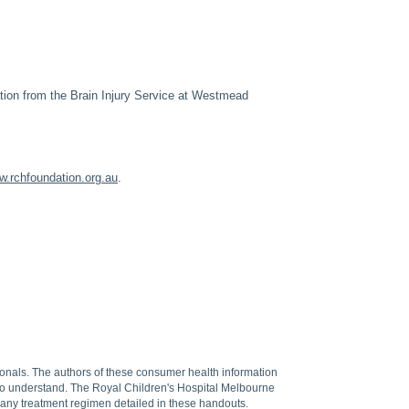
ation from the Brain Injury Service at Westmead
.rchfoundation.org.au
.
sionals. The authors of these consumer health information
 to understand. The Royal Children's Hospital Melbourne
f any treatment regimen detailed in these handouts.