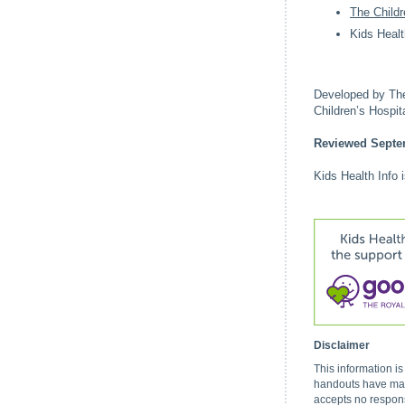
The Childr
Kids Healt
Developed by The 
Children’s Hospi
Reviewed Septe
Kids Health Info 
Disclaimer
This information i
handouts have made
accepts no respons