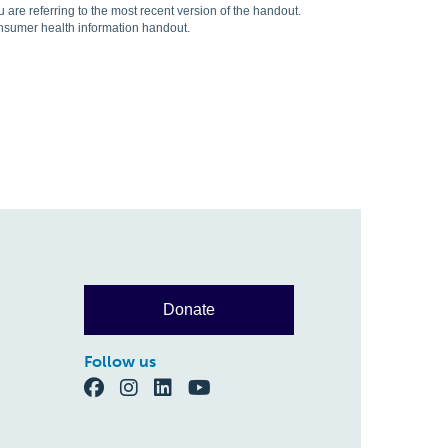
are referring to the most recent version of the handout.
onsumer health information handout.
Donate
Follow us