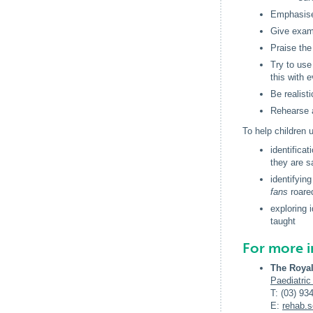
Emphasis
Give examp
Praise the
Try to use
this with 
Be realist
Rehearse a
To help children
identifica
they are s
identifyin
fans
roared
exploring
taught
For more 
The Royal
Paediatric
T: (03) 93
E:
rehab
.