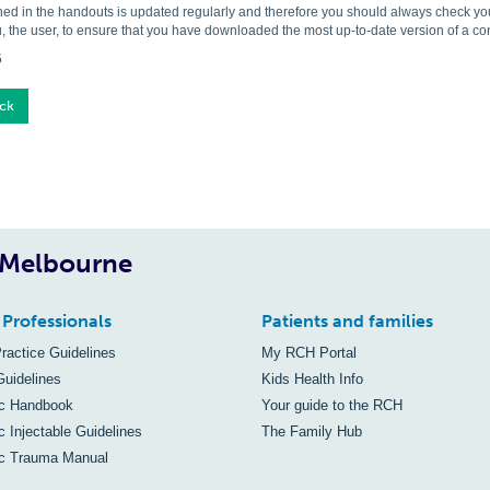
ned in the handouts is updated regularly and therefore you should always check you 
, the user, to ensure that you have downloaded the most up-to-date version of a c
5
ck
, Melbourne
 Professionals
Patients and families
Practice Guidelines
My RCH Portal
Guidelines
Kids Health Info
ic Handbook
Your guide to the RCH
c Injectable Guidelines
The Family Hub
ic Trauma Manual