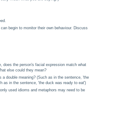
eed.
can begin to monitor their own behaviour. Discuss
ple, does the person's facial expression match what
What else could they mean?
has a double meaning? (Such as in the sentence, 'the
 as in the sentence, 'the duck was ready to eat')
monly used idioms and metaphors may need to be