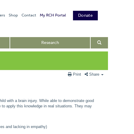
ers
Shop
Contact
My RCH Portal
Donate
Research
Print
Share
child with a brain injury. While able to demonstrate good
le to apply this knowledge in real situations. They may
ves and lacking in empathy)