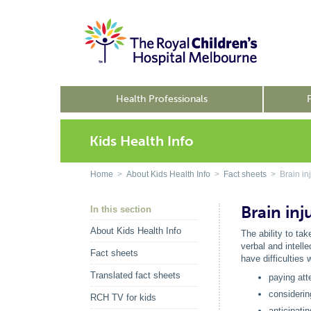
Health Professionals
Kids Health Info
Home
>
About Kids Health Info
>
Fact sheets
> Brain inju
Brain inju
In this section
About Kids Health Info
The ability to tak
verbal and intell
Fact sheets
have difficulties w
Translated fact sheets
paying att
considerin
RCH TV for kids
anticipati