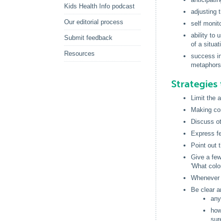
Kids Health Info podcast
adjusting 
Our editorial process
self monit
ability to
Submit feedback
of a situat
Resources
success in
metaphors
Strategies 
Limit the 
Making com
Discuss ot
Express fe
Point out 
Give a few
'What colo
Whenever p
Be clear a
any
how
sur