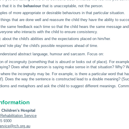
e
that it is the
behaviour
that is unacceptable, not the person.
les of more appropriate or desirable behaviours in that particular situation.
 things that are done well and reassure the child they have the ability to succ
 the same feedback each time so that the child hears the same message and 
everyone who interacts with the child to ensure consistency.
ic about the child's abilities and the expectations placed on him/her.
nd 'role play' the child's possible responses ahead of time.
 understand abstract language, humour and sarcasm. Focus on:
tion of incongruity (something that is absurd or looks out of place). For exam
aying? Does what the person is saying make sense in that situation? Why? 
g where the incongruity may be. For example, is there a particular word that 
'). Does the way the sentence is constructed lead to a double meaning? (Such
 idioms and metaphors and ask the child to suggest different meanings. Com
information
 Children's Hospital
 Rehabilitation Service
45 9300
service@rch.org.au