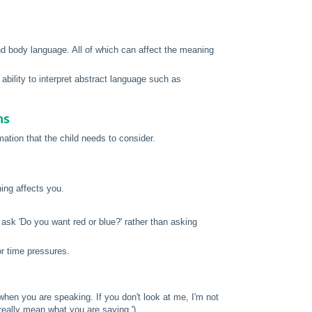
and body language. All of which can affect the meaning
ability to interpret abstract language such as
ns
ation that the child needs to consider.
hing affects you.
ask 'Do you want red or blue?' rather than asking
or time pressures.
when you are speaking. If you don't look at me, I'm not
 don't really mean what you are saying.')