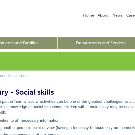
Home
About
News
Care
Patients and Families
Departments and Services
ry - Social skills
ry - Social skills
e part in 'normal' social activities can be one of the greatest challenges for a 
ectual knowledge of social situations, children with a brain injury may be unab
ith:
ention to
all
necessary information
g another person's point of view (having a tendency to focus only on themsel
ng the consequences of a given act