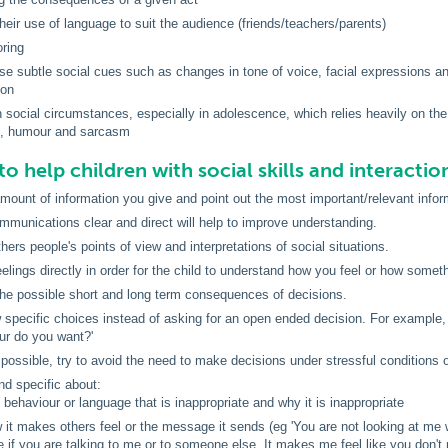
their use of language to suit the audience (friends/teachers/parents)
oring
 use subtle social cues such as changes in tone of voice, facial expressions 
ion
 social circumstances, especially in adolescence, which relies heavily on the 
, humour and sarcasm
to help children with social skills and interactio
amount of information you give and point out the most important/relevant inform
munications clear and direct will help to improve understanding.
hers people's points of view and interpretations of social situations.
elings directly in order for the child to understand how you feel or how somet
the possible short and long term consequences of decisions.
 specific choices instead of asking for an open ended decision. For example, 
ur do you want?'
ossible, try to avoid the need to make decisions under stressful conditions 
nd specific about:
 behaviour or language that is inappropriate and why it is inappropriate
 it makes others feel or the message it sends (eg 'You are not looking at me 
e if you are talking to me or to someone else. It makes me feel like you