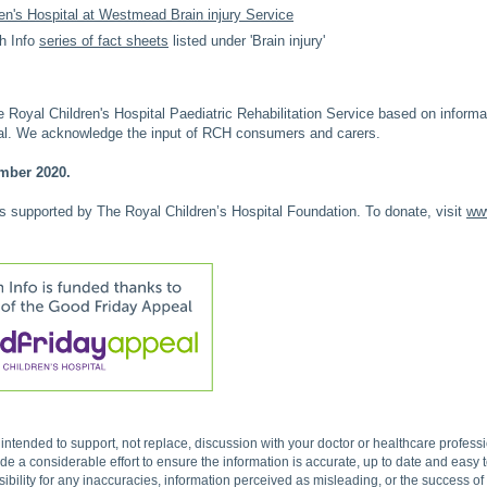
en's Hospital at Westmead Brain injury Service
h Info
series of fact sheets
listed under 'Brain injury'
Royal Children's Hospital Paediatric Rehabilitation Service based on inform
tal. We acknowledge the input of RCH consumers and carers.
mber 2020.
is supported by The Royal Children’s Hospital Foundation. To donate, visit
www
s intended to support, not replace, discussion with your doctor or healthcare profes
 a considerable effort to ensure the information is accurate, up to date and easy
ibility for any inaccuracies, information perceived as misleading, or the success o