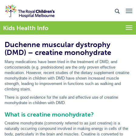
Kids Health Info
Togg
Duchenne muscular dystrophy
(DMD) – creatine monohydrate
Many medications have been tried in the treatment of DMD, and
corticosteroids (e.g. prednisolone) are the only proven effective
medication. However, recent studies of the dietary supplement creatine
monohydrate in children with DMD have shown increased muscle
strength, leading to improvement in functions such as walking and
climbing stairs.
There is good evidence for the safe and effective use of creatine
monohydrate in children with DMD.
What is creatine monohydrate?
Creatine monohydrate (commonly referred to as just creatine) is a
naturally occurring compound involved in making energy in cells of the
body, particularly in the brain and muscles. Creatine is converted to