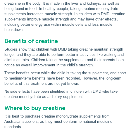
creatinine in the body. It is made in the liver and kidneys, as well as
being found in food. In healthy people, taking creatine monohydrate
supplements increases muscle strength. In children with DMD, creatine
supplements improve muscle strength and may have other effects,
including better energy use within muscle cells and less muscle
breakdown.
Benefits of creatine
Studies show that children with DMD taking creatine maintain strength
longer, and they are able to perform better in activities like walking and
climbing stairs. Children taking the supplements and their parents both
notice an overall improvement in the child’s strength.
These benefits occur while the child is taking the supplement, and short
to medium-term benefits have been recorded. However, the long-term
benefits of this treatment are not yet known.
No side effects have been identified in children with DMD who take
creatine monohydrate as a dietary supplement.
Where to buy creatine
It is best to purchase creatine monohydrate supplements from
Australian suppliers, as they must conform to national medicine
standards.