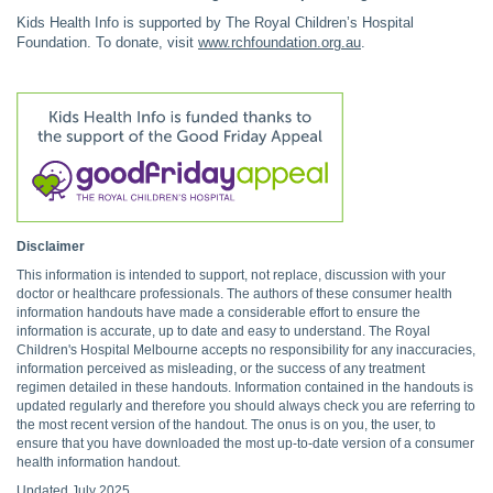
Kids Health Info is supported by The Royal Children’s Hospital
Foundation. To donate, visit
www.rchfoundation.org.au
.
Disclaimer
This information is intended to support, not replace, discussion with your
doctor or healthcare professionals. The authors of these consumer health
information handouts have made a considerable effort to ensure the
information is accurate, up to date and easy to understand. The Royal
Children's Hospital Melbourne accepts no responsibility for any inaccuracies,
information perceived as misleading, or the success of any treatment
regimen detailed in these handouts. Information contained in the handouts is
updated regularly and therefore you should always check you are referring to
the most recent version of the handout. The onus is on you, the user, to
ensure that you have downloaded the most up-to-date version of a consumer
health information handout.
Updated July 2025