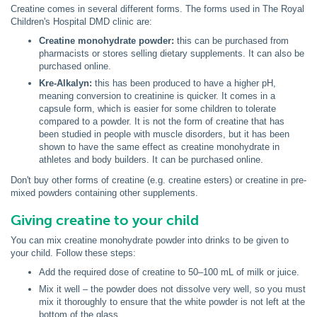
Creatine comes in several different forms. The forms used in The Royal
Children's Hospital DMD clinic are:
Creatine monohydrate powder:
this can be purchased from
pharmacists or stores selling dietary supplements. It can also be
purchased online.
Kre-Alkalyn:
this has been produced to have a higher pH,
meaning conversion to creatinine is quicker. It comes in a
capsule form, which is easier for some children to tolerate
compared to a powder. It is not the form of creatine that has
been studied in people with muscle disorders, but it has been
shown to have the same effect as creatine monohydrate in
athletes and body builders. It can be purchased online.
Don't buy other forms of creatine (e.g. creatine esters) or creatine in pre-
mixed powders containing other supplements.
Giving creatine to your child
You can mix creatine monohydrate powder into drinks to be given to
your child. Follow these steps:
Add the required dose of creatine to 50–100 mL of milk or juice.
Mix it well – the powder does not dissolve very well, so you must
mix it thoroughly to ensure that the white powder is not left at the
bottom of the glass.