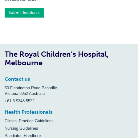
Submit feedback
The Royal Children’s Hospital,
Melbourne
Contact us
50 Flemington Road Parkville
Victoria 3052 Australia
+61 3 9345 5522
Health Professionals
Clinical Practice Guidelines
Nursing Guidelines
Paediatric Handbook