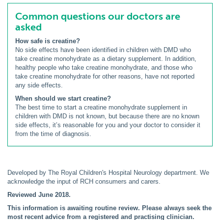
Common questions our doctors are
asked
How safe is creatine?
No side effects have been identified in children with DMD who
take creatine monohydrate as a dietary supplement. In addition,
healthy people who take creatine monohydrate, and those who
take creatine monohydrate for other reasons, have not reported
any side effects.
When should we start creatine?
The best time to start a creatine monohydrate supplement in
children with DMD is not known, but because there are no known
side effects, it’s reasonable for you and your doctor to consider it
from the time of diagnosis.
Developed by The Royal Children's Hospital Neurology department. We
acknowledge the input of RCH consumers and carers.
Reviewed June 2018.
This information is awaiting routine review. Please always seek the
most recent advice from a registered and practising clinician.