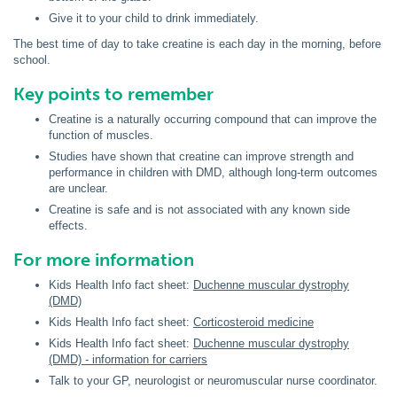
Give it to your child to drink immediately.
The best time of day to take creatine is each day in the morning, before
school.
Key points to remember
Creatine is a naturally occurring compound that can improve the
function of muscles.
Studies have shown that creatine can improve strength and
performance in children with DMD, although long-term outcomes
are unclear.
Creatine is safe and is not associated with any known side
effects.
For more information
Kids Health Info fact sheet:
Duchenne muscular dystrophy
(DMD)
Kids Health Info fact sheet:
Corticosteroid medicine
Kids Health Info fact sheet:
Duchenne muscular dystrophy
(DMD) - information for carriers
Talk to your GP, neurologist or neuromuscular nurse coordinator.