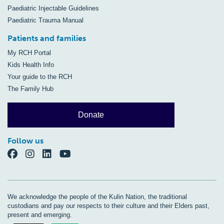
Paediatric Injectable Guidelines
Paediatric Trauma Manual
Patients and families
My RCH Portal
Kids Health Info
Your guide to the RCH
The Family Hub
Donate
Follow us
We acknowledge the people of the Kulin Nation, the traditional
custodians and pay our respects to their culture and their Elders past,
present and emerging.