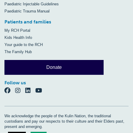
Paediatric Injectable Guidelines
Paediatric Trauma Manual
Patients and families
My RCH Portal
Kids Health Info
Your guide to the RCH
The Family Hub
Donate
Follow us
We acknowledge the people of the Kulin Nation, the traditional
custodians and pay our respects to their culture and their Elders past,
present and emerging.