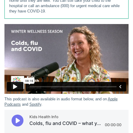
home until they are well. You can still take your child to the
hospital or call an ambulance (000) for urgent medical care while
they have COVID-19.
This podcast is also available in audio format below, and on
Apple
Podcasts
and
Spotify
.