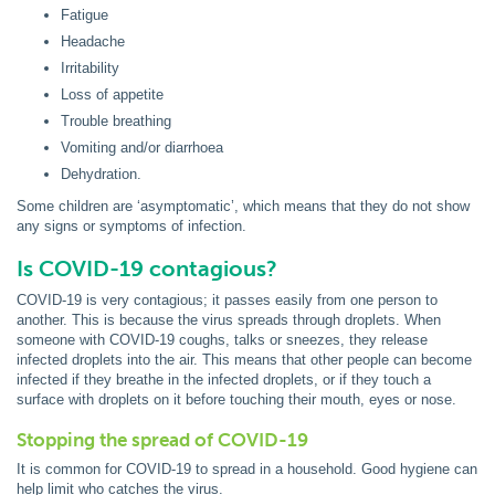
Fatigue
Headache
Irritability
Loss of appetite
Trouble breathing
Vomiting and/or diarrhoea
Dehydration.
Some children are ‘asymptomatic’, which means that they do not show
any signs or symptoms of infection.
Is COVID-19 contagious?
COVID-19 is very contagious; it passes easily from one person to
another. This is because the virus spreads through droplets. When
someone with COVID-19 coughs, talks or sneezes, they release
infected droplets into the air. This means that other people can become
infected if they breathe in the infected droplets, or if they touch a
surface with droplets on it before touching their mouth, eyes or nose.
Stopping the spread of COVID-19
It is common for COVID-19 to spread in a household. Good hygiene can
help limit who catches the virus.