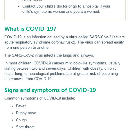
Contact your child’s doctor or go to a hospital if your
child’s symptoms worsen and you are worried.
What is COVID-19?
COVID-19 is an infection caused by a virus called SARS-CoV-2 (severe
acute respiratory syndrome coronavirus-2). The virus can spread easily
from one person to another.
The SARS-CoV-2 virus infects the lungs and airways.
In most children, COVID-19 causes mild cold-like symptoms, usually
lasting between two and seven days. Children with obesity, chronic
heart, lung, or neurological problems are at greater risk of becoming
more unwell from COVID-19.
Signs and symptoms of COVID-19
Common symptoms of COVID-19 include:
Fever
Runny nose
Cough
Sore throat