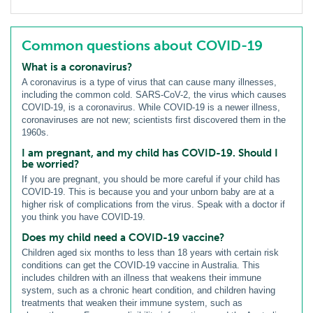
Common questions about COVID-19
What is a coronavirus?
A coronavirus is a type of virus that can cause many illnesses,
including the common cold. SARS-CoV-2, the virus which causes
COVID-19, is a coronavirus. While COVID-19 is a newer illness,
coronaviruses are not new; scientists first discovered them in the
1960s.
I am pregnant, and my child has COVID-19. Should I
be worried?
If you are pregnant, you should be more careful if your child has
COVID-19. This is because you and your unborn baby are at a
higher risk of complications from the virus. Speak with a doctor if
you think you have COVID-19.
Does my child need a COVID-19 vaccine?
Children aged six months to less than 18 years with certain risk
conditions can get the COVID-19 vaccine in Australia. This
includes children with an illness that weakens their immune
system, such as a chronic heart condition, and children having
treatments that weaken their immune system, such as