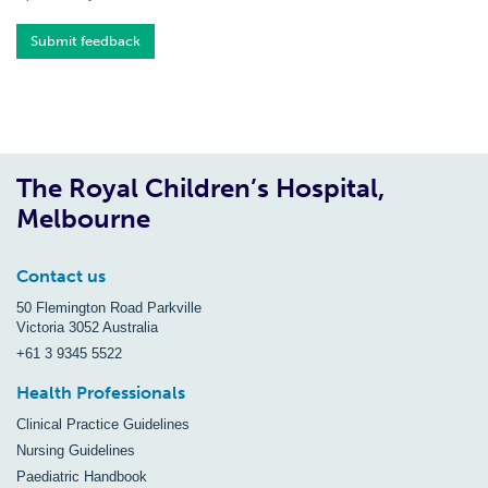
Submit feedback
The Royal Children’s Hospital,
Melbourne
Contact us
50 Flemington Road Parkville
Victoria 3052 Australia
+61 3 9345 5522
Health Professionals
Clinical Practice Guidelines
Nursing Guidelines
Paediatric Handbook