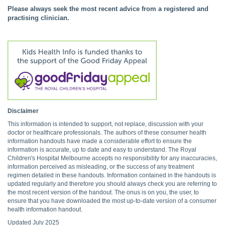
Please always seek the most recent advice from a registered and
practising clinician.
Disclaimer
This information is intended to support, not replace, discussion with your
doctor or healthcare professionals. The authors of these consumer health
information handouts have made a considerable effort to ensure the
information is accurate, up to date and easy to understand. The Royal
Children's Hospital Melbourne accepts no responsibility for any inaccuracies,
information perceived as misleading, or the success of any treatment
regimen detailed in these handouts. Information contained in the handouts is
updated regularly and therefore you should always check you are referring to
the most recent version of the handout. The onus is on you, the user, to
ensure that you have downloaded the most up-to-date version of a consumer
health information handout.
Updated July 2025