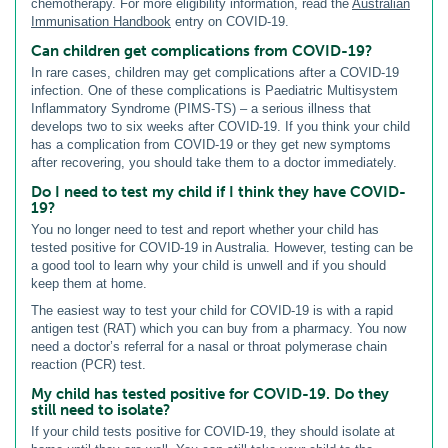
chemotherapy. For more eligibility information, read the
Australian
Immunisation Handbook
entry on COVID-19.
Can children get complications from COVID-19?
In rare cases, children may get complications after a COVID-19
infection. One of these complications is Paediatric Multisystem
Inflammatory Syndrome (PIMS-TS) – a serious illness that
develops two to six weeks after COVID-19. If you think your child
has a complication from COVID-19 or they get new symptoms
after recovering, you should take them to a doctor immediately.
Do I need to test my child if I think they have COVID-
19?
You no longer need to test and report whether your child has
tested positive for COVID-19 in Australia. However, testing can be
a good tool to learn why your child is unwell and if you should
keep them at home.
The easiest way to test your child for COVID-19 is with a rapid
antigen test (RAT) which you can buy from a pharmacy. You now
need a doctor’s referral for a nasal or throat polymerase chain
reaction (PCR) test.
My child has tested positive for COVID-19. Do they
still need to isolate?
If your child tests positive for COVID-19, they should isolate at