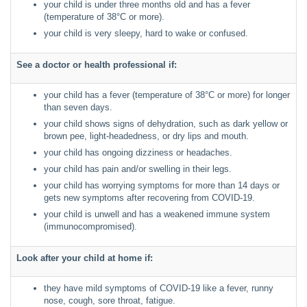
your child is under three months old and has a fever
(temperature of 38°C or more).
your child is very sleepy, hard to wake or confused.
See a doctor or health professional if:
your child has a fever (temperature of 38°C or more) for longer
than seven days.
your child shows signs of dehydration, such as dark yellow or
brown pee, light-headedness, or dry lips and mouth.
your child has ongoing dizziness or headaches.
your child has pain and/or swelling in their legs.
your child has worrying symptoms for more than 14 days or
gets new symptoms after recovering from COVID-19.
your child is unwell and has a weakened immune system
(immunocompromised).
Look after your child at home if:
they have mild symptoms of COVID-19 like a fever, runny
nose, cough, sore throat, fatigue.