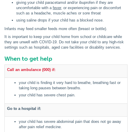
giving your child paracetamol and/or ibuprofen if they are
uncomfortable with a
fever,
or experiencing pain or discomfort
such as a headache, muscle aches or sore throat
using saline drops if your child has a blocked nose.
Infants may feed smaller feeds more often (breast or bottle).
It is important to keep your child home from school or childcare while
they are unwell with COVID-19. Do not take your child to any high-risk
settings such as hospitals, aged care facilities or disability services.
When to get help
Call an ambulance (000) if:
your child is finding it very hard to breathe, breathing fast or
taking long pauses between breaths.
your child has severe chest pain.
Go to a hospital if:
your child has severe abdominal pain that does not go away
after pain relief medicine.