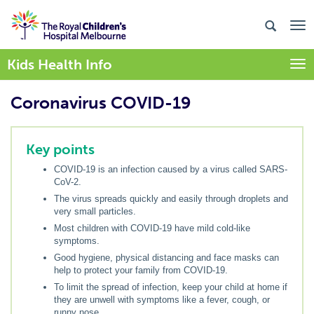
Kids Health Info
Togg
Coronavirus COVID-19
Key points
COVID-19 is an infection caused by a virus called SARS-
CoV-2.
The virus spreads quickly and easily through droplets and
very small particles.
Most children with COVID-19 have mild cold-like
symptoms.
Good hygiene, physical distancing and face masks can
help to protect your family from COVID-19.
To limit the spread of infection, keep your child at home if
they are unwell with symptoms like a fever, cough, or
runny nose.