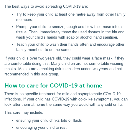
The best ways to avoid spreading COVID-19 are:
Try to keep your child at least one metre away from other family
members.
Prompt your child to sneeze, cough and blow their nose into a
tissue. Then, immediately throw the used tissues in the bin and
wash your child’s hands with soap or alcohol hand sanitiser.
Teach your child to wash their hands often and encourage other
family members to do the same.
If your child is over two years old, they could wear a face mask if they
are comfortable doing this. Many children are not comfortable wearing
masks. Masks are a choking risk in children under two years and not
recommended in this age group.
How to care for COVID-19 at home
There is no specific treatment for mild and asymptomatic COVID-19
infections. If your child has COVID-19 with cold-like symptoms, you can
look after them at home the same way you would with any cold or flu.
This care may include:
ensuring your child drinks lots of fluids
encouraging your child to rest