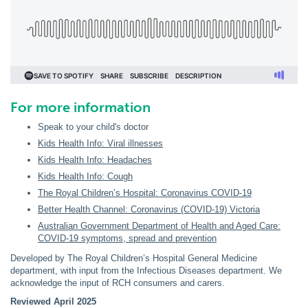
For more information
Speak to your child's doctor
Kids Health Info: Viral illnesses
Kids Health Info: Headaches
Kids Health Info: Cough
The Royal Children’s Hospital: Coronavirus COVID-19
Better Health Channel: Coronavirus (COVID-19) Victoria
Australian Government Department of Health and Aged Care:
COVID-19 symptoms, spread and prevention
Developed by The Royal Children’s Hospital General Medicine
department, with input from the Infectious Diseases department. We
acknowledge the input of RCH consumers and carers.
Reviewed April 2025