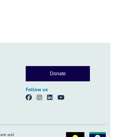
Donate
Follow us
sent and