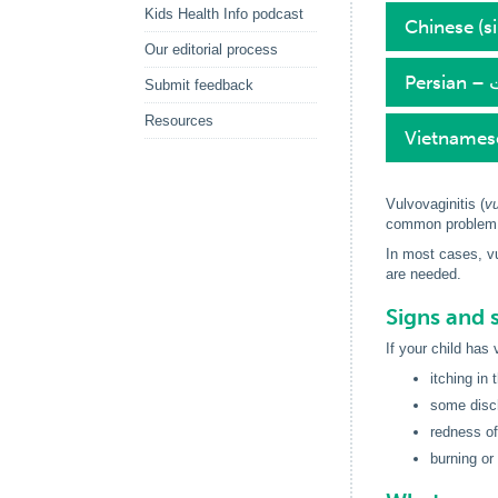
Kids Health Info podcast
Chinese (
Our editorial process
P
Submit feedback
Resources
Vietnames
Vulvovaginitis (
vu
common problem, 
In most cases, vu
are needed.
Signs and 
If your child has
itching in 
some disc
redness of
burning or