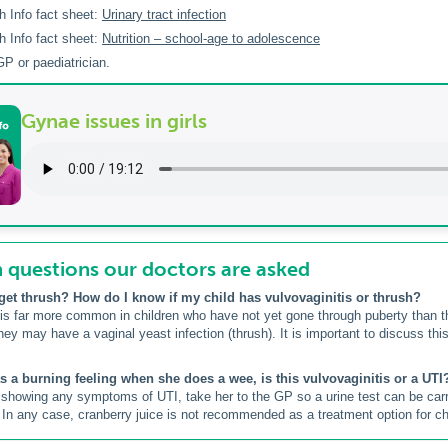
h Info fact sheet:
Urinary tract infection
h Info fact sheet:
Nutrition – school-age to adolescence
P or paediatrician.
Gynae issues in girls
uestions our doctors are asked
get thrush? How do I know if my child has vulvovaginitis or thrush?
 is far more common in children who have not yet gone through puberty than thr
hey may have a vaginal yeast infection (thrush). It is important to discuss this
as a burning feeling when she does a wee, is this vulvovaginitis or a UTI
is showing any symptoms of UTI, take her to the GP so a urine test can be ca
. In any case, cranberry juice is not recommended as a treatment option for chi