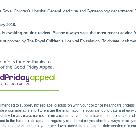
 Royal Children's Hospital General Medicine and Gynaecology departments
ry 2018.
 is awaiting routine review. Please always seek the most recent advice fr
is supported by The Royal Children’s Hospital Foundation. To donate, visit
www
s intended to support, not replace, discussion with your doctor or healthcare profes
 a considerable effort to ensure the information is accurate, up to date and easy
ibility for any inaccuracies, information perceived as misleading, or the success o
ned in the handouts is updated regularly and therefore you should always check you 
, the user, to ensure that you have downloaded the most up-to-date version of a c
5