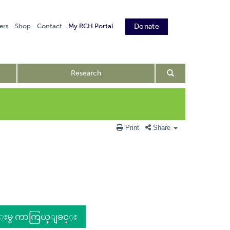
ers
Shop
Contact
My RCH Portal
Donate
Research
Print
Share
င္းမွ ကာကြယ္ျခင္း