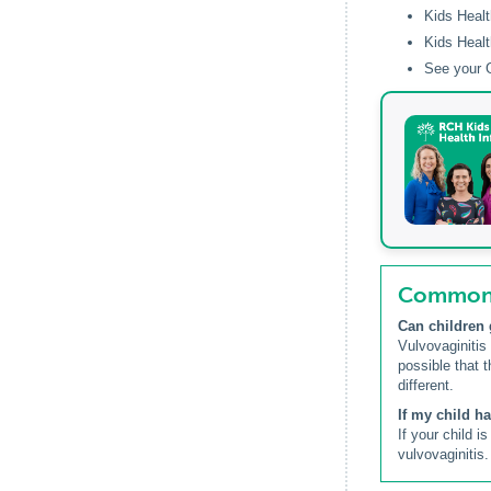
Kids Healt
Kids Healt
See your G
Common q
Can children 
Vulvovaginitis
possible that t
different.
If my child h
If your child 
vulvovaginitis