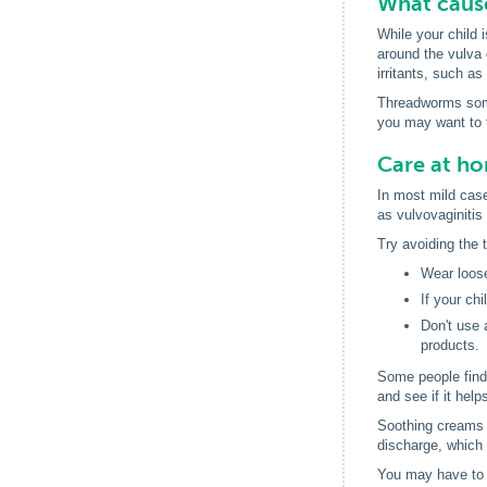
What cause
While your child i
around the vulva 
irritants, such a
Threadworms somet
you may want to t
Care at h
In most mild case
as vulvovaginiti
Try avoiding the 
Wear loose
If your ch
Don't use 
products.
Some people find 
and see if it help
Soothing creams (
discharge, which c
You may have to 