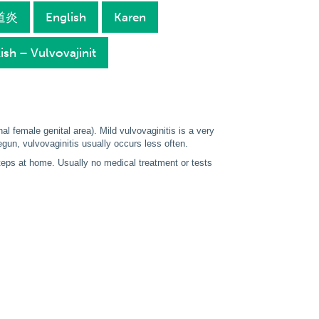
陰道炎
English
Karen
ish – Vulvovajinit
nal female genital area). Mild vulvovaginitis is a very
un, vulvovaginitis usually occurs less often.
steps at home. Usually no medical treatment or tests