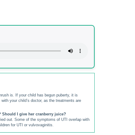
ush is. If your child has begun puberty, it is
 with your child’s doctor, as the treatments are
? Should I give her cranberry juice?
rried out. Some of the symptoms of UTI overlap with
ldren for UTI or vulvovaginitis.