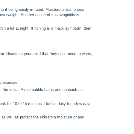
 to it being easily irritated. Moisture or dampness
 overweight. Another cause of vulvovaginitis is
 a lot at night. If itching is a major symptom, then
tor. Reassure your child that they don’t need to worry,
d exercise.
m the vulva. Avoid bubble baths and antibacterial
oak for 10 to 15 minutes. Do this daily for a few days
 as well as protect the skin from moisture or any