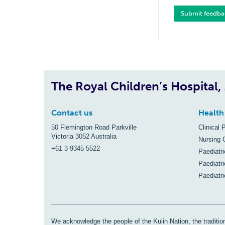
Submit feedba
The Royal Children’s Hospital
Contact us
Health
50 Flemington Road Parkville
Clinical 
Victoria 3052 Australia
Nursing 
+61 3 9345 5522
Paediatr
Paediatri
Paediatr
We acknowledge the people of the Kulin Nation, the tradition