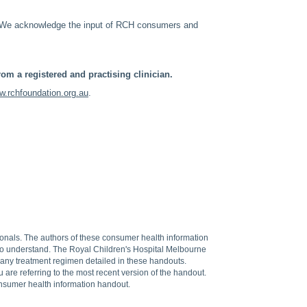
. We acknowledge the input of RCH consumers and
om a registered and practising clinician.
.rchfoundation.org.au
.
sionals. The authors of these consumer health information
 to understand. The Royal Children's Hospital Melbourne
f any treatment regimen detailed in these handouts.
are referring to the most recent version of the handout.
onsumer health information handout.