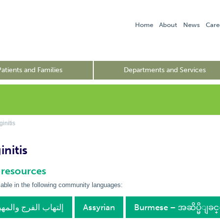
Home
About
News
Care
Patients and Families
Departments and Services
initis
nitis
 resources
lable in the following community languages:
bic – إلتهاب الفرج والمهبل
Assyrian
Burmese – အဆိပ္မိျခ