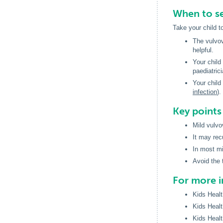
When to se
Take your child t
The vulvov
helpful.
Your child
paediatric
Your child
infection
).
Key point
Mild vulvo
It may rec
In most mi
Avoid the 
For more 
Kids Healt
Kids Healt
Kids Healt