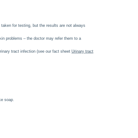
taken for testing, but the results are not always
skin problems – the doctor may refer them to a
inary tract infection (see our fact sheet
Urinary tract
ike soap.