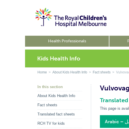
Health Professionals
Kids Health Info
Home
>
About Kids Health Info
>
Fact sheets
> Vulvovag
Vulvovagi
In this section
About Kids Health Info
Translated
Fact sheets
This page is avai
Translated fact sheets
Ara
RCH TV for kids