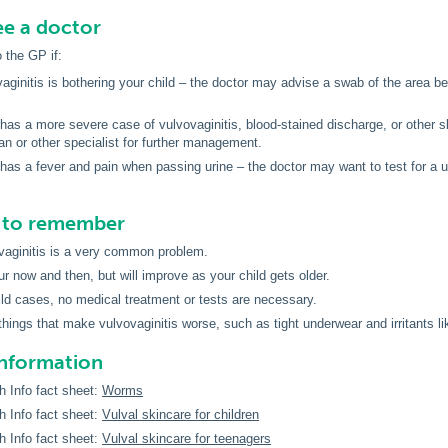
e a doctor
o the GP if:
aginitis is bothering your child – the doctor may advise a swab of the area be 
 has a more severe case of vulvovaginitis, blood-stained discharge, or other 
ian or other specialist for further management.
 has a fever and pain when passing urine – the doctor may want to test for a ur
s to remember
vaginitis is a very common problem.
ur now and then, but will improve as your child gets older.
ld cases, no medical treatment or tests are necessary.
things that make vulvovaginitis worse, such as tight underwear and irritants l
information
h Info fact sheet:
Worms
h Info fact sheet:
Vulval skincare for children
h Info fact sheet:
Vulval skincare for teenagers