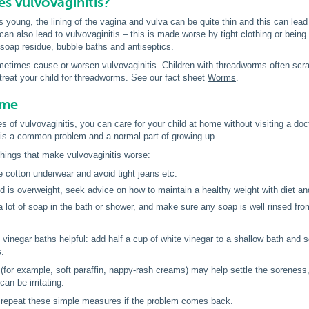
s vulvovaginitis?
s young, the lining of the vagina and vulva can be quite thin and this can lead
can also lead to vulvovaginitis – this is made worse by tight clothing or being
s soap residue, bubble baths and antiseptics.
imes cause or worsen vulvovaginitis. Children with threadworms often scratch
reat your child for threadworms. See our fact sheet
Worms
.
ome
s of vulvovaginitis, you can care for your child at home without visiting a doc
s is a common problem and a normal part of growing up.
things that make vulvovaginitis worse:
 cotton underwear and avoid tight jeans etc.
ild is overweight, seek advice on how to maintain a healthy weight with diet an
a lot of soap in the bath or shower, and make sure any soap is well rinsed fro
vinegar baths helpful: add half a cup of white vinegar to a shallow bath and s
s.
for example, soft paraffin, nappy-rash creams) may help settle the soreness,
an be irritating.
repeat these simple measures if the problem comes back.