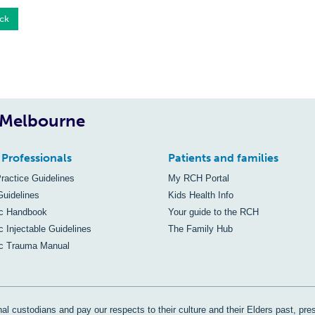
ck
, Melbourne
 Professionals
Patients and families
Practice Guidelines
My RCH Portal
Guidelines
Kids Health Info
ic Handbook
Your guide to the RCH
c Injectable Guidelines
The Family Hub
ic Trauma Manual
al custodians and pay our respects to their culture and their Elders past, pre