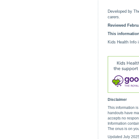
Developed by The
carers.
Reviewed Februa
This information
Kids Health Info 
Disclaimer
This information i
handouts have made
accepts no respons
Information contai
The onus is on you
Updated July 202