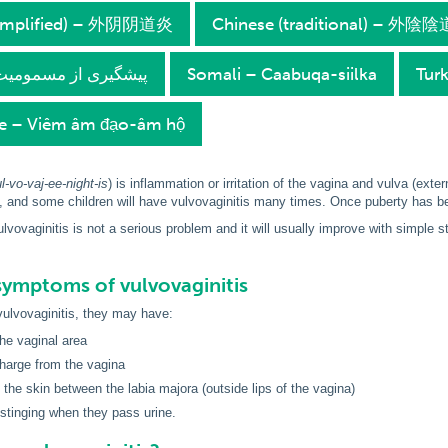
simplified) – 外阴阴道炎
Chinese (traditional) – 外陰
ersian – پیشگیری از مسمومیت
Somali – Caabuqa-siilka
Turk
e – Viêm âm đạo-âm hộ
l-vo-vaj-ee-night-is
) is inflammation or irritation of the vagina and vulva (exter
and some children will have vulvovaginitis many times. Once puberty has beg
lvovaginitis is not a serious problem and it will usually improve with simple 
symptoms of vulvovaginitis
 vulvovaginitis, they may have:
the vaginal area
harge from the vagina
 the skin between the labia majora (outside lips of the vagina)
 stinging when they pass urine.