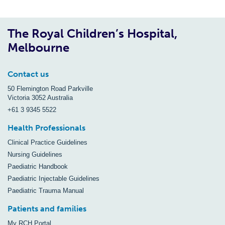
The Royal Children’s Hospital,
Melbourne
Contact us
50 Flemington Road Parkville
Victoria 3052 Australia
+61 3 9345 5522
Health Professionals
Clinical Practice Guidelines
Nursing Guidelines
Paediatric Handbook
Paediatric Injectable Guidelines
Paediatric Trauma Manual
Patients and families
My RCH Portal