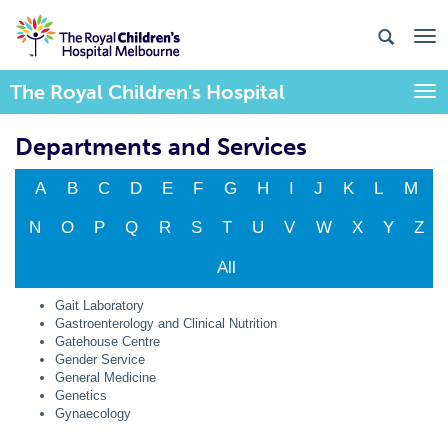
The Royal Children's Hospital
Togg
Departments and Services
A
B
C
D
E
F
G
H
I
J
K
L
M
N
O
P
Q
R
S
T
U
V
W
X
Y
Z
All
Gait Laboratory
Gastroenterology and Clinical Nutrition
Gatehouse Centre
Gender Service
General Medicine
Genetics
Gynaecology