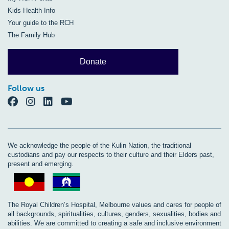
Kids Health Info
Your guide to the RCH
The Family Hub
Donate
Follow us
We acknowledge the people of the Kulin Nation, the traditional
custodians and pay our respects to their culture and their Elders past,
present and emerging.
The Royal Children’s Hospital, Melbourne values and cares for people of
all backgrounds, spiritualities, cultures, genders, sexualities, bodies and
abilities. We are committed to creating a safe and inclusive environment