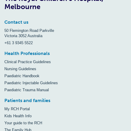
Melbourne
Contact us
50 Flemington Road Parkville
Victoria 3052 Australia
+61 3 9345 5522
Health Professionals
Clinical Practice Guidelines
Nursing Guidelines
Paediatric Handbook
Paediatric Injectable Guidelines
Paediatric Trauma Manual
Patients and families
My RCH Portal
Kids Health Info
Your guide to the RCH
The Family Hub