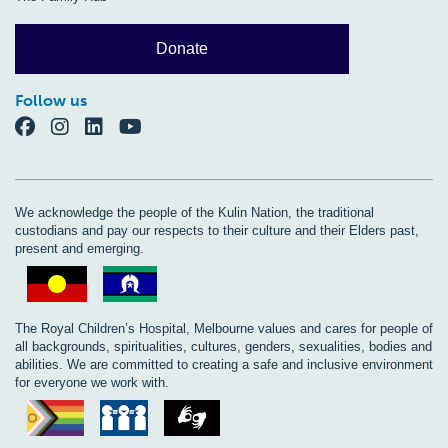
Donate
Follow us
We acknowledge the people of the Kulin Nation, the traditional
custodians and pay our respects to their culture and their Elders past,
present and emerging.
The Royal Children’s Hospital, Melbourne values and cares for people of
all backgrounds, spiritualities, cultures, genders, sexualities, bodies and
abilities. We are committed to creating a safe and inclusive environment
for everyone we work with.