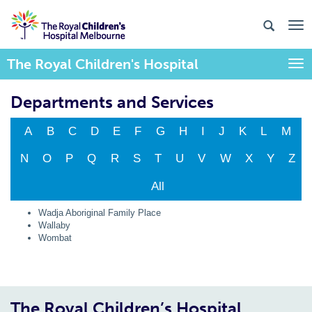
The Royal Children's Hospital
Togg
Departments and Services
A
B
C
D
E
F
G
H
I
J
K
L
M
N
O
P
Q
R
S
T
U
V
W
X
Y
Z
All
Wadja Aboriginal Family Place
Wallaby
Wombat
The Royal Children’s Hospital,