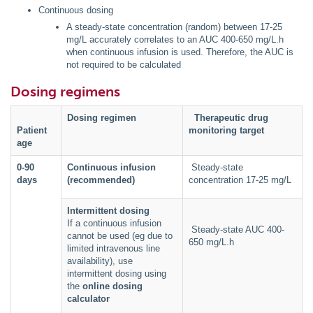
Continuous dosing
A steady-state concentration (random) between 17-25
mg/L accurately correlates to an AUC 400-650 mg/L.h
when continuous infusion is used. Therefore, the AUC is
not required to be calculated
Dosing regimens
Dosing regimen
Therapeutic drug
Patient
monitoring target
age
0-90
Continuous infusion
Steady-state
days
(recommended)
concentration 17-25 mg/L
Intermittent dosing
If a continuous infusion
Steady-state AUC 400-
cannot be used (eg due to
650 mg/L.h
limited intravenous line
availability), use
intermittent dosing using
the
online dosing
calculator