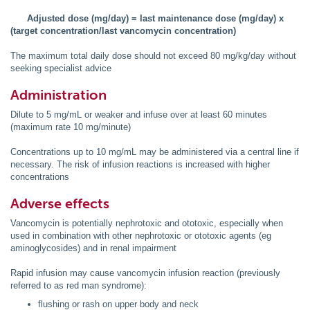
Adjusted dose (mg/day) = last maintenance dose (mg/day) x
(target concentration/last vancomycin concentration)
The maximum total daily dose should not exceed 80 mg/kg/day without
seeking specialist advice
Administration
Dilute to 5 mg/mL or weaker and infuse over at least 60 minutes
(maximum rate 10 mg/minute)
Concentrations up to 10 mg/mL may be administered via a central line if
necessary. The risk of infusion reactions is increased with higher
concentrations
Adverse effects
Vancomycin is potentially nephrotoxic and ototoxic, especially when
used in combination with other nephrotoxic or ototoxic agents (eg
aminoglycosides) and in renal impairment
Rapid infusion may cause vancomycin infusion reaction (previously
referred to as red man syndrome):
flushing or rash on upper body and neck