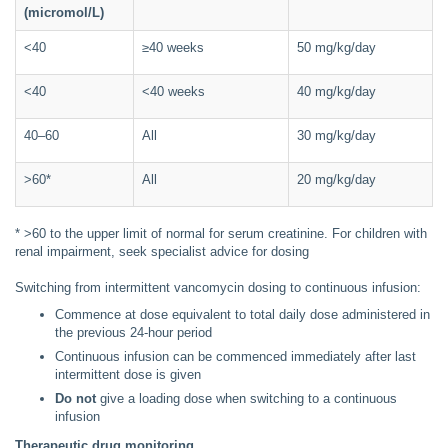
(micromol/L)
<40
≥40 weeks
50 mg/kg/day
<40
<40 weeks
40 mg/kg/day
40–60
All
30 mg/kg/day
>60*
All
20 mg/kg/day
* >60 to the upper limit of normal for serum creatinine. For children with
renal impairment, seek specialist advice for dosing
Switching from intermittent vancomycin dosing to continuous infusion:
Commence at dose equivalent to total daily dose administered in
the previous 24-hour period
Continuous infusion can be commenced immediately after last
intermittent dose is given
Do not
give a loading dose when switching to a continuous
infusion
Therapeutic drug monitoring