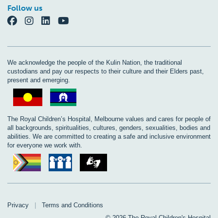
Follow us
We acknowledge the people of the Kulin Nation, the traditional
custodians and pay our respects to their culture and their Elders past,
present and emerging.
The Royal Children’s Hospital, Melbourne values and cares for people of
all backgrounds, spiritualities, cultures, genders, sexualities, bodies and
abilities. We are committed to creating a safe and inclusive environment
for everyone we work with.
Privacy
|
Terms and Conditions
© 2026 The Royal Children's Hospital