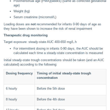
Postmenstrual age (PMA)(weeks) (same as corrected gestational
age)
Weight (kg)
Serum creatinine (micromol/L)
Loading doses are
not
recommended for infants 0-90 days of age as
they have been shown to increase the risk of renal impairment
Therapeutic drug monitoring
Target exposure: steady-state AUC 400-650 mg/L.h
For intermittent dosing in infants 0-90 days, the AUC should be
calculated each time a steady-state concentration is measured
Initial steady-state trough concentrations should be taken (and an AUC
calculated) according to the following:
Dosing frequency
Timing of initial steady-state trough
concentration
6 hourly
Before the 5th dose
8 hourly
Before the 4th dose