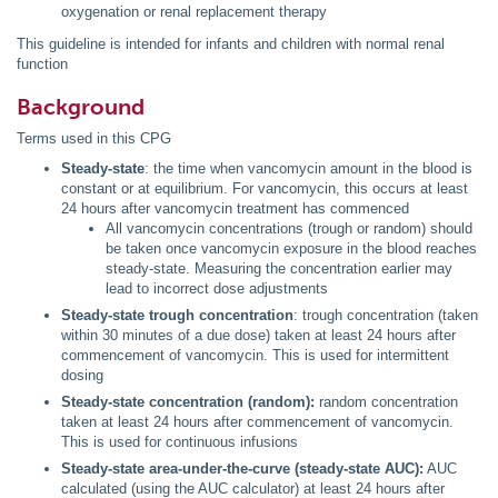
oxygenation or renal replacement therapy
This guideline is intended for infants and children with normal renal
function
Background
Terms used in this CPG
Steady-state
: the time when vancomycin amount in the blood is
constant or at equilibrium. For vancomycin, this occurs at least
24 hours after vancomycin treatment has commenced
All vancomycin concentrations (trough or random) should
be taken once vancomycin exposure in the blood reaches
steady-state. Measuring the concentration earlier may
lead to incorrect dose adjustments
Steady-state trough concentration
: trough concentration (taken
within 30 minutes of a due dose) taken at least 24 hours after
commencement of vancomycin. This is used for intermittent
dosing
Steady-state concentration (random):
random concentration
taken at least 24 hours after commencement of vancomycin.
This is used for continuous infusions
Steady-state area-under-the-curve (steady-state AUC):
AUC
calculated (using the AUC calculator) at least 24 hours after