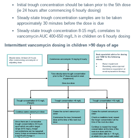
Initial trough concentration should be taken prior to the 5th dose
(ie 24 hours after commencing 6 hourly dosing)
Steady-state trough concentration samples are to be taken
approximately 30 minutes before the dose is due
Steady-state trough concentration 8-15 mg/L correlates to
vancomycin AUC 400-650 mg/L.h in children on 6 hourly dosing
Intermittent vancomycin dosing in children >90 days of age