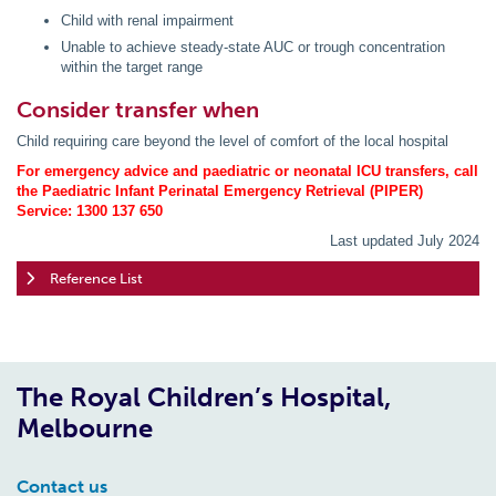
Child with renal impairment
Unable to achieve steady-state AUC or trough concentration
within the target range
Consider transfer when
Child requiring care beyond the level of comfort of the local hospital
For emergency advice and paediatric or neonatal ICU transfers, call
the Paediatric Infant Perinatal Emergency Retrieval (PIPER)
Service: 1300 137 650
Last updated July 2024
Reference List
The Royal Children’s Hospital,
Melbourne
Contact us