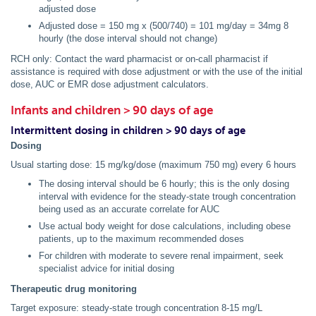
adjusted dose
Adjusted dose = 150 mg x (500/740) = 101 mg/day = 34mg 8
hourly (the dose interval should not change)
RCH only: Contact the ward pharmacist or on-call pharmacist if
assistance is required with dose adjustment or with the use of the initial
dose, AUC or EMR dose adjustment calculators.
Infants and children > 90 days of age
Intermittent dosing in children > 90 days of age
Dosing
Usual starting dose: 15 mg/kg/dose (maximum 750 mg) every 6 hours
The dosing interval should be 6 hourly; this is the only dosing
interval with evidence for the steady-state trough concentration
being used as an accurate correlate for AUC
Use actual body weight for dose calculations, including obese
patients, up to the maximum recommended doses
For children with moderate to severe renal impairment, seek
specialist advice for initial dosing
Therapeutic drug monitoring
Target exposure: steady-state trough concentration 8-15 mg/L