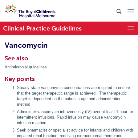
Clinical Practice Guidelines
Togg
Vancomycin
See also
Antimicrobial guidelines
Key points
Steady-state vancomycin concentrations are required to ensure
that the target therapeutic range is achieved. The therapeutic
target is dependent on the patient’s age and administration
method
Administer vancomycin intravenously (IV) over at least 1 hour for
intermittent infusions. Rapid infusion may cause vancomycin
infusion reaction
Seek pharmacist or specialist advice for infants and children with
impaired renal function, receiving extracorporeal membrane