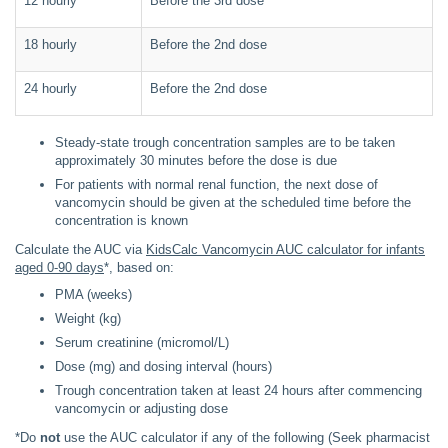
12 hourly
Before the 3rd dose
18 hourly
Before the 2nd dose
24 hourly
Before the 2nd dose
Steady-state trough concentration samples are to be taken
approximately 30 minutes before the dose is due
For patients with normal renal function, the next dose of
vancomycin should be given at the scheduled time before the
concentration is known
Calculate the AUC via
KidsCalc Vancomycin AUC calculator for infants
aged 0-90 days
*, based on:
PMA (weeks)
Weight (kg)
Serum creatinine (micromol/L)
Dose (mg) and dosing interval (hours)
Trough concentration taken at least 24 hours after commencing
vancomycin or adjusting dose
*Do
not
use the AUC calculator if any of the following
(Seek pharmacist