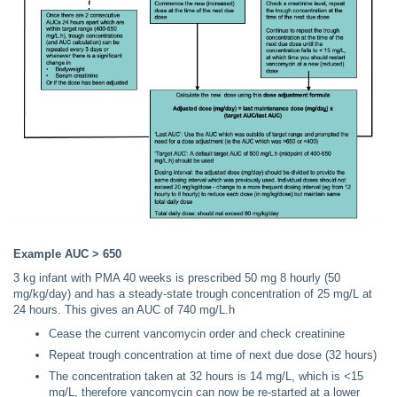
Example AUC > 650
3 kg infant with PMA 40 weeks is prescribed 50 mg 8 hourly (50
mg/kg/day) and has a steady-state trough concentration of 25 mg/L at
24 hours. This gives an AUC of 740 mg/L.h
Cease the current vancomycin order and check creatinine
Repeat trough concentration at time of next due dose (32 hours)
The concentration taken at 32 hours is 14 mg/L, which is <15
mg/L, therefore vancomycin can now be re-started at a lower