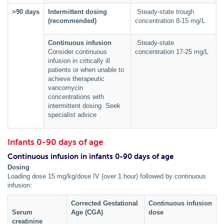
˃90 days
Intermittent dosing
Steady-state trough
(recommended)
concentration 8-15 mg/L
Continuous infusion
Steady-state
Consider continuous
concentration 17-25 mg/L
infusion in critically ill
patients or when unable to
achieve therapeutic
vancomycin
concentrations with
intermittent dosing. Seek
specialist advice
Infants 0-90 days of age
Continuous infusion in infants 0-90 days of age
Dosing
Loading dose 15 mg/kg/dose IV (over 1 hour) followed by continuous
infusion:
Corrected Gestational
Continuous infusion
Serum
Age (CGA)
dose
creatinine