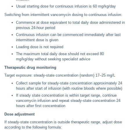
Usual starting dose for continuous infusion is 60 mg/kg/day
Switching from intermittent vancomycin dosing to continuous infusion:
Commence at dose equivalent to total daily dose administered in
previous 24-hour period
Continuous infusion can be commenced immediately after last
intermittent dose is given
Loading dose is not required
The maximum total daily dose should not exceed 80
mg/kg/day without seeking specialist advice
Therapeutic drug monitoring
Target exposure: steady-state concentration (random) 17–25 mg/L
Collect sample for steady-state concentration approximately 24
hours after start of infusion (with routine bloods where possible)
If steady state concentration is within target range, continue
vancomycin infusion and repeat steady-state concentration 24
hours after first concentration
Dose adjustment
If steady-state concentration is outside therapeutic range, adjust dose
according to the following formula: