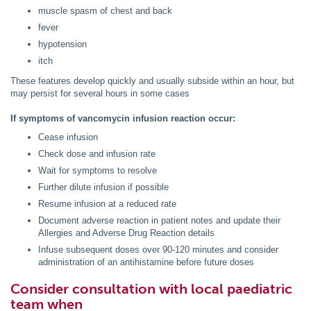
muscle spasm of chest and back
fever
hypotension
itch
These features develop quickly and usually subside within an hour, but
may persist for several hours in some cases
If symptoms of vancomycin infusion reaction occur:
Cease infusion
Check dose and infusion rate
Wait for symptoms to resolve
Further dilute infusion if possible
Resume infusion at a reduced rate
Document adverse reaction in patient notes and update their
Allergies and Adverse Drug Reaction details
Infuse subsequent doses over 90-120 minutes and consider
administration of an antihistamine before future doses
Consider consultation with local paediatric
team when