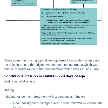
*Dose adjustment using Epic dose adjustment calculator: when using
the calculator, use the original vancomycin concentration which was
outside of target range ie the concentration which was >15 or <8 mg/L
Continuous infusion in children > 90 days of age
Seek specialist advice
Dosing
Initiating vancomycin treatment with a continuous infusion:
Give loading dose 20 mg/kg over 1 hour, followed by continuous
infusion