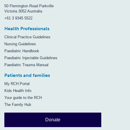
50 Flemington Road Parkville
Victoria 3052 Australia
+61 3 9345 5522
Health Professionals
Clinical Practice Guidelines
Nursing Guidelines
Paediatric Handbook
Paediatric Injectable Guidelines
Paediatric Trauma Manual
Patients and families
My RCH Portal
Kids Health Info
Your guide to the RCH
The Family Hub
Donate