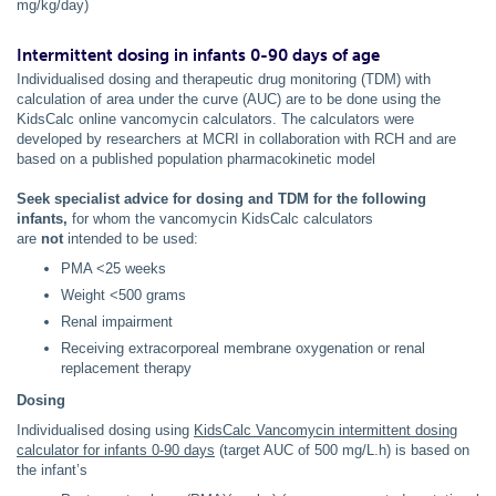
mg/kg/day)
Intermittent dosing in infants 0-90 days of age
Individualised dosing and therapeutic drug monitoring (TDM) with
calculation of area under the curve (AUC) are to be done using the
KidsCalc online vancomycin calculators. The calculators were
developed by researchers at MCRI in collaboration with RCH and are
based on a published population pharmacokinetic model
Seek specialist advice for dosing and TDM
for the following
infants,
for whom the vancomycin KidsCalc calculators
are
not
intended to be used:
PMA <25 weeks
Weight <500 grams
Renal impairment
Receiving extracorporeal membrane oxygenation or renal
replacement therapy
Dosing
Individualised dosing using
KidsCalc Vancomycin intermittent dosing
calculator for infants 0-90 days
(target AUC of 500 mg/L.h) is based on
the infant’s