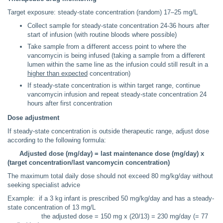
Target exposure: steady-state concentration (random) 17–25 mg/L
Collect sample for steady-state concentration 24-36 hours after
start of infusion (with routine bloods where possible)
Take sample from a different access point to where the
vancomycin is being infused (taking a sample from a different
lumen within the same line as the infusion could still result in a
higher than expected
concentration)
If steady-state concentration is within target range, continue
vancomycin infusion and repeat steady-state concentration 24
hours after first concentration
Dose adjustment
If steady-state concentration is outside therapeutic range, adjust dose
according to the following formula:
Adjusted dose (mg/day) = last maintenance dose (mg/day) x
(target concentration/last vancomycin concentration)
The maximum total daily dose should not exceed 80 mg/kg/day without
seeking specialist advice
Example: if a 3 kg infant is prescribed 50 mg/kg/day and has a steady-
state concentration of 13 mg/L
the adjusted dose = 150 mg x (20/13) = 230 mg/day (= 77