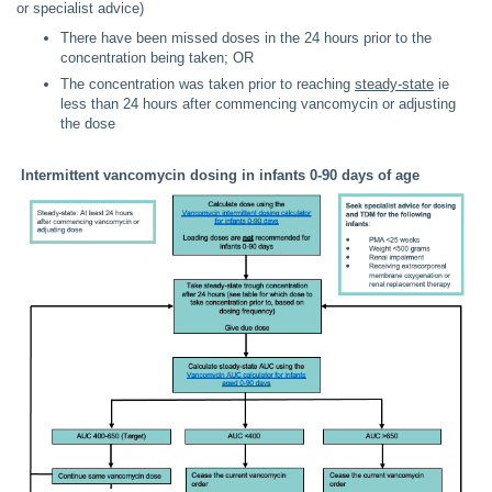
or specialist advice)
There have been missed doses in the 24 hours prior to the
concentration being taken; OR
The concentration was taken prior to reaching
steady-state
ie
less than 24 hours after commencing vancomycin or adjusting
the dose
Intermittent vancomycin dosing in infants 0-90 days of age