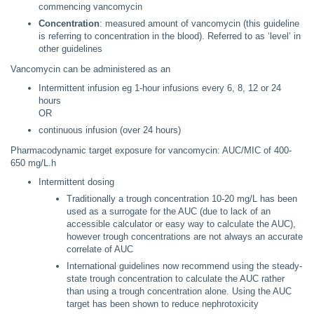
commencing vancomycin
Concentration
: measured amount of vancomycin (this guideline
is referring to concentration in the blood). Referred to as ‘level’ in
other guidelines
Vancomycin can be administered as an
Intermittent infusion eg 1-hour infusions every 6, 8, 12 or 24
hours
OR
continuous infusion (over 24 hours)
Pharmacodynamic target exposure for vancomycin: AUC/MIC of 400-
650 mg/L.h
Intermittent dosing
Traditionally a trough concentration 10-20 mg/L has been
used as a surrogate for the AUC (due to lack of an
accessible calculator or easy way to calculate the AUC),
however trough concentrations are not always an accurate
correlate of AUC
International guidelines now recommend using the steady-
state trough concentration to calculate the AUC rather
than using a trough concentration alone. Using the AUC
target has been shown to reduce nephrotoxicity