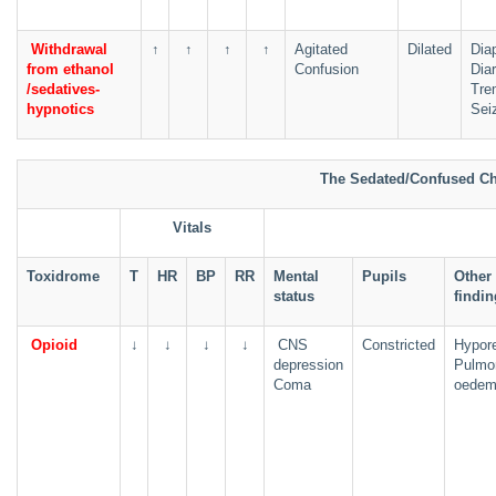
Withdrawal
↑
↑
↑
↑
Agitated
Dilated
Dia
from ethanol
Confusion
Dia
/sedatives-
Tre
hypnotics
Sei
The Sedated/Confused Ch
Vitals
Toxidrome
T
HR
BP
RR
Mental
Pupils
Other
status
findi
Opioid
↓
↓
↓
↓
CNS
Constricted
Hypore
depression
Pulmo
Coma
oede