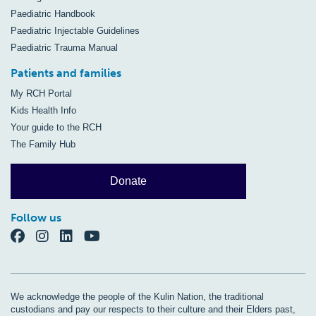
Paediatric Handbook
Paediatric Injectable Guidelines
Paediatric Trauma Manual
Patients and families
My RCH Portal
Kids Health Info
Your guide to the RCH
The Family Hub
Donate
Follow us
We acknowledge the people of the Kulin Nation, the traditional
custodians and pay our respects to their culture and their Elders past,