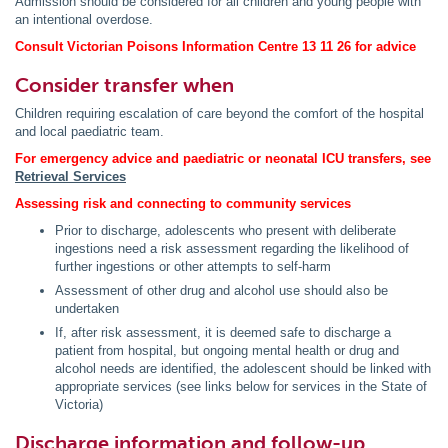
Admission should be considered for all children and young people with
an intentional overdose.
Consult Victorian Poisons Information Centre 13 11 26 for advice
Consider transfer when
Children requiring escalation of care beyond the comfort of the hospital
and local paediatric team.
For emergency advice and paediatric or neonatal ICU transfers, see
Retrieval Services
Assessing risk and connecting to community services
Prior to discharge, adolescents who present with deliberate
ingestions need a risk assessment regarding the likelihood of
further ingestions or other attempts to self-harm
Assessment of other drug and alcohol use should also be
undertaken
If, after risk assessment, it is deemed safe to discharge a
patient from hospital, but ongoing mental health or drug and
alcohol needs are identified, the adolescent should be linked with
appropriate services (see links below for services in the State of
Victoria)
Discharge information and follow-up