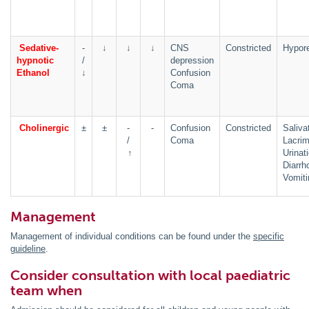
Sedative-
-
↓
↓
↓
CNS
Constricted
Hypore
hypnotic
/
depression
Ethanol
↓
Confusion
Coma
Cholinergic
±
±
-
-
Confusion
Constricted
Saliva
/
Coma
Lacrim
↑
Urinat
Diarrh
Vomiti
Management
Management of individual conditions can be found under the
specific
guideline
.
Consider consultation with local paediatric
team when