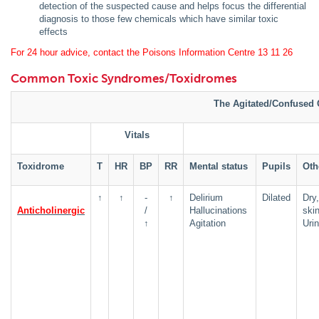
detection of the suspected cause and helps focus the differential
diagnosis to those few chemicals which have similar toxic
effects
For 24 hour advice, contact the Poisons Information Centre 13 11 26
Common Toxic Syndromes/Toxidromes
The Agitated/Confused 
Vitals
Toxidrome
T
HR
BP
RR
Mental status
Pupils
Oth
↑
↑
-
↑
Delirium
Dilated
Dry,
Anticholinergic
/
Hallucinations
ski
↑
Agitation
Urin