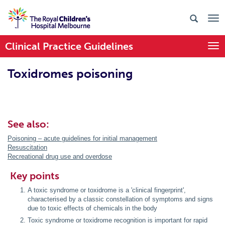
Clinical Practice Guidelines
Togg
Toxidromes poisoning
See also:
Poisoning – acute guidelines for initial management
Resuscitation
Recreational drug use and overdose
Key points
A toxic syndrome or toxidrome is a 'clinical fingerprint',
characterised by a classic constellation of symptoms and signs
due to toxic effects of chemicals in the body
Toxic syndrome or toxidrome recognition is important for rapid