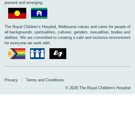
present and emerging.
The Royal Children’s Hospital, Melbourne values and cares for people of
all backgrounds, spiritualities, cultures, genders, sexualities, bodies and
abilities. We are committed to creating a safe and inclusive environment
for everyone we work with.
Privacy
|
Terms and Conditions
© 2026 The Royal Children's Hospital