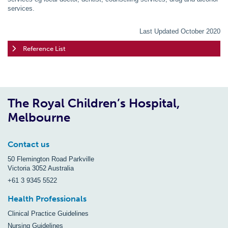
services.
Last Updated October 2020
Reference List
The Royal Children’s Hospital,
Melbourne
Contact us
50 Flemington Road Parkville
Victoria 3052 Australia
+61 3 9345 5522
Health Professionals
Clinical Practice Guidelines
Nursing Guidelines