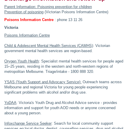
Parent Information: Poisoning prevention for children
Prevention of poisoning
(Victorian Poisons Information Centre)
Poisons Information Centre
: phone 13 11 26
Victoria
Poisons Information Centre
Child & Adolescent Mental Health Services (CAMHS)
: Victorian
government mental health services are region-based.
Orygen Youth Health
: Specialist mental health services for people aged
15–25 years, residing in the western and north-western regions of
metropolitan Melbourne. Triage/intake - 1800 888 320.
YSAS (Youth Support and Advocacy Service):
Outreach teams across
Melbourne and regional Victoria for young people experiencing
significant problems with alcohol and/or drug use.
YoDAA
: Victoria's Youth Drug and Alcohol Advice service - provides
information and support for youth AOD needs or anyone concerned
about a young person.
Infoxchange Service Seeker
: Search for local community support
services eg local doctor, dentist, counselling services, drug and alcohol