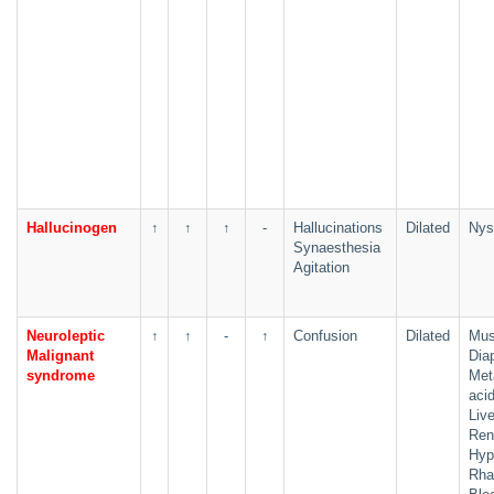
Hallucinogen
↑
↑
↑
-
Hallucinations
Dilated
Nys
Synaesthesia
Agitation
Neuroleptic
↑
↑
-
↑
Confusion
Dilated
Musc
Malignant
Dia
syndrome
Met
aci
Live
Rena
Hyp
Rha