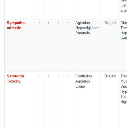
Blo
(ve
arte
Sympatho-
↑
↑
↑
↑
Agitation
Dilated
Dia
mimetic
Hypervigilance
Tre
Paranoia
Hyp
Sei
Serotonin
↑
↑
↑
↑
Confusion
Dilated
Tre
Toxicity
Agitation
Myo
Coma
Dia
Hyp
Tri
Rigi