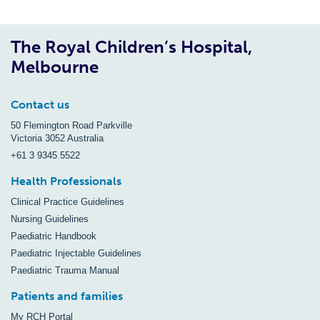
The Royal Children’s Hospital,
Melbourne
Contact us
50 Flemington Road Parkville
Victoria 3052 Australia
+61 3 9345 5522
Health Professionals
Clinical Practice Guidelines
Nursing Guidelines
Paediatric Handbook
Paediatric Injectable Guidelines
Paediatric Trauma Manual
Patients and families
My RCH Portal