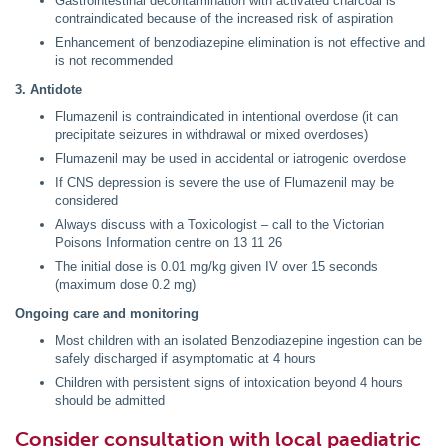
Gastrointestinal decontamination with activated charcoal is
contraindicated because of the increased risk of aspiration
Enhancement of benzodiazepine elimination is not effective and
is not recommended
3. Antidote
Flumazenil is contraindicated in intentional overdose (it can
precipitate seizures in withdrawal or mixed overdoses)
Flumazenil may be used in accidental or iatrogenic overdose
If CNS depression is severe the use of Flumazenil may be
considered
Always discuss with a Toxicologist – call to the Victorian
Poisons Information centre on 13 11 26
The initial dose is 0.01 mg/kg given IV over 15 seconds
(maximum dose 0.2 mg)
Ongoing care and monitoring
Most children with an isolated Benzodiazepine ingestion can be
safely discharged if asymptomatic at 4 hours
Children with persistent signs of intoxication beyond 4 hours
should be admitted
Consider consultation with local paediatric