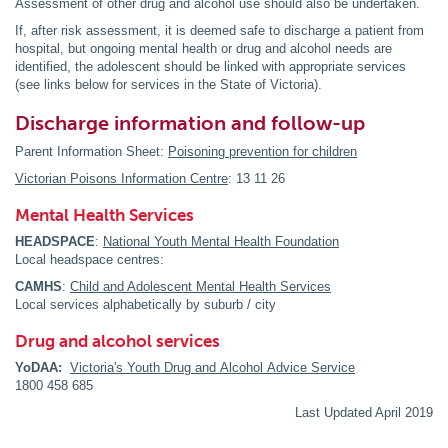
Assessment of other drug and alcohol use should also be undertaken.
If, after risk assessment, it is deemed safe to discharge a patient from
hospital, but ongoing mental health or drug and alcohol needs are
identified, the adolescent should be linked with appropriate services
(see links below for services in the State of Victoria).
Discharge information and follow-up
Parent Information Sheet:
Poisoning prevention for children
Victorian Poisons Information Centre
: 13 11 26
Mental Health Services
HEADSPACE
:
National Youth Mental Health Foundation
Local headspace centres:
CAMHS
:
Child and Adolescent Mental Health Services
Local services alphabetically by suburb / city
Drug and alcohol services
YoDAA:
Victoria's Youth Drug and Alcohol Advice Service
1800 458 685
Last Updated April 2019