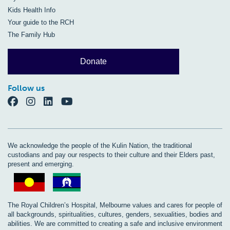
Kids Health Info
Your guide to the RCH
The Family Hub
Donate
Follow us
We acknowledge the people of the Kulin Nation, the traditional
custodians and pay our respects to their culture and their Elders past,
present and emerging.
The Royal Children’s Hospital, Melbourne values and cares for people of
all backgrounds, spiritualities, cultures, genders, sexualities, bodies and
abilities. We are committed to creating a safe and inclusive environment