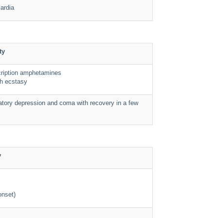
cardia
ty
cription amphetamines
h ecstasy
atory depression and coma with recovery in a few
y
onset)