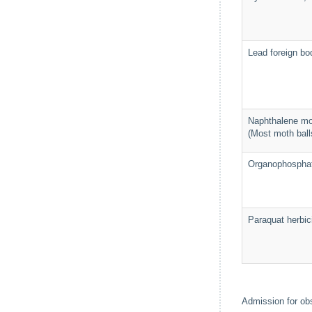
Lead foreign bod
Naphthalene mo
(Most moth ball
Organophosphat
Paraquat herbic
Admission for obs