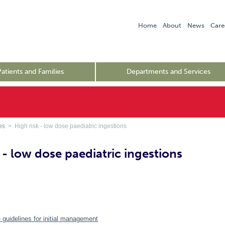
Home
About
News
Care
Patients and Families
Departments and Services
es
> High risk - low dose paediatric ingestions
 - low dose paediatric ingestions
 guidelines for initial management