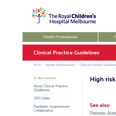
Health Professionals
Clinical Practice Guidelines
RCH
>
Health Professionals
>
Clinical Practice Guidelin
High risk
In this section
About Clinical Practice
Guidelines
CPG index
See also
Paediatric Improvement
Collaborative
Poisoning - Acute