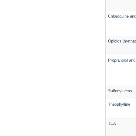
Chloroquine an
Opioids (metha
Propranolol and 
Sulfonylureas
Theophylline
TCA