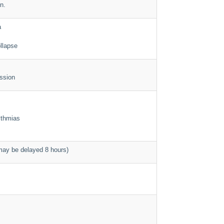
n.
a
llapse
ssion
ythmias
ay be delayed 8 hours)