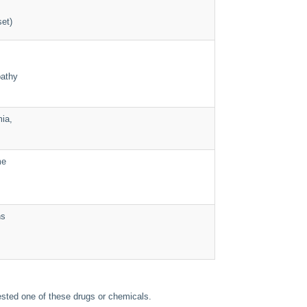
set)
pathy
ia,
me
ns
gested one of these drugs or chemicals.