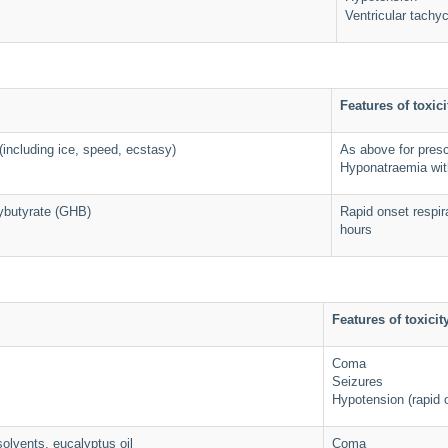
Ventricular tachy
Features of toxici
ncluding ice, speed, ecstasy)
As above for pres
Hyponatraemia wit
butyrate (GHB)
Rapid onset respir
hours
Features of toxicit
Coma
Seizures
Hypotension (rapid 
olvents, eucalyptus oil
Coma