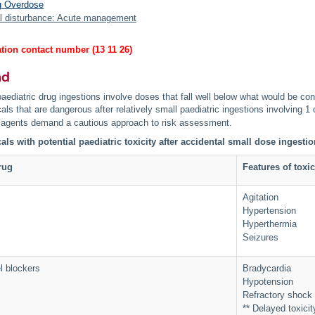
g Overdose
l disturbance: Acute management
tion contact number (13 11 26)
nd
aediatric drug ingestions involve doses that fall well below what would be con
ls that are dangerous after relatively small paediatric ingestions involving 1 o
agents demand a cautious approach to risk assessment.
ls with potential paediatric toxicity after accidental small dose ingesti
rug
Features of toxic
Agitation
Hypertension
Hyperthermia
Seizures
l blockers
Bradycardia
Hypotension
Refractory shock
** Delayed toxici