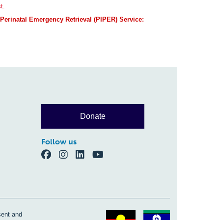
t.
t Perinatal Emergency Retrieval (PIPER) Service:
Donate
Follow us
sent and