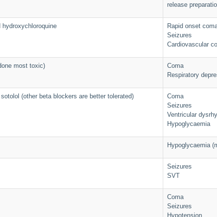
release preparatio
d hydroxychloroquine
Rapid onset com
Seizures
Cardiovascular co
done most toxic)
Coma
Respiratory depre
sotolol (other beta blockers are better tolerated)
Coma
Seizures
Ventricular dysrh
Hypoglycaemia
Hypoglycaemia (m
Seizures
SVT
Coma
Seizures
Hypotension