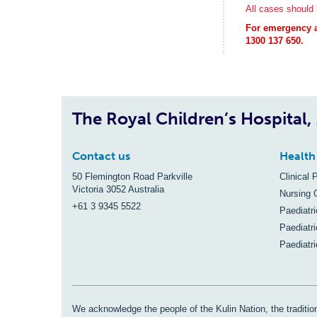
All cases should b
For emergency ad
1300 137 650.
The Royal Children’s Hospital
Contact us
Health
50 Flemington Road Parkville
Clinical 
Victoria 3052 Australia
Nursing 
+61 3 9345 5522
Paediatr
Paediatri
Paediatr
We acknowledge the people of the Kulin Nation, the tradition