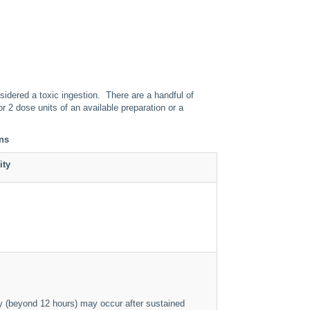
sidered a toxic ingestion. There are a handful of
r 2 dose units of an available preparation or a
ons
ity
ty (beyond 12 hours) may occur after sustained