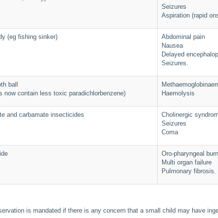
Seizures
Aspiration (rapid on
y (eg fishing sinker)
Abdominal pain
Nausea
Delayed encephalo
Seizures.
th ball
Methaemoglobinaem
s now contain less toxic paradichlorbenzene)
Haemolysis
e and carbamate insecticides
Cholinergic syndro
Seizures
Coma
ide
Oro-pharyngeal bur
Multi organ failure
Pulmonary fibrosis.
ervation is mandated if there is any concern that a small child may have in