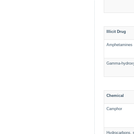
Illicit Drug
Amphetamines (i
Gamma-hydroxy
Chemical
Camphor
Hydrocarbons, s