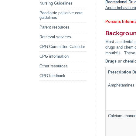
Recreational Dru
Nursing Guidelines
Acute behavioura
Paediatric palliative care
guidelines
Poisons Informa
Parent resources
Backgrou
Retrieval services
Most accidental p
CPG Committee Calendar
drugs and chemica
mouthful. These 
CPG information
Drugs or chemica
Other resources
Prescription D
CPG feedback
Amphetamines
Calcium channe