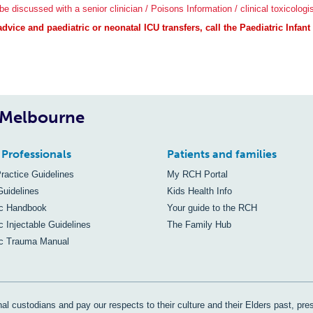
e discussed with a senior clinician / Poisons Information / clinical toxicologis
vice and paediatric or neonatal ICU transfers, call the Paediatric Infan
, Melbourne
 Professionals
Patients and families
Practice Guidelines
My RCH Portal
Guidelines
Kids Health Info
ic Handbook
Your guide to the RCH
c Injectable Guidelines
The Family Hub
ic Trauma Manual
al custodians and pay our respects to their culture and their Elders past, pre