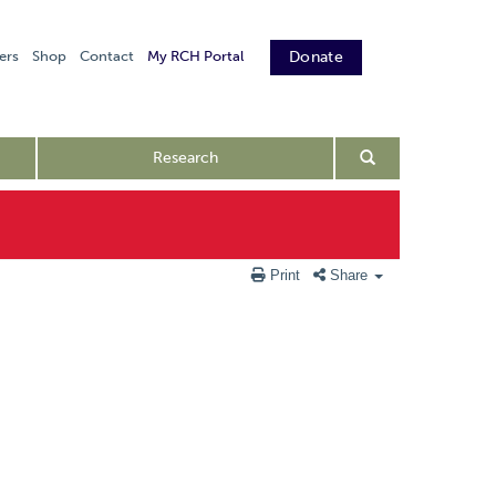
ers
Shop
Contact
My RCH Portal
Donate
Research
Print
Share