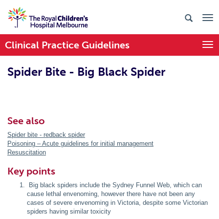
Clinical Practice Guidelines
Togg
Spider Bite - Big Black Spider
See also
Spider bite - redback spider
Poisoning – Acute guidelines for initial management
Resuscitation
Key points
Big black spiders include the Sydney Funnel Web, which can
cause lethal envenoming, however there have not been any
cases of severe envenoming in Victoria, despite some Victorian
spiders having similar toxicity