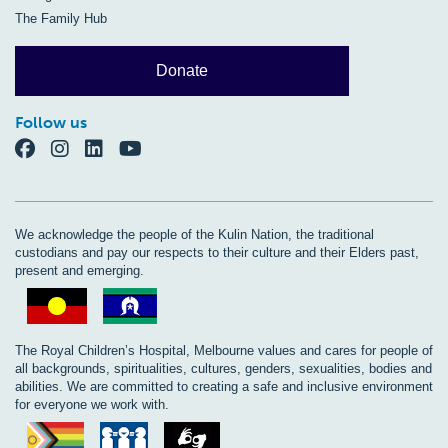
The Family Hub
Donate
Follow us
We acknowledge the people of the Kulin Nation, the traditional
custodians and pay our respects to their culture and their Elders past,
present and emerging.
The Royal Children’s Hospital, Melbourne values and cares for people of
all backgrounds, spiritualities, cultures, genders, sexualities, bodies and
abilities. We are committed to creating a safe and inclusive environment
for everyone we work with.