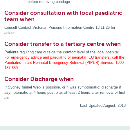
before removing bandage
Consider consultation with local paediatric
team when
Consult Contact Victorian Poisons Information Centre 13 11 26 for
advice
Consider transfer to a tertiary centre when
Patients requiring care outside the comfort level of the local hospital.
For emergency advice and paediatric or neonatal ICU transfers, call the
Paediatric Infant Perinatal Emergency Retrieval (PIPER) Service: 1300
137 650.
Consider Discharge when
If Sydney funnel Web is possible, or if was symptomatic: discharge if
asymptomatic at 4 hours post bite, at least 2 hours after removal of first
aid.
Last Updated August, 2018