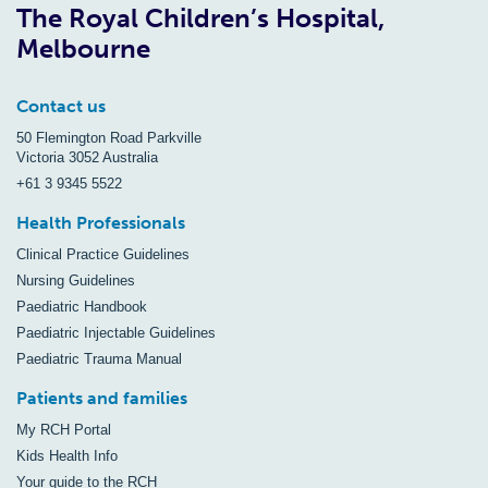
The Royal Children’s Hospital,
Melbourne
Contact us
50 Flemington Road Parkville
Victoria 3052 Australia
+61 3 9345 5522
Health Professionals
Clinical Practice Guidelines
Nursing Guidelines
Paediatric Handbook
Paediatric Injectable Guidelines
Paediatric Trauma Manual
Patients and families
My RCH Portal
Kids Health Info
Your guide to the RCH