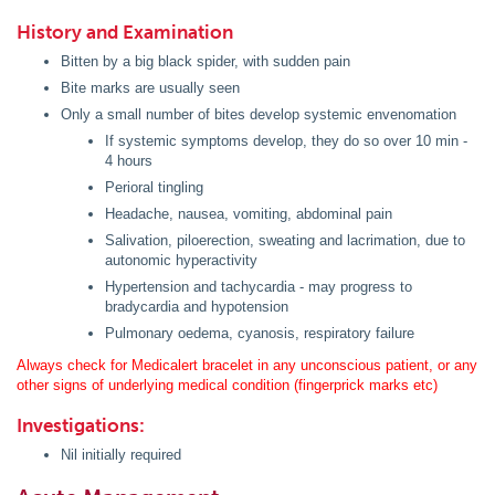
History and Examination
Bitten by a big black spider, with sudden pain
Bite marks are usually seen
Only a small number of bites develop systemic envenomation
If systemic symptoms develop, they do so over 10 min -
4 hours
Perioral tingling
Headache, nausea, vomiting, abdominal pain
Salivation, piloerection, sweating and lacrimation, due to
autonomic hyperactivity
Hypertension and tachycardia - may progress to
bradycardia and hypotension
Pulmonary oedema, cyanosis, respiratory failure
Always check for Medicalert bracelet in any unconscious patient, or any
other signs of underlying medical condition (fingerprick marks etc)
Investigations:
Nil initially required