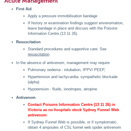
Acute Management
First Aid
Apply a pressure immobilisation bandage
If history or examination findings suggest envenomation,
leave bandage in place and discuss with the Poisons
Information Centre (13 11 26).
Resuscitation
Standard procedures and supportive care. See
resuscitation
In the absence of antivenom, management may require
Pulmonary oedema - intubation, IPPV/ PEEP,
Hypertension and tachycardia- sympathetic blockade
(alpha)
Hypotension - fluids, ionotropes, atropine
Antivenom
Contact Poisons Information Centre (13 11 26) in
Victoria as no hospitals stock Sydney Funnel Web
antivenom
If Sydney Funnel Web is possible, or if symptomatic,
obtain 4 ampoules of CSL funnel web spider antivenom