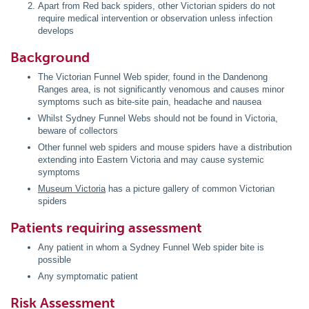
Apart from Red back spiders, other Victorian spiders do not
require medical intervention or observation unless infection
develops
Background
The Victorian Funnel Web spider, found in the Dandenong
Ranges area, is not significantly venomous and causes minor
symptoms such as bite-site pain, headache and nausea
Whilst Sydney Funnel Webs should not be found in Victoria,
beware of collectors
Other funnel web spiders and mouse spiders have a distribution
extending into Eastern Victoria and may cause systemic
symptoms
Museum Victoria
has a picture gallery of common Victorian
spiders
Patients requiring assessment
Any patient in whom a Sydney Funnel Web spider bite is
possible
Any symptomatic patient
Risk Assessment