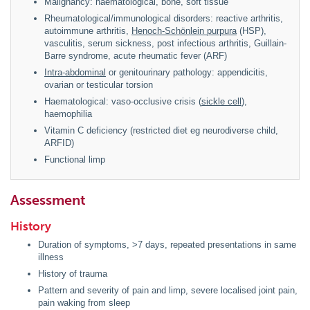
Malignancy: haematological, bone, soft tissue
Rheumatological/immunological disorders: reactive arthritis,
autoimmune arthritis,
Henoch-Schönlein purpura
(HSP),
vasculitis, serum sickness, post infectious arthritis, Guillain-
Barre syndrome, acute rheumatic fever (ARF)
Intra-abdominal
or genitourinary pathology: appendicitis,
ovarian or testicular torsion
Haematological: vaso-occlusive crisis (
sickle cell
),
haemophilia
Vitamin C deficiency (restricted diet eg neurodiverse child,
ARFID)
Functional limp
Assessment
History
Duration of symptoms, >7 days, repeated presentations in same
illness
History of trauma
Pattern and severity of pain and limp, severe localised joint pain,
pain waking from sleep