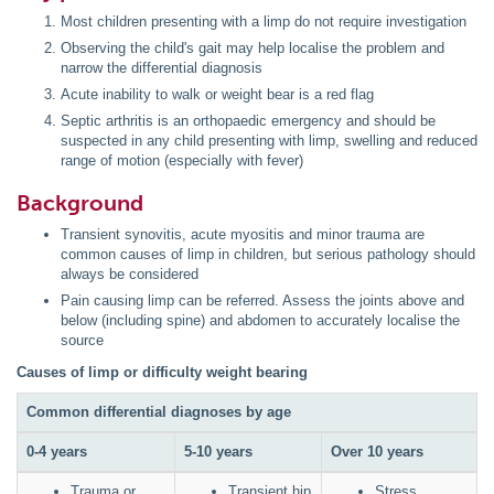
Most children presenting with a limp do not require investigation
Observing the child's gait may help localise the problem and
narrow the differential diagnosis
Acute inability to walk or weight bear is a red flag
Septic arthritis is an orthopaedic emergency and should be
suspected in any child presenting with limp, swelling and reduced
range of motion (especially with fever)
Background
Transient synovitis, acute myositis and minor trauma are
common causes of limp in children, but serious pathology should
always be considered
Pain causing limp can be referred. Assess the joints above and
below (including spine) and abdomen to accurately localise the
source
Causes of limp or difficulty weight bearing
Common differential diagnoses by age
0-4 years
5-10 years
Over 10 years
Trauma or
Transient hip
Stress