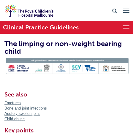
Clinical Practice Guidelines
Togg
The limping or non-weight bearing
child
PIC Endorsed
See also
Fractures
Bone and joint infections
Acutely swollen joint
Child abuse
Key points