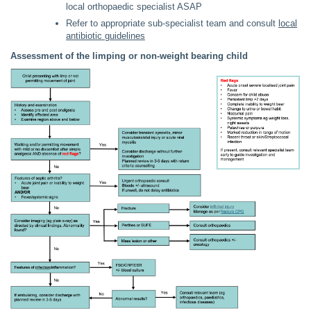
local orthopaedic specialist ASAP
Refer to appropriate sub-specialist team and consult
local
antibiotic guidelines
Assessment of the limping or non-weight bearing child