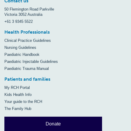
Contact us
50 Flemington Road Parkville
Victoria 3052 Australia
+61 3 9345 5522
Health Professionals
Clinical Practice Guidelines
Nursing Guidelines
Paediatric Handbook
Paediatric Injectable Guidelines
Paediatric Trauma Manual
Patients and families
My RCH Portal
Kids Health Info
Your guide to the RCH
The Family Hub
Donate