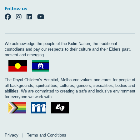
Follow us
We acknowledge the people of the Kulin Nation, the traditional
custodians and pay our respects to their culture and their Elders past,
present and emerging.
The Royal Children’s Hospital, Melbourne values and cares for people of
all backgrounds, spiritualities, cultures, genders, sexualities, bodies and
abilities. We are committed to creating a safe and inclusive environment
for everyone we work with.
Privacy
|
Terms and Conditions