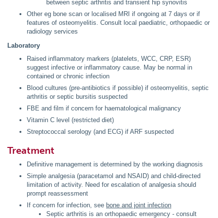
between septic arthritis and transient hip synovitis
Other eg bone scan or localised MRI if ongoing at 7 days or if
features of osteomyelitis. Consult local paediatric, orthopaedic or
radiology services
Laboratory
Raised inflammatory markers (platelets, WCC, CRP, ESR)
suggest infective or inflammatory cause. May be normal in
contained or chronic infection
Blood cultures (pre-antibiotics if possible) if osteomyelitis, septic
arthritis or septic bursitis suspected
FBE and film if concern for haematological malignancy
Vitamin C level (restricted diet)
Streptococcal serology (and ECG) if ARF suspected
Treatment
Definitive management is determined by the working diagnosis
Simple analgesia (paracetamol and NSAID) and child-directed
limitation of activity. Need for escalation of analgesia should
prompt reassessment
If concern for infection, see
bone and joint infection
Septic arthritis is an orthopaedic emergency - consult