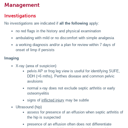
Management
Investigations
No investigations are indicated if
all the following
apply:
no red flags in the history and physical examination
ambulating with mild or no discomfort with simple analgesia
a working diagnosis and/or a plan for review within 7 days of
onset of limp if persists
Imaging
X-ray (area of suspicion)
pelvis AP or frog leg view is useful for identifying SUFE,
DDH (>6 mths), Perthes disease and common pelvic
avulsions
normal x-ray does not exclude septic arthritis or early
osteomyelitis
signs of
inflicted injury
may be subtle
Ultrasound (hip)
assess for presence of an effusion when septic arthritis of
the hip is suspected
presence of an effusion often does not differentiate