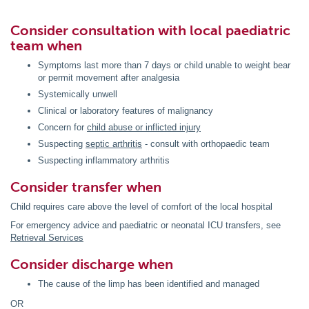
Consider consultation with local paediatric
team when
Symptoms last more than 7 days or child unable to weight bear
or permit movement after analgesia
Systemically unwell
Clinical or laboratory features of malignancy
Concern for
child abuse or inflicted injury
Suspecting
septic arthritis
- consult with orthopaedic team
Suspecting inflammatory arthritis
Consider transfer when
Child requires care above the level of comfort of the local hospital
For emergency advice and paediatric or neonatal ICU transfers, see
Retrieval Services
Consider discharge when
The cause of the limp has been identified and managed
OR