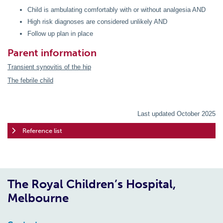
Child is ambulating comfortably with or without analgesia AND
High risk diagnoses are considered unlikely AND
Follow up plan in place
Parent information
Transient synovitis of the hip
The febrile child
Last updated October 2025
Reference list
The Royal Children’s Hospital,
Melbourne