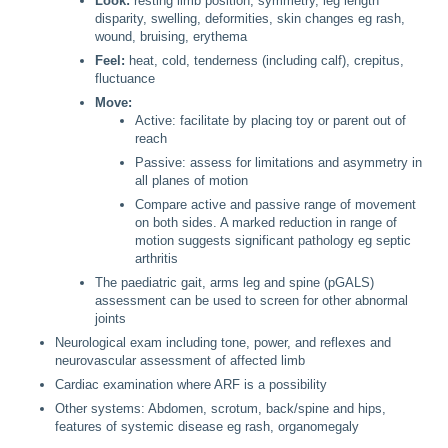
Look:
resting limb position, symmetry, leg length
disparity, swelling, deformities, skin changes eg rash,
wound, bruising, erythema
Feel:
heat, cold, tenderness (including calf), crepitus,
fluctuance
Move:
Active: facilitate by placing toy or parent out of
reach
Passive: assess for limitations and asymmetry in
all planes of motion
Compare active and passive range of movement
on both sides. A marked reduction in range of
motion suggests significant pathology eg septic
arthritis
The paediatric gait, arms leg and spine (pGALS)
assessment can be used to screen for other abnormal
joints
Neurological exam including tone, power, and reflexes and
neurovascular assessment of affected limb
Cardiac examination where ARF is a possibility
Other systems: Abdomen, scrotum, back/spine and hips,
features of systemic disease eg rash, organomegaly