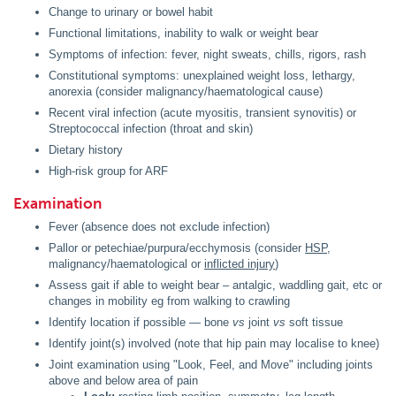
Change to urinary or bowel habit
Functional limitations, inability to walk or weight bear
Symptoms of infection: fever, night sweats, chills, rigors, rash
Constitutional symptoms: unexplained weight loss, lethargy,
anorexia (consider malignancy/haematological cause)
Recent viral infection (acute myositis, transient synovitis) or
Streptococcal infection (throat and skin)
Dietary history
High-risk group for ARF
Examination
Fever (absence does not exclude infection)
Pallor or petechiae/purpura/ecchymosis (consider
HSP
,
malignancy/haematological or
inflicted injury
)
Assess gait if able to weight bear – antalgic, waddling gait, etc or
changes in mobility eg from walking to crawling
Identify location if possible — bone
vs
joint
vs
soft tissue
Identify joint(s) involved (note that hip pain may localise to knee)
Joint examination using "Look, Feel, and Move" including joints
above and below area of pain