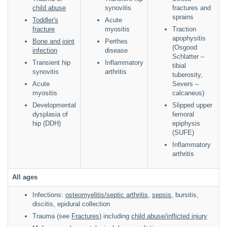
child abuse
synovitis
fractures and
sprains
Toddler's
Acute
fracture
myositis
Traction
apophysitis
Bone and joint
Perthes
(Osgood
infection
disease
Schlatter –
Transient hip
Inflammatory
tibial
synovitis
arthritis
tuberosity,
Acute
Severs –
myositis
calcaneus)
Developmental
Slipped upper
dysplasia of
femoral
hip (DDH)
epiphysis
(SUFE)
Inflammatory
arthritis
All ages
Infections:
osteomyelitis/septic arthritis
,
sepsis
, bursitis,
discitis, epidural collection
Trauma (see
Fractures
) including
child abuse/inflicted injury