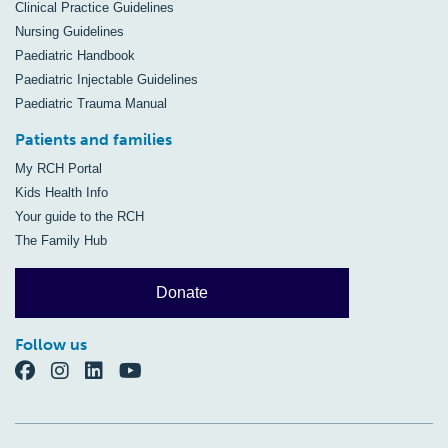
Clinical Practice Guidelines
Nursing Guidelines
Paediatric Handbook
Paediatric Injectable Guidelines
Paediatric Trauma Manual
Patients and families
My RCH Portal
Kids Health Info
Your guide to the RCH
The Family Hub
Donate
Follow us