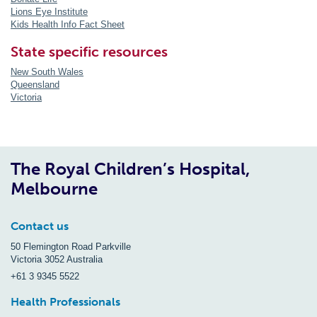
Lions Eye Institute
Kids Health Info Fact Sheet
State specific resources
New South Wales
Queensland
Victoria
The Royal Children’s Hospital,
Melbourne
Contact us
50 Flemington Road Parkville
Victoria 3052 Australia
+61 3 9345 5522
Health Professionals