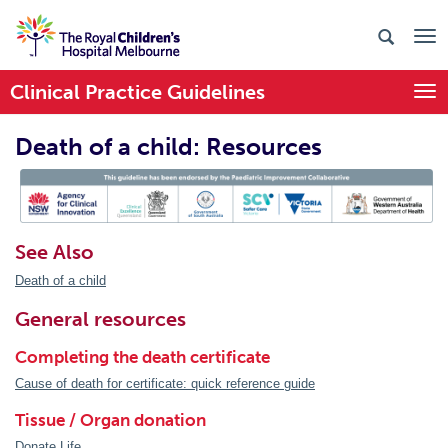
Clinical Practice Guidelines
Togg
Death of a child: Resources
PIC Endorsed
See Also
Death of a child
General resources
Completing the death certificate
Cause of death for certificate: quick reference guide
Tissue / Organ donation
Donate Life