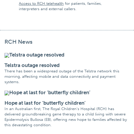
Access to RCH telehealth
for patients, families,
interpreters and external callers.
RCH News
Telstra outage resolved
There has been a widespread outage of the Telstra network this
morning, affecting mobile and data connectivity and payment
systems.
Hope at last for ‘butterfly children’
In an Australian first, The Royal Children's Hospital (RCH) has
delivered groundbreaking gene therapy to a child living with severe
Epidermolysis Bullosa (EB), offering new hope to families affected by
this devastating condition.