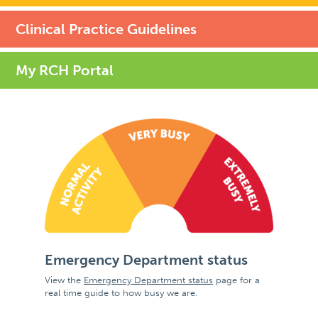
Clinical Practice Guidelines
My RCH Portal
Emergency Department status
View the
Emergency Department status
page for a
real time guide to how busy we are.