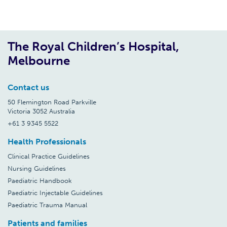
The Royal Children’s Hospital,
Melbourne
Contact us
50 Flemington Road Parkville
Victoria 3052 Australia
+61 3 9345 5522
Health Professionals
Clinical Practice Guidelines
Nursing Guidelines
Paediatric Handbook
Paediatric Injectable Guidelines
Paediatric Trauma Manual
Patients and families