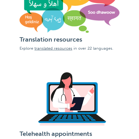
Translation resources
Explore
translated resources
in over 22 languages.
Telehealth appointments