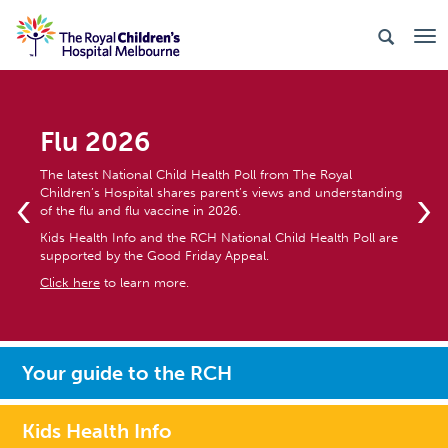
Flu 2026
The latest National Child Health Poll from The Royal
‹
›
Children’s Hospital shares parent’s views and understanding
of the flu and flu vaccine in 2026.
Kids Health Info and the RCH National Child Health Poll are
supported by the Good Friday Appeal.
Click here
to learn more.
Your guide to the RCH
Kids Health Info