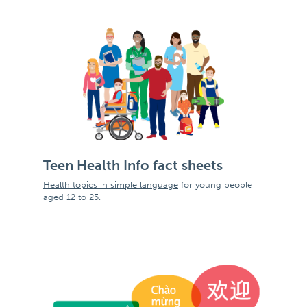
Teen Health Info fact sheets
Health topics in simple language
for young people
aged 12 to 25.