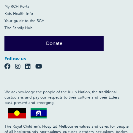
My RCH Portal
Kids Health Info
Your guide to the RCH
The Family Hub
Donate
Follow us
We acknowledge the people of the Kulin Nation, the traditional
custodians and pay our respects to their culture and their Elders
past, present and emerging.
The Royal Children’s Hospital, Melbourne values and cares for people
of all backgrounds, spiritualities, cultures, genders, sexualities, bodies