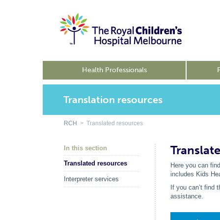
Health Professionals
Translation resources
RCH
> Translated resources
Translat
In this section
Translated resources
Here you can find
includes Kids He
Interpreter services
If you can’t find
assistance.