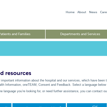
Home
About
News
Care
Patients and Families
Departments and Services
ed resources
 important information about the hospital and our services, which have been 
alth Information, oneTEAM, Consent and Feedback. Select a language below to 
 the language you’re looking for, or need further assistance, you can contact o