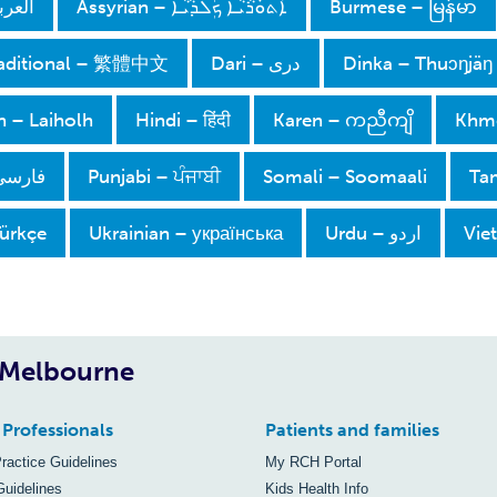
– Arabic
Assyrian – ܐܵܬܘܿܪܵܝܵܐ ܟܲܠܕܵܝܵܐ
Burmese – မြန်မာ
raditional – 繁體中文
دری – Dari
Dinka – Thuɔŋjäŋ
 – Laiholh
Hindi – हिंदी
Karen – ကညီကျိ
Khmer
– Persian
Punjabi – ਪੰਜਾਬੀ
Somali – Soomaali
Tam
Türkçe
Ukrainian – українська
اردو – Urdu
Vie
, Melbourne
 Professionals
Patients and families
Practice Guidelines
My RCH Portal
Guidelines
Kids Health Info