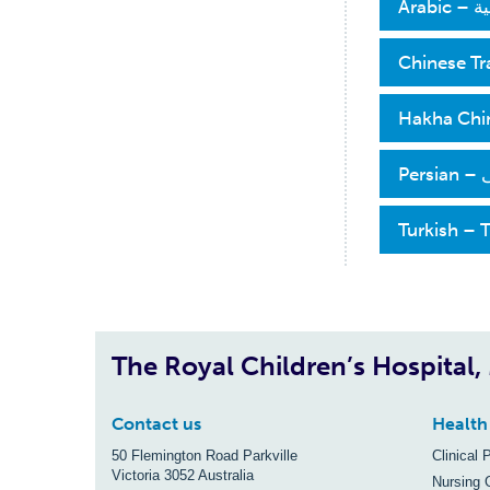
العربية 
Chinese T
Hakha Chin
فارسی 
Turkish – 
The Royal Children’s Hospital
Contact us
Health
50 Flemington Road Parkville
Clinical 
Victoria 3052 Australia
Nursing 