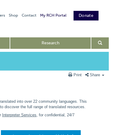
ers
Shop
Contact
My RCH Portal
Donate
Research
Print
Share
translated into over 22 community languages. This
discover the full range of translated resources.
ur
Interpreter Services
, for confidential, 24/7