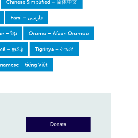
Chinese Simplified – 简体中文
فارسی – Farsi
 – ខ្មែរ
Oromo – Afaan Oromoo
il – தமிழ்
Tigrinya – ትግሪኛ
tnamese – tiếng Việt
Donate