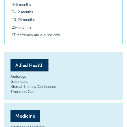
4–6 months
7–12 months
13–24 months
25+ months
*Timeframes are a guide only
Allied Health
Audiology
Gatehouse
Stomal Therapy/Continence
Transition Care
Medicine