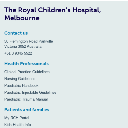
The Royal Children’s Hospital,
Melbourne
Contact us
50 Flemington Road Parkville
Victoria 3052 Australia
+61 3 9345 5522
Health Professionals
Clinical Practice Guidelines
Nursing Guidelines
Paediatric Handbook
Paediatric Injectable Guidelines
Paediatric Trauma Manual
Patients and families
My RCH Portal
Kids Health Info