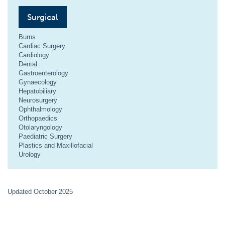
Surgical
Burns
Cardiac Surgery
Cardiology
Dental
Gastroenterology
Gynaecology
Hepatobiliary
Neurosurgery
Ophthalmology
Orthopaedics
Otolaryngology
Paediatric Surgery
Plastics and Maxillofacial
Urology
Updated October 2025