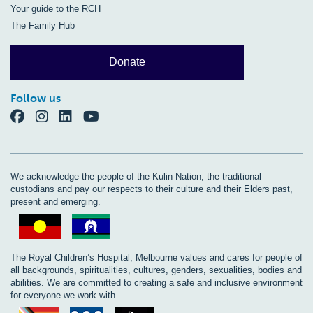
Your guide to the RCH
The Family Hub
Donate
Follow us
We acknowledge the people of the Kulin Nation, the traditional
custodians and pay our respects to their culture and their Elders past,
present and emerging.
The Royal Children’s Hospital, Melbourne values and cares for people of
all backgrounds, spiritualities, cultures, genders, sexualities, bodies and
abilities. We are committed to creating a safe and inclusive environment
for everyone we work with.