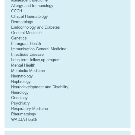
Adolescent Medicine
Allergy and Immunology
CCCH
Clinical Haematology
Dermatology
Endocrinology and Diabetes
General Medicine
Genetics
Immigrant Health
Immunisation General Medicine
Infectious Disease
Long term follow up program
Mental Health
Metabolic Medicine
Neonatology
Nephrology
Neurodevelopment and Disability
Neurology
Oncology
Psychiatry
Respiratory Medicine
Rheumatology
WADJA Health