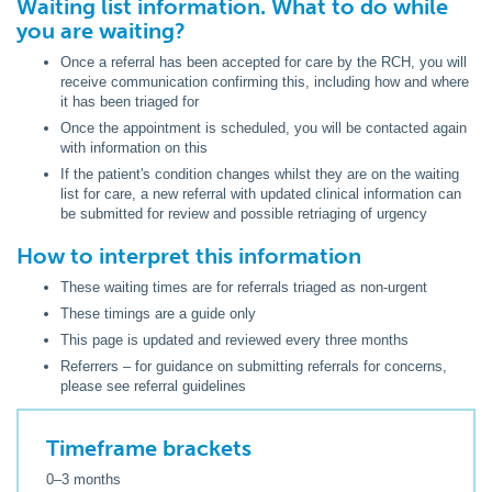
Waiting list information. What to do while
you are waiting?
Once a referral has been accepted for care by the RCH, you will
receive communication confirming this, including how and where
it has been triaged for
Once the appointment is scheduled, you will be contacted again
with information on this
If the patient's condition changes whilst they are on the waiting
list for care, a new referral with updated clinical information can
be submitted for review and possible retriaging of urgency
How to interpret this information
These waiting times are for referrals triaged as non-urgent
These timings are a guide only
This page is updated and reviewed every three months
Referrers – for guidance on submitting referrals for concerns,
please see referral guidelines
Timeframe brackets
0–3 months