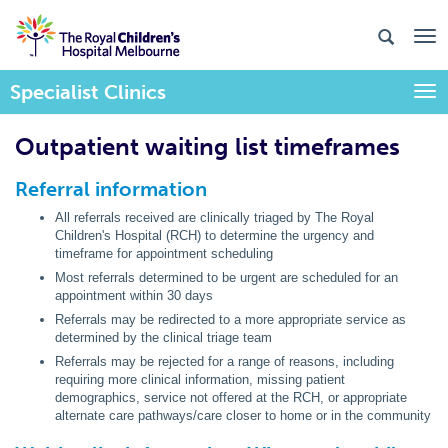
Specialist Clinics
Togg
Outpatient waiting list timeframes
Referral information
All referrals received are clinically triaged by The Royal
Children's Hospital (RCH) to determine the urgency and
timeframe for appointment scheduling
Most referrals determined to be urgent are scheduled for an
appointment within 30 days
Referrals may be redirected to a more appropriate service as
determined by the clinical triage team
Referrals may be rejected for a range of reasons, including
requiring more clinical information, missing patient
demographics, service not offered at the RCH, or appropriate
alternate care pathways/care closer to home or in the community