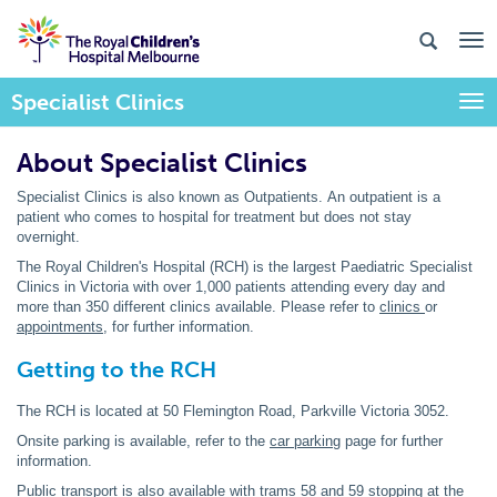
Specialist Clinics
Togg
About Specialist Clinics
Specialist Clinics is also known as Outpatients. An outpatient is a
patient who comes to hospital for treatment but does not stay
overnight.
The Royal Children's Hospital (RCH) is the largest Paediatric Specialist
Clinics in Victoria with over 1,000 patients attending every day and
more than 350 different clinics available. Please refer to
clinics
or
appointments
, for further information.
Getting to the RCH
The RCH is located at 50 Flemington Road, Parkville Victoria 3052.
Onsite parking is available, refer to the
car parking
page for further
information.
Public transport
is also available with trams 58 and 59 stopping at the