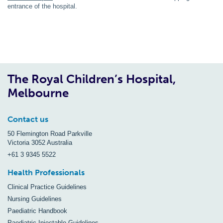
entrance of the hospital.
The Royal Children’s Hospital,
Melbourne
Contact us
50 Flemington Road Parkville
Victoria 3052 Australia
+61 3 9345 5522
Health Professionals
Clinical Practice Guidelines
Nursing Guidelines
Paediatric Handbook
Paediatric Injectable Guidelines