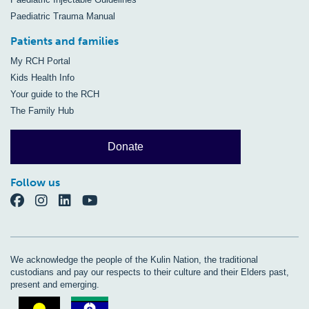
Paediatric Trauma Manual
Patients and families
My RCH Portal
Kids Health Info
Your guide to the RCH
The Family Hub
Donate
Follow us
We acknowledge the people of the Kulin Nation, the traditional
custodians and pay our respects to their culture and their Elders past,
present and emerging.