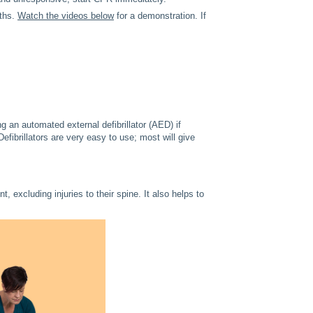
aths.
Watch the videos below
for a demonstration. If
ng an automated external defibrillator (AED) if
efibrillators are very easy to use; most will give
 excluding injuries to their spine. It also helps to