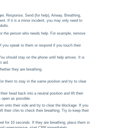
er, Response, Send (for help), Airway, Breathing,
nt. If it is a minor incident, you may only need to
dults.
 or the person who needs help. For example, remove
f you speak to them or respond if you touch their
u should stay on the phone until help arrives. It is
t aid.
hether they are breathing.
t for them to stay in the same position and try to clear
t their head back into a neutral position and lift their
as open as possible.
hem onto their side and try to clear the blockage. If you
ift their chin to check their breathing. Try to keep their
eel for 10 seconds. If they are breathing, place them in
 and unresponsive, start CPR immediately.