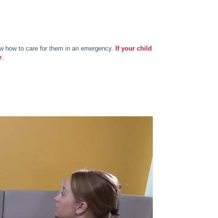
know how to care for them in an emergency.
If your child
y
.