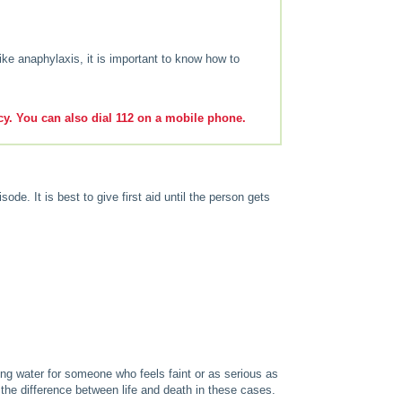
ike anaphylaxis, it is important to know how to
y. You can also dial 112 on a mobile phone.
ode. It is best to give first aid until the person gets
ing water for someone who feels faint or as serious as
the difference between life and death in these cases.