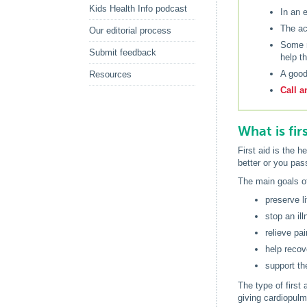
Kids Health Info podcast
In an 
The ac
Our editorial process
Some m
Submit feedback
help t
A good
Resources
Call a
What is fir
First aid is the h
better or you pas
The main goals of 
preserve li
stop an il
relieve pai
help recov
support th
The type of first
giving cardiopulm