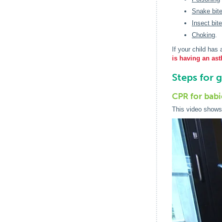
Snake bit
Insect bit
Choking
.
If your child has
is having an ast
Steps for 
CPR for babi
This video shows