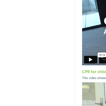
CPR for chil
This video shows