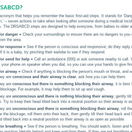
RSABCD?
onym that helps you remember the basic first-aid steps. It stands for ‘Dang
on,’ – seven actions to take when looking after someone during a medical incide
ps. The DRSABCD steps are designed to help everyone, from babies to older a
for danger =
Check your surroundings to ensure there are no dangers to you
rom the area.
for response =
See if the person is conscious and responsive; do they reply i
f it is a baby, try pinching their earlobe to see if they respond.
for send for help =
Call an ambulance (000) or ask someone nearby to call. Yo
t your phone on speaker when you dial, so you can use your hands to give firs
for airway =
Check if anything is blocking the person's mouth or throat, and w
they are
conscious and their airway is clear
, ask how you can help them.
they are
conscious but there is something blocking their airway
, it is bes
 blockage. For example, it may help them to sit up and cough.
they are
unconscious and there is nothing blocking their airway
, gently til
n. Try to keep their head tilted back into a neutral position so their airway is 
they are
unconscious and there is something blocking their airway
, roll t
ar the blockage, roll them onto their back, then gently tilt their head back and l
d tilted back into a neutral position so their airway is as open as possible.
for breathing =
See if the person is breathing. You should watch, listen and f
ry position (details below) and keep watching them. If they are not breathing