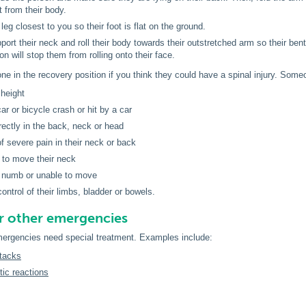
t from their body.
leg closest to you so their foot is flat on the ground.
port their neck and roll their body towards their outstretched arm so their ben
on will stop them from rolling onto their face.
e in the recovery position if you think they could have a spinal injury. Someo
 height
ar or bicycle crash or hit by a car
irectly in the back, neck or head
f severe pain in their neck or back
 to move their neck
, numb or unable to move
ontrol of their limbs, bladder or bowels.
for other emergencies
rgencies need special treatment. Examples include:
tacks
ic reactions