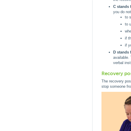
C stands 
you do not
to 
to u
whe
if 
if 
D stands f
available.
verbal ins
Recovery po
The recovery posi
stop someone fro