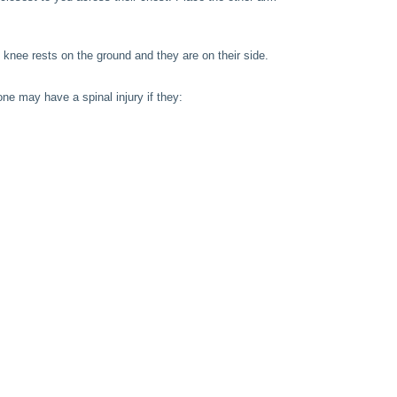
t knee rests on the ground and they are on their side.
ne may have a spinal injury if they: