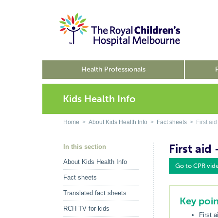
Health Professionals
Kids Health Info
Home
>
About Kids Health Info
>
Fact sheets
> First aid
First aid
In this section
About Kids Health Info
Go to CPR vid
Fact sheets
Translated fact sheets
Key poin
RCH TV for kids
First 