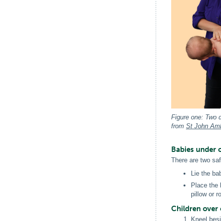
Figure one: Two d
from
St John Am
Babies under 
There are two saf
Lie the ba
Place the 
pillow or 
Children over 
Kneel besi