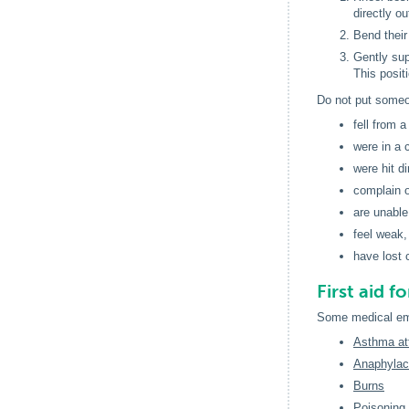
directly ou
Bend their 
Gently sup
This positi
Do not put someon
fell from a
were in a c
were hit d
complain o
are unable
feel weak
have lost c
First aid 
Some medical eme
Asthma at
Anaphylact
Burns
Poisoning