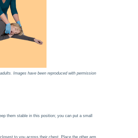
or adults. Images have been reproduced with permission
eep them stable in this position; you can put a small
closest to you across their chest. Place the other arm