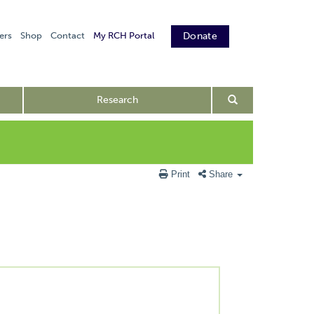
ers
Shop
Contact
My RCH Portal
Donate
Research
Print
Share