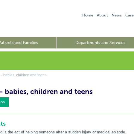
Home
About
News
Care
Patients and Families
Departments and Services
 – babies, children and teens
 – babies, children and teens
eos
ts
aid is the act of helping someone after a sudden injury or medical episode.