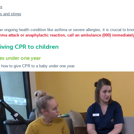
es
es and stings
 an ongoing health condition like asthma or severe allergies, it is crucial to 
hma attack or anaphylactic reaction, call an ambulance (000) immediatel
giving CPR to children
es under one year
 how to give CPR to a baby under one year.