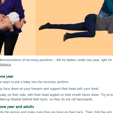
emonstrations of recovery positions – left for babies under one year, right f
bulance
.
one year
e ways to put a baby into the recovery position
by face down on your forearm and support their head with your hand.
baby on their side, with their head angled so their mouth faces down. Try to k
rolled-up blanket behind their back, so they do not roll backwards.
one year and adults
de the person and make sure they are lying on their back. Then, fold the arm 