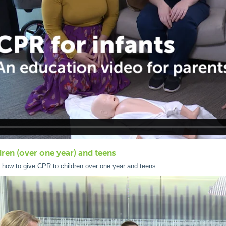
dren (over one year) and teens
 how to give CPR to children over one year and teens.