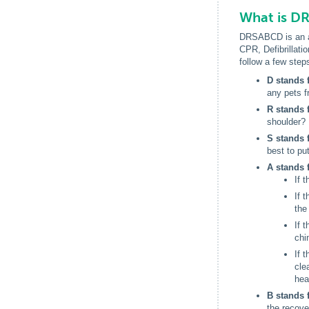
What is D
DRSABCD is an acr
CPR, Defibrillati
follow a few ste
D stands 
any pets f
R stands 
shoulder? I
S stands 
best to pu
A stands 
If 
If 
the
If 
chi
If 
cle
hea
B stands 
the recove