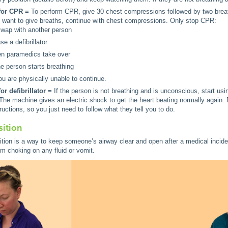
for CPR =
To perform CPR, give 30 chest compressions followed by two bre
 want to give breaths, continue with chest compressions. Only stop CPR:
swap with another person
se a defibrillator
n paramedics take over
the person starts breathing
you are physically unable to continue.
or defibrillator =
If the person is not breathing and is unconscious, start usi
 The machine gives an electric shock to get the heart beating normally again. D
tructions, so you just need to follow what they tell you to do.
sition
tion is a way to keep someone’s airway clear and open after a medical incident,
m choking on any fluid or vomit.