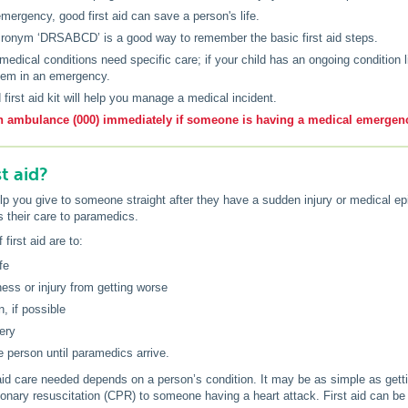
emergency, good first aid can save a person's life.
ronym ‘DRSABCD’ is a good way to remember the basic first aid steps.
edical conditions need specific care; if your child has an ongoing condition l
hem in an emergency.
 first aid kit will help you manage a medical incident.
n ambulance (000) immediately if someone is having a medical emergenc
st aid?
elp you give to someone straight after they have a sudden injury or medical epis
s their care to paramedics.
first aid are to:
fe
lness or injury from getting worse
n, if possible
ery
e person until paramedics arrive.
 aid care needed depends on a person’s condition. It may be as simple as gett
onary resuscitation (CPR) to someone having a heart attack. First aid can be 