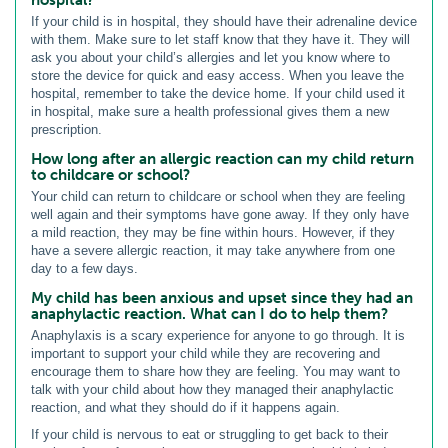
If your child is in hospital, they should have their adrenaline device
with them. Make sure to let staff know that they have it. They will
ask you about your child’s allergies and let you know where to
store the device for quick and easy access. When you leave the
hospital, remember to take the device home. If your child used it
in hospital, make sure a health professional gives them a new
prescription.
How long after an allergic reaction can my child return
to childcare or school?
Your child can return to childcare or school when they are feeling
well again and their symptoms have gone away. If they only have
a mild reaction, they may be fine within hours. However, if they
have a severe allergic reaction, it may take anywhere from one
day to a few days.
My child has been anxious and upset since they had an
anaphylactic reaction. What can I do to help them?
Anaphylaxis is a scary experience for anyone to go through. It is
important to support your child while they are recovering and
encourage them to share how they are feeling. You may want to
talk with your child about how they managed their anaphylactic
reaction, and what they should do if it happens again.
If your child is nervous to eat or struggling to get back to their