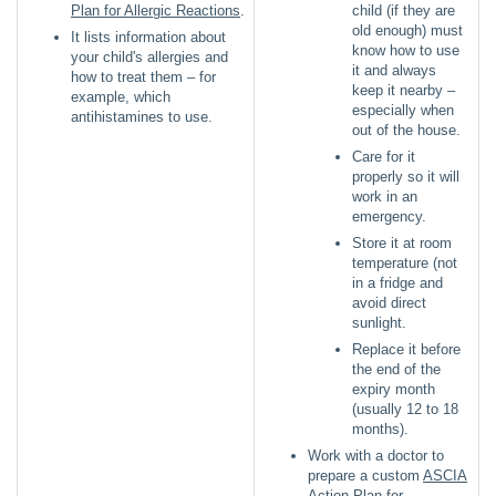
Plan for Allergic Reactions
.
child (if they are
old enough) must
It lists information about
know how to use
your child's allergies and
it and always
how to treat them – for
keep it nearby –
example, which
especially when
antihistamines to use.
out of the house.
Care for it
properly so it will
work in an
emergency.
Store it at room
temperature (not
in a fridge and
avoid direct
sunlight.
Replace it before
the end of the
expiry month
(usually 12 to 18
months).
Work with a doctor to
prepare a custom
ASCIA
Action Plan for