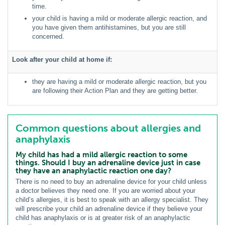
time.
your child is having a mild or moderate allergic reaction, and
you have given them antihistamines, but you are still
concerned.
Look after your child at home if:
they are having a mild or moderate allergic reaction, but you
are following their Action Plan and they are getting better.
Common questions about allergies and
anaphylaxis
My child has had a mild allergic reaction to some
things. Should I buy an adrenaline device just in case
they have an anaphylactic reaction one day?
There is no need to buy an adrenaline device for your child unless
a doctor believes they need one. If you are worried about your
child’s allergies, it is best to speak with an allergy specialist. They
will prescribe your child an adrenaline device if they believe your
child has anaphylaxis or is at greater risk of an anaphylactic