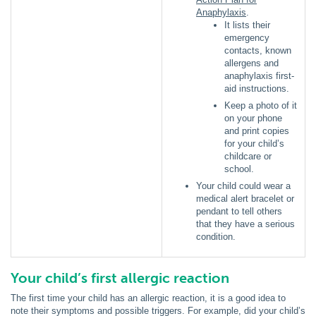
Anaphylaxis
.
It lists their
emergency
contacts, known
allergens and
anaphylaxis first-
aid instructions.
Keep a photo of it
on your phone
and print copies
for your child’s
childcare or
school.
Your child could wear a
medical alert bracelet or
pendant to tell others
that they have a serious
condition.
Your child’s first allergic reaction
The first time your child has an allergic reaction, it is a good idea to
note their symptoms and possible triggers. For example, did your child’s