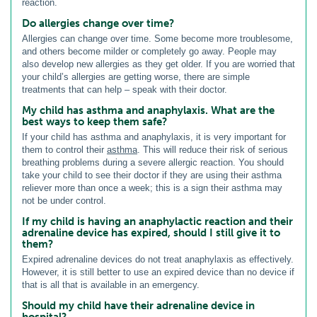
reaction.
Do allergies change over time?
Allergies can change over time. Some become more troublesome,
and others become milder or completely go away. People may
also develop new allergies as they get older. If you are worried that
your child’s allergies are getting worse, there are simple
treatments that can help – speak with their doctor.
My child has asthma and anaphylaxis. What are the
best ways to keep them safe?
If your child has asthma and anaphylaxis, it is very important for
them to control their
asthma
. This will reduce their risk of serious
breathing problems during a severe allergic reaction. You should
take your child to see their doctor if they are using their asthma
reliever more than once a week; this is a sign their asthma may
not be under control.
If my child is having an anaphylactic reaction and their
adrenaline device has expired, should I still give it to
them?
Expired adrenaline devices do not treat anaphylaxis as effectively.
However, it is still better to use an expired device than no device if
that is all that is available in an emergency.
Should my child have their adrenaline device in
hospital?