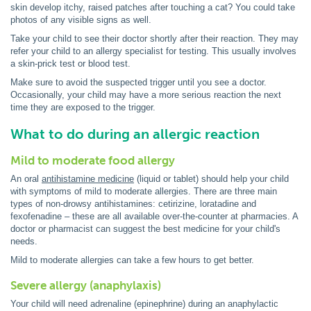
skin develop itchy, raised patches after touching a cat? You could take
photos of any visible signs as well.
Take your child to see their doctor shortly after their reaction. They may
refer your child to an allergy specialist for testing. This usually involves
a skin-prick test or blood test.
Make sure to avoid the suspected trigger until you see a doctor.
Occasionally, your child may have a more serious reaction the next
time they are exposed to the trigger.
What to do during an allergic reaction
Mild to moderate food allergy
An oral
antihistamine medicine
(liquid or tablet) should help your child
with symptoms of mild to moderate allergies. There are three main
types of non-drowsy antihistamines: cetirizine, loratadine and
fexofenadine – these are all available over-the-counter at pharmacies. A
doctor or pharmacist can suggest the best medicine for your child's
needs.
Mild to moderate allergies can take a few hours to get better.
Severe allergy (anaphylaxis)
Your child will need adrenaline (epinephrine) during an anaphylactic