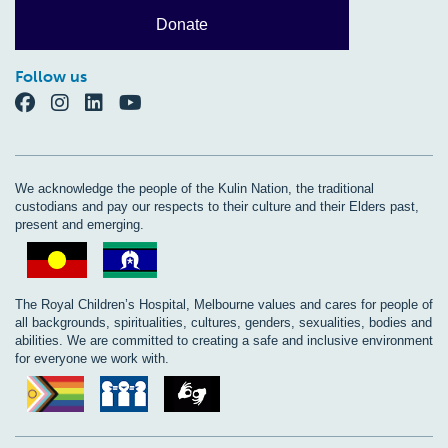
Donate
Follow us
We acknowledge the people of the Kulin Nation, the traditional
custodians and pay our respects to their culture and their Elders past,
present and emerging.
The Royal Children’s Hospital, Melbourne values and cares for people of
all backgrounds, spiritualities, cultures, genders, sexualities, bodies and
abilities. We are committed to creating a safe and inclusive environment
for everyone we work with.