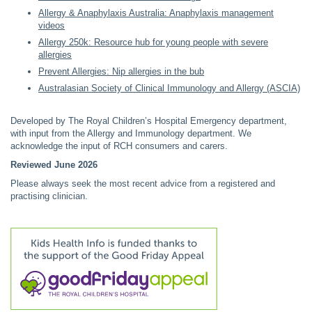
Allergy & Anaphylaxis Australia: Anaphylaxis management
videos
Allergy 250k: Resource hub for young people with severe
allergies
Prevent Allergies: Nip allergies in the bub
Australasian Society of Clinical Immunology and Allergy (ASCIA)
Developed by The Royal Children’s Hospital Emergency department,
with input from the Allergy and Immunology department. We
acknowledge the input of RCH consumers and carers.
Reviewed June 2026
Please always seek the most recent advice from a registered and
practising clinician.