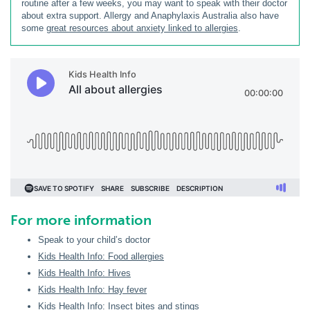
routine after a few weeks, you may want to speak with their doctor
about extra support. Allergy and Anaphylaxis Australia also have
some
great resources about anxiety linked to allergies
.
For more information
Speak to your child’s doctor
Kids Health Info: Food allergies
Kids Health Info: Hives
Kids Health Info: Hay fever
Kids Health Info: Insect bites and stings