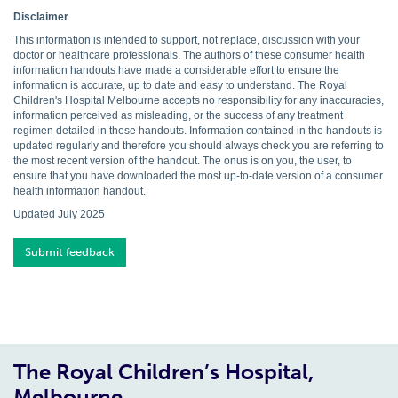
Disclaimer
This information is intended to support, not replace, discussion with your
doctor or healthcare professionals. The authors of these consumer health
information handouts have made a considerable effort to ensure the
information is accurate, up to date and easy to understand. The Royal
Children's Hospital Melbourne accepts no responsibility for any inaccuracies,
information perceived as misleading, or the success of any treatment
regimen detailed in these handouts. Information contained in the handouts is
updated regularly and therefore you should always check you are referring to
the most recent version of the handout. The onus is on you, the user, to
ensure that you have downloaded the most up-to-date version of a consumer
health information handout.
Updated July 2025
Submit feedback
The Royal Children’s Hospital,
Melbourne