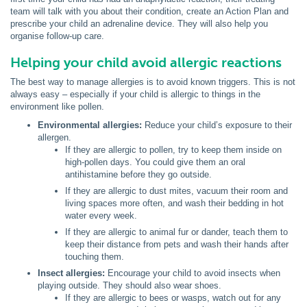
team will talk with you about their condition, create an Action Plan and
prescribe your child an adrenaline device. They will also help you
organise follow-up care.
Helping your child avoid allergic reactions
The best way to manage allergies is to avoid known triggers. This is not
always easy – especially if your child is allergic to things in the
environment like pollen.
Environmental allergies:
Reduce your child’s exposure to their
allergen.
If they are allergic to pollen, try to keep them inside on
high-pollen days. You could give them an oral
antihistamine before they go outside.
If they are allergic to dust mites, vacuum their room and
living spaces more often, and wash their bedding in hot
water every week.
If they are allergic to animal fur or dander, teach them to
keep their distance from pets and wash their hands after
touching them.
Insect allergies:
Encourage your child to avoid insects when
playing outside. They should also wear shoes.
If they are allergic to bees or wasps, watch out for any