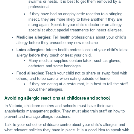
swarms or nests. It is best to get them removed by a
professional.
If they have had an anaphylactic reaction to a stinging
insect, they are more likely to have another if they are
stung again. Speak to your child’s doctor or an allergy
specialist about special treatments for insect allergies.
Medicine allergies:
Tell health professionals about your child’s
allergy before they prescribe any new medicine.
Latex allergies:
Inform health professionals of your child’s latex
allergy before they touch or treat your child.
Many medical supplies contain latex, such as gloves,
catheters and some bandages.
Food allergies:
Teach your child not to share or swap food with
others, and to be careful when eating outside of home.
If they are eating at a restaurant, it is best to tell the staff
about their allergies.
Avoiding allergic reactions at childcare and school
In Victoria, childcare centres and schools must have their own
anaphylaxis management policy. They must also train staff on how to
prevent and manage allergic reactions.
Talk to your school or childcare centre about your child's allergies and
what relevant policies they have in place. It is a good idea to speak with