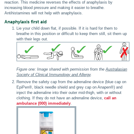
reaction. This medicine reverses the effects of anaphylaxis by
increasing blood pressure and making it easier to breathe.
Antihistamines will not help with anaphylaxis.
Anaphylaxis first aid
Lie your child down flat, if possible. If it is hard for them to
breathe in this position or difficult to keep them still, sit them up
with their legs out.
Figure one: Image shared with permission from the
Australasian
Society of Clinical Immunology and Allergy
.
Remove the safety cap from the adrenaline device (blue cap on
EpiPen®, black needle shield and grey cap on Anapen®) and
inject the adrenaline into their outer mid-thigh, with or without
clothing. If they do not have an adrenaline device,
call an
ambulance (000) immediately
.