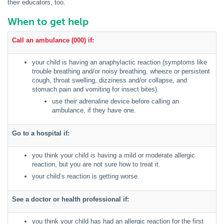
their educators, too.
When to get help
Call an ambulance (000) if:
your child is having an anaphylactic reaction (symptoms like
trouble breathing and/or noisy breathing, wheeze or persistent
cough, throat swelling, dizziness and/or collapse, and
stomach pain and vomiting for insect bites).
use their adrenaline device before calling an
ambulance, if they have one.
Go to a hospital if:
you think your child is having a mild or moderate allergic
reaction, but you are not sure how to treat it.
your child’s reaction is getting worse.
See a doctor or health professional if:
you think your child has had an allergic reaction for the first