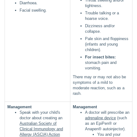
Throat swelling and/or
Diarrhoea.
tightness.
Facial swelling.
Trouble talking or a
hoarse voice.
Dizziness and/or
collapse.
Pale skin and floppiness
(infants and young
children).
For insect bites:
stomach pain and
vomiting.
There may or may not also be
symptoms of a mild to
moderate reaction, such as a
rash.
Management
Management
Speak with your child's
A doctor will prescribe an
doctor about creating an
adrenaline device
(such
Australian Society of
as an EpiPen® or
Clinical Immunology and
Anapen® autoinjector).
Allergy (ASCIA) Action
You and your