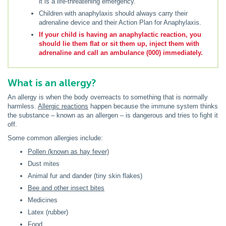
it is a life-threatening emergency.
Children with anaphylaxis should always carry their
adrenaline device and their Action Plan for Anaphylaxis.
If your child is having an anaphylactic reaction, you
should lie them flat or sit them up, inject them with
adrenaline and call an ambulance (000) immediately.
What is an allergy?
An allergy is when the body overreacts to something that is normally
harmless.
Allergic reactions
happen because the immune system thinks
the substance – known as an allergen – is dangerous and tries to fight it
off.
Some common allergies include:
Pollen (known as hay fever)
Dust mites
Animal fur and dander (tiny skin flakes)
Bee and other insect bites
Medicines
Latex (rubber)
Food
.