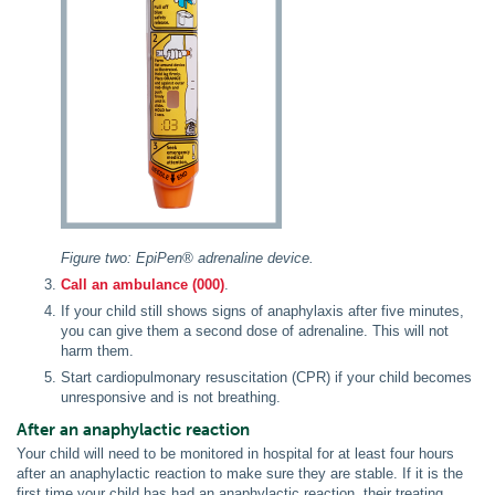
Figure two: EpiPen® adrenaline device.
Call an ambulance (000)
.
If your child still shows signs of anaphylaxis after five minutes,
you can give them a second dose of adrenaline. This will not
harm them.
Start cardiopulmonary resuscitation (CPR) if your child becomes
unresponsive and is not breathing.
After an anaphylactic reaction
Your child will need to be monitored in hospital for at least four hours
after an anaphylactic reaction to make sure they are stable. If it is the
first time your child has had an anaphylactic reaction, their treating