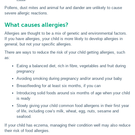
Pollens, dust mites and animal fur and dander are unlikely to cause
severe allergic reactions.
What causes allergies?
Allergies are thought to be a mix of genetic and environmental factors.
If you have allergies, your child is more likely to develop allergies in
general, but not your specific allergies.
There are ways to reduce the risk of your child getting allergies, such
as:
Eating a balanced diet, rich in fibre, vegetables and fruit during
pregnancy
Avoiding smoking during pregnancy and/or around your baby
Breastfeeding for at least six months, if you can
Introducing solid foods around six months of age when your child
is ready
Slowly giving your child common food allergens in their first year
of life, including cow’s milk, wheat, egg, nuts, sesame and
seafood.
If your child has eczema, managing their condition well may also reduce
their risk of food allergies.