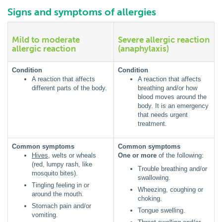
Signs and symptoms of allergies
Mild to moderate
Severe allergic reaction
allergic reaction
(anaphylaxis)
Condition
Condition
A reaction that affects
A reaction that affects
different parts of the body.
breathing and/or how
blood moves around the
body. It is an emergency
that needs urgent
treatment.
Common symptoms
Common symptoms
Hives
, welts or wheals
One or more
of the following:
(red, lumpy rash, like
Trouble breathing and/or
mosquito bites).
swallowing.
Tingling feeling in or
Wheezing, coughing or
around the mouth.
choking.
Stomach pain and/or
Tongue swelling.
vomiting.