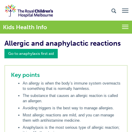
Kids Health Info
Togg
Allergic and anaphylactic reactions
Go to anaphylaxis first aid
Key points
An allergy is when the body’s immune system overreacts
to something that is normally harmless.
The substance that causes an allergic reaction is called
an allergen.
Avoiding triggers is the best way to manage allergies.
Most allergic reactions are mild, and you can manage
them with antihistamine medicine.
Anaphylaxis is the most serious type of allergic reaction;