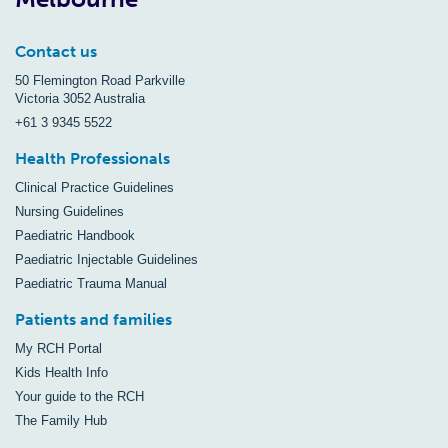
Contact us
50 Flemington Road Parkville
Victoria 3052 Australia
+61 3 9345 5522
Health Professionals
Clinical Practice Guidelines
Nursing Guidelines
Paediatric Handbook
Paediatric Injectable Guidelines
Paediatric Trauma Manual
Patients and families
My RCH Portal
Kids Health Info
Your guide to the RCH
The Family Hub