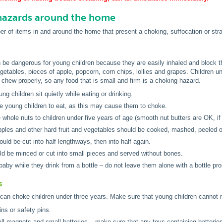
zards around the home
r of items in and around the home that present a choking, suffocation or stran
 be dangerous for young children because they are easily inhaled and block t
getables, pieces of apple, popcorn, corn chips, lollies and grapes. Children un
t chew properly, so any food that is small and firm is a choking hazard.
ng children sit quietly while eating or drinking.
e young children to eat, as this may cause them to choke.
 whole nuts to children under five years of age (smooth nut butters are OK, if y
pples and other hard fruit and vegetables should be cooked, mashed, peeled o
uld be cut into half lengthways, then into half again.
d be minced or cut into small pieces and served without bones.
baby while they drink from a bottle – do not leave them alone with a bottle pr
s
can choke children under three years. Make sure that young children cannot r
ins or safety pins.
ll magnets and small batteries – make sure that any toys containing batteries