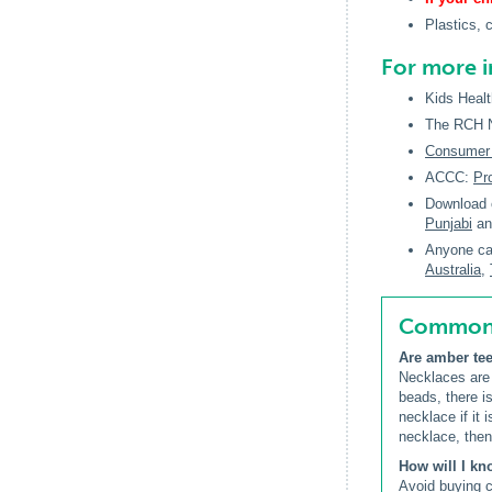
Plastics, 
For more 
Kids Healt
The RCH Na
Consumer A
ACCC:
Pr
Download 
Punjabi
a
Anyone car
Australia,
Common q
Are amber tee
Necklaces are
beads, there is
necklace if it 
necklace, then
How will I kn
Avoid buying c