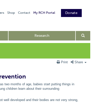
ers
Shop
Contact
My RCH Portal
Donate
Research
Print
Share
prevention
as two months of age, babies start putting things in
ng children learn about their surrounding
not well developed and their bodies are not very strong,