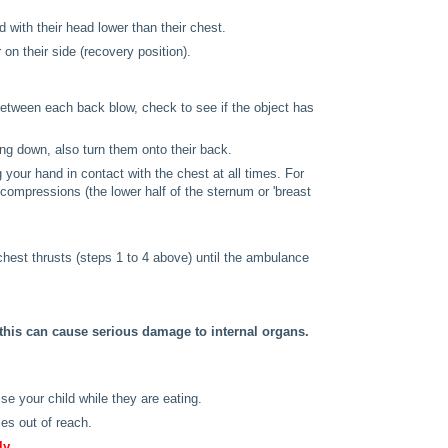
with their head lower than their chest.
 on their side (recovery position).
between each back blow, check to see if the object has
ying down, also turn them onto their back.
g your hand in contact with the chest at all times. For
compressions (the lower half of the sternum or 'breast
chest thrusts (steps 1 to 4 above) until the ambulance
this can cause serious damage to internal organs.
se your child while they are eating.
es out of reach.
ly.