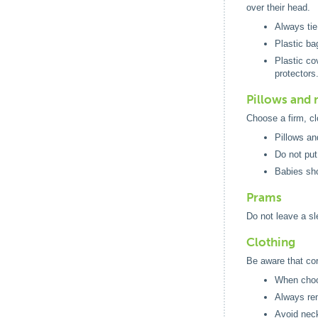
over their head.
Always tie
Plastic ba
Plastic co
protectors
Pillows and 
Choose a firm, cl
Pillows an
Do not put
Babies sho
Prams
Do not leave a s
Clothing
Be aware that co
When choos
Always rem
Avoid neck