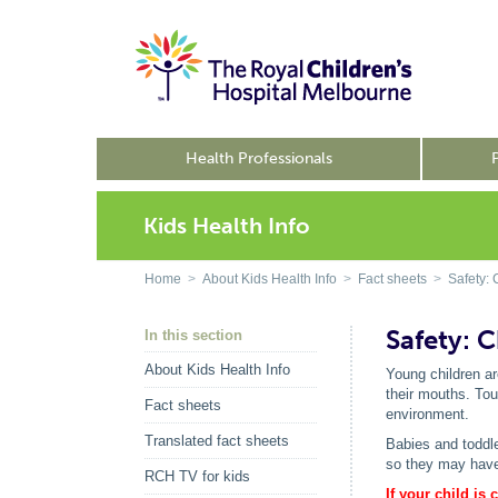
Health Professionals
Kids Health Info
Home
>
About Kids Health Info
>
Fact sheets
>
Safety: 
Safety: 
In this section
About Kids Health Info
Young children ar
their mouths. Tou
Fact sheets
environment.
Translated fact sheets
Babies and toddle
so they may have 
RCH TV for kids
If your child is