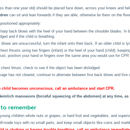
ss than one year old) should be placed face down, across your knees and held 
ldren
can sit and lean forwards if they are able; otherwise lie them on the floor
 positioned appropriately:
sharp back blows with the heel of your hand between the shoulder blades. In 
dged and if the child is breathing.
k blows are unsuccessful, turn the infant onto their back. If an older child is l
chest thrusts using two fingers (infant) or the heel of your hand (child), keepin
rust, position your hand or fingers over the same area you would use for CPR 
 chest thrust, check to see if the object has been dislodged.
ckage has not cleared, continue to alternate between five back blows and five 
the child becomes unconscious, call an ambulance and start CPR.
Heimlich manoeuvre (forceful squeezing of the abdomen) at any time, as 
s to remember
 young children whole nuts or grapes, or hard fruit and vegetables, and supervi
l-made toys with no small parts, and keep small objects like coins and marbl
hild is choking or having trouble breathing, call an ambulance immediate