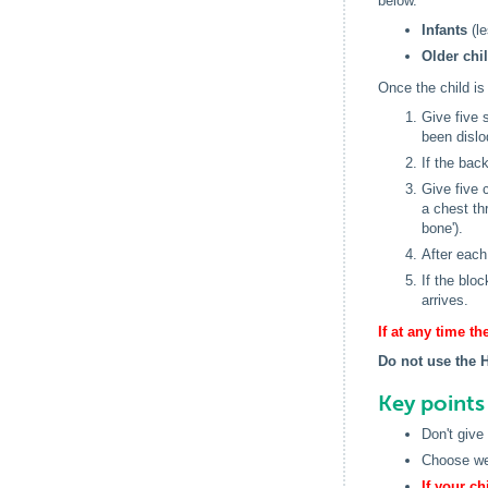
below.
Infants
(le
Older chi
Once the child is
Give five 
been dislo
If the bac
Give five 
a chest th
bone').
After each
If the blo
arrives.
If at any time 
Do not use the 
Key point
Don't give
Choose wel
If your c