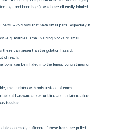
fed toys and bean bags), which are all easily inhaled.
 parts. Avoid toys that have small parts, especially if
ry (e.g. marbles, small building blocks or small
 these can present a strangulation hazard.
t of reach.
alloons can be inhaled into the lungs. Long strings on
le, use curtains with rods instead of cords.
lable at hardware stores or blind and curtain retailers.
ous toddlers.
child can easily suffocate if these items are pulled