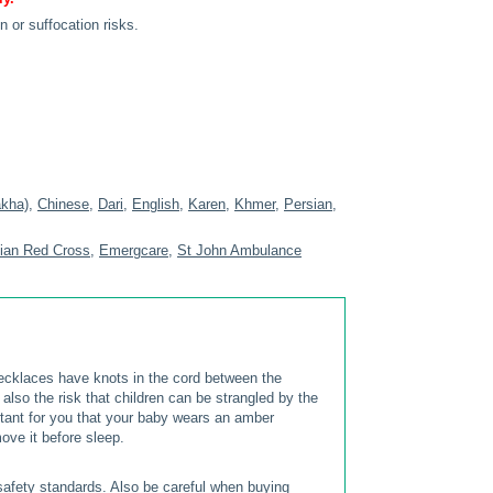
n or suffocation risks.
akha)
,
Chinese
,
Dari
,
English
,
Karen
,
Khmer
,
Persian
,
lian Red Cross
,
Emergcare
,
St John Ambulance
cklaces have knots in the cord between the
s also the risk that children can be strangled by the
portant for you that your baby wears an amber
ove it before sleep.
afety standards. Also be careful when buying