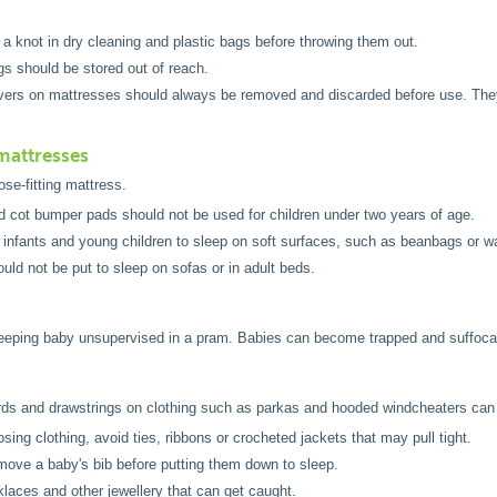
 a knot in dry cleaning and plastic bags before throwing them out.
gs should be stored out of reach.
vers on mattresses should always be removed and discarded before use. They 
.
mattresses
ose-fitting mattress.
d cot bumper pads should not be used for children under two years of age.
 infants and young children to sleep on soft surfaces, such as beanbags or w
uld not be put to sleep on sofas or in adult beds.
leeping baby unsupervised in a pram. Babies can become trapped and suffoca
rds and drawstrings on clothing such as parkas and hooded windcheaters can
ing clothing, avoid ties, ribbons or crocheted jackets that may pull tight.
ove a baby's bib before putting them down to sleep.
laces and other jewellery that can get caught.