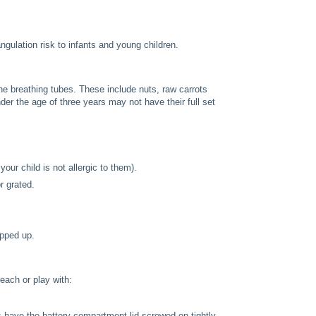
gulation risk to infants and young children.
he breathing tubes. These include nuts, raw carrots
der the age of three years may not have their full set
our child is not allergic to them).
r grated.
opped up.
each or play with:
 have the battery compartment lid screwed on tightly.