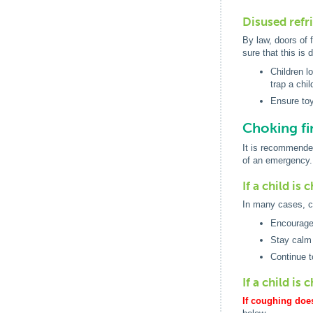
Disused refr
By law, doors of 
sure that this is 
Children l
trap a chil
Ensure toy
Choking fir
It is recommended
of an emergency.
If a child is
In many cases, co
Encourage 
Stay calm 
Continue t
If a child is
If coughing does