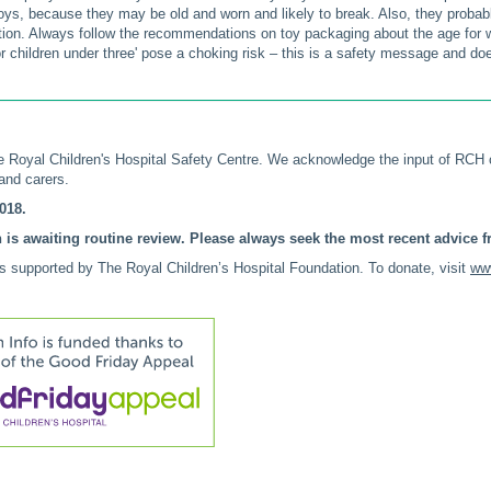
ys, because they may be old and worn and likely to break. Also, they probab
tion. Always follow the recommendations on toy packaging about the age for wh
or children under three' pose a choking risk – this is a safety message and doesn'
 Royal Children's Hospital Safety Centre. We acknowledge the input of RCH
nd carers.
018.
 is awaiting routine review. Please always seek the most recent advice fr
is supported by The Royal Children’s Hospital Foundation. To donate, visit
www