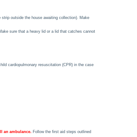
e strip outside the house awaiting collection). Make
ake sure that a heavy lid or a lid that catches cannot
child cardiopulmonary resuscitation (CPR) in the case
call an ambulance.
Follow the first aid steps outlined