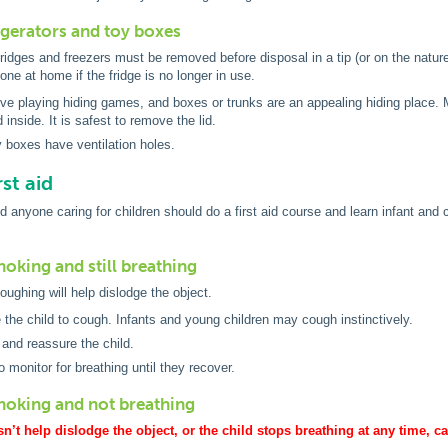
igerators and toy boxes
fridges and freezers must be removed before disposal in a tip (or on the natur
done at home if the fridge is no longer in use.
ove playing hiding games, and boxes or trunks are an appealing hiding place. M
d inside. It is safest to remove the lid.
 boxes have ventilation holes.
st aid
 anyone caring for children should do a first aid course and learn infant and 
 choking and still breathing
ughing will help dislodge the object.
the child to cough. Infants and young children may cough instinctively.
and reassure the child.
o monitor for breathing until they recover.
 choking and not breathing
n’t help dislodge the object, or the child stops breathing at any time, 