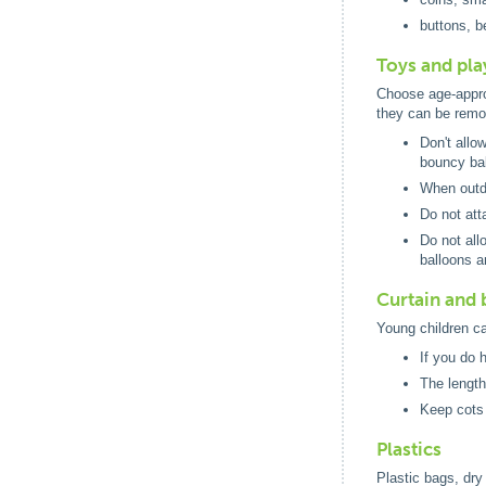
buttons, b
Toys and pl
Choose age-approp
they can be remo
Don't allo
bouncy bal
When outdo
Do not att
Do not all
balloons a
Curtain and 
Young children ca
If you do 
The length
Keep cots 
Plastics
Plastic bags, dry