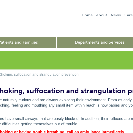
Home
About
News
Care
Patients and Families
Departments and Services
Choking, suffocation and strangulation prevention
Choking, suffocation and strangulation 
e naturally curious and are always exploring their environment. From as early 
ching, feeling and mouthing any small item within reach is how babies and you
rs have small airways that are easily blocked. In addition, their reflexes are 
difficulties getting themselves out of trouble.
 choking or having trouble breathing, call an ambulance immediately.