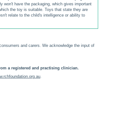
ly won't have the packaging, which gives important
ich the toy is suitable. Toys that state they are
t relate to the child's intelligence or ability to
 consumers and carers. We acknowledge the input of
om a registered and practising clinician.
.rchfoundation.org.au
.