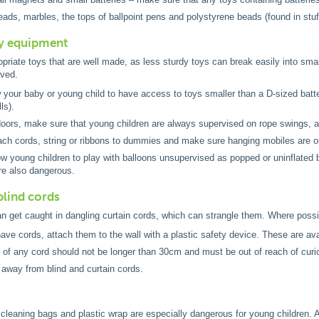
eads, marbles, the tops of ballpoint pens and polystyrene beads (found in stuf
ay equipment
riate toys that are well made, as less sturdy toys can break easily into small
ved.
w your baby or young child to have access to toys smaller than a D-sized batte
ls).
ors, make sure that young children are always supervised on rope swings, as
ach cords, string or ribbons to dummies and make sure hanging mobiles are ou
ow young children to play with balloons unsupervised as popped or uninflated b
re also dangerous.
blind cords
n get caught in dangling curtain cords, which can strangle them. Where possib
have cords, attach them to the wall with a plastic safety device. These are avai
 of any cord should not be longer than 30cm and must be out of reach of curi
away from blind and curtain cords.
 cleaning bags and plastic wrap are especially dangerous for young children. A 