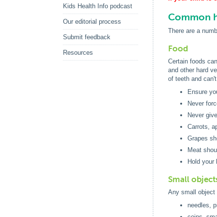
Kids Health Info podcast
Common ha
Our editorial process
There are a numbe
Submit feedback
Food
Resources
Certain foods can
and other hard ve
of teeth and can'
Ensure you
Never forc
Never give
Carrots, a
Grapes sho
Meat shoul
Hold your 
Small object
Any small object 
needles, p
coins, sma