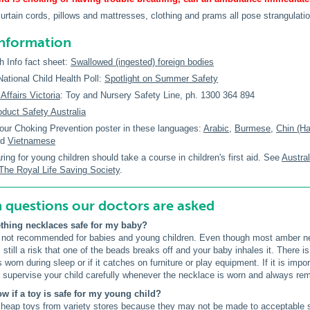
curtain cords, pillows and mattresses, clothing and prams all pose strangulatio
information
h Info fact sheet:
Swallowed (ingested) foreign bodies
tional Child Health Poll:
Spotlight on Summer Safety
ffairs Victoria
: Toy and Nursery Safety Line, ph. 1300 364 894
oduct Safety Australia
our Choking Prevention poster in these languages:
Arabic
,
Burmese
,
Chin (H
nd
Vietnamese
ing for young children should take a course in children's first aid. See
Austra
The Royal Life Saving Society
.
uestions our doctors are asked
thing necklaces safe for my baby?
 not recommended for babies and young children. Even though most amber ne
 still a risk that one of the beads breaks off and your baby inhales it. There i
is worn during sleep or if it catches on furniture or play equipment. If it is im
 supervise your child carefully whenever the necklace is worn and always rem
ow if a toy is safe for my young child?
heap toys from variety stores because they may not be made to acceptable s