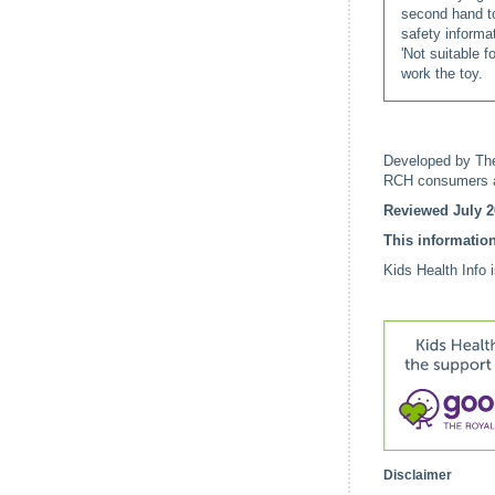
second hand to
safety informa
'Not suitable f
work the toy.
Developed by The
RCH consumers a
Reviewed July 2
This information
Kids Health Info 
Disclaimer