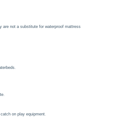
are not a substitute for waterproof mattress
aterbeds.
te.
 catch on play equipment.