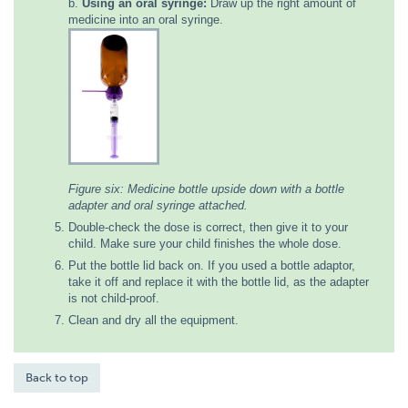
b.
Using an oral syringe:
Draw up the right amount of
medicine into an oral syringe.
Figure six: Medicine bottle upside down with a bottle
adapter and oral syringe attached.
Double-check the dose is correct, then give it to your
child. Make sure your child finishes the whole dose.
Put the bottle lid back on. If you used a bottle adaptor,
take it off and replace it with the bottle lid, as the adapter
is not child-proof.
Clean and dry all the equipment.
Back to top