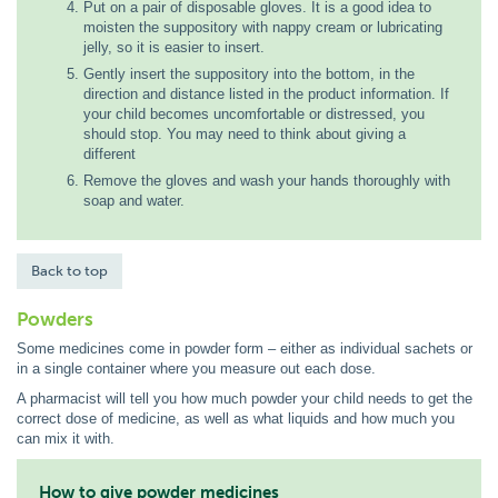
Put on a pair of disposable gloves. It is a good idea to
moisten the suppository with nappy cream or lubricating
jelly, so it is easier to insert.
Gently insert the suppository into the bottom, in the
direction and distance listed in the product information. If
your child becomes uncomfortable or distressed, you
should stop. You may need to think about giving a
different
Remove the gloves and wash your hands thoroughly with
soap and water.
Back to top
Powders
Some medicines come in powder form – either as individual sachets or
in a single container where you measure out each dose.
A pharmacist will tell you how much powder your child needs to get the
correct dose of medicine, as well as what liquids and how much you
can mix it with.
How to give powder medicines