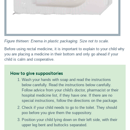
Figure thirteen: Enema in plastic packaging. Size not to scale.
Before using rectal medicine, it is important to explain to your child why
you are placing a medicine in their bottom and only go ahead if your
child is calm and cooperative.
How to give suppositories
Wash your hands with soap and read the instructions
below carefully. Read the instructions below carefully.
Follow advice from your child's doctor, pharmacist or their
hospital medicine list, if they have one. If there are no
special instructions, follow the directions on the package.
Check if your child needs to go to the toilet. They should
poo before you give them the suppository.
Position your child lying down on their left side, with their
upper leg bent and buttocks separated.