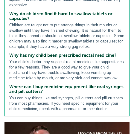
expensive.
Why do children find it hard to swallow tablets or
capsules?
Children are taught not to put strange things in their mouths or
swallow until they have finished chewing. It is natural for them to
think they cannot or should not swallow tablets or capsules. Some
children may also find it harder to swallow tablets or capsules; for
example, if they have a very strong gag reflex.
Why has my child been prescribed rectal medicine?
Your child’s doctor may suggest rectal medicine like suppositories
for a few reasons. They are a good way to give your child
medicine if they have trouble swallowing, keep vomiting up
medicine taken by mouth, or are very sick and cannot swallow.
Where can I buy medicine equipment like oral syringes
and pill cutters?
You can buy things like oral syringes, pill cutters and pill crushers
from most pharmacies. If you need specific equipment for your
child’s medicine, speak with a pharmacist or their doctor.