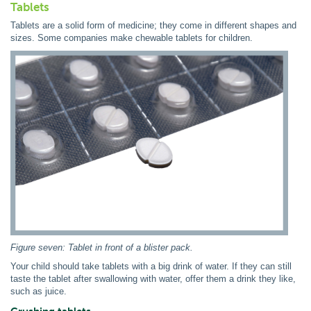
Tablets
Tablets are a solid form of medicine; they come in different shapes and
sizes. Some companies make chewable tablets for children.
Figure seven: Tablet in front of a blister pack.
Your child should take tablets with a big drink of water. If they can still
taste the tablet after swallowing with water, offer them a drink they like,
such as juice.