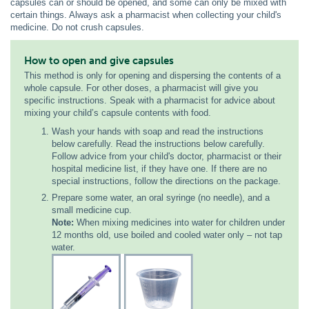
capsules can or should be opened, and some can only be mixed with
certain things. Always ask a pharmacist when collecting your child's
medicine. Do not crush capsules.
How to open and give capsules
This method is only for opening and dispersing the contents of a
whole capsule. For other doses, a pharmacist will give you
specific instructions. Speak with a pharmacist for advice about
mixing your child’s capsule contents with food.
Wash your hands with soap and read the instructions
below carefully. Read the instructions below carefully.
Follow advice from your child's doctor, pharmacist or their
hospital medicine list, if they have one. If there are no
special instructions, follow the directions on the package.
Prepare some water, an oral syringe (no needle), and a
small medicine cup.
Note:
When mixing medicines into water for children under
12 months old, use boiled and cooled water only – not tap
water.