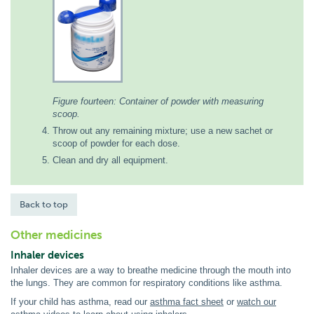
Figure fourteen: Container of powder with measuring
scoop.
Throw out any remaining mixture; use a new sachet or
scoop of powder for each dose.
Clean and dry all equipment.
Back to top
Other medicines
Inhaler devices
Inhaler devices are a way to breathe medicine through the mouth into
the lungs. They are common for respiratory conditions like asthma.
If your child has asthma, read our
asthma fact sheet
or
watch our