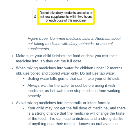
Figure three: Common medicine label in Australia about
not taking medicine with dairy, antacids, or mineral
supplements.
Make sure your child finishes the food or drink you mix their
medicine into, so they get the full dose.
When mixing medicines into water for children under 12 months
old, use boiled and cooled water only. Do not use tap water.
Boiling water kills germs that can make your child sick.
Always wait for the water to cool before using it with
medicine, as hot water can stop medicine from working
properly.
Avoid mixing medicines into breastmilk or infant formula.
Your child may not get the full dose of medicine, and there
is a strong chance that the medicine will change the taste
of the feed. This can lead to distress and a strong dislike
of anything near their mouth – known as oral aversion.