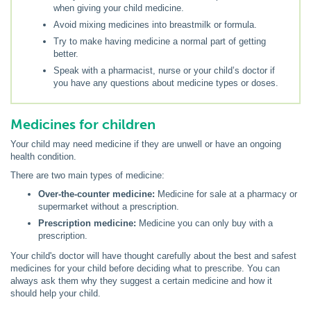
when giving your child medicine.
Avoid mixing medicines into breastmilk or formula.
Try to make having medicine a normal part of getting
better.
Speak with a pharmacist, nurse or your child’s doctor if
you have any questions about medicine types or doses.
Medicines for children
Your child may need medicine if they are unwell or have an ongoing
health condition.
There are two main types of medicine:
Over-the-counter medicine:
Medicine for sale at a pharmacy or
supermarket without a prescription.
Prescription medicine:
Medicine you can only buy with a
prescription.
Your child's doctor will have thought carefully about the best and safest
medicines for your child before deciding what to prescribe. You can
always ask them why they suggest a certain medicine and how it
should help your child.