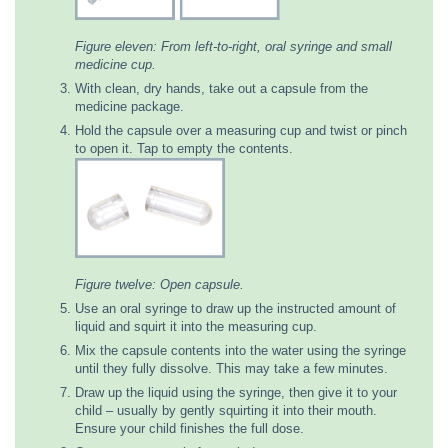
Figure eleven: From left-to-right, oral syringe and small
medicine cup.
With clean, dry hands, take out a capsule from the
medicine package.
Hold the capsule over a measuring cup and twist or pinch
to open it. Tap to empty the contents.
Figure twelve: Open capsule.
Use an oral syringe to draw up the instructed amount of
liquid and squirt it into the measuring cup.
Mix the capsule contents into the water using the syringe
until they fully dissolve. This may take a few minutes.
Draw up the liquid using the syringe, then give it to your
child – usually by gently squirting it into their mouth.
Ensure your child finishes the full dose.