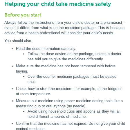
Helping your child take medicine safely
Before you start
Always follow the instructions from your child’s doctor or a pharmacist –
even if it differs from what is on the medicine package. This is because
advice from a health professional will consider your child's needs.
You should also:
Read the dose information carefully.
Follow the dose advice on the package, unless a doctor
has told you to give the medicines differently.
Make sure the medicine has not been tampered with before
buying.
Over-the-counter medicine packages must be sealed
shut.
Check how to store the medicine – for example, in the fridge or
at room temperature.
Measure out medicine using proper medicine dosing tools like a
measuring cup or oral syringe (no needle).
Avoid using household cups and spoons as they will all
hold different amounts of medicine.
Confirm that the medicine has not expired. Do not give your child
expired medicine.