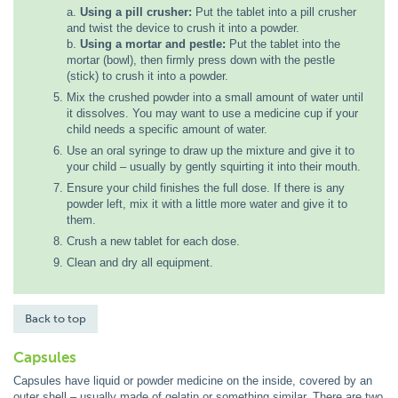
a.
Using a pill crusher:
Put the tablet into a pill crusher
and twist the device to crush it into a powder.
b.
Using a mortar and pestle:
Put the tablet into the
mortar (bowl), then firmly press down with the pestle
(stick) to crush it into a powder.
Mix the crushed powder into a small amount of water until
it dissolves. You may want to use a medicine cup if your
child needs a specific amount of water.
Use an oral syringe to draw up the mixture and give it to
your child – usually by gently squirting it into their mouth.
Ensure your child finishes the full dose. If there is any
powder left, mix it with a little more water and give it to
them.
Crush a new tablet for each dose.
Clean and dry all equipment.
Back to top
Capsules
Capsules have liquid or powder medicine on the inside, covered by an
outer shell – usually made of gelatin or something similar. There are two