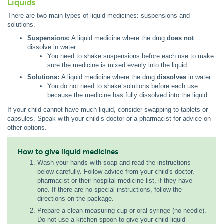
Liquids
There are two main types of liquid medicines: suspensions and
solutions.
Suspensions:
A liquid medicine where the drug
does not
dissolve in water.
You need to shake suspensions before each use to make
sure the medicine is mixed evenly into the liquid.
Solutions:
A liquid medicine where the drug
dissolves
in water.
You do not need to shake solutions before each use
because the medicine has fully dissolved into the liquid.
If your child cannot have much liquid, consider swapping to tablets or
capsules. Speak with your child’s doctor or a pharmacist for advice on
other options.
How to give liquid medicines
Wash your hands with soap and read the instructions
below carefully. Follow advice from your child's doctor,
pharmacist or their hospital medicine list, if they have
one. If there are no special instructions, follow the
directions on the package.
Prepare a clean measuring cup or oral syringe (no needle).
Do not use a kitchen spoon to give your child liquid