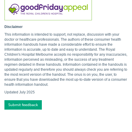
Disclaimer
This information is intended to support, not replace, discussion with your
doctor or healthcare professionals. The authors of these consumer health
information handouts have made a considerable effort to ensure the
information is accurate, up to date and easy to understand. The Royal
Children's Hospital Melbourne accepts no responsibility for any inaccuracies,
information perceived as misleading, or the success of any treatment
regimen detailed in these handouts. Information contained in the handouts is
updated regularly and therefore you should always check you are referring to
the most recent version of the handout. The onus is on you, the user, to
ensure that you have downloaded the most up-to-date version of a consumer
health information handout.
Updated July 2025
Submit feedback