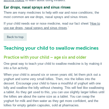
asthma videos
to learn about using inhalers.
Ear drops, nasal sprays and sinus rinses
There are many medicines to help with ear and nose conditions; the
most common are ear drops, nasal sprays and sinus rinses.
If your child needs ear or nose medicine, read our fact sheet ‘
How to
use ear drops, nasal sprays and sinus rinses
.’
Back to top
Teaching your child to swallow medicines
Practice with your child – age six and older
One great way to teach your child to swallow medicine is by making it
into a fun activity.
When your child is around six or seven years old, let them pick out a
yoghurt and some very small lollies. Then, mix the lollies into the
dessert. Encourage your child to have a mouthful of yoghurt with one
lolly and swallow the lolly without chewing. This will feel like swallowing
a tablet. As they get used to this, you can use slightly larger lollies until
the lollies are about the same size as a tablet. You can swap the
yoghurt for milk and then water as they get more confident, and the
lollies for empty gelatin capsules, sold at pharmacies.