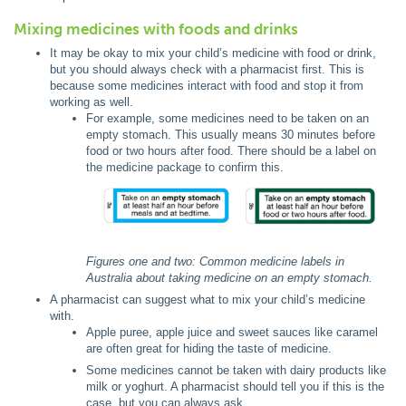
Mixing medicines with foods and drinks
It may be okay to mix your child’s medicine with food or drink,
but you should always check with a pharmacist first. This is
because some medicines interact with food and stop it from
working as well.
For example, some medicines need to be taken on an
empty stomach. This usually means 30 minutes before
food or two hours after food. There should be a label on
the medicine package to confirm this.
Figures one and two: Common medicine labels in
Australia about taking medicine on an empty stomach.
A pharmacist can suggest what to mix your child’s medicine
with.
Apple puree, apple juice and sweet sauces like caramel
are often great for hiding the taste of medicine.
Some medicines cannot be taken with dairy products like
milk or yoghurt. A pharmacist should tell you if this is the
case, but you can always ask.