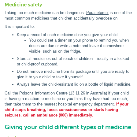
Medicine safety
Taking too much medicine can be dangerous.
Paracetamol
is one of the
most common medicines that children accidentally overdose on.
It is important to:
Keep a record of each medicine dose you give your child.
You could set a timer on your phone to remind you when
doses are due or write a note and leave it somewhere
visible, such as on the fridge.
Store all medicines out of reach of children – ideally in a locked
or child-proof cupboard.
Do not remove medicine from its package until you are ready to
give it to your child or take it yourself.
Always leave the child-resistant lid on a bottle of liquid medicine.
Call the Poisons Information Centre (13 11 26 in Australia) if your child
is having a reaction to medicine or you think they have had too much,
then take them to the nearest hospital emergency department.
If your
child stops breathing, loses consciousness or starts having
seizures, call an ambulance (000) immediately.
Giving your child different types of medicine