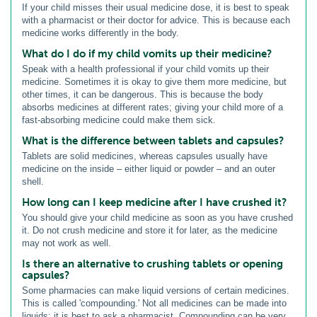
If your child misses their usual medicine dose, it is best to speak
with a pharmacist or their doctor for advice. This is because each
medicine works differently in the body.
What do I do if my child vomits up their medicine?
Speak with a health professional if your child vomits up their
medicine. Sometimes it is okay to give them more medicine, but
other times, it can be dangerous. This is because the body
absorbs medicines at different rates; giving your child more of a
fast-absorbing medicine could make them sick.
What is the difference between tablets and capsules?
Tablets are solid medicines, whereas capsules usually have
medicine on the inside – either liquid or powder – and an outer
shell.
How long can I keep medicine after I have crushed it?
You should give your child medicine as soon as you have crushed
it. Do not crush medicine and store it for later, as the medicine
may not work as well.
Is there an alternative to crushing tablets or opening
capsules?
Some pharmacies can make liquid versions of certain medicines.
This is called 'compounding.' Not all medicines can be made into
liquids; it is best to ask a pharmacist. Compounding can be very