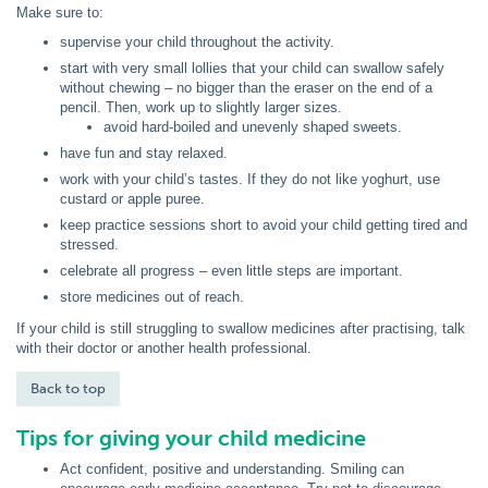
Make sure to:
supervise your child throughout the activity.
start with very small lollies that your child can swallow safely
without chewing – no bigger than the eraser on the end of a
pencil. Then, work up to slightly larger sizes.
avoid hard-boiled and unevenly shaped sweets.
have fun and stay relaxed.
work with your child’s tastes. If they do not like yoghurt, use
custard or apple puree.
keep practice sessions short to avoid your child getting tired and
stressed.
celebrate all progress – even little steps are important.
store medicines out of reach.
If your child is still struggling to swallow medicines after practising, talk
with their doctor or another health professional.
Back to top
Tips for giving your child medicine
Act confident, positive and understanding. Smiling can