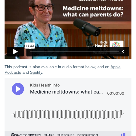
This podcast is also available in audio format below, and on
Apple
Podcasts
and
Spotify
.