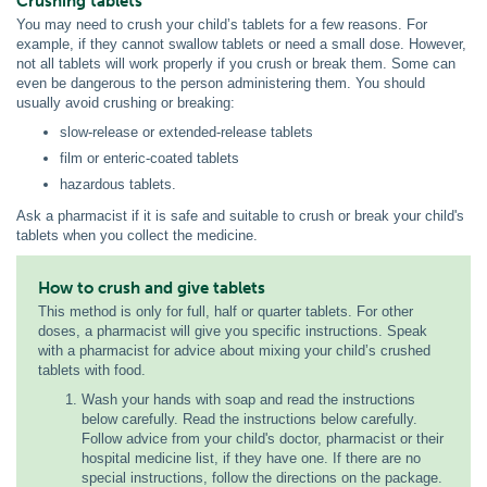
Crushing tablets
You may need to crush your child’s tablets for a few reasons. For
example, if they cannot swallow tablets or need a small dose. However,
not all tablets will work properly if you crush or break them. Some can
even be dangerous to the person administering them. You should
usually avoid crushing or breaking:
slow-release or extended-release tablets
film or enteric-coated tablets
hazardous tablets.
Ask a pharmacist if it is safe and suitable to crush or break your child's
tablets when you collect the medicine.
How to crush and give tablets
This method is only for full, half or quarter tablets. For other
doses, a pharmacist will give you specific instructions. Speak
with a pharmacist for advice about mixing your child’s crushed
tablets with food.
Wash your hands with soap and read the instructions
below carefully. Read the instructions below carefully.
Follow advice from your child's doctor, pharmacist or their
hospital medicine list, if they have one. If there are no
special instructions, follow the directions on the package.