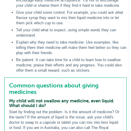
encourage early medicine acceptance. Try not to discourage
your child or shame them if they find it hard to take medicine.
Give your child some control. For example, you could ask what
flavour syrup they want to mix their liquid medicine into or let
them pick which cup to use.
Tell your child what to expect, using simple words they can
understand.
Explain why they need to take medicine. Use examples, like
telling them their medicine will make them feel better so they can
play with their friends.
Be patient. It can take time for a child to learn how to swallow
medicine; praise their efforts and any progress. You could also
offer them a small reward, such as stickers.
Common questions about giving
medicines
My child will not swallow any medicine, even liquid.
What should I do?
Start by finding out the problem. Is it the amount of medicine? Or
the taste? If the amount of liquid is the issue, ask your child's
doctor to swap to a capsule or tablet you can mix into less liquid
or food. If you are in Australia, you can also call The Royal