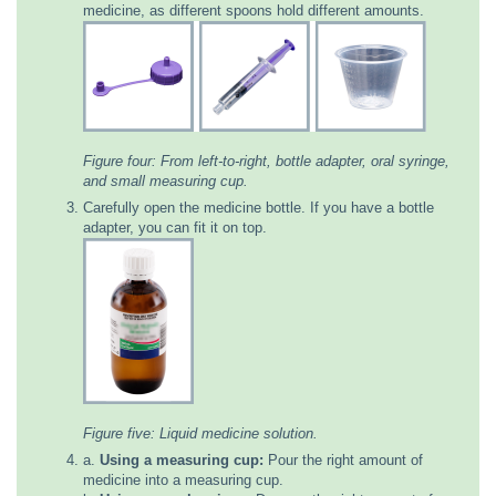
medicine, as different spoons hold different amounts.
Figure four: From left-to-right, bottle adapter, oral syringe,
and small measuring cup.
Carefully open the medicine bottle. If you have a bottle
adapter, you can fit it on top.
Figure five: Liquid medicine solution.
a.
Using a measuring cup:
Pour the right amount of
medicine into a measuring cup.