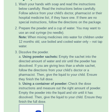
Wash your hands with soap and read the instructions
below carefully. Read the instructions below carefully.
Follow advice from your child's doctor, pharmacist or their
hospital medicine list, if they have one. If there are no
special instructions, follow the directions on the package.
Prepare the powder and a cup of water. You may want to
use an oral syringe (no needle).
Note:
When mixing medicines into water for children under
12 months old, use boiled and cooled water only – not tap
water.
Dissolve the powder.
a.
Using powder sachets:
Empty the sachet into the
directed amount of water and stir until the powder has
dissolved. If you are giving less than a whole sachet,
follow the directions from your child’s doctor or a
pharmacist. Then, give the liquid to your child. Ensure
they finish the full dose.
b.
Using a container of powder:
Check the dose
instructions and measure out the right amount of powder.
Empty the powder into the liquid and stir until it has
dissolved. Then, give the liquid to your child. Ensure they
finish the full dose.