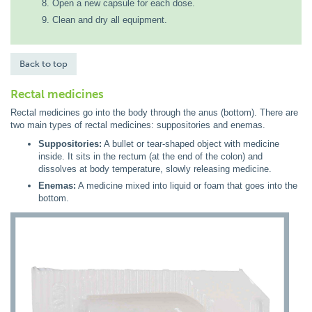
Open a new capsule for each dose.
Clean and dry all equipment.
Back to top
Rectal medicines
Rectal medicines go into the body through the anus (bottom). There are
two main types of rectal medicines: suppositories and enemas.
Suppositories:
A bullet or tear-shaped object with medicine
inside. It sits in the rectum (at the end of the colon) and
dissolves at body temperature, slowly releasing medicine.
Enemas:
A medicine mixed into liquid or foam that goes into the
bottom.