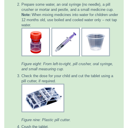
Prepare some water, an oral syringe (no needle), a pill
crusher or mortar and pestle, and a small medicine cup.
Note:
When mixing medicines into water for children under
12 months old, use boiled and cooled water only – not tap
water.
Figure eight: From left-to-right, pill crusher, oral syringe,
and small measuring cup.
Check the dose for your child and cut the tablet using a
pill cutter, if required.
Figure nine: Plastic pill cutter.
Crush the tablet.