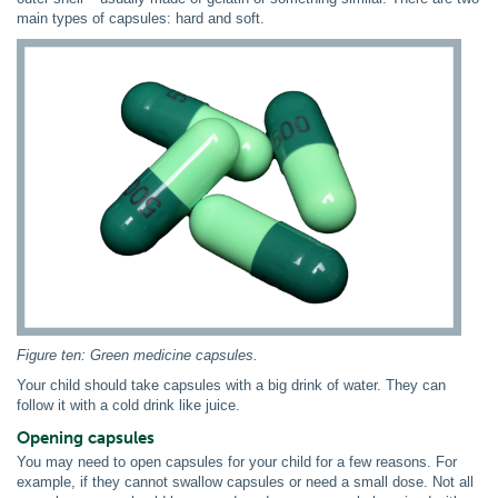
main types of capsules: hard and soft.
Figure ten: Green medicine capsules.
Your child should take capsules with a big drink of water. They can
follow it with a cold drink like juice.
Opening capsules
You may need to open capsules for your child for a few reasons. For
example, if they cannot swallow capsules or need a small dose. Not all