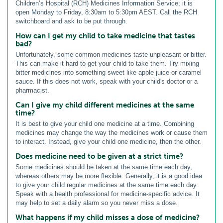
Children’s Hospital (RCH) Medicines Information Service; it is
open Monday to Friday, 8:30am to 5:30pm AEST. Call the RCH
switchboard and ask to be put through.
How can I get my child to take medicine that tastes
bad?
Unfortunately, some common medicines taste unpleasant or bitter.
This can make it hard to get your child to take them. Try mixing
bitter medicines into something sweet like apple juice or caramel
sauce. If this does not work, speak with your child's doctor or a
pharmacist.
Can I give my child different medicines at the same
time?
It is best to give your child one medicine at a time. Combining
medicines may change the way the medicines work or cause them
to interact. Instead, give your child one medicine, then the other.
Does medicine need to be given at a strict time?
Some medicines should be taken at the same time each day,
whereas others may be more flexible. Generally, it is a good idea
to give your child regular medicines at the same time each day.
Speak with a health professional for medicine-specific advice. It
may help to set a daily alarm so you never miss a dose.
What happens if my child misses a dose of medicine?