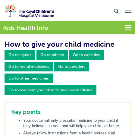
Kids Health Info
Togg
How to give your child medicine
Go to liquids
Go to tablets
Go to capsules
Go to rectal medicines
Go to powders
Go to other medicines
Go to teaching your child to swallow medicine
Key points
Your doctor will only prescribe medicine to your child if
they believe it is safe and will help your child get better.
Always follow instructions from a health professional