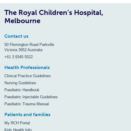
The Royal Children’s Hospital,
Melbourne
Contact us
50 Flemington Road Parkville
Victoria 3052 Australia
+61 3 9345 5522
Health Professionals
Clinical Practice Guidelines
Nursing Guidelines
Paediatric Handbook
Paediatric Injectable Guidelines
Paediatric Trauma Manual
Patients and families
My RCH Portal
Kids Health Info