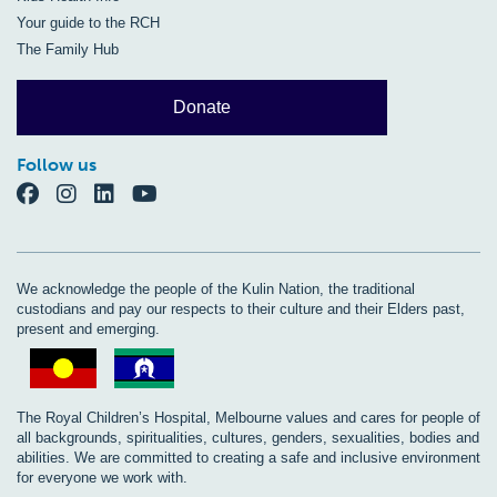
Your guide to the RCH
The Family Hub
Donate
Follow us
We acknowledge the people of the Kulin Nation, the traditional
custodians and pay our respects to their culture and their Elders past,
present and emerging.
The Royal Children’s Hospital, Melbourne values and cares for people of
all backgrounds, spiritualities, cultures, genders, sexualities, bodies and
abilities. We are committed to creating a safe and inclusive environment
for everyone we work with.