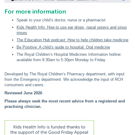
For more information
Speak to your child’s doctor, nurse or a pharmacist
Kids Health Info: How to use ear drops, nasal sprays and sinus
rinses
The Education Hub podcast: How to help children take medicine
Be Positive: A child’s guide to hospital: Oral medicine
The Royal Children’s Hospital Medicines Information hotline:
available from 8:30am to 5:30pm Monday to Friday
Developed by The Royal Children’s Pharmacy department, with input
from the Emergency department. We acknowledge the input of RCH
consumers and carers.
Reviewed June 2026
Please always seek the most recent advice from a registered and
practising clinician.