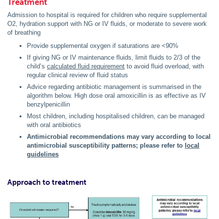
Treatment
Admission to hospital is required for children who require supplemental
O2, hydration support with NG or IV fluids, or moderate to severe work
of breathing
Provide supplemental oxygen if saturations are <90%
If giving NG or IV maintenance fluids, limit fluids to 2/3 of the
child’s
calculated fluid requirement
to avoid fluid overload, with
regular clinical review of fluid status
Advice regarding antibiotic management is summarised in the
algorithm below. High dose oral amoxicillin is as effective as IV
benzylpenicillin
Most children, including hospitalised children, can be managed
with oral antibiotics
Antimicrobial recommendations may vary according to local
antimicrobial susceptibility patterns; please refer to
local
guidelines
Approach to treatment