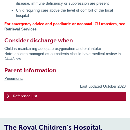
disease, immune deficiency or suppression are present
Child requiring care above the level of comfort of the local
hospital
For emergency advice and paediatric or neonatal ICU transfers, see
Retrieval Services
Consider discharge when
Child is maintaining adequate oxygenation and oral intake
Note: children managed as outpatients should have medical review in
24–48 hrs
Parent information
Pneumonia
Last updated October 2023
Reference List
The Royal Children’s Hospital,