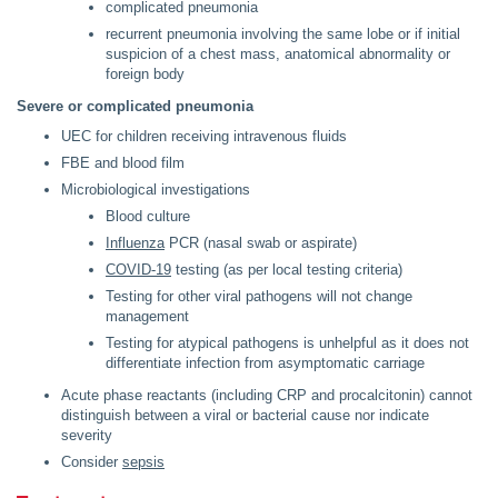
complicated pneumonia
recurrent pneumonia involving the same lobe or if initial
suspicion of a chest mass, anatomical abnormality or
foreign body
Severe or complicated pneumonia
UEC for children receiving intravenous fluids
FBE and blood film
Microbiological investigations
Blood culture
Influenza
PCR (nasal swab or aspirate)
COVID-19
testing (as per local testing criteria)
Testing for other viral pathogens will not change
management
Testing for atypical pathogens is unhelpful as it does not
differentiate infection from asymptomatic carriage
Acute phase reactants (including CRP and procalcitonin) cannot
distinguish between a viral or bacterial cause nor indicate
severity
Consider
sepsis