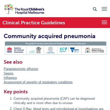
Clinical Practice Guidelines
Togg
Community acquired pneumonia
PIC Endorsed
See also
Parapneumonic effusion
Sepsis
Influenza
Assessment of severity of respiratory conditions
Key points
Community acquired pneumonia (CAP) can be diagnosed
clinically and is most often due to viruses
Chest X-Ray, blood tests and microbiological investigations are