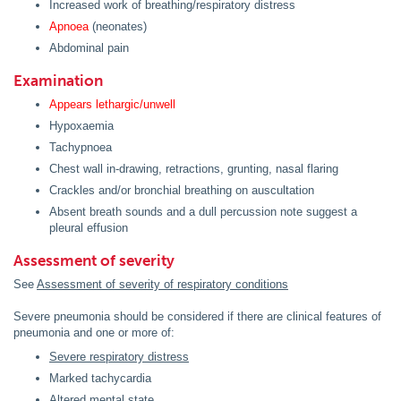
Increased work of breathing/respiratory distress
Apnoea
(neonates)
Abdominal pain
Examination
Appears lethargic/unwell
Hypoxaemia
Tachypnoea
Chest wall in-drawing, retractions, grunting, nasal flaring
Crackles and/or bronchial breathing on auscultation
Absent breath sounds and a dull percussion note suggest a
pleural effusion
Assessment of severity
See
Assessment of severity of respiratory conditions
Severe pneumonia should be considered if there are clinical features of
pneumonia and one or more of:
Severe respiratory distress
Marked tachycardia
Altered mental state