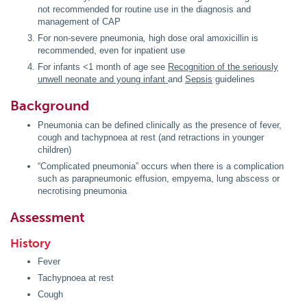
not recommended for routine use in the diagnosis and
management of CAP
For non-severe pneumonia
,
high dose oral amoxicillin is
recommended, even for inpatient use
For infants <1 month of age see
Recognition of the seriously
unwell neonate and young infant
and
Sepsis
guidelines
Background
Pneumonia can be defined clinically as the presence of fever,
cough and tachypnoea at rest (and retractions in younger
children)
“Complicated pneumonia” occurs when there is a complication
such as parapneumonic effusion, empyema, lung abscess or
necrotising pneumonia
Assessment
History
Fever
Tachypnoea at rest
Cough