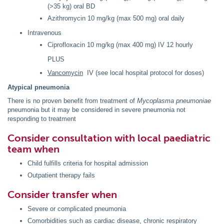
(>35 kg) oral BD
Azithromycin 10 mg/kg (max 500 mg) oral daily
Intravenous
Ciprofloxacin 10 mg/kg (max 400 mg) IV 12 hourly
PLUS
Vancomycin
IV (see local hospital protocol for doses)
Atypical pneumonia
There is no proven benefit from treatment of
Mycoplasma pneumoniae
pneumonia but it may be considered in severe pneumonia not
responding to treatment
Consider consultation with local paediatric
team when
Child fulfills criteria for hospital admission
Outpatient therapy fails
Consider transfer when
Severe or complicated pneumonia
Comorbidities such as cardiac disease, chronic respiratory