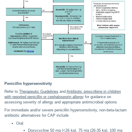
Penicillin hypersensitivity
Refer to
Therapeutic Guidelines
and
Antibiotic prescribing in children
with reported penicillin or cephalosporin allergy
for guidance on
assessing severity of allergy and appropriate antimicrobial options
For immediate and/or severe penicillin hypersensitivity, non-beta-lactam
antibiotic alternatives for CAP include
Oral
Doxycycline 50 mg (<26 kg), 75 mg (26-35 kg), 100 mg