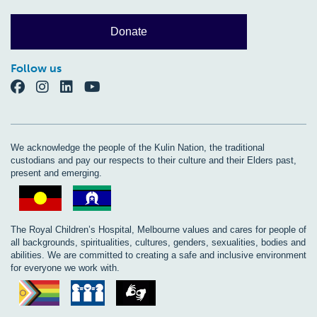
Donate
Follow us
We acknowledge the people of the Kulin Nation, the traditional
custodians and pay our respects to their culture and their Elders past,
present and emerging.
The Royal Children’s Hospital, Melbourne values and cares for people of
all backgrounds, spiritualities, cultures, genders, sexualities, bodies and
abilities. We are committed to creating a safe and inclusive environment
for everyone we work with.