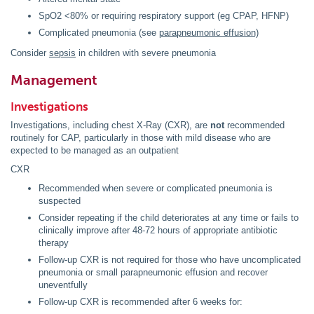
SpO2 <80% or requiring respiratory support (eg CPAP, HFNP)
Complicated pneumonia (see
parapneumonic
effusion)
Consider
sepsis
in children with severe pneumonia
Management
Investigations
Investigations, including chest X-Ray (CXR), are
not
recommended
routinely for CAP,
particularly in those with mild disease who are
expected to be managed as an outpatient
CXR
Recommended when severe or complicated pneumonia is
suspected
Consider repeating if the child deteriorates at any time or fails to
clinically improve after 48-72 hours of appropriate antibiotic
therapy
Follow-up CXR is not required for those who have uncomplicated
pneumonia or small parapneumonic effusion and recover
uneventfully
Follow-up CXR is recommended after 6 weeks for: