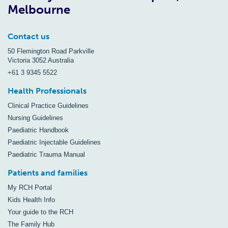
Melbourne
Contact us
50 Flemington Road Parkville
Victoria 3052 Australia
+61 3 9345 5522
Health Professionals
Clinical Practice Guidelines
Nursing Guidelines
Paediatric Handbook
Paediatric Injectable Guidelines
Paediatric Trauma Manual
Patients and families
My RCH Portal
Kids Health Info
Your guide to the RCH
The Family Hub