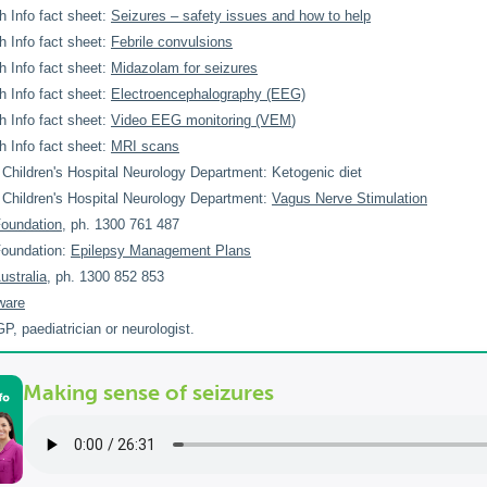
h Info fact sheet:
Seizures – safety issues and how to help
h Info fact sheet:
Febrile convulsions
h Info fact sheet:
Midazolam for seizures
h Info fact sheet:
Electroencephalography (EEG)
h Info fact sheet:
Video EEG monitoring (VEM
)
h Info fact sheet:
MRI scans
Children's Hospital Neurology Department: Ketogenic diet
Children's Hospital Neurology Department:
Vagus Nerve Stimulation
Foundation
, ph. 1300 761 487
Foundation:
Epilepsy Management Plans
ustralia
, ph. 1300 852 853
ware
P, paediatrician or neurologist.
Making sense of seizures