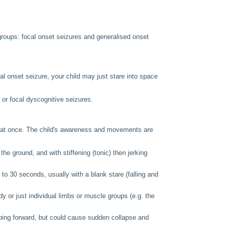
 groups: focal onset seizures and generalised onset
al onset seizure, your child may just stare into space
 or focal dyscognitive seizures.
n at once. The child's awareness and movements are
he ground, and with stiffening (tonic) then jerking
 to 30 seconds, usually with a blank stare (falling and
 or just individual limbs or muscle groups (e.g. the
ping forward, but could cause sudden collapse and