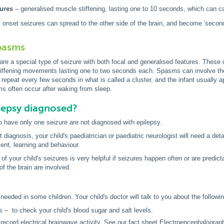
zures
– generalised muscle stiffening, lasting one to 10 seconds, which can cau
onset seizures can spread to the other side of the brain, and become 'secondar
spasms
are a special type of seizure with both focal and generalised features. These
tiffening movements lasting one to two seconds each. Spasms can involve the 
repeat every few seconds in what is called a cluster, and the infant usually
s often occur after waking from sleep.
lepsy diagnosed?
 have only one seizure are not diagnosed with epilepsy.
diagnosis, your child's paediatrician or paediatric neurologist will need a deta
ent, learning and behaviour.
 of your child's seizures is very helpful if seizures happen often or are predi
of the brain are involved.
needed in some children. Your child's doctor will talk to you about the followi
s – to check your child's blood sugar and salt levels.
ecord electrical brainwave activity. See our fact sheet
Electroencephalograp