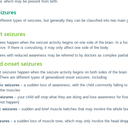
r, which may be present from birth.
eizures
fferent types of seizures, but generally they can be classified into two main
t seizures
res happen when the seizure activity begins on one side of the brain. In a foc
ve. If there is convulsing, it may only affect one side of the body.
res with reduced awareness may be referred to by doctors as complex partial
d onset seizures
t seizures happen when the seizure activity begins on both sides of the brai
There are different types of generalised onset seizures, including:
nic seizures
– a sudden loss of awareness, with the child commonly falling to t
f the muscles
eizures
– your child will stop what they are doing and lose awareness for five
 not happen)
 seizures
– sudden and brief muscle twitches that may involve the whole body
izures
– a sudden loss of muscle tone, which may only involve the head drop