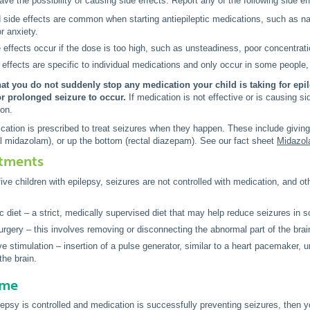
ve the possibility of causing side effects. Report any of the following side eff
side effects are common when starting antiepileptic medications, such as na
 or anxiety.
effects occur if the dose is too high, such as unsteadiness, poor concentrat
 effects are specific to individual medications and only occur in some people,
that you do not suddenly stop any medication your child is taking for ep
or prolonged seizure to occur.
If medication is not effective or is causing s
ion.
tion is prescribed to treat seizures when they happen. These include giving 
l midazolam), or up the bottom (rectal diazepam). See our fact sheet
Midazol
atments
five children with epilepsy, seizures are not controlled with medication, and
c diet – a strict, medically supervised diet that may help reduce seizures in 
urgery – this involves removing or disconnecting the abnormal part of the brai
e stimulation – insertion of a pulse generator, similar to a heart pacemaker, u
the brain.
ome
pilepsy is controlled and medication is successfully preventing seizures, then 