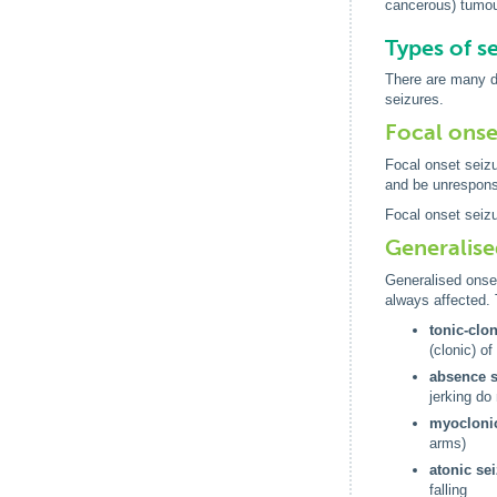
cancerous) tumou
Types of s
There are many di
seizures.
Focal onse
Focal onset seizu
and be unresponsi
Focal onset seizu
Generalise
Generalised onse
always affected. 
tonic-clo
(clonic) o
absence s
jerking do
myoclonic
arms)
atonic se
falling