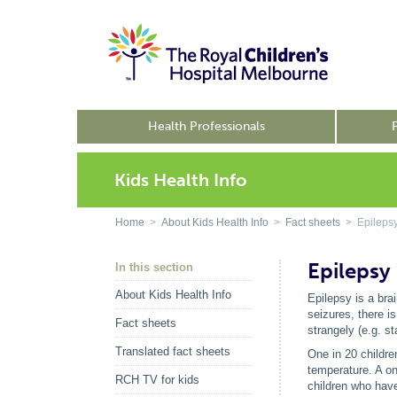
Health Professionals
Kids Health Info
Home
>
About Kids Health Info
>
Fact sheets
> Epileps
Epilepsy
In this section
About Kids Health Info
Epilepsy is a bra
seizures, there i
Fact sheets
strangely (e.g. s
Translated fact sheets
One in 20 childre
temperature. A on
RCH TV for kids
children who have