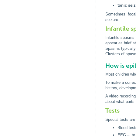
tonic sei
Sometimes, focal 
seizure.
Infantile 
Infantile spasms 
appear as brief s
Spasms typically 
Clusters of spasm
How is epi
Most children who
To make a correct 
history, developm
A video recording
about what parts 
Tests
Special tests are 
Blood test
EEG – to r