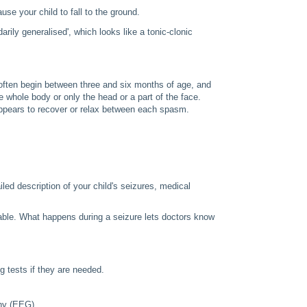
se your child to fall to the ground.
ily generalised', which looks like a tonic-clonic
 often begin between three and six months of age, and
whole body or only the head or a part of the face.
 appears to recover or relax between each spasm.
iled description of your child's seizures, medical
ctable. What happens during a seizure lets doctors know
ng tests if they are needed.
hy (EEG)
.