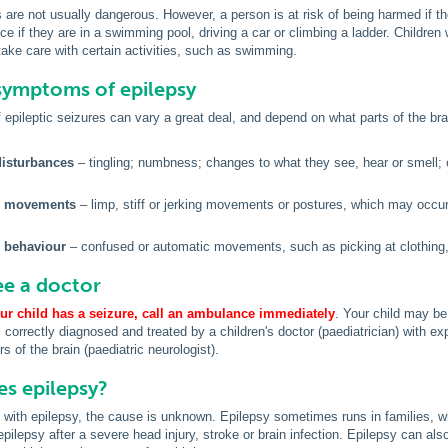
s are not usually dangerous. However, a person is at risk of being harmed if 
ce if they are in a swimming pool, driving a car or climbing a ladder. Children 
take care with certain activities, such as swimming.
symptoms of epilepsy
pileptic seizures can vary a great deal, and depend on what parts of the brai
isturbances
– tingling; numbness; changes to what they see, hear or smell; o
 movements
– limp, stiff or jerking movements or postures, which may occu
 behaviour
– confused or automatic movements, such as picking at clothing, 
e a doctor
our child has a seizure,
call an ambulance immediately
. Your child may be 
s correctly diagnosed and treated by a children's doctor (paediatrician) with ex
s of the brain (paediatric neurologist).
s epilepsy?
 with epilepsy, the cause is unknown. Epilepsy sometimes runs in families, w
epilepsy after a severe head injury, stroke or brain infection. Epilepsy can als