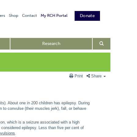
ers
Shop
Contact
My RCH Portal
Donate
Research
Print
Share
its). About one in 200 children has epilepsy. During
n to convulse (their muscles jerk), fall, or behave
sion, which is a seizure associated with a high
 considered epilepsy. Less than five per cent of
nvulsions
.