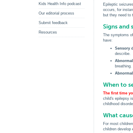
Kids Health Info podcast
Epileptic seizure
occurs, for instan
Our editorial process
but they need to 
Submit feedback
Signs and 
Resources
The symptoms of e
have:
Sensory d
describe.
Abnormal
breathing.
Abnormal
When to se
The first time y
child's epilepsy i
childhood disorder
What cause
For most children
children develop 