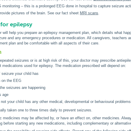
monitoring – this is a prolonged EEG done in hospital to capture seizure act
rovide pictures of the brain. See our fact sheet
MRI scans
.
for epilepsy
or will help you prepare an epilepsy management plan, which details what happ
izure and any emergency procedures or medication. All caregivers, teachers 
nt plan and be comfortable with all aspects of their care.
n
repeated seizures or is at high risk of this, your doctor may prescribe antiepil
t medications used for epilepsy. The medication prescribed will depend on:
f seizure your child has
n on the EEG
the seizures are happening
's age
 not your child has any other medical, developmental or behavioural problems
ally taken one to three times daily to prevent seizures.
c medicines may be affected by, or have an effect on, other medicines. Alwa
ing before starting any new medications, including complementary or alternati