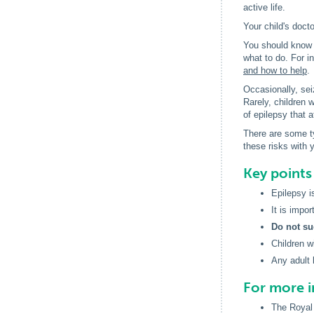
active life.
Your child's docto
You should know w
what to do. For i
and how to help
.
Occasionally, seiz
Rarely, children 
of epilepsy that a
There are some ty
these risks with 
Key point
Epilepsy i
It is impor
Do not su
Children w
Any adult 
For more 
The Royal 