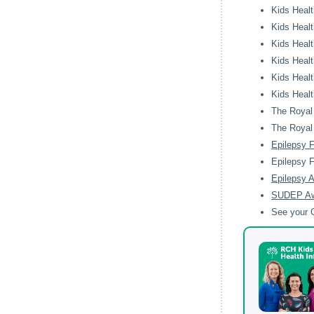
Kids Healt
Kids Healt
Kids Healt
Kids Healt
Kids Healt
Kids Healt
The Royal 
The Royal 
Epilepsy 
Epilepsy 
Epilepsy A
SUDEP A
See your G