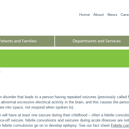
Home
About
News
Care
Patients and Families
Departments and Services
y
in disorder that leads to a person having repeated seizures (previously called f
s abnormal excessive electrical activity in the brain, and this causes the perso
tare into space, not respond when spoken to).
n will have at least one seizure during their childhood – often a febrile convul
ce-off seizure, febrile convulsions and seizures during acute illnesses are not
 febrile convulsions go on to develop epilepsy. See our fact sheet
Febrile co