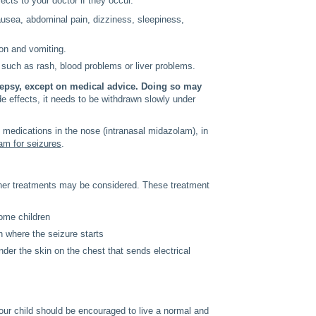
ects to your doctor if they occur.
usea, abdominal pain, dizziness, sleepiness,
ion and vomiting.
 such as rash, blood problems or liver problems.
ilepsy, except on medical advice. Doing so may
ide effects, it needs to be withdrawn slowly under
medications in the nose (intranasal midazolam), in
am for seizures
.
 other treatments may be considered. These treatment
some children
n where the seizure starts
nder the skin on the chest that sends electrical
your child should be encouraged to live a normal and