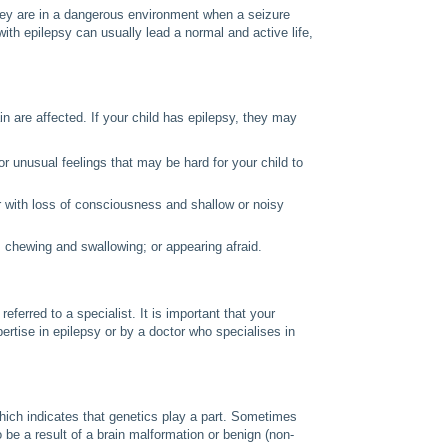
they are in a dangerous environment when a seizure
with epilepsy can usually lead a normal and active life,
n are affected. If your child has epilepsy, they may
r unusual feelings that may be hard for your child to
r with loss of consciousness and shallow or noisy
chewing and swallowing; or appearing afraid.
referred to a specialist. It is important that your
pertise in epilepsy or by a doctor who specialises in
hich indicates that genetics play a part. Sometimes
o be a result of a brain malformation or benign (non-