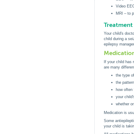
Video EEG 
MRI – to p
Treatment 
Your child's doct
child during a se
epilepsy manageme
Medicatio
If your child has 
are many differen
the type o
the patter
how often 
your child
whether or
Medication is usu
Some antiepilepti
your child is tak