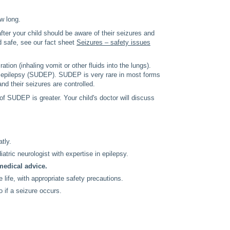
ow long.
ter your child should be aware of their seizures and
d safe, see our fact sheet
Seizures – safety issues
tion (inhaling vomit or other fluids into the lungs).
in epilepsy (SUDEP). SUDEP is very rare in most forms
n and their seizures are controlled.
f SUDEP is greater. Your child's doctor will discuss
tly.
iatric neurologist with expertise in epilepsy.
medical advice.
 life, with appropriate safety precautions.
o if a seizure occurs.