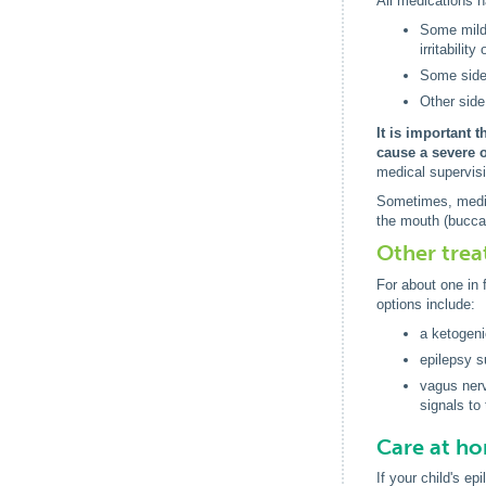
All medications ha
Some mild 
irritability
Some side 
Other side
It is important 
cause a severe 
medical supervis
Sometimes, medica
the mouth (bucca
Other tre
For about one in 
options include:
a ketogeni
epilepsy s
vagus nerv
signals to 
Care at h
If your child's e