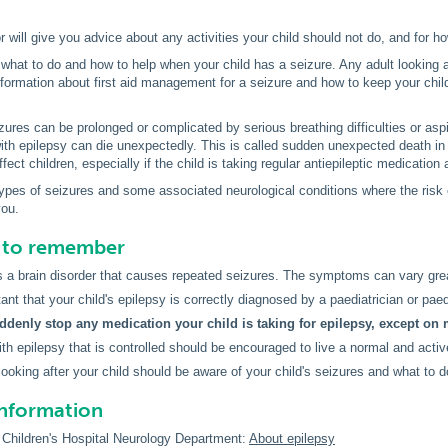
r will give you advice about any activities your child should not do, and for h
hat to do and how to help when your child has a seizure. Any adult looking af
nformation about first aid management for a seizure and how to keep your chil
ures can be prolonged or complicated by serious breathing difficulties or aspira
with epilepsy can die unexpectedly. This is called sudden unexpected death 
ffect children, especially if the child is taking regular antiepileptic medicatio
pes of seizures and some associated neurological conditions where the risk o
you.
s to remember
s a brain disorder that causes repeated seizures. The symptoms can vary grea
tant that your child's epilepsy is correctly diagnosed by a paediatrician or paed
ddenly stop any medication your child is taking for epilepsy, except on 
ith epilepsy that is controlled should be encouraged to live a normal and active
looking after your child should be aware of your child's seizures and what to d
information
Children's Hospital Neurology Department:
About epilepsy