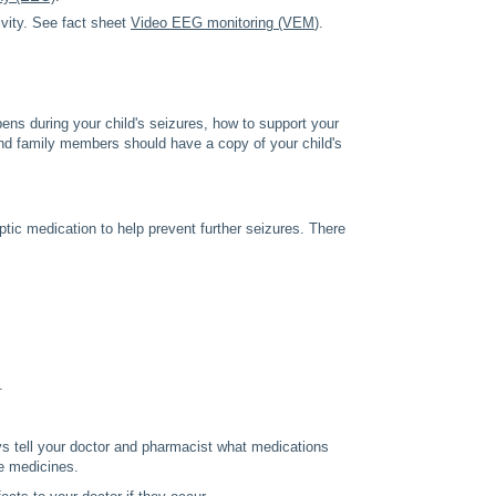
ivity. See fact sheet
Video EEG monitoring (VEM
).
ens during your child's seizures, how to support your
and family members should have a copy of your child's
eptic medication to help prevent further seizures. There
.
ys tell your doctor and pharmacist what medications
ve medicines.